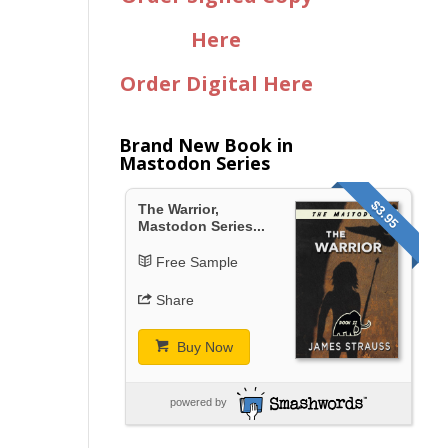
Here
Order Digital Here
Brand New Book in
Mastodon Series
$3.95
The Warrior,
Mastodon Series...
Free Sample
Share
Buy Now
powered by