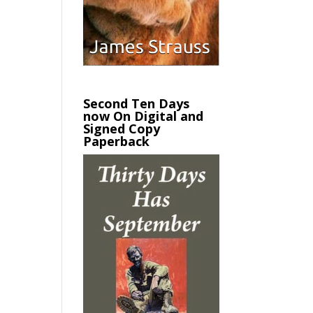
Second Ten Days
now On Digital and
Signed Copy
Paperback