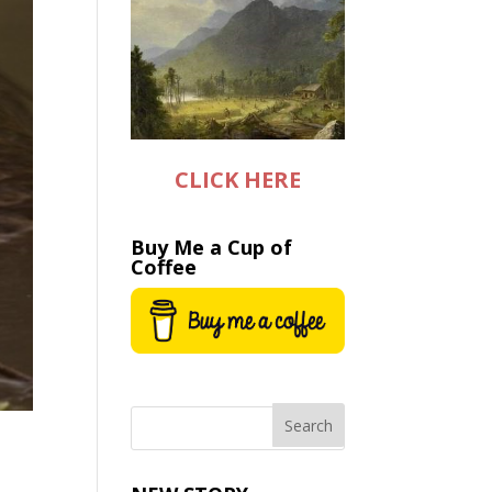
CLICK HERE
Buy Me a Cup of
Coffee