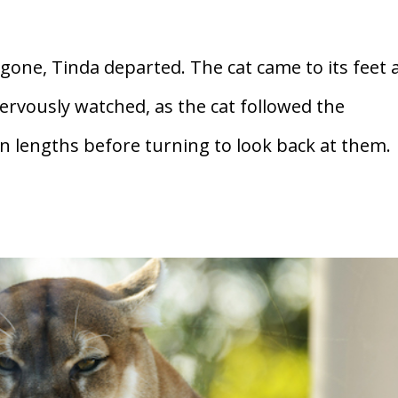
one, Tinda departed. The cat came to its feet 
ervously watched, as the cat followed the
n lengths before turning to look back at them.