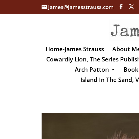
James@jamesstrauss.com
Home-James Strauss
About M
Cowardly Lion, The Series Publi
Arch Patton
Books
Island In The Sand,