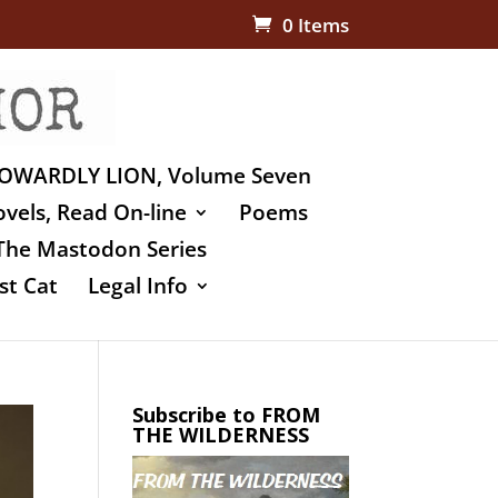
0 Items
OWARDLY LION, Volume Seven
vels, Read On-line
Poems
The Mastodon Series
st Cat
Legal Info
Subscribe to FROM
THE WILDERNESS