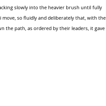
cking slowly into the heavier brush until fully
move, so fluidly and deliberately that, with the
 the path, as ordered by their leaders, it gave