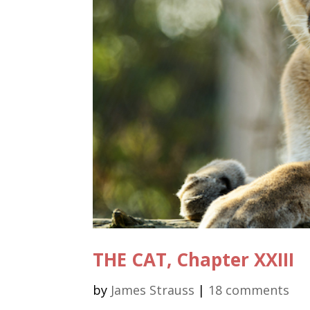
THE CAT, Chapter XXIII
by
James Strauss
|
18 comments