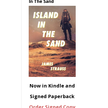
In The Sand
Now in Kindle and
Signed Paperback
Order Signed Copy