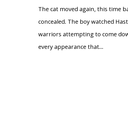
The cat moved again, this time ba
concealed. The boy watched Hasti 
warriors attempting to come down
every appearance that...