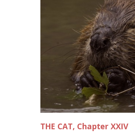
THE CAT, Chapter XXIV