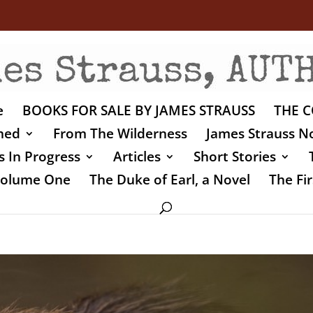
e
BOOKS FOR SALE BY JAMES STRAUSS
THE C
shed
From The Wilderness
James Strauss No
 In Progress
Articles
Short Stories
 Volume One
The Duke of Earl, a Novel
The Fir