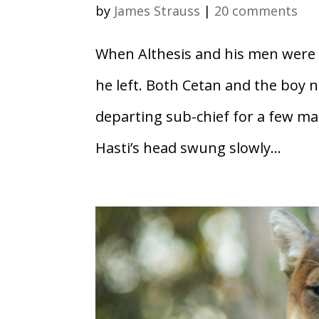
by
James Strauss
|
20 comments
When Althesis and his men were g
he left. Both Cetan and the boy n
departing sub-chief for a few ma
Hasti’s head swung slowly...