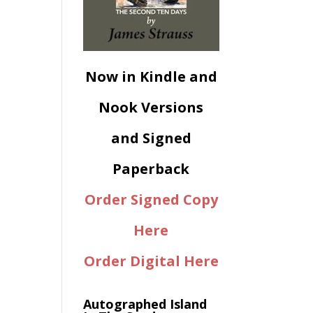
Now in Kindle and
Nook Versions
and Signed
Paperback
Order Signed Copy
Here
Order Digital Here
Autographed Island