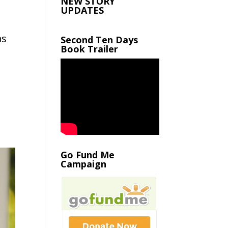
NEW STORY
UPDATES
as
Second Ten Days
Book Trailer
Go Fund Me
Campaign