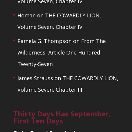
Volume Seven, Chapter IV
Homan
on
THE COWARDLY LION,
Volume Seven, Chapter IV
Pamela G. Thompson
on
From The
Wilderness, Article One Hundred
Twenty-Seven
James Strauss
on
THE COWARDLY LION,
Volume Seven, Chapter III
Thirty Days Has September,
First Ten Days