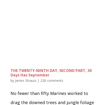
THE TWENTY-NINTH DAY, SECOND PART, 30
Days Has September
by
James Strauss
|
228 comments
No fewer than fifty Marines worked to
drag the downed trees and jungle foliage