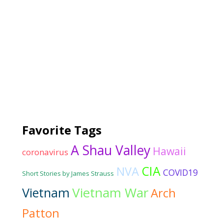
Favorite Tags
A Shau Valley
Hawaii
coronavirus
CIA
NVA
COVID19
Short Stories by James Strauss
Vietnam War
Vietnam
Arch
Patton