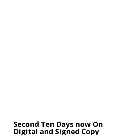
Second Ten Days now On
Digital and Signed Copy