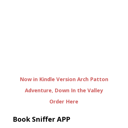
Now in Kindle Version Arch Patton
Adventure, Down In the Valley
Order Here
Book Sniffer APP