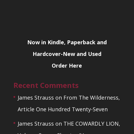
Now in Kindle, Paperback and
Hardcover-New and Used
Order Here
Recent Comments
James Strauss
on
From The Wilderness,
Article One Hundred Twenty-Seven
James Strauss
on
THE COWARDLY LION,