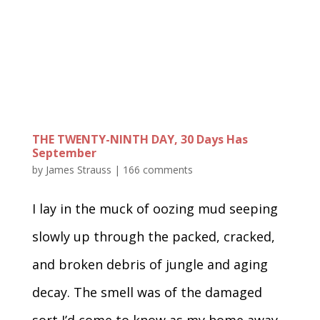
THE TWENTY-NINTH DAY, 30 Days Has
September
by
James Strauss
|
166 comments
I lay in the muck of oozing mud seeping
slowly up through the packed, cracked,
and broken debris of jungle and aging
decay. The smell was of the damaged