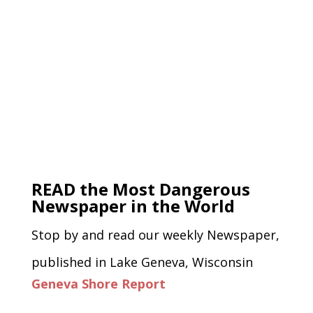
READ the Most Dangerous
Newspaper in the World
Stop by and read our weekly Newspaper,
published in Lake Geneva, Wisconsin
Geneva Shore Report