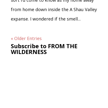
sort I’d come to know as my home away
from home down inside the A Shau Valley
expanse. I wondered if the smell...
« Older Entries
Subscribe to FROM THE
WILDERNESS