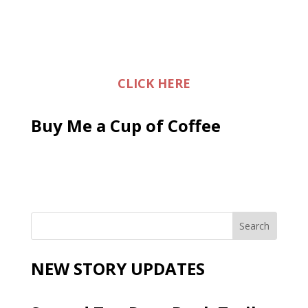
CLICK HERE
Buy Me a Cup of Coffee
NEW STORY UPDATES