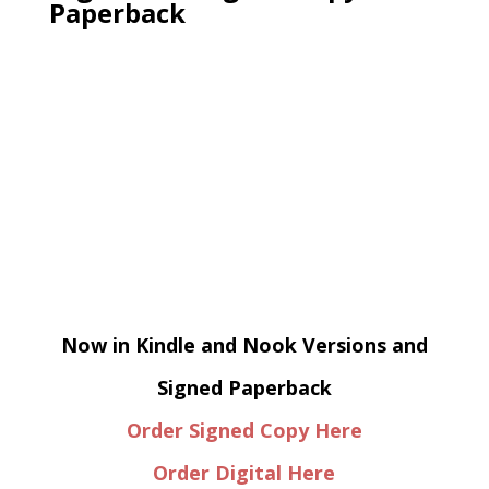
Paperback
Now in Kindle and Nook Versions and
Signed Paperback
Order Signed Copy Here
Order Digital Here