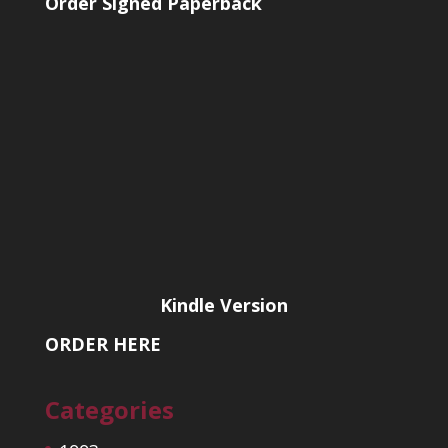
Order Signed Paperback
Kindle Version
ORDER HERE
Categories