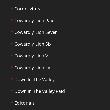
Coronavirus
Cowardly Lion Paid
Cowardly Lion Seven
Cowardly Lion Six
Cowardly Lion V
Cowardly Lion. IV
Down In The Valley
Down In The Valley Paid
Editorials