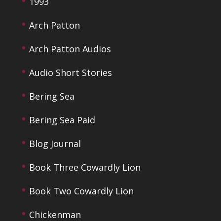
1993
Arch Patton
Arch Patton Audios
Audio Short Stories
Bering Sea
Bering Sea Paid
Blog Journal
Book Three Cowardly Lion
Book Two Cowardly Lion
Chickenman