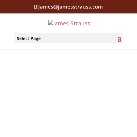
James@jamesstrauss.com
Select Page