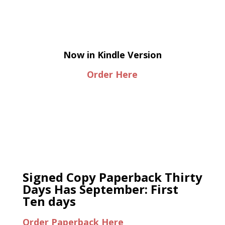
Now in Kindle Version
Order Here
Signed Copy Paperback Thirty
Days Has September: First
Ten days
Order Paperback Here