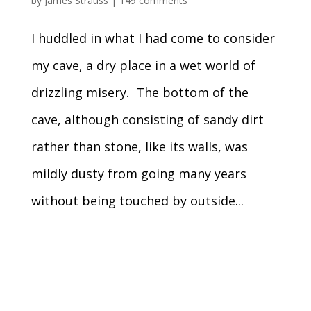
by
James Strauss
|
149 comments
I huddled in what I had come to consider
my cave, a dry place in a wet world of
drizzling misery. The bottom of the
cave, although consisting of sandy dirt
rather than stone, like its walls, was
mildly dusty from going many years
without being touched by outside...