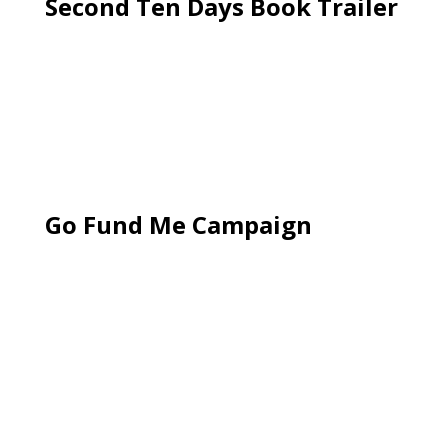
Second Ten Days Book Trailer
Go Fund Me Campaign