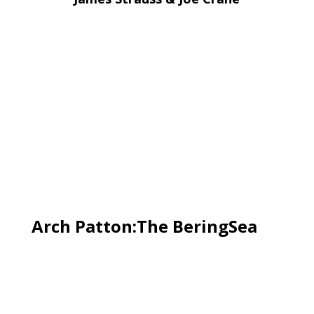
Arch Patton:The BeringSea