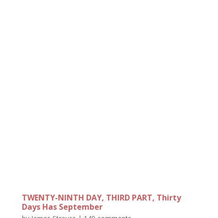
TWENTY-NINTH DAY, THIRD PART, Thirty
Days Has September