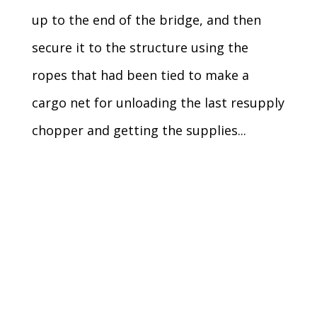
up to the end of the bridge, and then
secure it to the structure using the
ropes that had been tied to make a
cargo net for unloading the last resupply
chopper and getting the supplies...