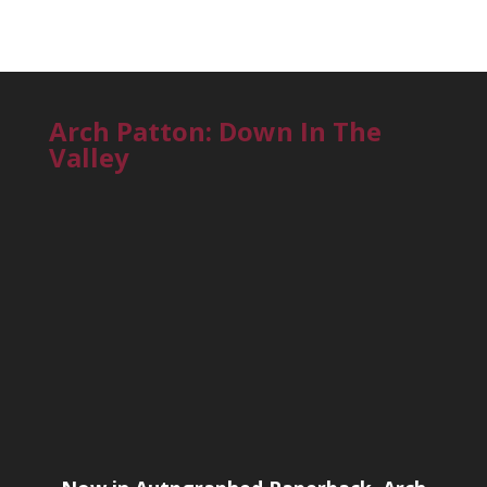
Arch Patton: Down In The
Valley