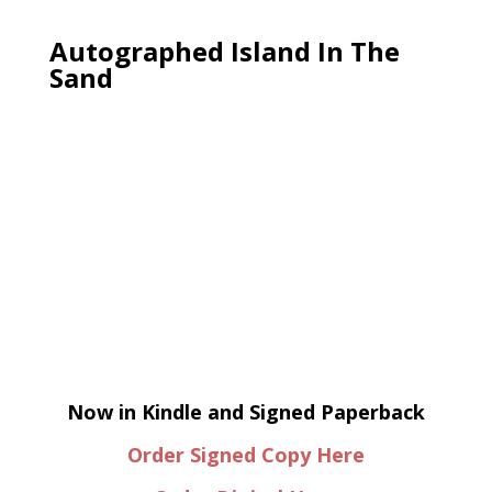
Autographed Island In The
Sand
Now in Kindle and Signed Paperback
Order Signed Copy Here