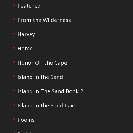
Featured
From the Wilderness
Harvey
Home
Honor Off the Cape
Island in the Sand
Island In The Sand Book 2
Island in the Sand Paid
Poems