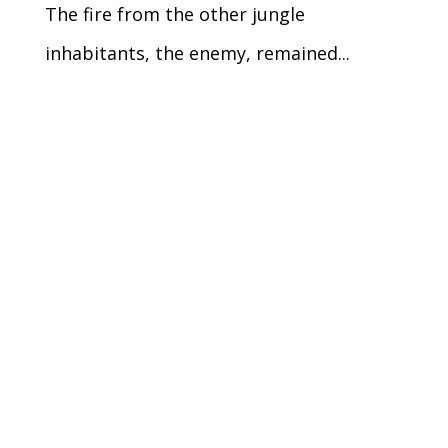
The fire from the other jungle
inhabitants, the enemy, remained...