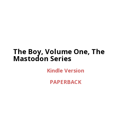
The Boy, Volume One, The
Mastodon Series
Kindle Version
PAPERBACK