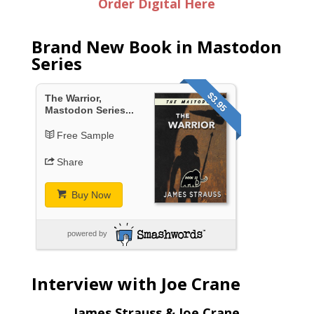
Order Digital Here
Brand New Book in Mastodon
Series
$3.95
The Warrior,
Mastodon Series...
Free Sample
Share
Buy Now
powered by
Interview with Joe Crane
James Strauss & Joe Crane