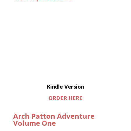
Kindle Version
ORDER HERE
Arch Patton Adventure
Volume One