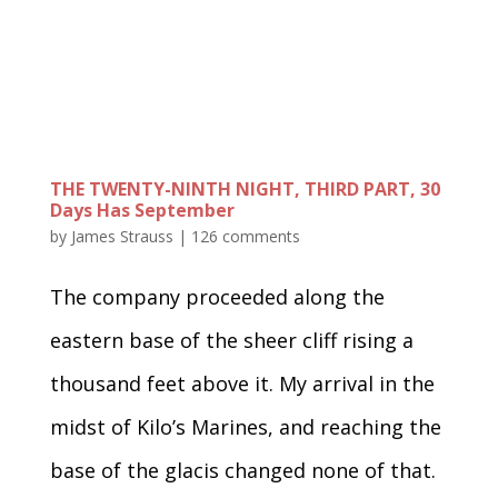
THE TWENTY-NINTH NIGHT, THIRD PART, 30
Days Has September
by
James Strauss
|
126 comments
The company proceeded along the
eastern base of the sheer cliff rising a
thousand feet above it. My arrival in the
midst of Kilo’s Marines, and reaching the
base of the glacis changed none of that.