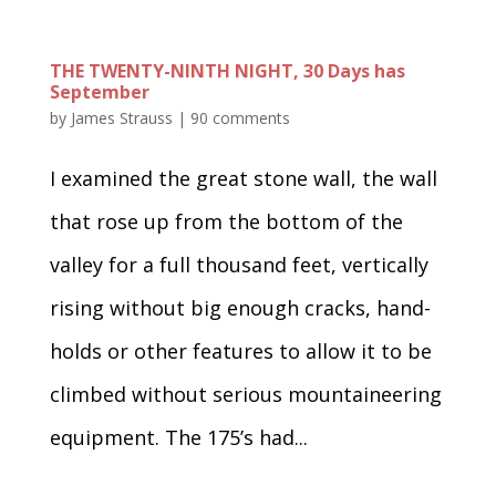
THE TWENTY-NINTH NIGHT, 30 Days has
September
by
James Strauss
|
90 comments
I examined the great stone wall, the wall
that rose up from the bottom of the
valley for a full thousand feet, vertically
rising without big enough cracks, hand-
holds or other features to allow it to be
climbed without serious mountaineering
equipment. The 175’s had...