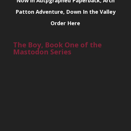
Now in Autpgraphed Paperback, Arch
Patton Adventure, Down In the Valley
Order Here
The Boy, Book One of the
Mastodon Series