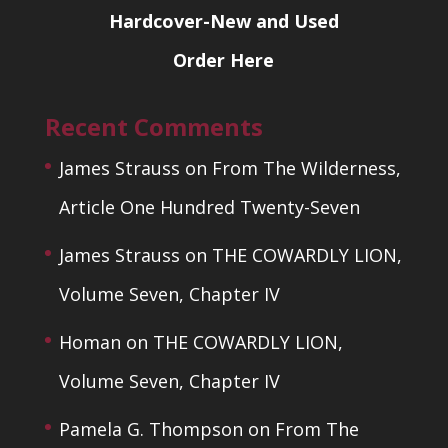
Hardcover-New and Used
Order Here
Recent Comments
James Strauss
on
From The Wilderness,
Article One Hundred Twenty-Seven
James Strauss
on
THE COWARDLY LION,
Volume Seven, Chapter IV
Homan
on
THE COWARDLY LION,
Volume Seven, Chapter IV
Pamela G. Thompson
on
From The