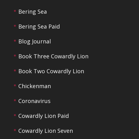
Bering Sea
Bering Sea Paid
Blog Journal
Book Three Cowardly Lion
Book Two Cowardly Lion
Chickenman
Coronavirus
Cowardly Lion Paid
Cowardly Lion Seven