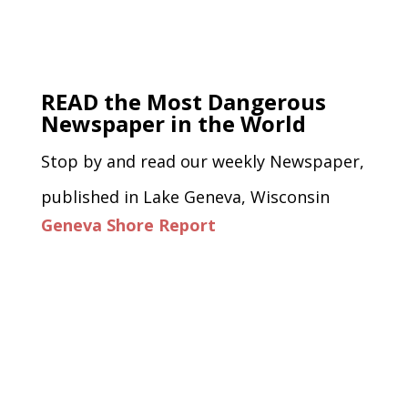
READ the Most Dangerous
Newspaper in the World
Stop by and read our weekly Newspaper,
published in Lake Geneva, Wisconsin
Geneva Shore Report