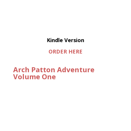
Kindle Version
ORDER HERE
Arch Patton Adventure
Volume One