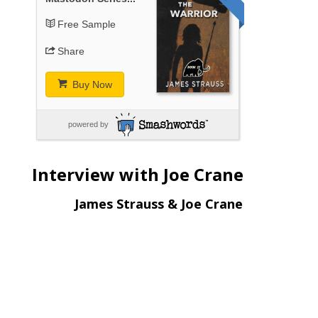
Free Sample
Share
Buy Now
powered by
Interview with Joe Crane
James Strauss & Joe Crane