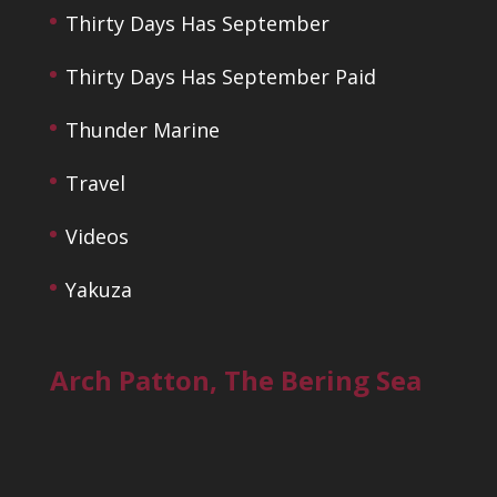
Thirty Days Has September
Thirty Days Has September Paid
Thunder Marine
Travel
Videos
Yakuza
Arch Patton, The Bering Sea