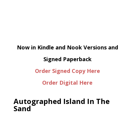
Now in Kindle and Nook Versions and
Signed Paperback
Order Signed Copy Here
Order Digital Here
Autographed Island In The
Sand