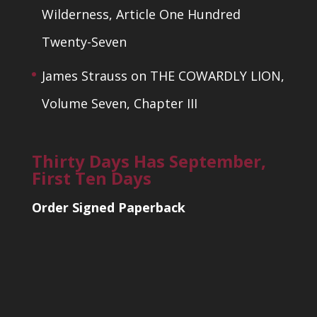
Wilderness, Article One Hundred
Twenty-Seven
James Strauss
on
THE COWARDLY LION,
Volume Seven, Chapter III
Thirty Days Has September,
First Ten Days
Order Signed Paperback