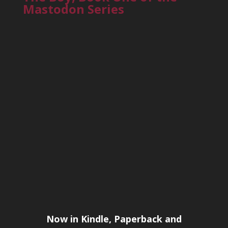
Mastodon Series
Now in Kindle, Paperback and