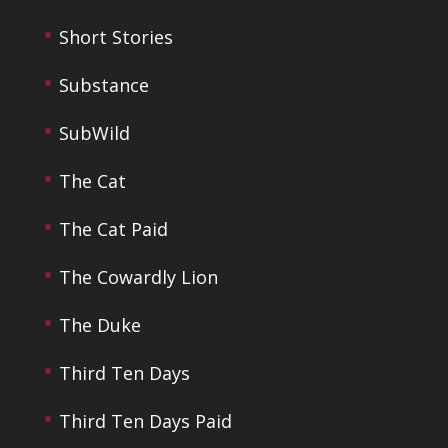
Short Stories
Substance
SubWild
The Cat
The Cat Paid
The Cowardly Lion
The Duke
Third Ten Days
Third Ten Days Paid