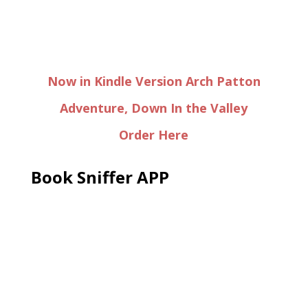
Now in Kindle Version Arch Patton
Adventure, Down In the Valley
Order Here
Book Sniffer APP