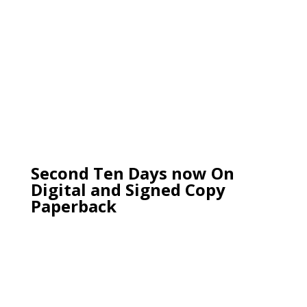
Second Ten Days now On
Digital and Signed Copy
Paperback