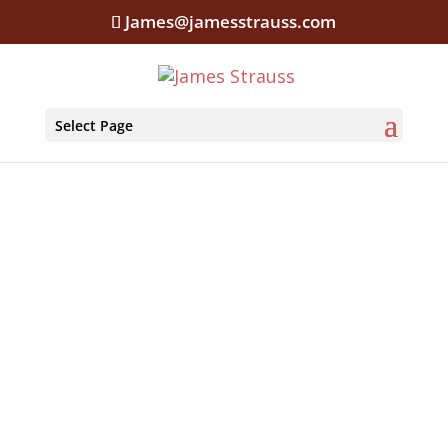
James@jamesstrauss.com
Select Page