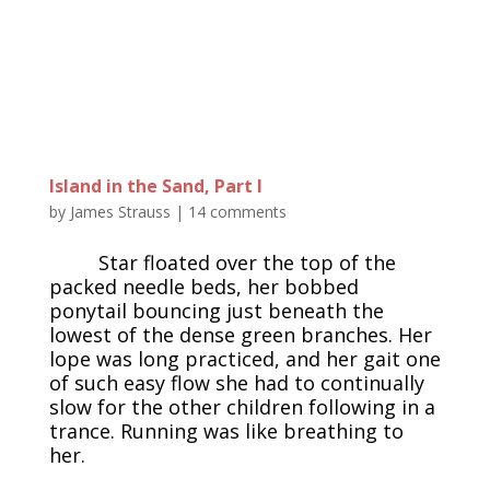
Island in the Sand, Part I
by
James Strauss
|
14 comments
Star floated over the top of the
packed needle beds, her bobbed
ponytail bouncing just beneath the
lowest of the dense green branches. Her
lope was long practiced, and her gait one
of such easy flow she had to continually
slow for the other children following in a
trance. Running was like breathing to
her.