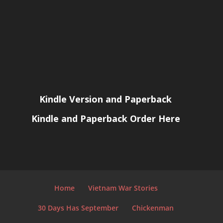
Kindle Version and Paperback
Kindle and Paperback Order Here
Home
Vietnam War Stories
30 Days Has September
Chickenman