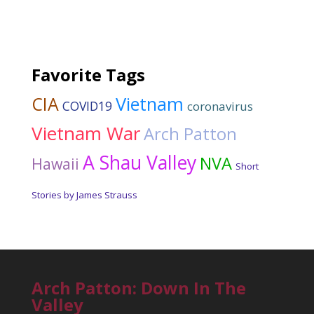
Favorite Tags
CIA
Vietnam
COVID19
coronavirus
Vietnam War
Arch Patton
A Shau Valley
NVA
Hawaii
Short
Stories by James Strauss
Arch Patton: Down In The
Valley