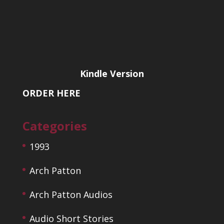
Kindle Version
ORDER HERE
Categories
1993
Arch Patton
Arch Patton Audios
Audio Short Stories