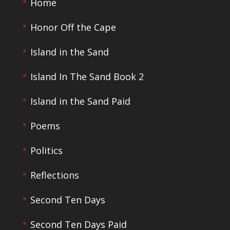
Home
Honor Off the Cape
Island in the Sand
Island In The Sand Book 2
Island in the Sand Paid
Poems
Politics
Reflections
Second Ten Days
Second Ten Days Paid