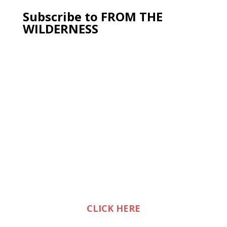
Subscribe to FROM THE
WILDERNESS
CLICK HERE