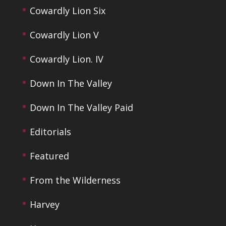
Cowardly Lion Six
Cowardly Lion V
Cowardly Lion. IV
Down In The Valley
Down In The Valley Paid
Editorials
Featured
From the Wilderness
Harvey