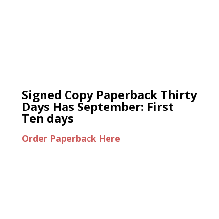
Signed Copy Paperback Thirty
Days Has September: First
Ten days
Order Paperback Here