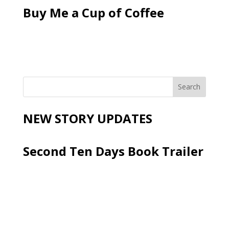
Buy Me a Cup of Coffee
NEW STORY UPDATES
Second Ten Days Book Trailer