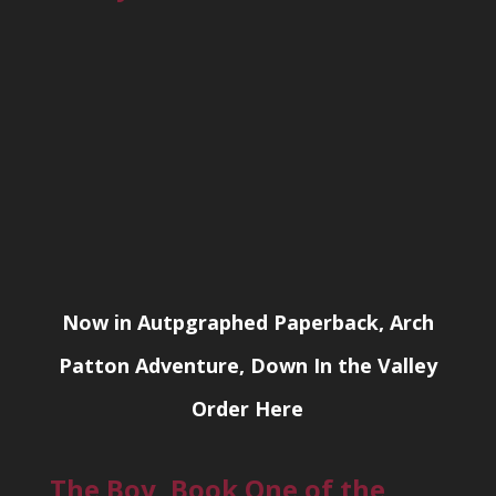
Now in Autpgraphed Paperback, Arch
Patton Adventure, Down In the Valley
Order Here
The Boy, Book One of the