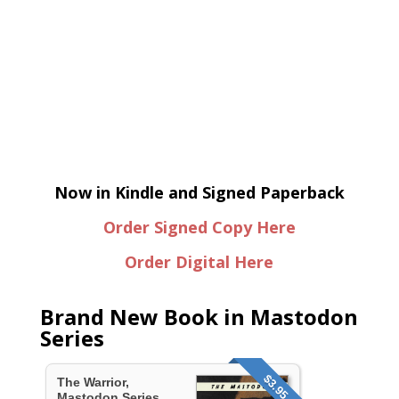
Now in Kindle and Signed Paperback
Order Signed Copy Here
Order Digital Here
Brand New Book in Mastodon
Series
$3.95
The Warrior,
Mastodon Series...