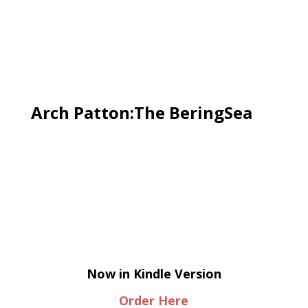
Arch Patton:The BeringSea
Now in Kindle Version
Order Here