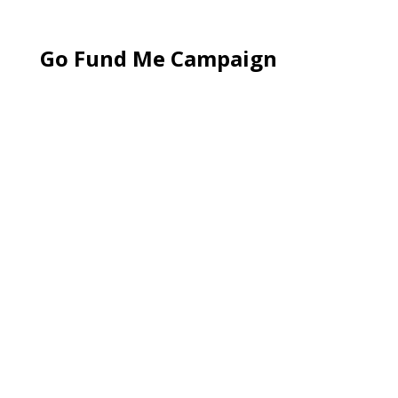
Go Fund Me Campaign