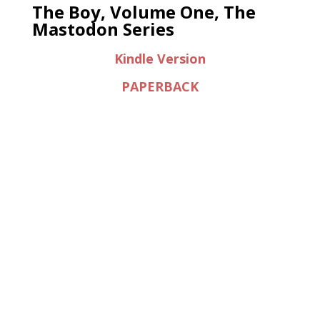
The Boy, Volume One, The
Mastodon Series
Kindle Version
PAPERBACK