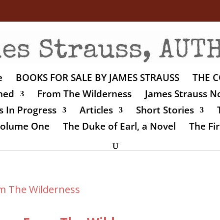
e
BOOKS FOR SALE BY JAMES STRAUSS
THE C
shed
From The Wilderness
James Strauss No
 In Progress
Articles
Short Stories
 Volume One
The Duke of Earl, a Novel
The Fir