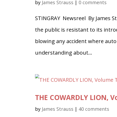
by
James Strauss
|
0 comments
STINGRAY Newsreel By James Str
the public is resistant to its in
blowing any accident where auto 
understanding about...
THE COWARDLY LION, Vo
by
James Strauss
|
40 comments