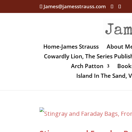
James@jamesstrauss.com
Home-James Strauss
About M
Cowardly Lion, The Series Publi
Arch Patton
Books
Island In The Sand,