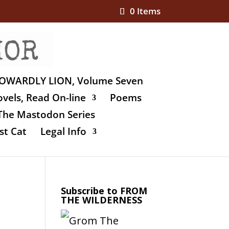
0 Items
OWARDLY LION, Volume Seven
vels, Read On-line
Poems
The Mastodon Series
st Cat
Legal Info
Subscribe to FROM
THE WILDERNESS