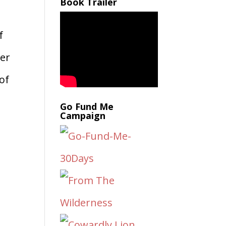
Book Trailer
f
ver
of
Go Fund Me
Campaign