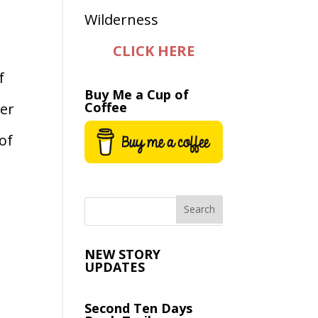
CLICK HERE
f
Buy Me a Cup of
Coffee
ver
of
NEW STORY
UPDATES
Second Ten Days