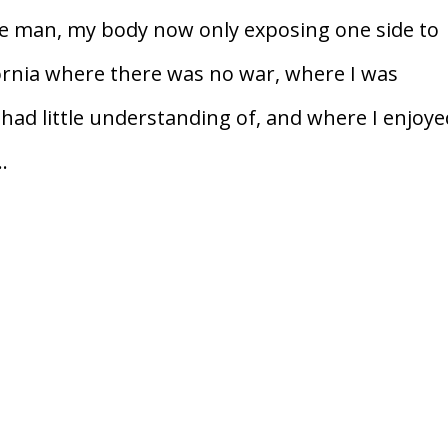
he man, my body now only exposing one side to
fornia where there was no war, where I was
 had little understanding of, and where I enjoy
.