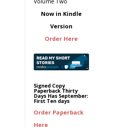
Now in Kindle
Version
Order Here
Signed Copy
Paperback Thirty
Days Has September:
First Ten days
Order Paperback
Here