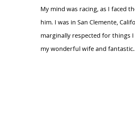
My mind was racing, as I faced t
him. I was in San Clemente, Cali
marginally respected for things I
my wonderful wife and fantastic..