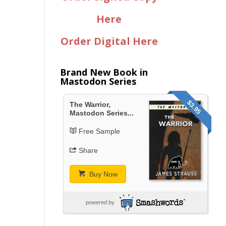
Here
Order Digital Here
Brand New Book in
Mastodon Series
$3.95
The Warrior,
Mastodon Series...
Free Sample
Share
Buy Now
powered by