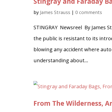
Stingray and Faraday B
by
James Strauss
|
0 comments
STINGRAY Newsreel By James Str
the public is resistant to its in
blowing any accident where auto 
understanding about...
From The Wilderness, Ar