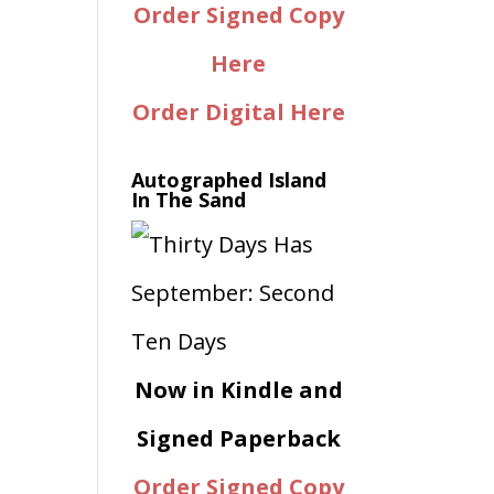
Order Signed Copy
Here
Order Digital Here
Autographed Island
In The Sand
Now in Kindle and
Signed Paperback
Order Signed Copy