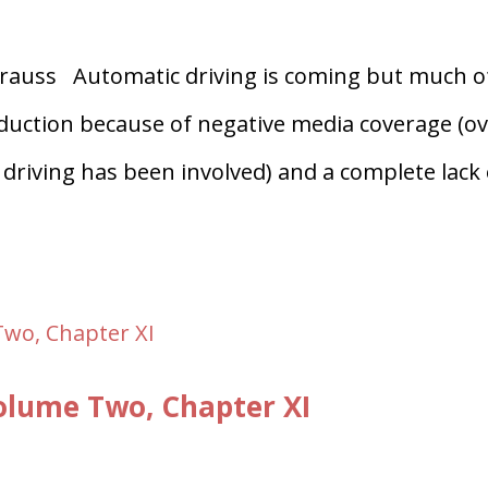
auss Automatic driving is coming but much o
troduction because of negative media coverage (o
driving has been involved) and a complete lack 
lume Two, Chapter XI