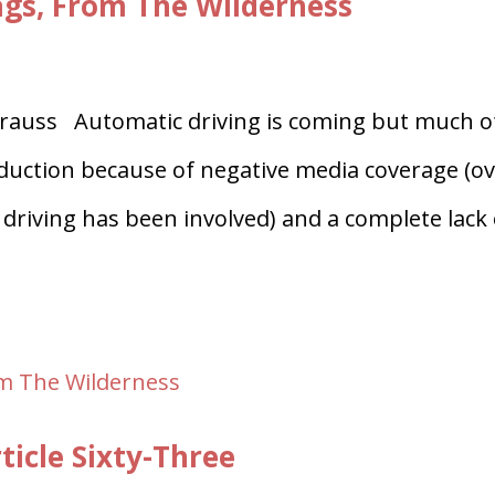
ags, From The Wilderness
auss Automatic driving is coming but much o
troduction because of negative media coverage (o
driving has been involved) and a complete lack 
ticle Sixty-Three