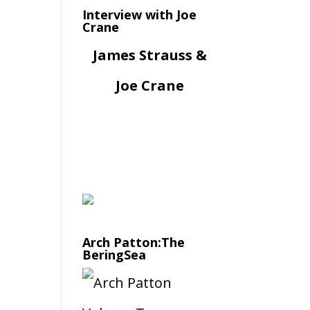
Interview with Joe
Crane
James Strauss &
Joe Crane
Arch Patton:The
BeringSea