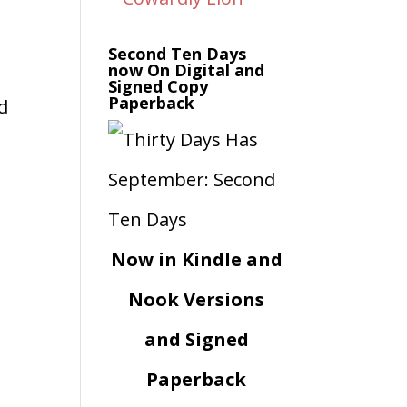
Second Ten Days
now On Digital and
Signed Copy
Paperback
ed
Now in Kindle and
Nook Versions
and Signed
Paperback