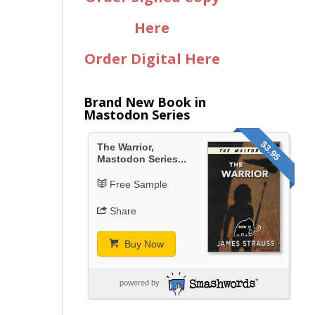
Here
Order Digital Here
Brand New Book in
Mastodon Series
$3.95
The Warrior,
Mastodon Series...
Free Sample
Share
Buy Now
powered by