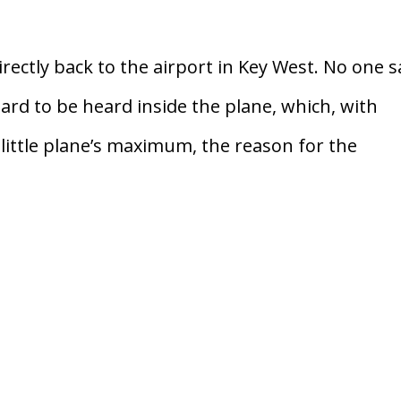
irectly back to the airport in Key West. No one s
ard to be heard inside the plane, which, with
little plane’s maximum, the reason for the