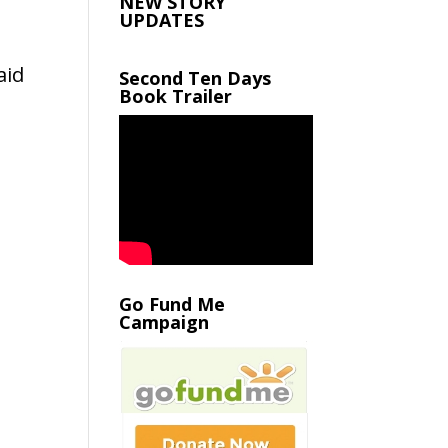
NEW STORY
UPDATES
aid
Second Ten Days
Book Trailer
Go Fund Me
Campaign