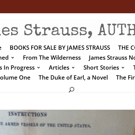
e
BOOKS FOR SALE BY JAMES STRAUSS
THE C
shed
From The Wilderness
James Strauss No
 In Progress
Articles
Short Stories
 Volume One
The Duke of Earl, a Novel
The Fir