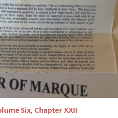
ume Six, Chapter XXII