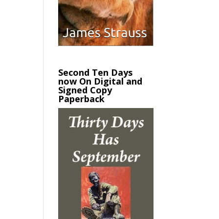
Second Ten Days
now On Digital and
Signed Copy
Paperback