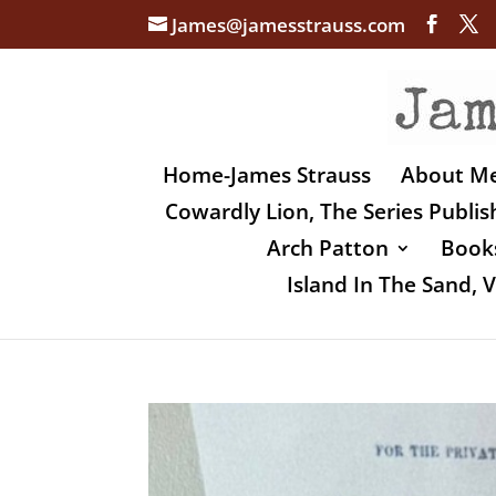
James@jamesstrauss.com
Home-James Strauss
About M
Cowardly Lion, The Series Publi
Arch Patton
Books
Island In The Sand,