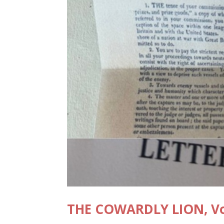
THE COWARDLY LION, Vol