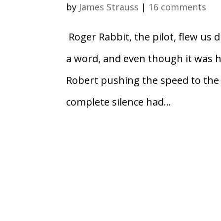
by
James Strauss
|
16 comments
Roger Rabbit, the pilot, flew us d
a word, and even though it was h
Robert pushing the speed to the 
complete silence had...