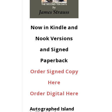
Now in Kindle and
Nook Versions
and Signed
Paperback
Order Signed Copy
Here
Order Digital Here
Autographed Island