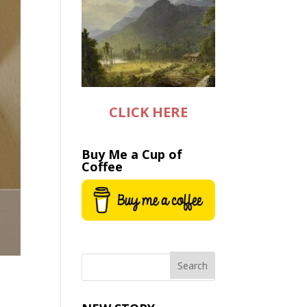
CLICK HERE
Buy Me a Cup of
Coffee