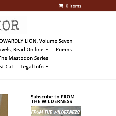
0 Items
OWARDLY LION, Volume Seven
vels, Read On-line
Poems
The Mastodon Series
st Cat
Legal Info
Subscribe to FROM
THE WILDERNESS