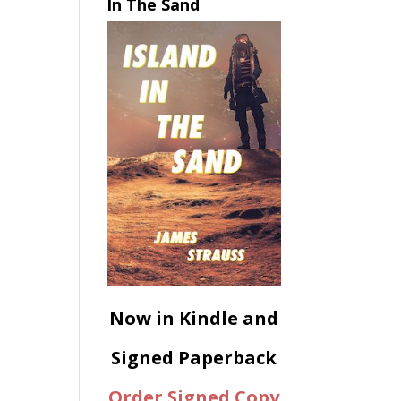
In The Sand
Now in Kindle and
Signed Paperback
Order Signed Copy