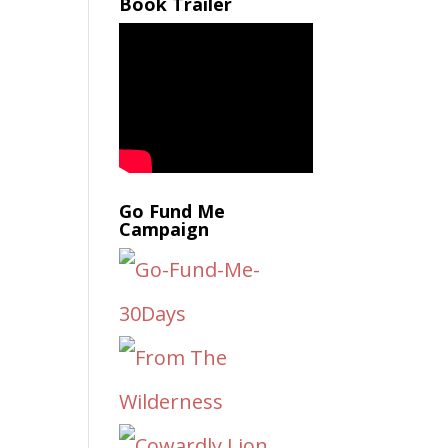
Book Trailer
Go Fund Me
Campaign