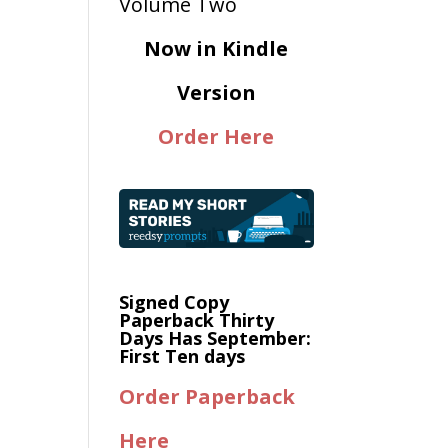
Now in Kindle
Version
Order Here
Signed Copy
Paperback Thirty
Days Has September:
First Ten days
Order Paperback
Here