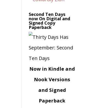
Second Ten Days
now On Digital and
Signed Copy
Paperback
Now in Kindle and
Nook Versions
and Signed
Paperback