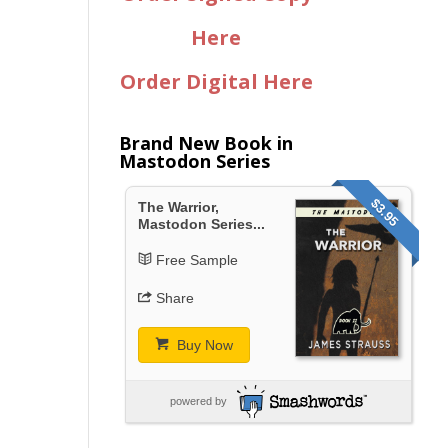
Here
Order Digital Here
Brand New Book in
Mastodon Series
$3.95
The Warrior,
Mastodon Series...
Free Sample
Share
Buy Now
powered by