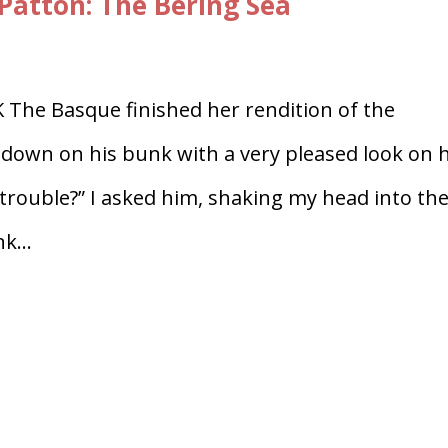
Patton: The Bering Sea
e Basque finished her rendition of the
own on his bunk with a very pleased look on h
 trouble?” I asked him, shaking my head into th
k...