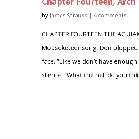
Chapter Fourteen, Arch 
by
James Strauss
|
4 comments
CHAPTER FOURTEEN THE AGUIAK Th
Mouseketeer song. Don plopped d
face. “Like we don’t have enough
silence. “What the hell do you thin