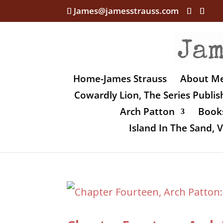
James@jamesstrauss.com
Home-James Strauss
About M
Cowardly Lion, The Series Publi
Arch Patton
Books
Island In The Sand,