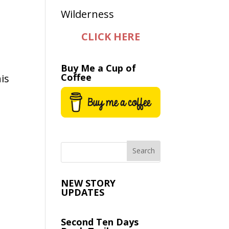
CLICK HERE
Buy Me a Cup of
Coffee
is
e
NEW STORY
UPDATES
Second Ten Days