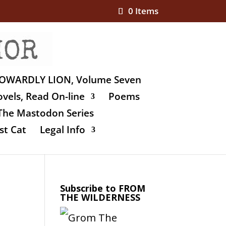
0 Items
OWARDLY LION, Volume Seven
vels, Read On-line
Poems
The Mastodon Series
st Cat
Legal Info
Subscribe to FROM
THE WILDERNESS