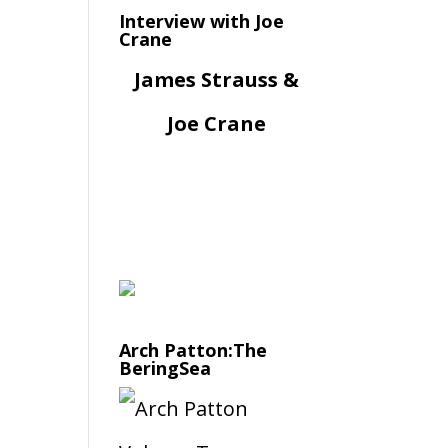
Interview with Joe
Crane
James Strauss &
Joe Crane
Arch Patton:The
BeringSea