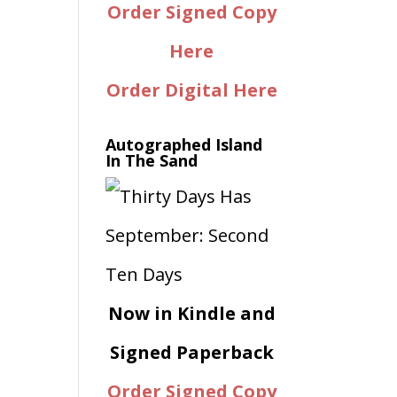
Order Signed Copy
Here
Order Digital Here
Autographed Island
In The Sand
Now in Kindle and
Signed Paperback
Order Signed Copy