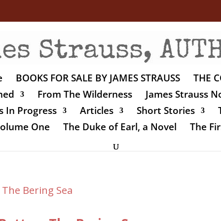
e
BOOKS FOR SALE BY JAMES STRAUSS
THE C
shed
From The Wilderness
James Strauss No
 In Progress
Articles
Short Stories
 Volume One
The Duke of Earl, a Novel
The Fir