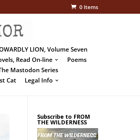
0 Items
OWARDLY LION, Volume Seven
vels, Read On-line
Poems
The Mastodon Series
st Cat
Legal Info
Subscribe to FROM
THE WILDERNESS