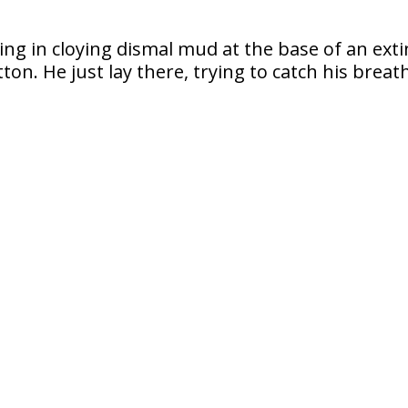
ing in cloying dismal mud at the base of an exti
on. He just lay there, trying to catch his breat