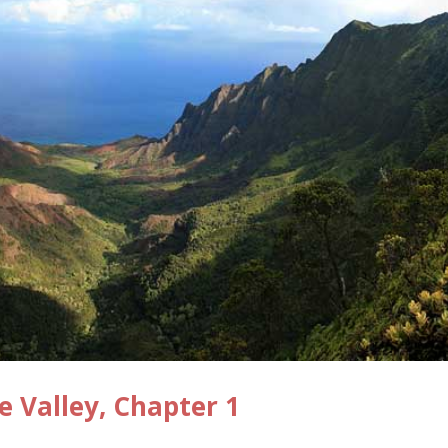
e Valley, Chapter 1