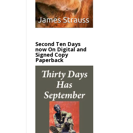
Second Ten Days
now On Digital and
Signed Copy
Paperback