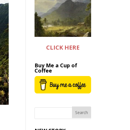
CLICK HERE
Buy Me a Cup of
Coffee