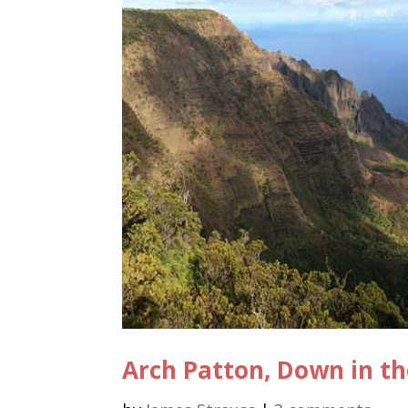
Arch Patton, Down in th