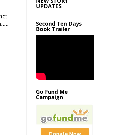
NEW STORY
UPDATES
nct
h…..
Second Ten Days
Book Trailer
Go Fund Me
Campaign