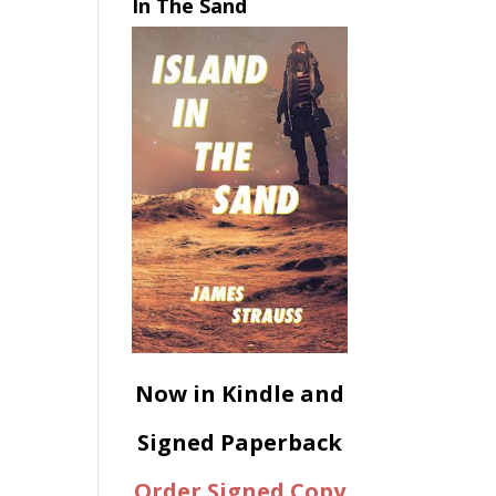
In The Sand
Now in Kindle and
Signed Paperback
Order Signed Copy