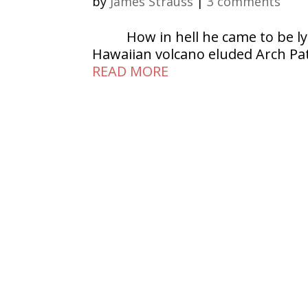
by
James Strauss
|
3 comments
How in hell he came to be ly
Hawaiian volcano eluded Arch Patt
READ MORE