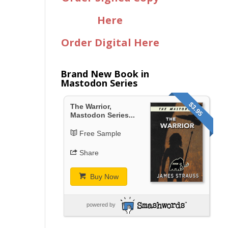
Here
Order Digital Here
Brand New Book in
Mastodon Series
$3.95
The Warrior,
Mastodon Series...
Free Sample
Share
Buy Now
powered by