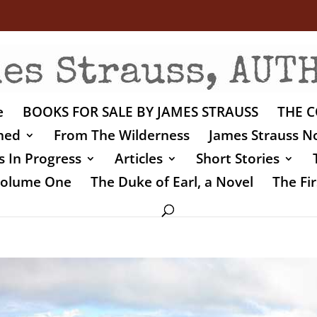
e
BOOKS FOR SALE BY JAMES STRAUSS
THE C
shed
From The Wilderness
James Strauss No
 In Progress
Articles
Short Stories
 Volume One
The Duke of Earl, a Novel
The Fir