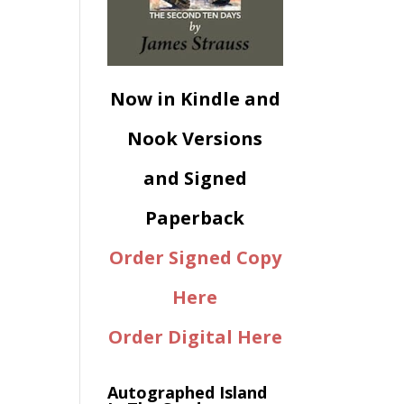
Now in Kindle and
Nook Versions
and Signed
Paperback
Order Signed Copy
Here
Order Digital Here
Autographed Island