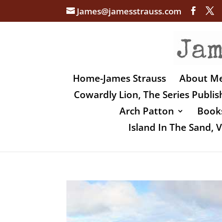
James@jamesstrauss.com
Home-James Strauss
About M
Cowardly Lion, The Series Publi
Arch Patton
Books
Island In The Sand,