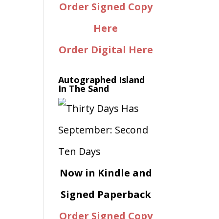
Order Signed Copy
Here
Order Digital Here
Autographed Island
In The Sand
Now in Kindle and
Signed Paperback
Order Signed Copy