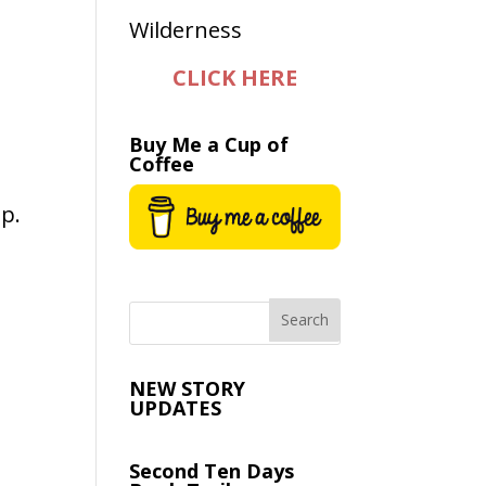
CLICK HERE
Buy Me a Cup of
Coffee
ip.
NEW STORY
UPDATES
Second Ten Days