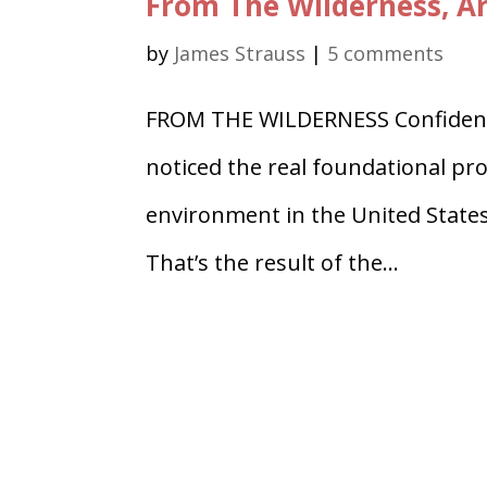
From The Wilderness, Ar
by
James Strauss
|
5 comments
FROM THE WILDERNESS Confidenti
noticed the real foundational prob
environment in the United States
That’s the result of the...