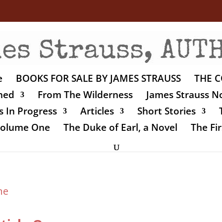
e
BOOKS FOR SALE BY JAMES STRAUSS
THE C
shed
From The Wilderness
James Strauss No
 In Progress
Articles
Short Stories
 Volume One
The Duke of Earl, a Novel
The Fir