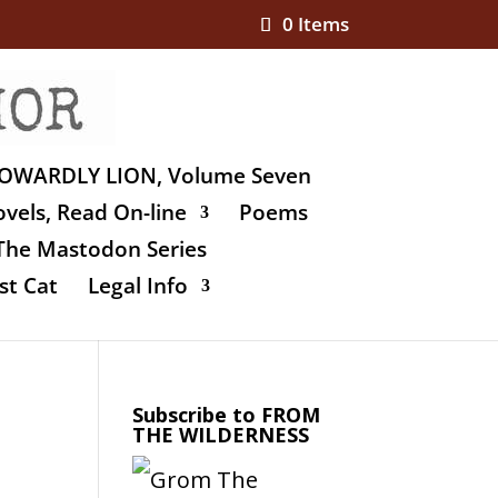
0 Items
OWARDLY LION, Volume Seven
vels, Read On-line
Poems
The Mastodon Series
st Cat
Legal Info
Subscribe to FROM
THE WILDERNESS