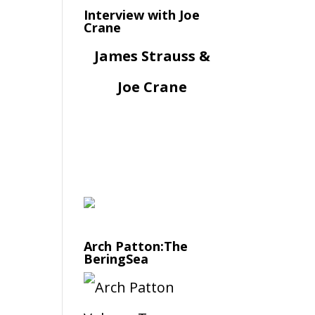
Interview with Joe
Crane
James Strauss &
Joe Crane
Arch Patton:The
BeringSea