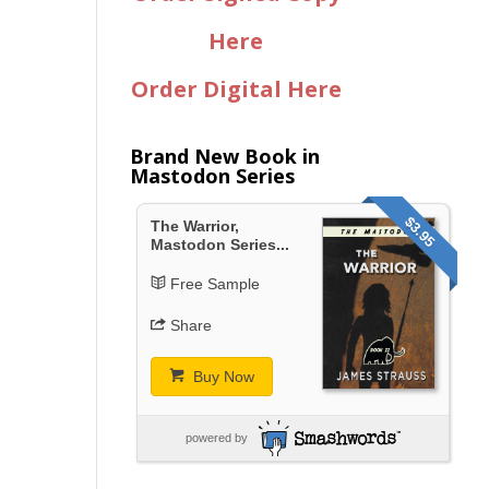
Here
Order Digital Here
Brand New Book in
Mastodon Series
$3.95
The Warrior,
Mastodon Series...
Free Sample
Share
Buy Now
powered by