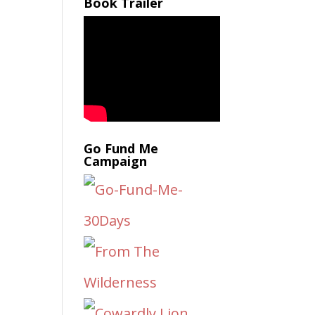
Book Trailer
Go Fund Me
Campaign