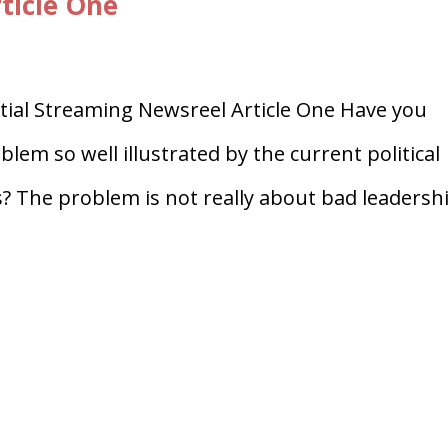
ticle One
al Streaming Newsreel Article One Have you
lem so well illustrated by the current political
? The problem is not really about bad leadersh