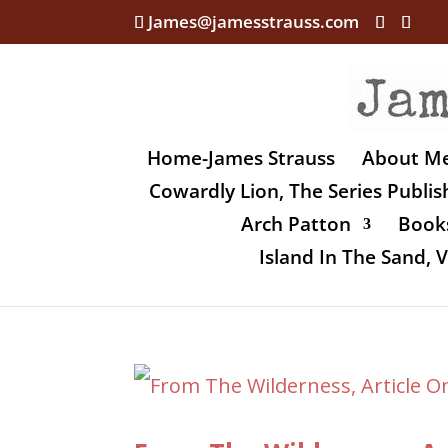
James@jamesstrauss.com
Home-James Strauss
About M
Cowardly Lion, The Series Publi
Arch Patton
Books
Island In The Sand,