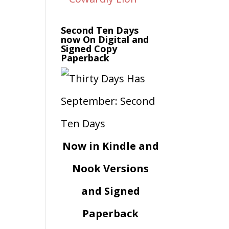
Second Ten Days
now On Digital and
Signed Copy
Paperback
Now in Kindle and
Nook Versions
and Signed
Paperback