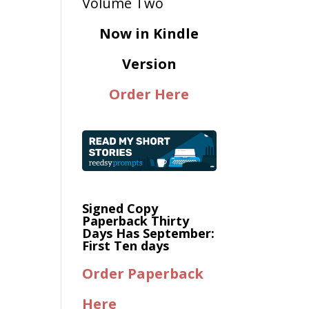
Now in Kindle
Version
Order Here
Signed Copy
Paperback Thirty
Days Has September:
First Ten days
Order Paperback
Here