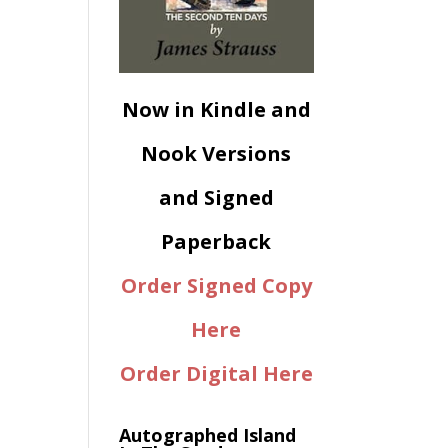
Now in Kindle and
Nook Versions
and Signed
Paperback
Order Signed Copy
Here
Order Digital Here
Autographed Island