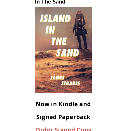
In The Sand
Now in Kindle and
Signed Paperback
Order Signed Copy