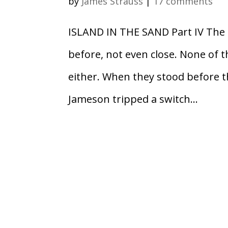
by
James Strauss
|
17 comments
ISLAND IN THE SAND Part IV The 
before, not even close. None of t
either. When they stood before th
Jameson tripped a switch...