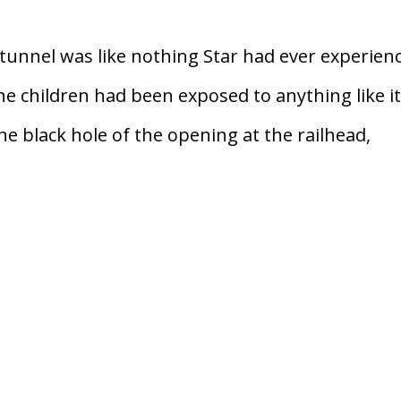
tunnel was like nothing Star had ever experien
he children had been exposed to anything like i
e black hole of the opening at the railhead,