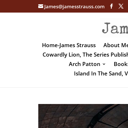
James@jamesstrauss.com
Home-James Strauss
About M
Cowardly Lion, The Series Publi
Arch Patton
Books
Island In The Sand,