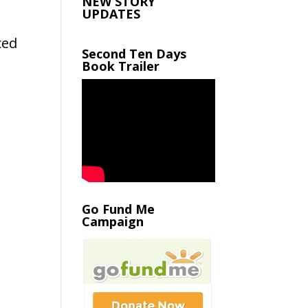
NEW STORY
UPDATES
ced
Second Ten Days
Book Trailer
t
Go Fund Me
Campaign