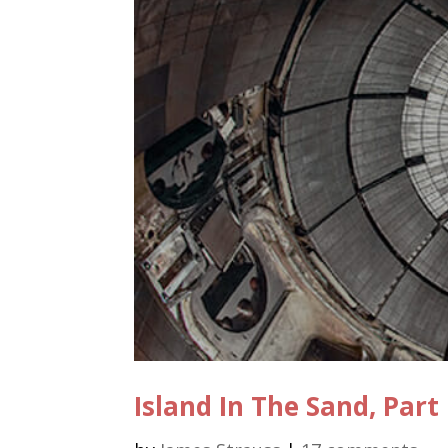
Island In The Sand, Part 