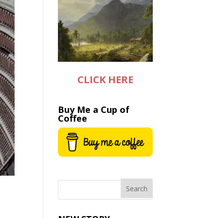
CLICK HERE
Buy Me a Cup of
Coffee