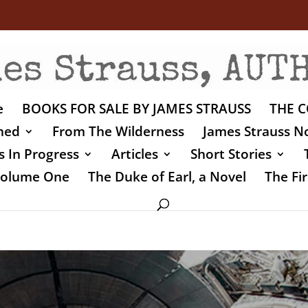
e
BOOKS FOR SALE BY JAMES STRAUSS
THE C
shed
From The Wilderness
James Strauss No
 In Progress
Articles
Short Stories
 Volume One
The Duke of Earl, a Novel
The Fir