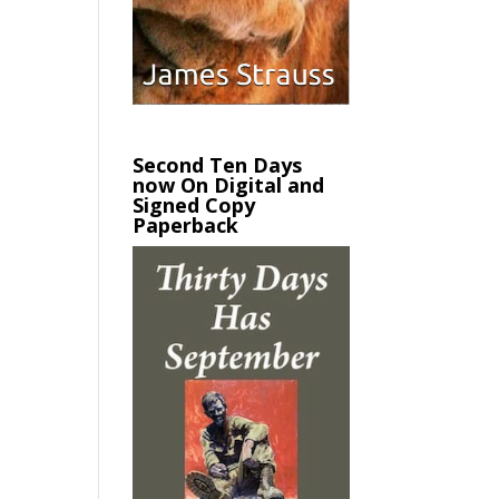
Second Ten Days
now On Digital and
Signed Copy
Paperback