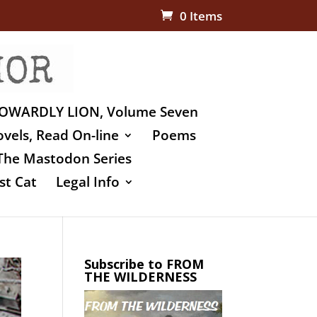
0 Items
OWARDLY LION, Volume Seven
vels, Read On-line
Poems
The Mastodon Series
st Cat
Legal Info
Subscribe to FROM
THE WILDERNESS