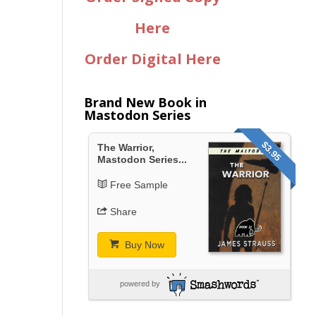
Here
Order Digital Here
Brand New Book in
Mastodon Series
$3.95
The Warrior,
Mastodon Series...
Free Sample
Share
Buy Now
powered by