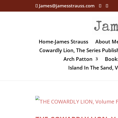
James@jamesstrauss.com
Home-James Strauss
About M
Cowardly Lion, The Series Publi
Arch Patton
Books
Island In The Sand,