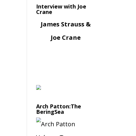
Interview with Joe
Crane
James Strauss &
Joe Crane
Arch Patton:The
BeringSea