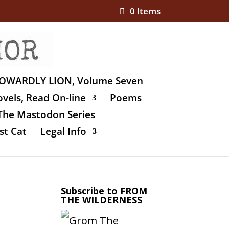
0 Items
OWARDLY LION, Volume Seven
vels, Read On-line
Poems
The Mastodon Series
st Cat
Legal Info
Subscribe to FROM
THE WILDERNESS