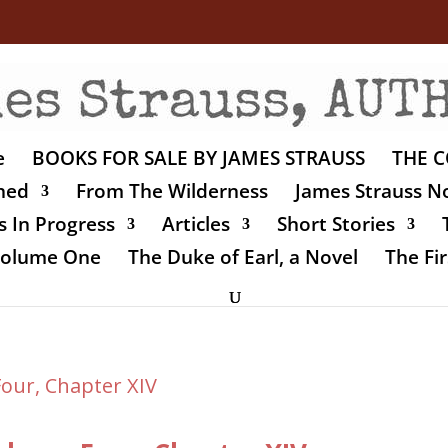
e
BOOKS FOR SALE BY JAMES STRAUSS
THE C
shed
From The Wilderness
James Strauss No
 In Progress
Articles
Short Stories
 Volume One
The Duke of Earl, a Novel
The Fir