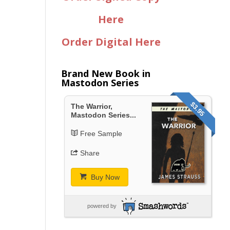
Here
Order Digital Here
Brand New Book in
Mastodon Series
$3.95
The Warrior,
Mastodon Series...
Free Sample
Share
Buy Now
powered by