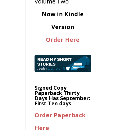
Now in Kindle
Version
Order Here
Signed Copy
Paperback Thirty
Days Has September:
First Ten days
Order Paperback
Here