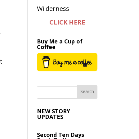
CLICK HERE
y
Buy Me a Cup of
Coffee
t
NEW STORY
UPDATES
Second Ten Days