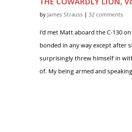
THE COWARDLY LION, Vo
by
James Strauss
|
32 comments
I’d met Matt aboard the C-130 on
bonded in any way except after s
surprisingly threw himself in wi
of. My being armed and speaking.