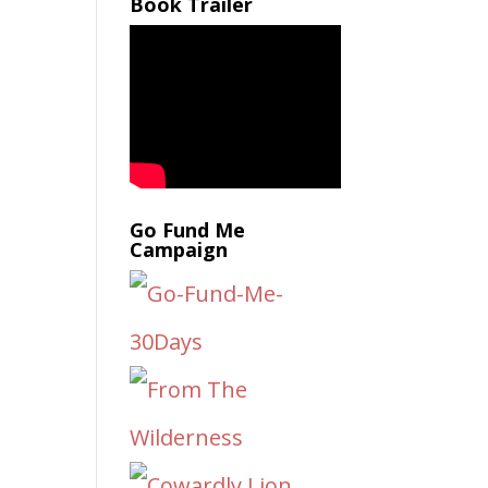
Book Trailer
Go Fund Me
Campaign