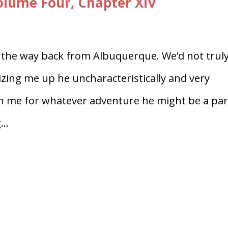
lume Four, Chapter XIV
 the way back from Albuquerque. We’d not trul
izing me up he uncharacteristically and very
th me for whatever adventure he might be a par
..