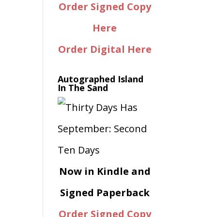
Order Signed Copy
Here
Order Digital Here
Autographed Island
In The Sand
Now in Kindle and
Signed Paperback
Order Signed Copy