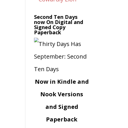
Second Ten Days
now On Digital and
Signed Copy
Paperback
Now in Kindle and
Nook Versions
and Signed
Paperback