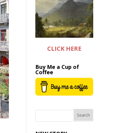
CLICK HERE
Buy Me a Cup of
Coffee