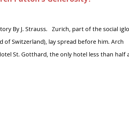
 By J. Strauss. Zurich, part of the social igl
d of Switzerland), lay spread before him. Arch
otel St. Gotthard, the only hotel less than half 