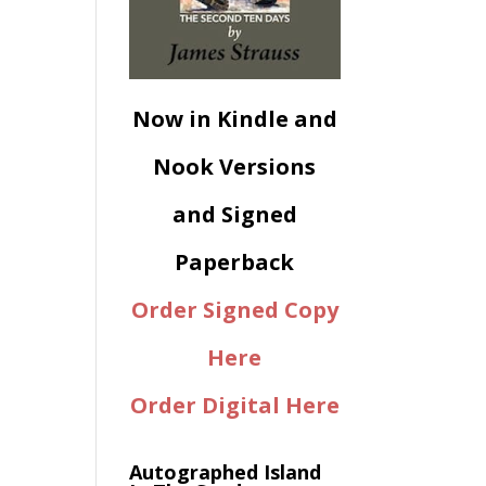
Now in Kindle and
Nook Versions
and Signed
Paperback
Order Signed Copy
Here
Order Digital Here
Autographed Island