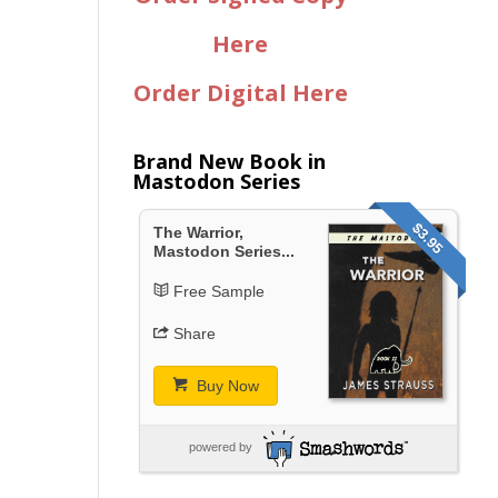
Here
Order Digital Here
Brand New Book in
Mastodon Series
$3.95
The Warrior,
Mastodon Series...
Free Sample
Share
Buy Now
powered by