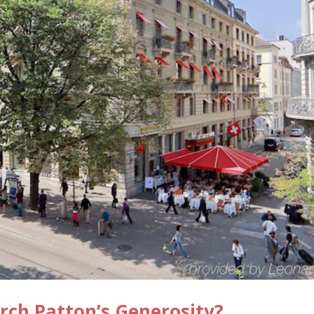
rch Patton’s Generosity?