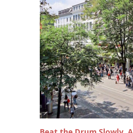
Beat the Drum Slowly, A