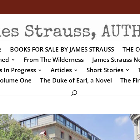
e
BOOKS FOR SALE BY JAMES STRAUSS
THE C
shed
From The Wilderness
James Strauss No
 In Progress
Articles
Short Stories
 Volume One
The Duke of Earl, a Novel
The Fir