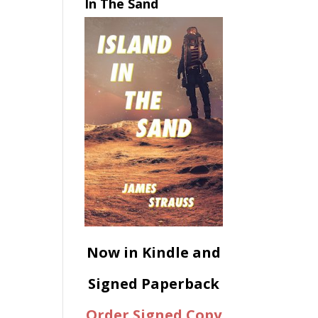
In The Sand
Now in Kindle and
Signed Paperback
Order Signed Copy