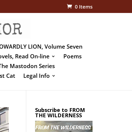
0 Items
OWARDLY LION, Volume Seven
vels, Read On-line
Poems
The Mastodon Series
st Cat
Legal Info
Subscribe to FROM
THE WILDERNESS