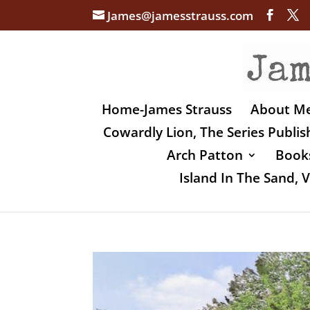
James@jamesstrauss.com
Home-James Strauss
About M
Cowardly Lion, The Series Publi
Arch Patton
Books
Island In The Sand,