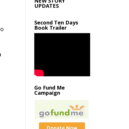
NEW STORY
UPDATES
Second Ten Days
Book Trailer
oo
a
Go Fund Me
Campaign