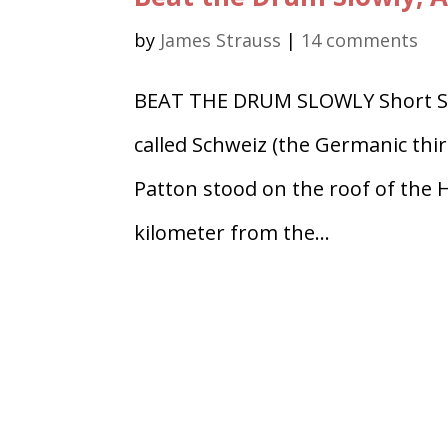
by
James Strauss
|
14 comments
BEAT THE DRUM SLOWLY Short Story
called Schweiz (the Germanic thir
Patton stood on the roof of the H
kilometer from the...