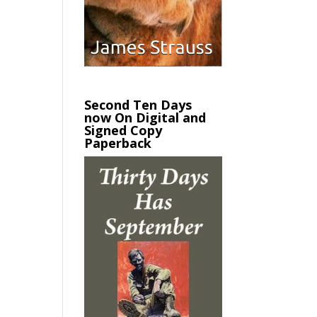
Second Ten Days
now On Digital and
Signed Copy
Paperback