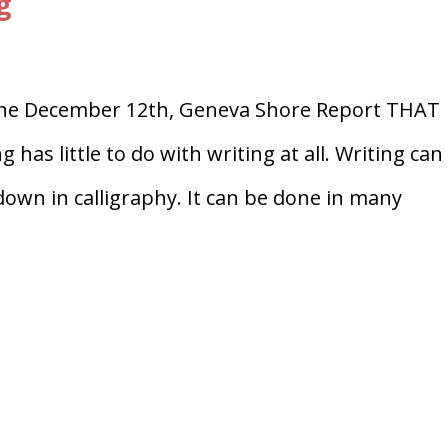
g
line December 12th, Geneva Shore Report THAT
has little to do with writing at all. Writing can
 down in calligraphy. It can be done in many