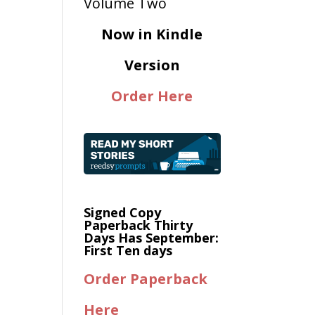
Now in Kindle
Version
Order Here
Signed Copy
Paperback Thirty
Days Has September:
First Ten days
Order Paperback
Here