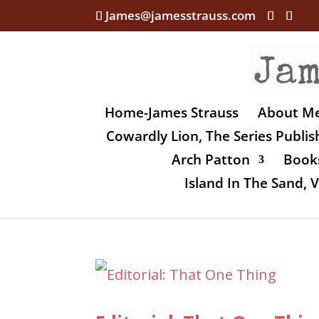
James@jamesstrauss.com
Home-James Strauss
About M
Cowardly Lion, The Series Publi
Arch Patton
Books
Island In The Sand,