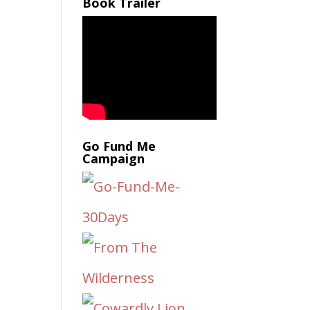
Book Trailer
Go Fund Me
Campaign