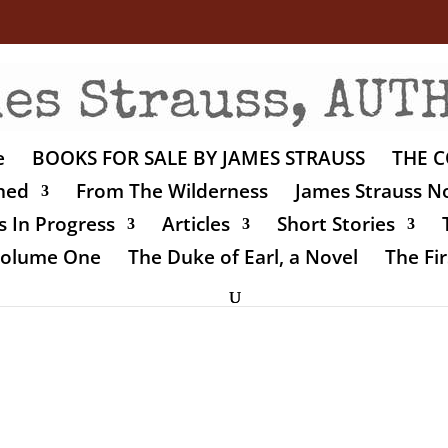
e
BOOKS FOR SALE BY JAMES STRAUSS
THE C
shed
From The Wilderness
James Strauss No
 In Progress
Articles
Short Stories
 Volume One
The Duke of Earl, a Novel
The Fir