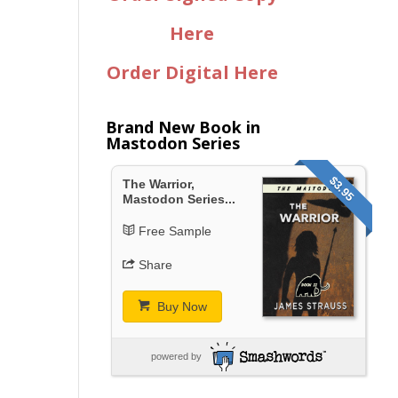
Here
Order Digital Here
Brand New Book in
Mastodon Series
$3.95
The Warrior,
Mastodon Series...
Free Sample
Share
Buy Now
powered by