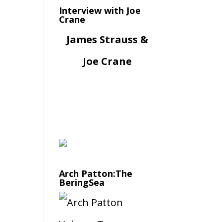
Interview with Joe
Crane
James Strauss &
Joe Crane
Arch Patton:The
BeringSea