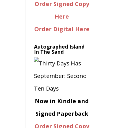
Order Signed Copy
Here
Order Digital Here
Autographed Island
In The Sand
Now in Kindle and
Signed Paperback
Order Signed Copy