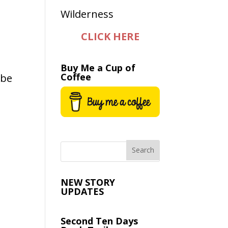
CLICK HERE
Buy Me a Cup of
Coffee
 be
NEW STORY
UPDATES
Second Ten Days