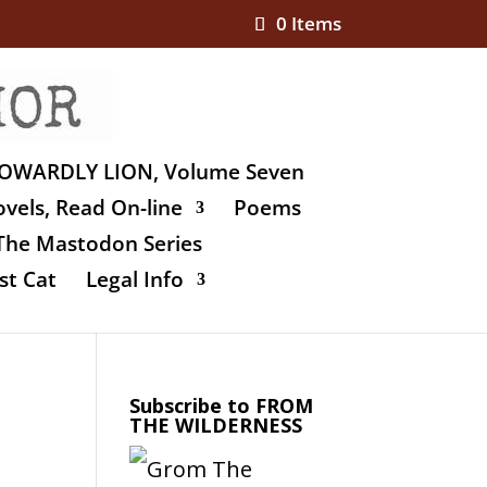
0 Items
OWARDLY LION, Volume Seven
vels, Read On-line
Poems
The Mastodon Series
st Cat
Legal Info
Subscribe to FROM
THE WILDERNESS