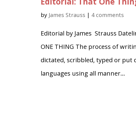
Editorial: That One Thin
by
James Strauss
|
4 comments
Editorial by James Strauss Date
ONE THING The process of writing 
dictated, scribbled, typed or put
languages using all manner...