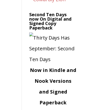
Second Ten Days
now On Digital and
Signed Copy
Paperback
Now in Kindle and
Nook Versions
and Signed
Paperback