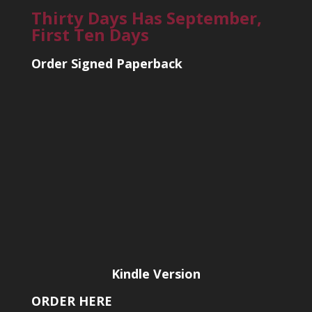
Thirty Days Has September,
First Ten Days
Order Signed Paperback
Kindle Version
ORDER HERE