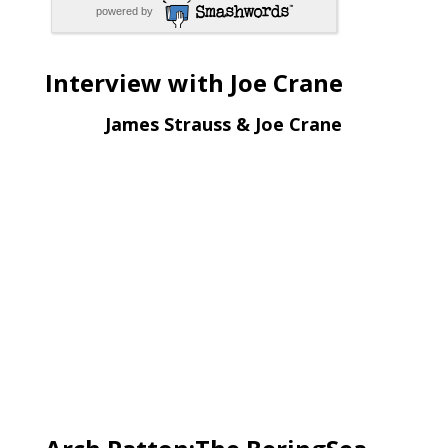
powered by
Interview with Joe Crane
James Strauss & Joe Crane