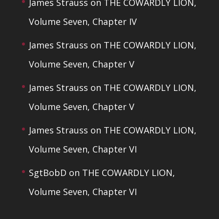
James Strauss
on
THE COWARDLY LION,
Volume Seven, Chapter IV
James Strauss
on
THE COWARDLY LION,
Volume Seven, Chapter V
James Strauss
on
THE COWARDLY LION,
Volume Seven, Chapter V
James Strauss
on
THE COWARDLY LION,
Volume Seven, Chapter VI
SgtBobD
on
THE COWARDLY LION,
Volume Seven, Chapter VI