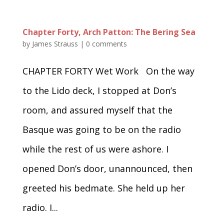
Chapter Forty, Arch Patton: The Bering Sea
by
James Strauss
|
0 comments
CHAPTER FORTY Wet Work On the way
to the Lido deck, I stopped at Don’s
room, and assured myself that the
Basque was going to be on the radio
while the rest of us were ashore. I
opened Don’s door, unannounced, then
greeted his bedmate. She held up her
radio. I...