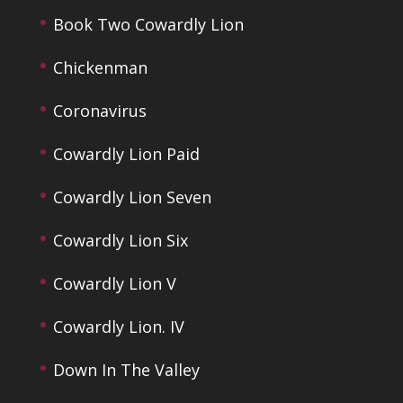
Book Two Cowardly Lion
Chickenman
Coronavirus
Cowardly Lion Paid
Cowardly Lion Seven
Cowardly Lion Six
Cowardly Lion V
Cowardly Lion. IV
Down In The Valley