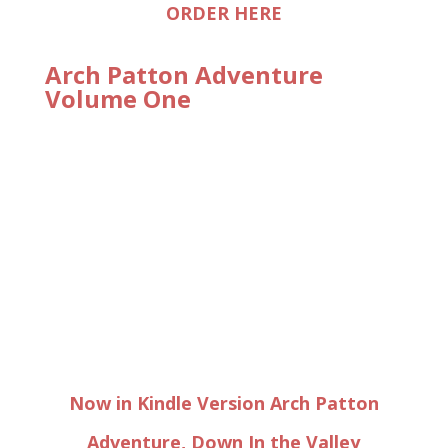
ORDER HERE
Arch Patton Adventure
Volume One
Now in Kindle Version Arch Patton
Adventure, Down In the Valley