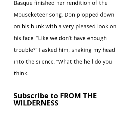
Basque finished her rendition of the
Mouseketeer song. Don plopped down
on his bunk with a very pleased look on
his face. “Like we don’t have enough
trouble?” I asked him, shaking my head
into the silence. “What the hell do you
think...
Subscribe to FROM THE
WILDERNESS