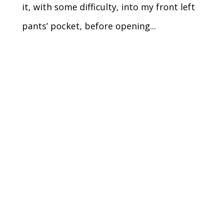
it, with some difficulty, into my front left
pants’ pocket, before opening...