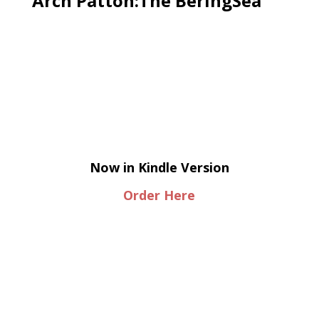
Arch Patton:The BeringSea
Now in Kindle Version
Order Here