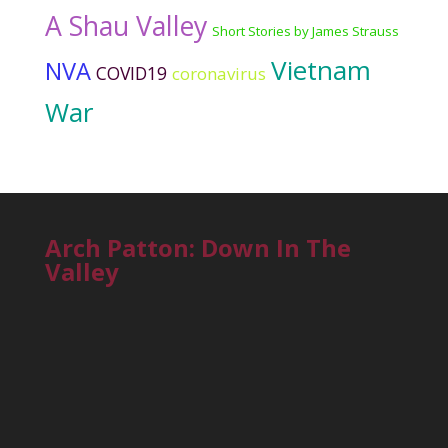
A Shau Valley
Short Stories by James Strauss
Vietnam
NVA
COVID19
coronavirus
War
Arch Patton: Down In The
Valley