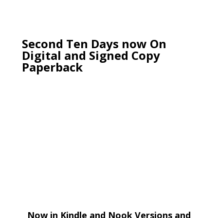
Second Ten Days now On
Digital and Signed Copy
Paperback
Now in Kindle and Nook Versions and