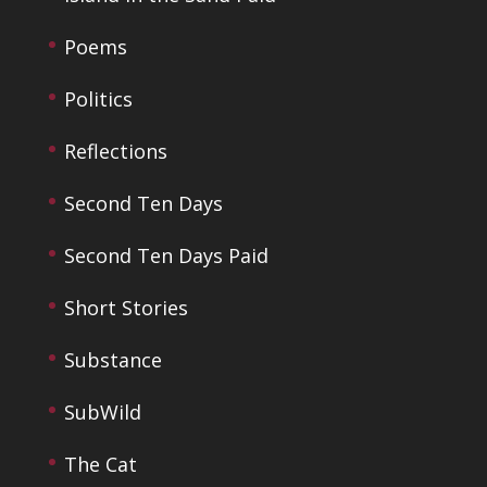
Poems
Politics
Reflections
Second Ten Days
Second Ten Days Paid
Short Stories
Substance
SubWild
The Cat