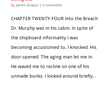
by
James Strauss
|
4 comments
CHAPTER TWENTY-FOUR Into the Breach
Dr. Murphy was in his cabin. In spite of
the shipboard informality I was
becoming accustomed to, I knocked. His
door opened. The aging man let me in.
He waved me to recline on one of his
unmade bunks. I looked around briefly,...