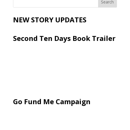
NEW STORY UPDATES
Second Ten Days Book Trailer
Go Fund Me Campaign