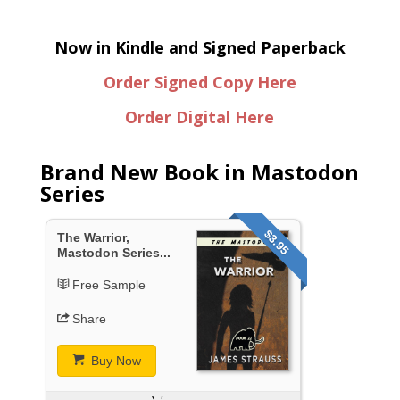
Now in Kindle and Signed Paperback
Order Signed Copy Here
Order Digital Here
Brand New Book in Mastodon
Series
$3.95
The Warrior,
Mastodon Series...
Free Sample
Share
Buy Now