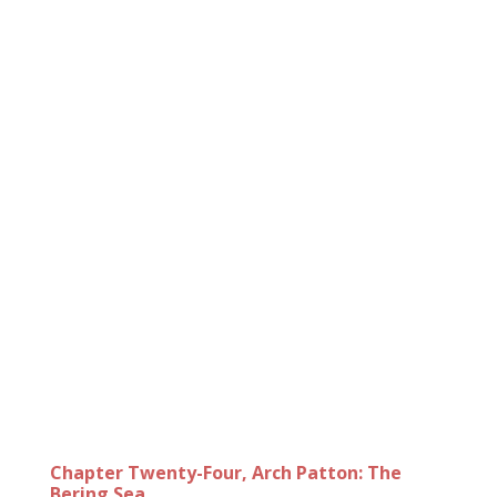
Chapter Twenty-Four, Arch Patton: The
Bering Sea