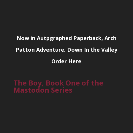
Now in Autpgraphed Paperback, Arch
Patton Adventure, Down In the Valley
Order Here
The Boy, Book One of the
Mastodon Series