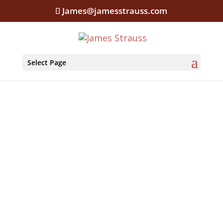
James@jamesstrauss.com
Select Page