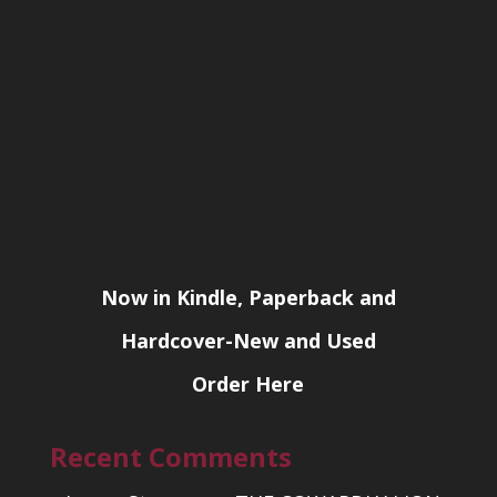
Now in Kindle, Paperback and
Hardcover-New and Used
Order Here
Recent Comments