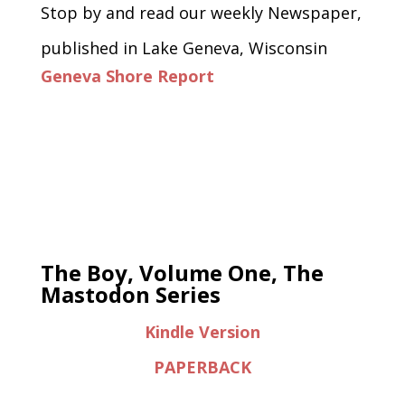
Stop by and read our weekly Newspaper,
published in Lake Geneva, Wisconsin
Geneva Shore Report
The Boy, Volume One, The
Mastodon Series
Kindle Version
PAPERBACK