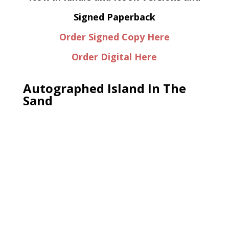
Signed Paperback
Order Signed Copy Here
Order Digital Here
Autographed Island In The
Sand