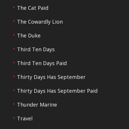
The Cat Paid
The Cowardly Lion
The Duke
Third Ten Days
Third Ten Days Paid
Thirty Days Has September
Thirty Days Has September Paid
Thunder Marine
Travel