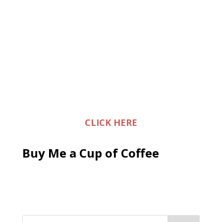
CLICK HERE
Buy Me a Cup of Coffee