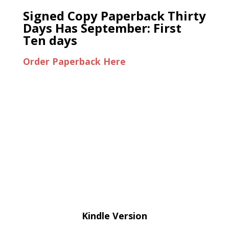
Signed Copy Paperback Thirty
Days Has September: First
Ten days
Order Paperback Here
Kindle Version