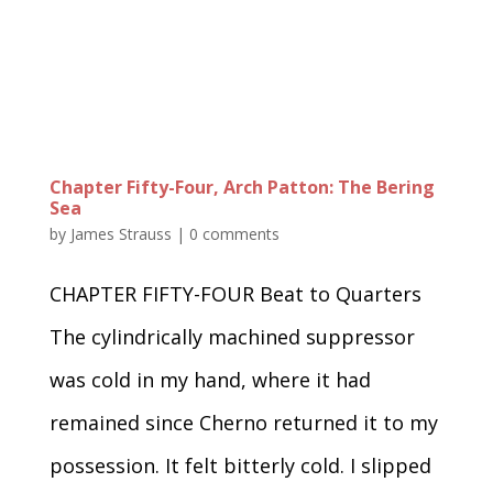
Chapter Fifty-Four, Arch Patton: The Bering
Sea
by
James Strauss
|
0 comments
CHAPTER FIFTY-FOUR Beat to Quarters
The cylindrically machined suppressor
was cold in my hand, where it had
remained since Cherno returned it to my
possession. It felt bitterly cold. I slipped