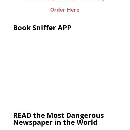
Order Here
Book Sniffer APP
READ the Most Dangerous
Newspaper in the World