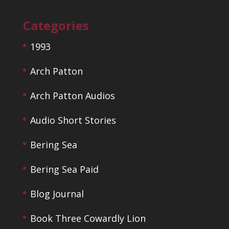
Categories
1993
Arch Patton
Arch Patton Audios
Audio Short Stories
Bering Sea
Bering Sea Paid
Blog Journal
Book Three Cowardly Lion