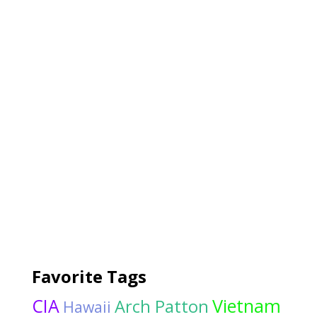
Favorite Tags
CIA
Vietnam
Arch Patton
Hawaii