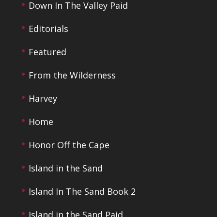
Down In The Valley Paid
Editorials
Featured
From the Wilderness
Harvey
Home
Honor Off the Cape
Island in the Sand
Island In The Sand Book 2
Island in the Sand Paid