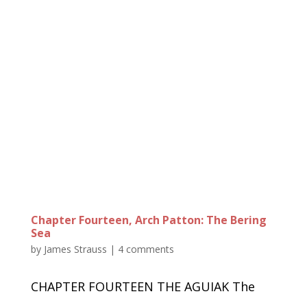
Chapter Fourteen, Arch Patton: The Bering
Sea
by
James Strauss
|
4 comments
CHAPTER FOURTEEN THE AGUIAK The