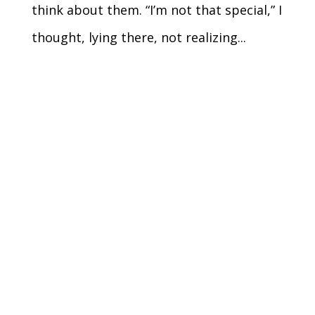
think about them. “I’m not that special,” I
thought, lying there, not realizing...