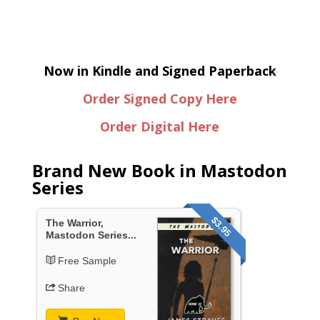
Now in Kindle and Signed Paperback
Order Signed Copy Here
Order Digital Here
Brand New Book in Mastodon
Series
$3.95
The Warrior,
Mastodon Series...
Free Sample
Share