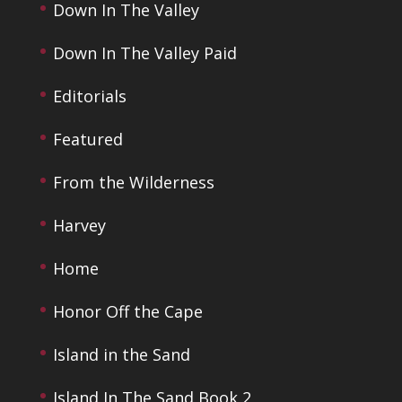
Down In The Valley
Down In The Valley Paid
Editorials
Featured
From the Wilderness
Harvey
Home
Honor Off the Cape
Island in the Sand
Island In The Sand Book 2