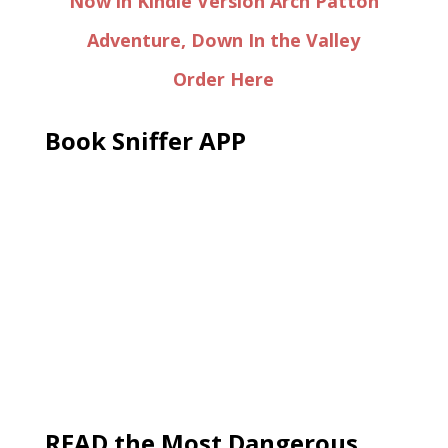
Now in Kindle Version Arch Patton
Adventure, Down In the Valley
Order Here
Book Sniffer APP
READ the Most Dangerous