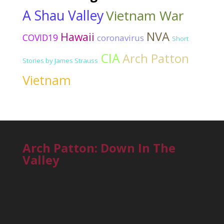
A Shau Valley
Vietnam War
NVA
Hawaii
COVID19
coronavirus
Short
CIA
Arch Patton
Stories by James Strauss
Vietnam
Arch Patton: Down In The
Valley