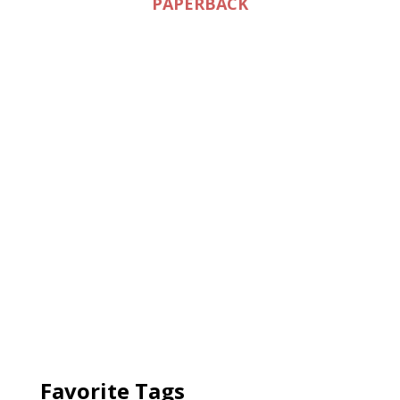
PAPERBACK
Favorite Tags