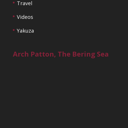
Travel
Videos
Yakuza
Arch Patton, The Bering Sea