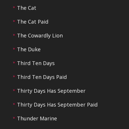
The Cat
The Cat Paid
The Cowardly Lion
The Duke
Third Ten Days
Third Ten Days Paid
Thirty Days Has September
Thirty Days Has September Paid
Thunder Marine