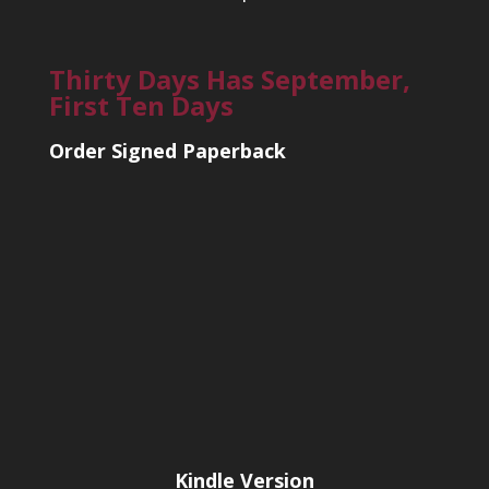
Thirty Days Has September,
First Ten Days
Order Signed Paperback
Kindle Version