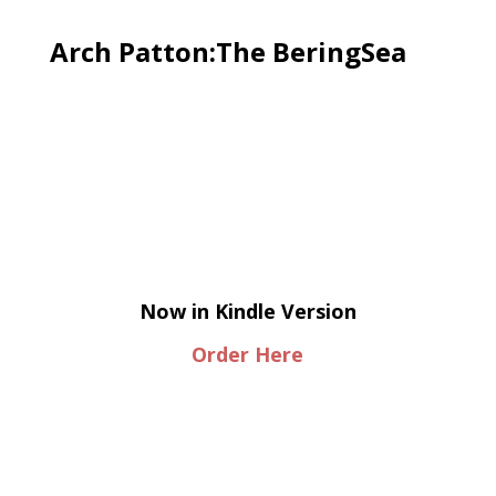
Arch Patton:The BeringSea
Now in Kindle Version
Order Here