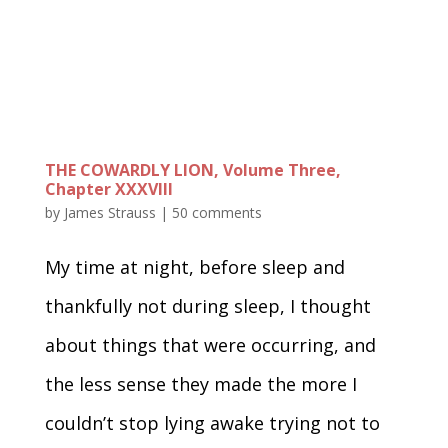
THE COWARDLY LION, Volume Three,
Chapter XXXVIII
by
James Strauss
|
50 comments
My time at night, before sleep and
thankfully not during sleep, I thought
about things that were occurring, and
the less sense they made the more I
couldn’t stop lying awake trying not to