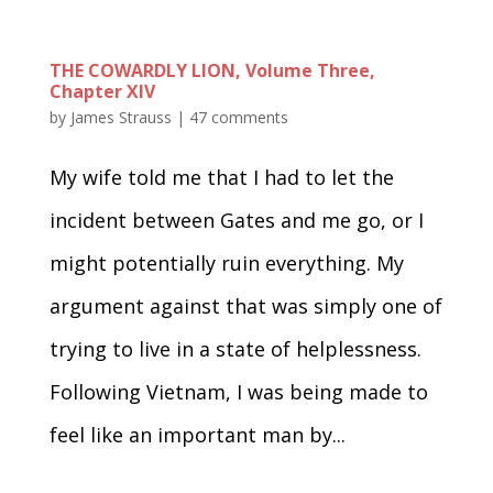
THE COWARDLY LION, Volume Three,
Chapter XIV
by
James Strauss
|
47 comments
My wife told me that I had to let the
incident between Gates and me go, or I
might potentially ruin everything. My
argument against that was simply one of
trying to live in a state of helplessness.
Following Vietnam, I was being made to
feel like an important man by...