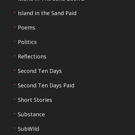
Island in the Sand Paid
Poems
Politics
Reflections
Second Ten Days
Second Ten Days Paid
Short Stories
Substance
SubWild