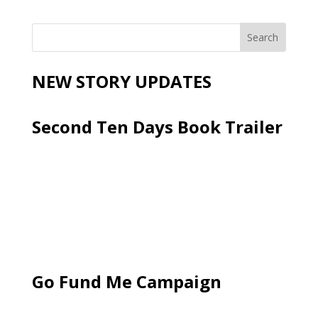
NEW STORY UPDATES
Second Ten Days Book Trailer
Go Fund Me Campaign