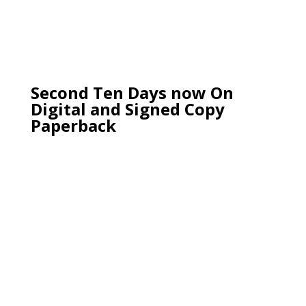
Second Ten Days now On
Digital and Signed Copy
Paperback