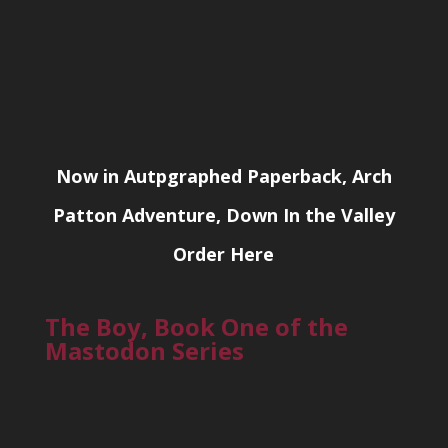
Now in Autpgraphed Paperback, Arch
Patton Adventure, Down In the Valley
Order Here
The Boy, Book One of the
Mastodon Series