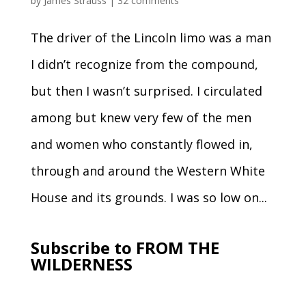
by
James Strauss
|
32 comments
The driver of the Lincoln limo was a man
I didn’t recognize from the compound,
but then I wasn’t surprised. I circulated
among but knew very few of the men
and women who constantly flowed in,
through and around the Western White
House and its grounds. I was so low on...
Subscribe to FROM THE
WILDERNESS