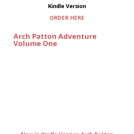
Kindle Version
ORDER HERE
Arch Patton Adventure
Volume One