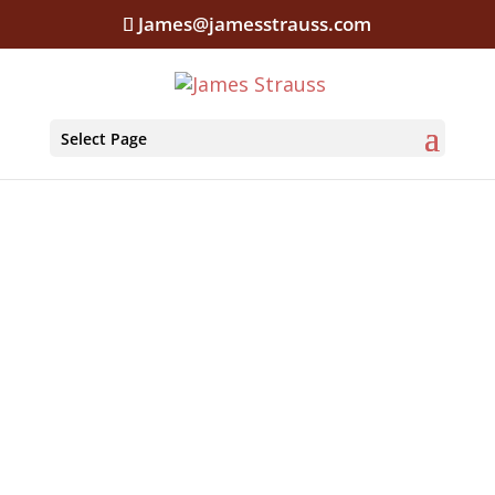
James@jamesstrauss.com
Select Page