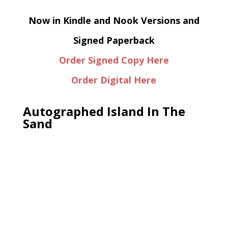
Now in Kindle and Nook Versions and
Signed Paperback
Order Signed Copy Here
Order Digital Here
Autographed Island In The
Sand