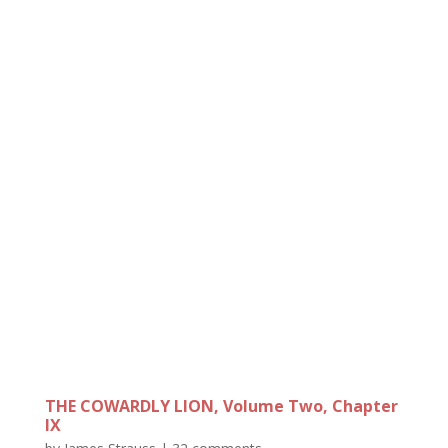
THE COWARDLY LION, Volume Two, Chapter
IX