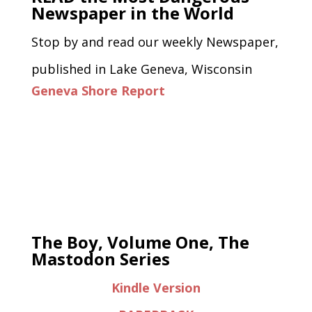
Newspaper in the World
Stop by and read our weekly Newspaper,
published in Lake Geneva, Wisconsin
Geneva Shore Report
The Boy, Volume One, The
Mastodon Series
Kindle Version