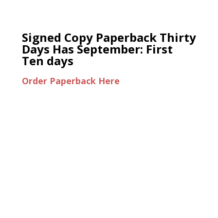
Signed Copy Paperback Thirty
Days Has September: First
Ten days
Order Paperback Here