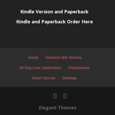
Kindle Version and Paperback
Kindle and Paperback Order Here
Home
Vietnam War Stories
30 Days Has September
Chickenman
Short Stories
Sitemap
Elegant Themes