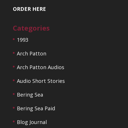
ORDER HERE
Categories
1993
Arch Patton
Arch Patton Audios
Audio Short Stories
Bering Sea
Bering Sea Paid
Blog Journal