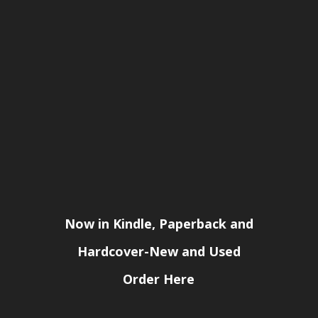
Now in Kindle, Paperback and
Hardcover-New and Used
Order Here