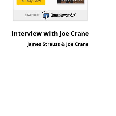
Buy Now
powered by
Interview with Joe Crane
James Strauss & Joe Crane