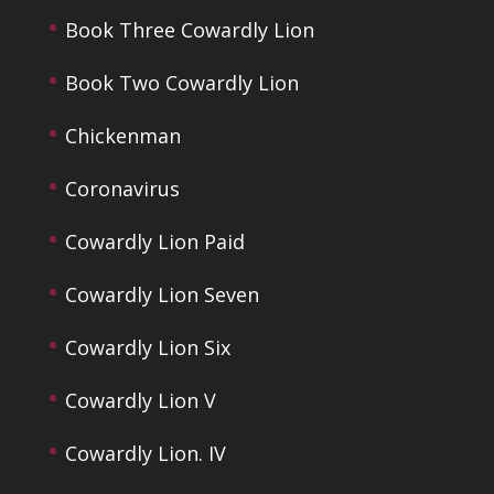
Book Three Cowardly Lion
Book Two Cowardly Lion
Chickenman
Coronavirus
Cowardly Lion Paid
Cowardly Lion Seven
Cowardly Lion Six
Cowardly Lion V
Cowardly Lion. IV