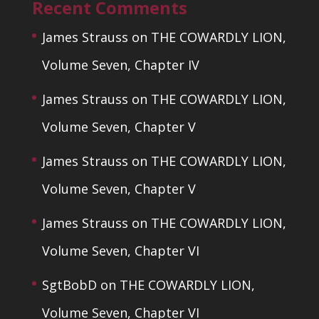
Recent Comments
James Strauss
on
THE COWARDLY LION,
Volume Seven, Chapter IV
James Strauss
on
THE COWARDLY LION,
Volume Seven, Chapter V
James Strauss
on
THE COWARDLY LION,
Volume Seven, Chapter V
James Strauss
on
THE COWARDLY LION,
Volume Seven, Chapter VI
SgtBobD
on
THE COWARDLY LION,
Volume Seven, Chapter VI