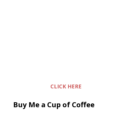
CLICK HERE
Buy Me a Cup of Coffee