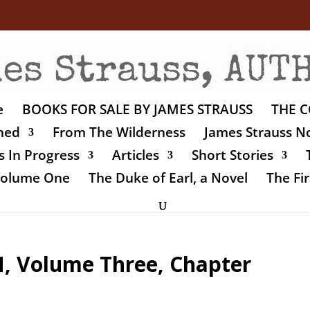
e
BOOKS FOR SALE BY JAMES STRAUSS
THE C
shed
From The Wilderness
James Strauss No
 In Progress
Articles
Short Stories
 Volume One
The Duke of Earl, a Novel
The Fir
 Volume Three, Chapter