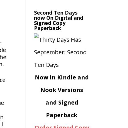
Second Ten Days
now On Digital and
Signed Copy
Paperback
on
ple
the
n.
Now in Kindle and
nce
Nook Versions
and Signed
me
Paperback
in
 I
Order Signed Copy