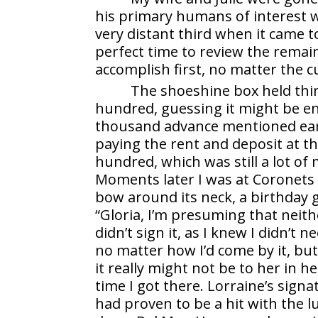
his primary humans of interest w
very distant third when it came t
perfect time to review the remai
accomplish first, no matter the 
The shoeshine box held thir
hundred, guessing it might be e
thousand advance mentioned earli
paying the rent and deposit at t
hundred, which was still a lot of
Moments later I was at Coronets 
bow around its neck, a birthday gi
“Gloria, I’m presuming that neithe
didn’t sign it, as I knew I didn’t
no matter how I’d come by it, but
it really might not be to her in 
time I got there. Lorraine’s sig
had proven to be a hit with th