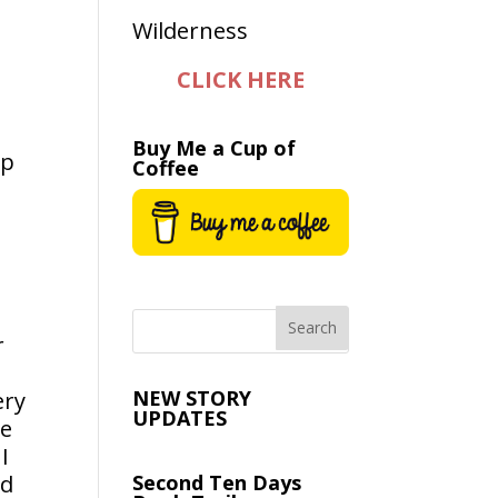
CLICK HERE
Buy Me a Cup of
op
Coffee
r
NEW STORY
ery
UPDATES
he
I
ed
Second Ten Days