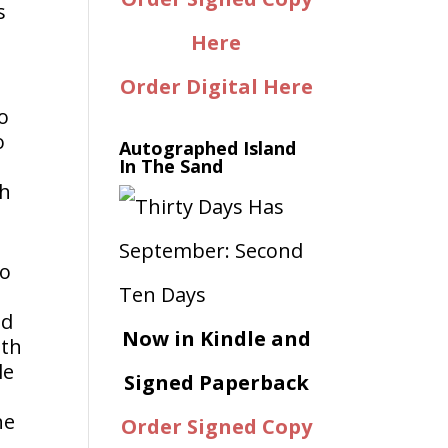
s
Here
Order Digital Here
o
o
Autographed Island
In The Sand
th
to
nd
Now in Kindle and
ith
le
Signed Paperback
he
Order Signed Copy