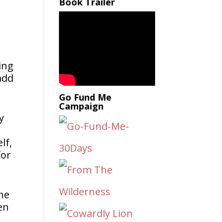
Book Trailer
ing
 add
Go Fund Me
Campaign
y
lf,
for
the
en