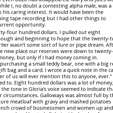
hile I, no doubt a contesting alpha male, was a
o his caring interest. It would have been the
ning tape recording but I had other things to
current opportunity.
ty-four hundred dollars. I pulled out eight
nough and beginning to hope that the twenty-
er wasn’t some sort of lure or pipe dream. Af
he new place our reserves were down to twenty-
 money, but only if I had money coming in.
purchasing a small teddy bear, one with a big 
ft bag and a card. I wrote a quick note in the c
r of us will ever mention this to anyone, ever.” 
 need to. Eight hundred dollars was a lot of money
 the tone in Gloria’s voice seemed to indicate th
her circumstances. Galloways was almost full by 
nature meatloaf with gravy and mashed potatoes
e lunch crowd of businessmen and women up an