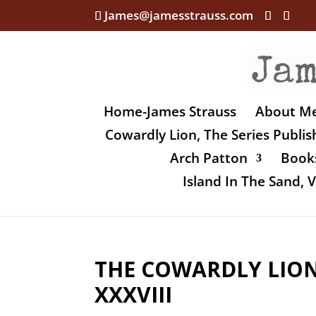
James@jamesstrauss.com
Home-James Strauss
About M
Cowardly Lion, The Series Publi
Arch Patton
Books
Island In The Sand,
THE COWARDLY LION,
XXXVIII