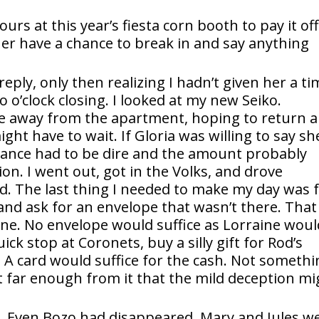
rs at this year’s fiesta corn booth to pay it off
 her have a chance to break in and say anything
eply, only then realizing I hadn’t given her a ti
 o’clock closing. I looked at my new Seiko.
ome away from the apartment, hoping to return 
ight have to wait. If Gloria was willing to say sh
ance had to be dire and the amount probably
n. I went out, got in the Volks, and drove
ld. The last thing I needed to make my day was 
and ask for an envelope that wasn’t there. That
ne. No envelope would suffice as Lorraine woul
uick stop at Coronets, buy a silly gift for Rod’s
g. A card would suffice for the cash. Not someth
t far enough from it that the mild deception mi
e. Even Bozo had disappeared. Mary and Jules w