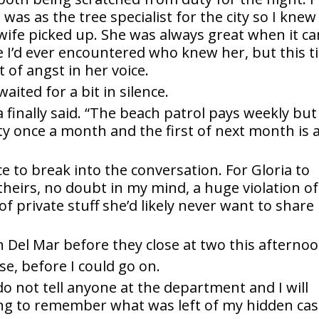
 was as the tree specialist for the city so I knew 
 wife picked up. She was always great when it c
e I’d ever encountered who knew her, but this 
f angst in her voice.
aited for a bit in silence.
 finally said. “The beach patrol pays weekly but
ty once a month and the first of next month is 
ace to break into the conversation. For Gloria to
theirs, no doubt in my mind, a huge violation of
of private stuff she’d likely never want to share
n Del Mar before they close at two this afternoo
se, before I could go on.
 do not tell anyone at the department and I will
trying to remember what was left of my hidden ca