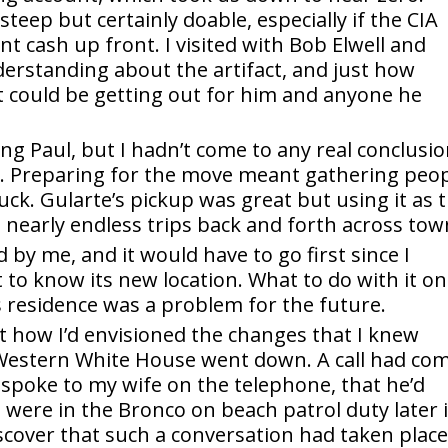
teep but certainly doable, especially if the CIA
nt cash up front. I visited with Bob Elwell and
erstanding about the artifact, and just how
t could be getting out for him and anyone he
ing Paul, but I hadn’t come to any real conclusi
g. Preparing for the move meant gathering peo
uck. Gularte’s pickup was great but using it as 
nearly endless trips back and forth across tow
by me, and it would have to go first since I
 to know its new location. What to do with it o
s residence was a problem for the future.
ot how I’d envisioned the changes that I knew
Western White House went down. A call had co
 spoke to my wife on the telephone, that he’d
 were in the Bronco on beach patrol duty later 
scover that such a conversation had taken place