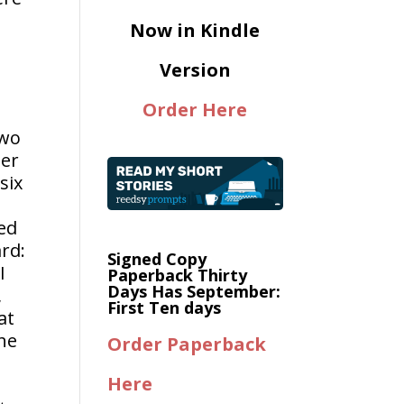
Now in Kindle
Version
Order Here
two
ter
six
red
ard:
Signed Copy
I
Paperback Thirty
Days Has September:
,
First Ten days
at
the
Order Paperback
Here
d