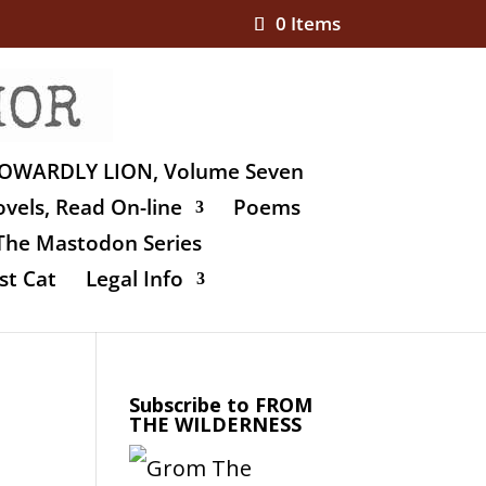
0 Items
OWARDLY LION, Volume Seven
vels, Read On-line
Poems
The Mastodon Series
st Cat
Legal Info
Subscribe to FROM
THE WILDERNESS