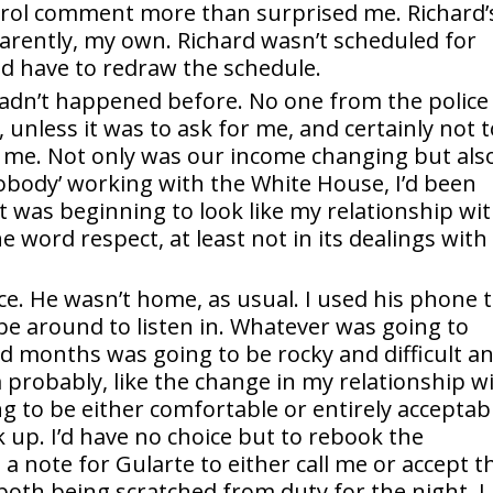
trol comment more than surprised me. Richard’
parently, my own. Richard wasn’t scheduled for
d have to redraw the schedule.
hadn’t happened before. No one from the police
unless it was to ask for me, and certainly not t
r me. Not only was our income changing but als
nobody’ working with the White House, I’d been
t was beginning to look like my relationship wi
e word respect, at least not in its dealings with
ace. He wasn’t home, as usual. I used his phone 
 be around to listen in. Whatever was going to
d months was going to be rocky and difficult a
 probably, like the change in my relationship w
g to be either comfortable or entirely acceptab
k up. I’d have no choice but to rebook the
t a note for Gularte to either call me or accept t
both being scratched from duty for the night. I