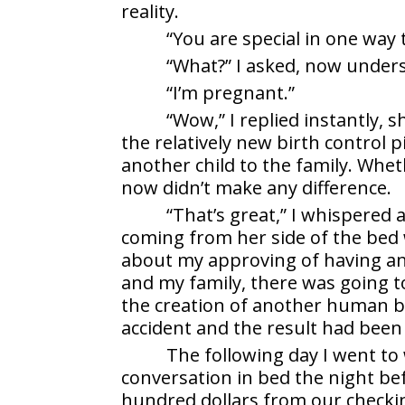
reality.
“You are special in one way 
“What?” I asked, now unders
“I’m pregnant.”
“Wow,” I replied instantly,
the relatively new birth control pi
another child to the family. Wheth
now didn’t make any difference.
“That’s great,” I whispered 
coming from her side of the bed
about my approving of having anot
and my family, there was going t
the creation of another human be
accident and the result had been
The following day I went to
conversation in bed the night bef
hundred dollars from our checki