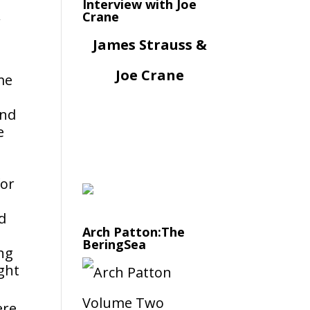
Interview with Joe
Crane
James Strauss &
Joe Crane
me
and
e
for
d
Arch Patton:The
BeringSea
ing
ght
ere