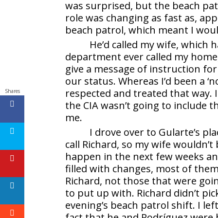
was surprised, but the beach pa
role was changing as fast as, ap
beach patrol, which meant I woul
He’d called my wife, which 
department ever called my home, 
give a message of instruction fo
our status. Whereas I’d been a ‘
respected and treated that way. I
Shares
the CIA wasn’t going to include th
me.
I drove over to Gularte’s pl
call Richard, so my wife wouldn’t
happen in the next few weeks an
filled with changes, most of them
Richard, not those that were goin
to put up with. Richard didn’t pic
evening’s beach patrol shift. I lef
fact that he and Rodríguez were 