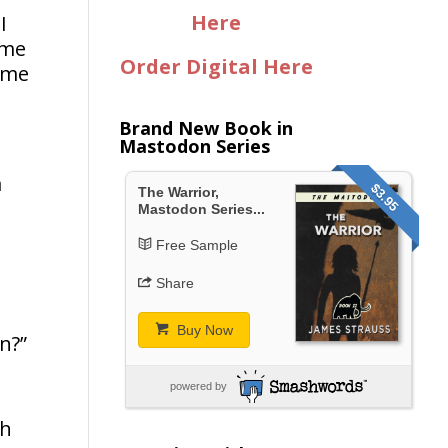
Here
I
ame
Order Digital Here
time
Brand New Book in
Mastodon Series
a
$3.95
The Warrior,
Mastodon Series...
Free Sample
Share
Buy Now
n?”
powered by
sh