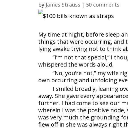
by
James Strauss
|
50 comments
My time at night, before sleep a
things that were occurring, and 
lying awake trying not to think 
“I’m not that special,” I thou
whispered the words aloud.
“No, you’re not,” my wife ri
own occurring and unfolding eve
I smiled broadly, leaning ov
away. She gave every appearance 
further. I had come to see our m
wherein I was the positive node, 
was very much the grounding forc
flew off in she was always right 