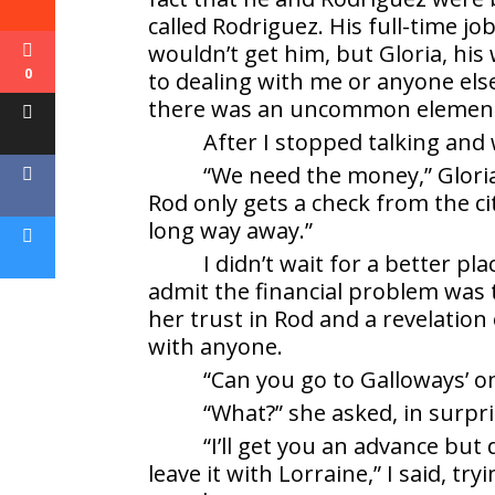
called Rodriguez. His full-time job
wouldn’t get him, but Gloria, his
0
to dealing with me or anyone els
there was an uncommon element o
After I stopped talking and w
“We need the money,” Gloria
Rod only gets a check from the ci
long way away.”
I didn’t wait for a better pl
admit the financial problem was 
her trust in Rod and a revelation 
with anyone.
“Can you go to Galloways’ o
“What?” she asked, in surpri
“I’ll get you an advance but
leave it with Lorraine,” I said, 