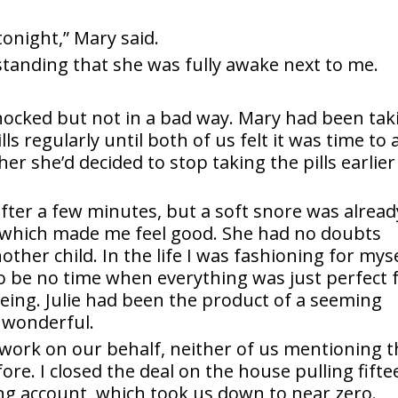
tonight,” Mary said.
tanding that she was fully awake next to me.
 shocked but not in a bad way. Mary had been tak
lls regularly until both of us felt it was time to
er she’d decided to stop taking the pills earlier
after a few minutes, but a soft snore was alread
 which made me feel good. She had no doubts
her child. In the life I was fashioning for myse
o be no time when everything was just perfect 
ing. Julie had been the product of a seeming
 wonderful.
 work on our behalf, neither of us mentioning 
ore. I closed the deal on the house pulling fifte
ng account, which took us down to near zero.