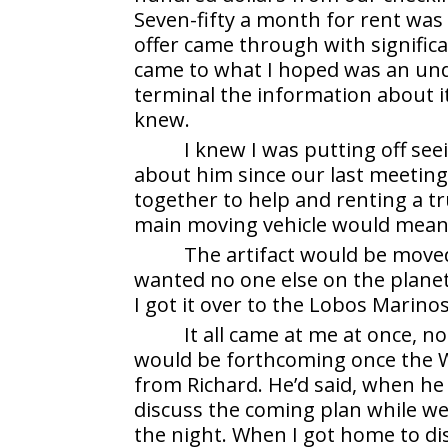
Seven-fifty a month for rent was s
offer came through with significa
came to what I hoped was an und
terminal the information about i
knew.
I knew I was putting off see
about him since our last meetin
together to help and renting a tr
main moving vehicle would mean 
The artifact would be moved 
wanted no one else on the planet
I got it over to the Lobos Marino
It all came at me at once, n
would be forthcoming once the 
from Richard. He’d said, when he
discuss the coming plan while we
the night. When I got home to di