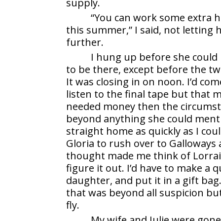
supply.
“You can work some extra hou
this summer,” I said, not letting
further.
I hung up before she could r
to be there, except before the two
It was closing in on noon. I’d c
listen to the final tape but that m
needed money then the circumst
beyond anything she could mentio
straight home as quickly as I cou
Gloria to rush over to Galloways 
thought made me think of Lorrai
figure it out. I’d have to make a q
daughter, and put it in a gift ba
that was beyond all suspicion bu
fly.
My wife and Julie were gon