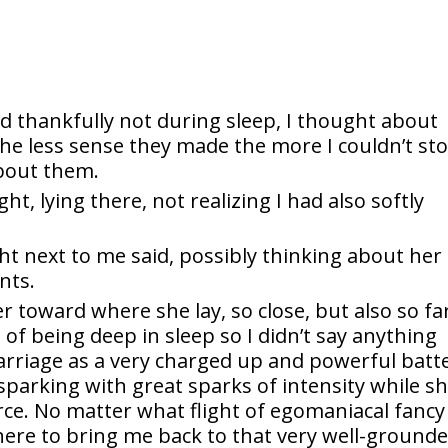
nd thankfully not during sleep, I thought about
the less sense they made the more I couldn’t st
about them.
ght, lying there, not realizing I had also softly
ght next to me said, possibly thinking about her
nts.
er toward where she lay, so close, but also so fa
of being deep in sleep so I didn’t say anything
arriage as a very charged up and powerful batt
sparking with great sparks of intensity while s
e. No matter what flight of egomaniacal fancy 
there to bring me back to that very well-ground