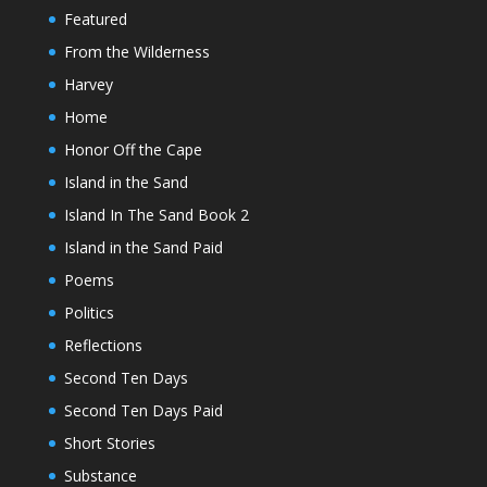
Featured
From the Wilderness
Harvey
Home
Honor Off the Cape
Island in the Sand
Island In The Sand Book 2
Island in the Sand Paid
Poems
Politics
Reflections
Second Ten Days
Second Ten Days Paid
Short Stories
Substance