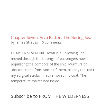
Chapter Seven, Arch Patton: The Bering Sea
by
James Strauss
|
0 comments
CHAPTER SEVEN Hull Down in a Following Sea I
moved through the throngs of passengers now
populating the corridors of the ship. Murmurs of
“doctor” came from some of them, as they reacted to
my surgical scrubs. I had removed my coat. The
temperature maintained inside...
Subscribe to FROM THE WILDERNESS