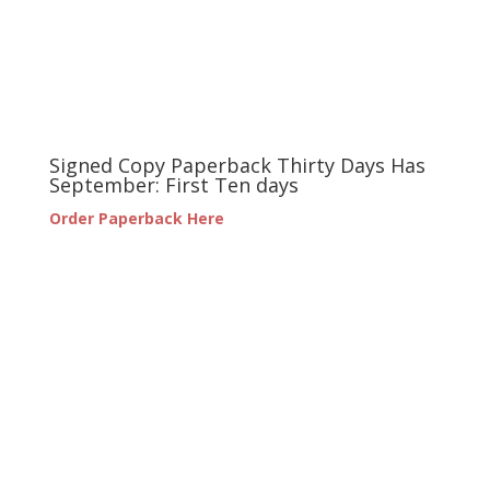
Signed Copy Paperback Thirty Days Has
September: First Ten days
Order Paperback Here