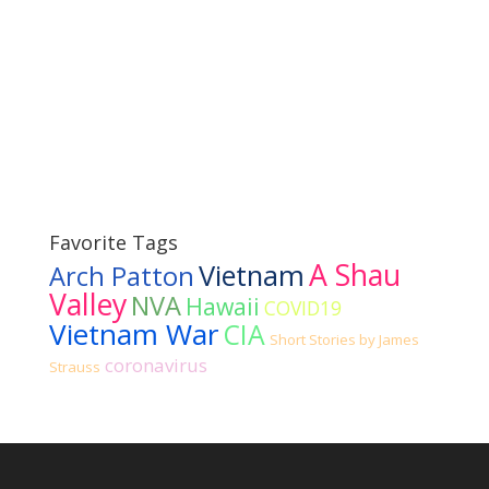
Favorite Tags
A Shau
Vietnam
Arch Patton
Valley
NVA
Hawaii
COVID19
Vietnam War
CIA
Short Stories by James
coronavirus
Strauss