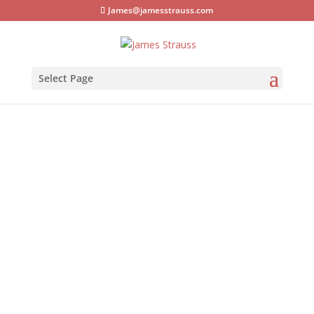
James@jamesstrauss.com
Select Page