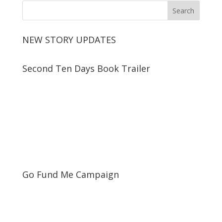
NEW STORY UPDATES
Second Ten Days Book Trailer
Go Fund Me Campaign