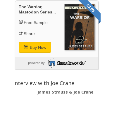
$3.95
The Warrior,
Mastodon Series...
Free Sample
Share
Buy Now
powered by
Interview with Joe Crane
James Strauss & Joe Crane