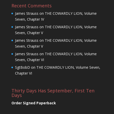
Recent Comments
James Strauss
on
THE COWARDLY LION, Volume
Seven, Chapter IV
James Strauss
on
THE COWARDLY LION, Volume
Seven, Chapter V
James Strauss
on
THE COWARDLY LION, Volume
Seven, Chapter V
James Strauss
on
THE COWARDLY LION, Volume
Seven, Chapter VI
SgtBobD
on
THE COWARDLY LION, Volume Seven,
Chapter VI
Thirty Days Has September, First Ten
Days
Order Signed Paperback