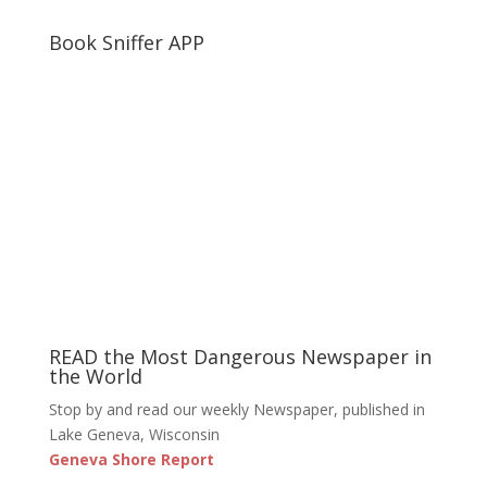
Book Sniffer APP
READ the Most Dangerous Newspaper in
the World
Stop by and read our weekly Newspaper, published in
Lake Geneva, Wisconsin
Geneva Shore Report