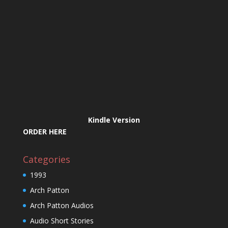
Kindle Version
ORDER HERE
Categories
1993
Arch Patton
Arch Patton Audios
Audio Short Stories