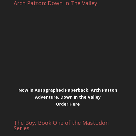
Arch Patton: Down In The Valley
Now in Autpgraphed Paperback, Arch Patton
Adventure, Down In the Valley
Order Here
The Boy, Book One of the Mastodon
Series