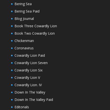
Bering Sea
Bering Sea Paid
Blog Journal
Book Three Cowardly Lion
Book Two Cowardly Lion
Chickenman
Coronavirus
Cowardly Lion Paid
Cowardly Lion Seven
Cowardly Lion Six
Cowardly Lion V
Cowardly Lion. IV
Down In The Valley
Down In The Valley Paid
Editorials