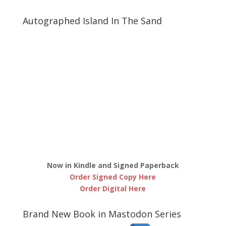
Autographed Island In The Sand
Now in Kindle and Signed Paperback
Order Signed Copy Here
Order Digital Here
Brand New Book in Mastodon Series