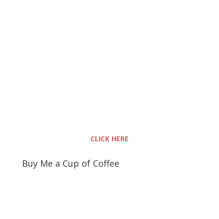
CLICK HERE
Buy Me a Cup of Coffee