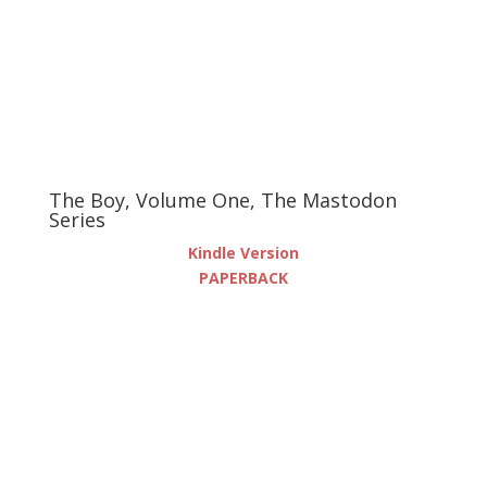
The Boy, Volume One, The Mastodon
Series
Kindle Version
PAPERBACK