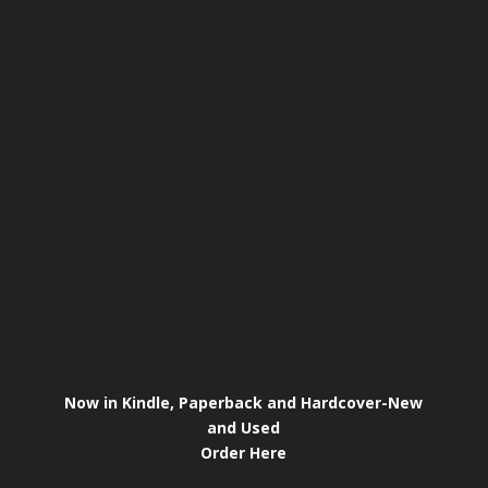
Now in Kindle, Paperback and Hardcover-New
and Used
Order Here