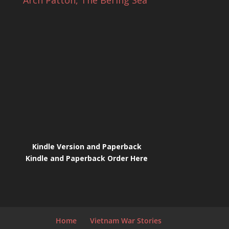
Arch Patton, The Bering Sea
Kindle Version and Paperback
Kindle and Paperback Order Here
Home
Vietnam War Stories