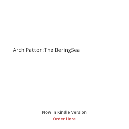
Arch Patton:The BeringSea
Now in Kindle Version
Order Here