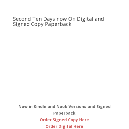
Second Ten Days now On Digital and
Signed Copy Paperback
Now in Kindle and Nook Versions and Signed
Paperback
Order Signed Copy Here
Order Digital Here