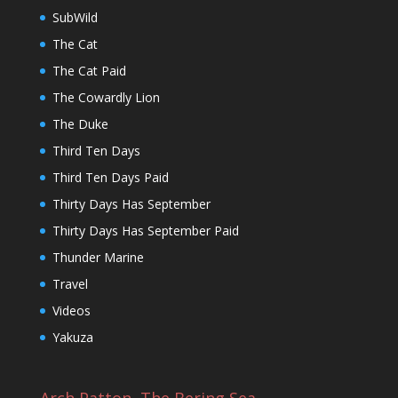
SubWild
The Cat
The Cat Paid
The Cowardly Lion
The Duke
Third Ten Days
Third Ten Days Paid
Thirty Days Has September
Thirty Days Has September Paid
Thunder Marine
Travel
Videos
Yakuza