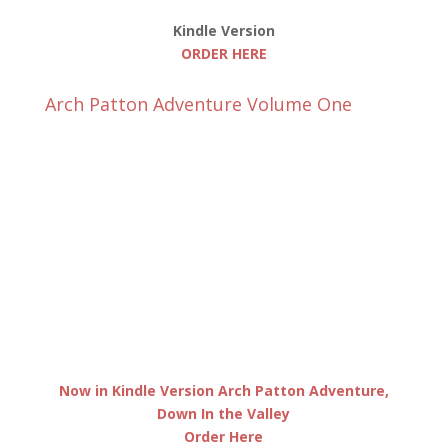
Kindle Version
ORDER HERE
Arch Patton Adventure Volume One
Now in Kindle Version Arch Patton Adventure,
Down In the Valley
Order Here