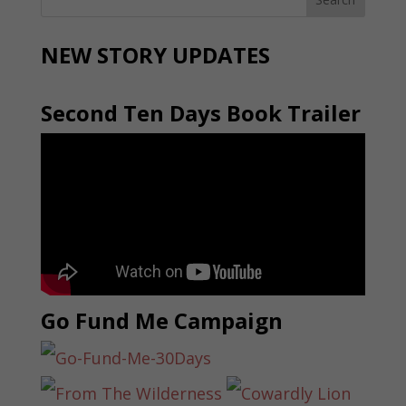
NEW STORY UPDATES
Second Ten Days Book Trailer
Go Fund Me Campaign