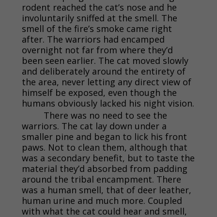
rodent reached the cat’s nose and he
involuntarily sniffed at the smell. The
smell of the fire’s smoke came right
after. The warriors had encamped
overnight not far from where they’d
been seen earlier. The cat moved slowly
and deliberately around the entirety of
the area, never letting any direct view of
himself be exposed, even though the
humans obviously lacked his night vision.
There was no need to see the
warriors. The cat lay down under a
smaller pine and began to lick his front
paws. Not to clean them, although that
was a secondary benefit, but to taste the
material they’d absorbed from padding
around the tribal encampment. There
was a human smell, that of deer leather,
human urine and much more. Coupled
with what the cat could hear and smell,