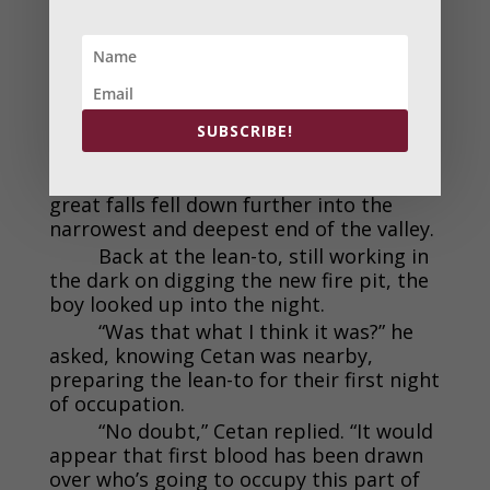
and scream a scream of pure animal
triumph.
There would be no night descent
back down into the valley. The cat began
a long journey to the only other place
along the canyon wall where he could
SUBSCRIBE!
scale back down the face and return to
his pride. That place was near where the
great falls fell down further into the
narrowest and deepest end of the valley.
Back at the lean-to, still working in
the dark on digging the new fire pit, the
boy looked up into the night.
“Was that what I think it was?” he
asked, knowing Cetan was nearby,
preparing the lean-to for their first night
of occupation.
“No doubt,” Cetan replied. “It would
appear that first blood has been drawn
over who’s going to occupy this part of