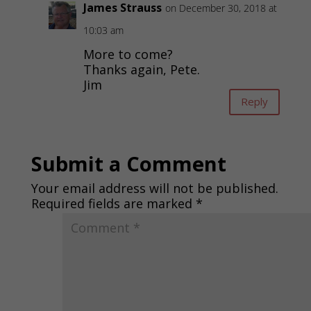
James Strauss
on December 30, 2018 at
10:03 am
More to come?
Thanks again, Pete.
Jim
Reply
Submit a Comment
Your email address will not be published.
Required fields are marked
*