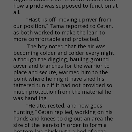
how a pride was supposed to function at
all.
“Hasti is off, moving upriver from
our position,” Tama reported to Cetan,
as both worked to make the lean-to
more comfortable and protected.
The boy noted that the air was
becoming colder and colder every night,
although the digging, hauling ground
cover and branches for the warrior to
place and secure, warmed him to the
point where he might have shed his
tattered tunic if it had not provided so
much protection from the material he
was handling.
“He ate, rested, and now goes
hunting,” Cetan replied, working on his
hands and knees to dig out an area the
size of the lean-to in order to form a
bottom laid thick with a bed of dead