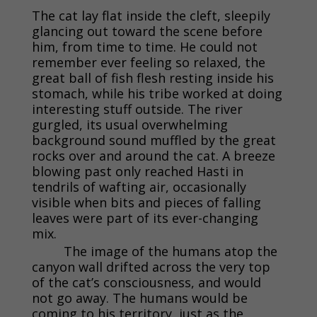
The cat lay flat inside the cleft, sleepily
glancing out toward the scene before
him, from time to time. He could not
remember ever feeling so relaxed, the
great ball of fish flesh resting inside his
stomach, while his tribe worked at doing
interesting stuff outside. The river
gurgled, its usual overwhelming
background sound muffled by the great
rocks over and around the cat. A breeze
blowing past only reached Hasti in
tendrils of wafting air, occasionally
visible when bits and pieces of falling
leaves were part of its ever-changing
mix.
The image of the humans atop the
canyon wall drifted across the very top
of the cat’s consciousness, and would
not go away. The humans would be
coming to his territory, just as the