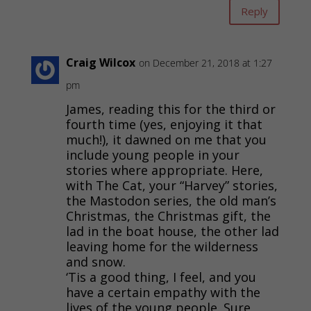
Reply
Craig Wilcox
on December 21, 2018 at 1:27
pm
James, reading this for the third or
fourth time (yes, enjoying it that
much!), it dawned on me that you
include young people in your
stories where appropriate. Here,
with The Cat, your “Harvey” stories,
the Mastodon series, the old man’s
Christmas, the Christmas gift, the
lad in the boat house, the other lad
leaving home for the wilderness
and snow.
‘Tis a good thing, I feel, and you
have a certain empathy with the
lives of the young people. Sure