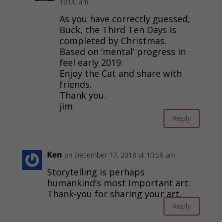
10:00 am
As you have correctly guessed,
Buck, the Third Ten Days is
completed by Christmas.
Based on ‘mental’ progress in
feel early 2019.
Enjoy the Cat and share with
friends.
Thank you.
jim
Reply
Ken
on December 17, 2018 at 10:58 am
Storytelling is perhaps
humankind’s most important art.
Thank-you for sharing your art.
Reply