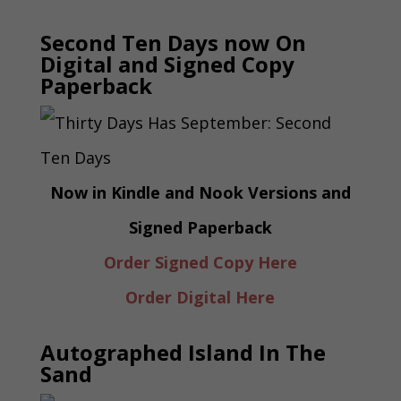
Second Ten Days now On
Digital and Signed Copy
Paperback
Now in Kindle and Nook Versions and
Signed Paperback
Order Signed Copy Here
Order Digital Here
Autographed Island In The
Sand