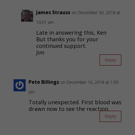
James Strauss
on December 30, 2018 at
10:01 am
Late in answering this, Ken
But thanks you for your
continued support.
Jim
Reply
Pete Billings
on December 16, 2018 at 1:09
pm
Totally unexpected. First blood was
drawn now to see the reaction.
Reply