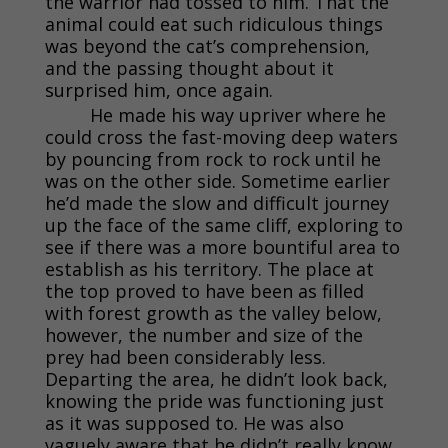
the warrior had tossed to him. That the
animal could eat such ridiculous things
was beyond the cat’s comprehension,
and the passing thought about it
surprised him, once again.
He made his way upriver where he
could cross the fast-moving deep waters
by pouncing from rock to rock until he
was on the other side. Sometime earlier
he’d made the slow and difficult journey
up the face of the same cliff, exploring to
see if there was a more bountiful area to
establish as his territory. The place at
the top proved to have been as filled
with forest growth as the valley below,
however, the number and size of the
prey had been considerably less.
Departing the area, he didn’t look back,
knowing the pride was functioning just
as it was supposed to. He was also
vaguely aware that he didn’t really know