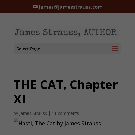
James@jamesstrauss.com
Select Page
THE CAT, Chapter
XI
by
James Strauss
|
11 comments