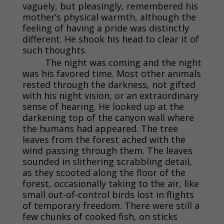
vaguely, but pleasingly, remembered his
mother’s physical warmth, although the
feeling of having a pride was distinctly
different. He shook his head to clear it of
such thoughts.
The night was coming and the night
was his favored time. Most other animals
rested through the darkness, not gifted
with his night vision, or an extraordinary
sense of hearing. He looked up at the
darkening top of the canyon wall where
the humans had appeared. The tree
leaves from the forest ached with the
wind passing through them. The leaves
sounded in slithering scrabbling detail,
as they scooted along the floor of the
forest, occasionally taking to the air, like
small out-of-control birds lost in flights
of temporary freedom. There were still a
few chunks of cooked fish, on sticks