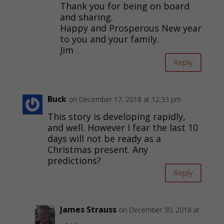
Thank you for being on board
and sharing.
Happy and Prosperous New year
to you and your family.
Jim
Reply
Buck
on December 17, 2018 at 12:33 pm
This story is developing rapidly,
and well. However I fear the last 10
days will not be ready as a
Christmas present. Any
predictions?
Reply
James Strauss
on December 30, 2018 at