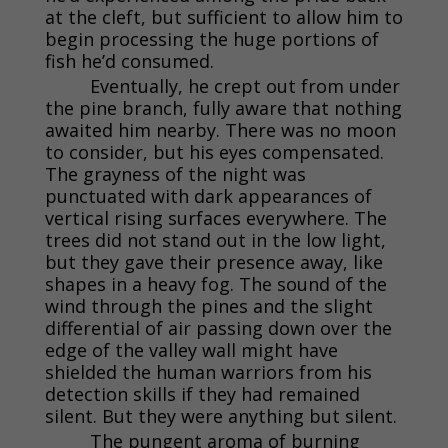
at the cleft, but sufficient to allow him to
begin processing the huge portions of
fish he’d consumed.
Eventually, he crept out from under
the pine branch, fully aware that nothing
awaited him nearby. There was no moon
to consider, but his eyes compensated.
The grayness of the night was
punctuated with dark appearances of
vertical rising surfaces everywhere. The
trees did not stand out in the low light,
but they gave their presence away, like
shapes in a heavy fog. The sound of the
wind through the pines and the slight
differential of air passing down over the
edge of the valley wall might have
shielded the human warriors from his
detection skills if they had remained
silent. But they were anything but silent.
The pungent aroma of burning