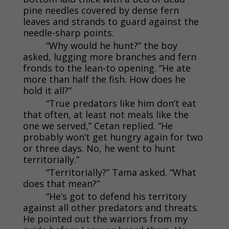
pine needles covered by dense fern
leaves and strands to guard against the
needle-sharp points.
“Why would he hunt?” the boy
asked, lugging more branches and fern
fronds to the lean-to opening. “He ate
more than half the fish. How does he
hold it all?”
“True predators like him don’t eat
that often, at least not meals like the
one we served,” Cetan replied. “He
probably won’t get hungry again for two
or three days. No, he went to hunt
territorially.”
“Territorially?” Tama asked. “What
does that mean?”
“He’s got to defend his territory
against all other predators and threats.
He pointed out the warriors from my