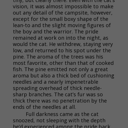
vision, it was almost impossible to make
out any detail of the campsite, however,
except for the small boxy shape of the
lean-to and the slight moving figures of
the boy and the warrior. The pride
remained at work on into the night, as
would the cat. He withdrew, staying very
low, and returned to his spot under the
pine. The aroma of the trees was his
most favorite, other than that of cooked
fish. The pine emitted not only a great
aroma but also a thick bed of cushioning
needles and a nearly impenetrable
spreading overhead of thick needle-
sharp branches. The cat’s fur was so
thick there was no penetration by the
ends of the needles at all.
Full darkness came as the cat
snoozed, not sleeping with the depth
he’d experienced among the pride back