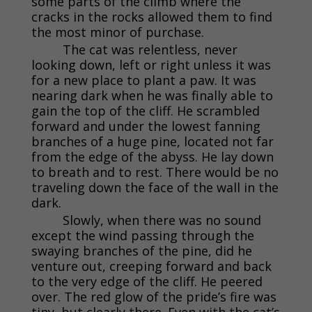
some parts of the climb where the
cracks in the rocks allowed them to find
the most minor of purchase.
The cat was relentless, never
looking down, left or right unless it was
for a new place to plant a paw. It was
nearing dark when he was finally able to
gain the top of the cliff. He scrambled
forward and under the lowest fanning
branches of a huge pine, located not far
from the edge of the abyss. He lay down
to breath and to rest. There would be no
traveling down the face of the wall in the
dark.
Slowly, when there was no sound
except the wind passing through the
swaying branches of the pine, did he
venture out, creeping forward and back
to the very edge of the cliff. He peered
over. The red glow of the pride’s fire was
tiny, but clearly there. Even with the cat’s