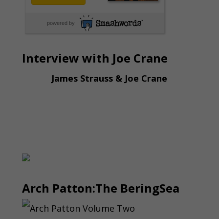
powered by
Interview with Joe Crane
James Strauss & Joe Crane
Arch Patton:The BeringSea