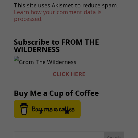
This site uses Akismet to reduce spam.
Learn how your comment data is
processed.
Subscribe to FROM THE
WILDERNESS
CLICK HERE
Buy Me a Cup of Coffee