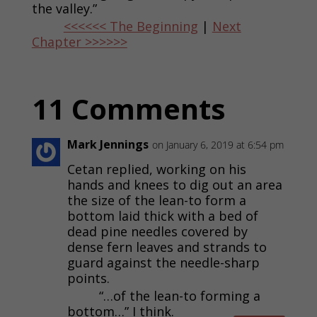
the valley.”
<<<<<< The Beginning
|
Next
Chapter >>>>>>
11 Comments
Mark Jennings
on January 6, 2019 at 6:54 pm
Cetan replied, working on his
hands and knees to dig out an area
the size of the lean-to form a
bottom laid thick with a bed of
dead pine needles covered by
dense fern leaves and strands to
guard against the needle-sharp
points.
“…of the lean-to forming a
bottom…” I think.