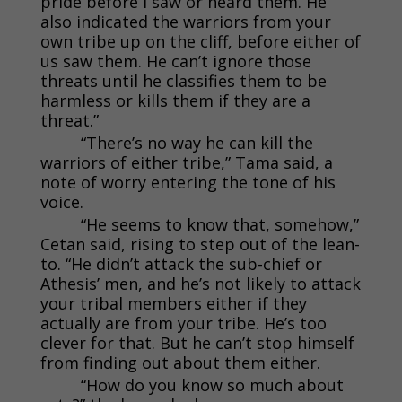
pride before I saw or heard them. He
also indicated the warriors from your
own tribe up on the cliff, before either of
us saw them. He can’t ignore those
threats until he classifies them to be
harmless or kills them if they are a
threat.”
“There’s no way he can kill the
warriors of either tribe,” Tama said, a
note of worry entering the tone of his
voice.
“He seems to know that, somehow,”
Cetan said, rising to step out of the lean-
to. “He didn’t attack the sub-chief or
Athesis’ men, and he’s not likely to attack
your tribal members either if they
actually are from your tribe. He’s too
clever for that. But he can’t stop himself
from finding out about them either.
“How do you know so much about