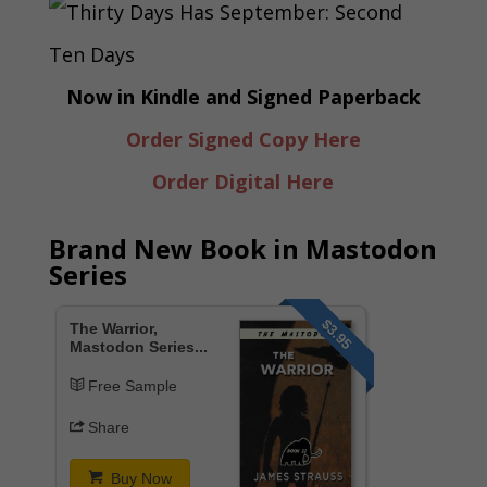
Now in Kindle and Signed Paperback
Order Signed Copy Here
Order Digital Here
Brand New Book in Mastodon
Series
$3.95
The Warrior,
Mastodon Series...
Free Sample
Share
Buy Now