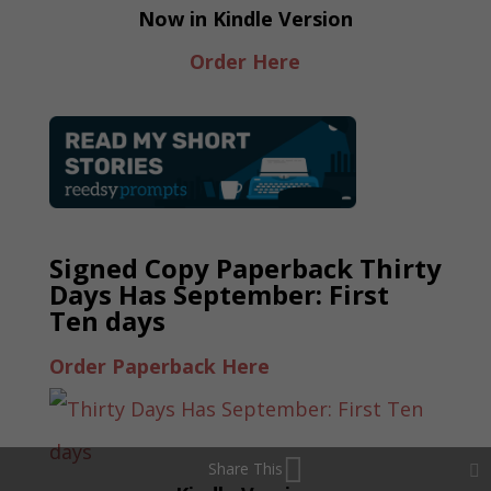
Now in Kindle Version
Order Here
Signed Copy Paperback Thirty
Days Has September: First
Ten days
Order Paperback Here
Share This