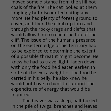
moved some distance from the still hot
coals of the fire. The cat looked at them
longingly but discounted eating any
more. He had plenty of forest ground to
cover, and then the climb up into and
through the rocky crags and clefts that
would allow him to reach the top of the
cliff. The issue of the human’s presence
on the eastern edge of his territory had
to be explored to determine the extent
of a possible threat it might become. He
knew he had to travel light, laden down
with only the food he’d eaten earlier. In
spite of the extra weight of the food he
carried in his belly, he also knew he
would not have to hunt to support the
expenditure of energy that would be
required.
The beaver was asleep, half buried
in the pile of twigs, branches and leaves