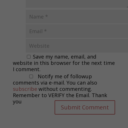
Save my name, email, and
website in this browser for the next time
I comment.
Notify me of followup
comments via e-mail. You can also
subscribe
without commenting.
Remember to VERIFY the Email. Thank
you