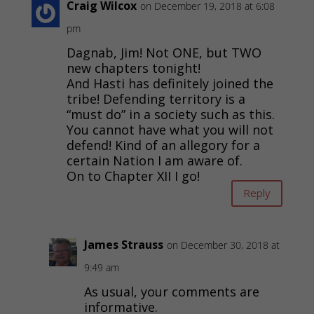
Craig Wilcox
on December 19, 2018 at 6:08
pm
Dagnab, Jim! Not ONE, but TWO
new chapters tonight!
And Hasti has definitely joined the
tribe! Defending territory is a
“must do” in a society such as this.
You cannot have what you will not
defend! Kind of an allegory for a
certain Nation I am aware of.
On to Chapter XII I go!
Reply
James Strauss
on December 30, 2018 at
9:49 am
As usual, your comments are
informative.