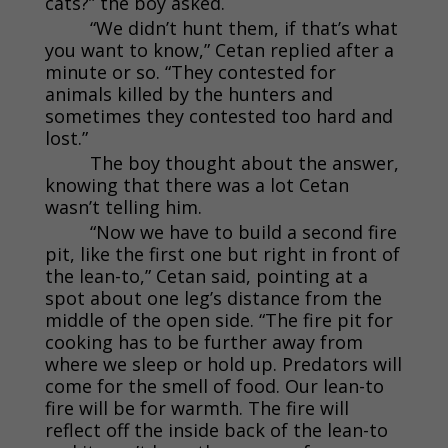
cats?” the boy asked.
“We didn’t hunt them, if that’s what
you want to know,” Cetan replied after a
minute or so. “They contested for
animals killed by the hunters and
sometimes they contested too hard and
lost.”
The boy thought about the answer,
knowing that there was a lot Cetan
wasn’t telling him.
“Now we have to build a second fire
pit, like the first one but right in front of
the lean-to,” Cetan said, pointing at a
spot about one leg’s distance from the
middle of the open side. “The fire pit for
cooking has to be further away from
where we sleep or hold up. Predators will
come for the smell of food. Our lean-to
fire will be for warmth. The fire will
reflect off the inside back of the lean-to