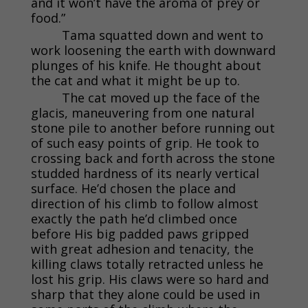
and it won’t have the aroma of prey or
food.”
Tama squatted down and went to
work loosening the earth with downward
plunges of his knife. He thought about
the cat and what it might be up to.
The cat moved up the face of the
glacis, maneuvering from one natural
stone pile to another before running out
of such easy points of grip. He took to
crossing back and forth across the stone
studded hardness of its nearly vertical
surface. He’d chosen the place and
direction of his climb to follow almost
exactly the path he’d climbed once
before His big padded paws gripped
with great adhesion and tenacity, the
killing claws totally retracted unless he
lost his grip. His claws were so hard and
sharp that they alone could be used in