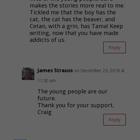
makes the stories more real to me.
Tickled me that the boy has the
cat, the cat has the beaver, and
Cetan, with a grin, has Tama! Keep
writing, now that you have made
addicts of us.
Reply
James Strauss
on December 23, 2018 at
11:30 am
The young people are our
future.
Thank you for your support,
Craig
Reply