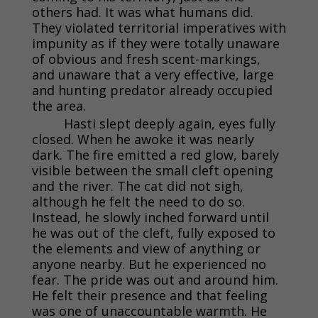
others had. It was what humans did.
They violated territorial imperatives with
impunity as if they were totally unaware
of obvious and fresh scent-markings,
and unaware that a very effective, large
and hunting predator already occupied
the area.
Hasti slept deeply again, eyes fully
closed. When he awoke it was nearly
dark. The fire emitted a red glow, barely
visible between the small cleft opening
and the river. The cat did not sigh,
although he felt the need to do so.
Instead, he slowly inched forward until
he was out of the cleft, fully exposed to
the elements and view of anything or
anyone nearby. But he experienced no
fear. The pride was out and around him.
He felt their presence and that feeling
was one of unaccountable warmth. He