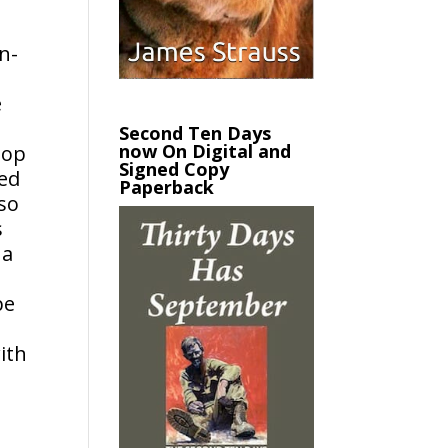
n-
e
Second Ten Days
now On Digital and
top
Signed Copy
med
Paperback
so
s
 a
be
ith