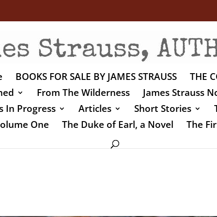
e
BOOKS FOR SALE BY JAMES STRAUSS
THE C
shed
From The Wilderness
James Strauss No
 In Progress
Articles
Short Stories
 Volume One
The Duke of Earl, a Novel
The Fir