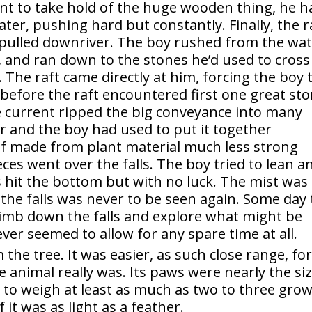
rent to take hold of the huge wooden thing, he h
ater, pushing hard but constantly. Finally, the r
pulled downriver. The boy rushed from the wat
l, and ran down to the stones he’d used to cross
. The raft came directly at him, forcing the boy 
, before the raft encountered first one great st
e current ripped the big conveyance into many
or and the boy had used to put it together
f made from plant material much less strong
es went over the falls. The boy tried to lean a
 hit the bottom but with no luck. The mist was
 the falls was never to be seen again. Some day
limb down the falls and explore what might be
ver seemed to allow for any spare time at all.
the tree. It was easier, as such close range, fo
e animal really was. Its paws were nearly the si
d to weigh at least as much as two to three gro
 it was as light as a feather.