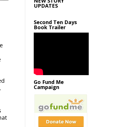
NEW STORY
UPDATES
Second Ten Days
Book Trailer
de
e
ed
Go Fund Me
Campaign
,
s
hat