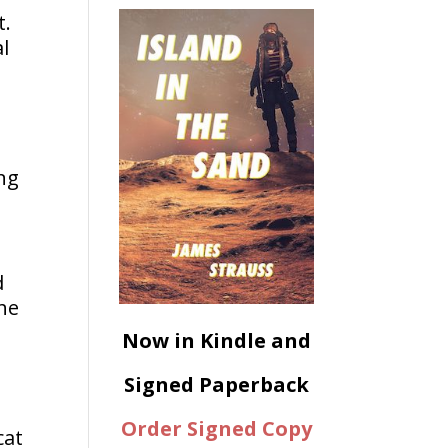
t.
l
d
ng
d
the
Now in Kindle and
Signed Paperback
Order Signed Copy
cat