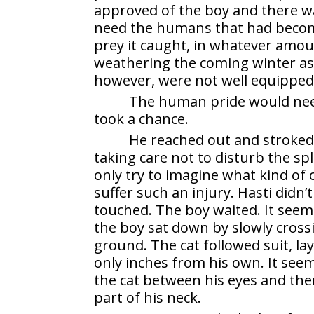
approved of the boy and there wa
need the humans that had become i
prey it caught, in whatever amo
weathering the coming winter as
however, were not well equipped 
The human pride would need
took a chance.
He reached out and stroked 
taking care not to disturb the sp
only try to imagine what kind of
suffer such an injury. Hasti didn
touched. The boy waited. It seeme
the boy sat down by slowly crossi
ground. The cat followed suit, la
only inches from his own. It seem
the cat between his eyes and th
part of his neck.