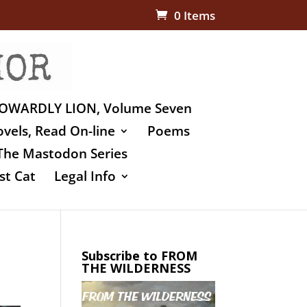
0 Items
OWARDLY LION, Volume Seven
vels, Read On-line
Poems
The Mastodon Series
st Cat
Legal Info
Subscribe to FROM
THE WILDERNESS