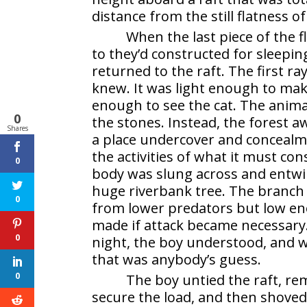
distance from the still flatness o
When the last piece of the f
to they’d constructed for sleepi
returned to the raft. The first ra
knew. It was light enough to make
enough to see the cat. The animal
0
the stones. Instead, the forest
Shares
a place undercover and concealme
the activities of what it must co
0
body was slung across and entwin
huge riverbank tree. The branch
0
from lower predators but low en
made if attack became necessary
0
night, the boy understood, and w
that was anybody’s guess.
0
The boy untied the raft, re
secure the load, and then shoved