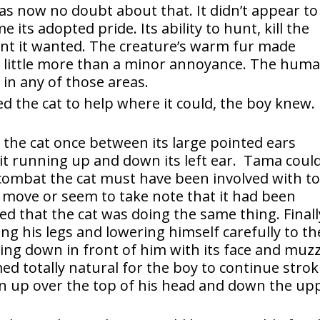
s now no doubt about that. It didn’t appear to
ts adopted pride. Its ability to hunt, kill the
unt it wanted. The creature’s warm fur made
 little more than a minor annoyance. The huma
in any of those areas.
 the cat to help where it could, the boy knew.
the cat once between its large pointed ears
lit running up and down its left ear. Tama coul
 combat the cat must have been involved with t
’t move or seem to take note that it had been
d that the cat was doing the same thing. Finall
ng his legs and lowering himself carefully to th
ying down in front of him with its face and muzz
ed totally natural for the boy to continue stro
en up over the top of his head and down the up