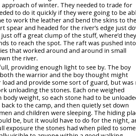
 approach of winter. They needed to trade for
eded to do it quickly if they were going to be ab
e to work the leather and bend the skins to the
rt spear and headed for the river’s edge just d
just off a great clump of the stuff, where’d they
conds to reach the spot. The raft was pushed int
ies that worked around and around in small
wn the river.
ll, providing enough light to see by. The boy
h both the warrior and the boy thought might
r load and provide some sort of guard, but was
ork unloading the stones. Each one weighed
n body weight, so each stone had to be unloade
e back to the camp, and then quietly set down
men and children were sleeping. The hiding pla
ould be, but it would have to do for the night, 
 full exposure the stones had when piled to some
ally visible to anyone within a good walking