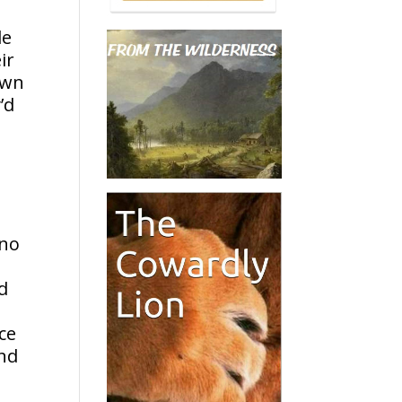
le
ir
own
’d
o
 no
d
ce
and