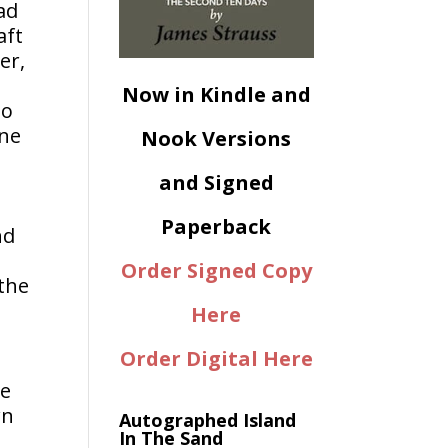
ad
aft
er,
Now in Kindle and
to
one
Nook Versions
and Signed
Paperback
nd
Order Signed Copy
 the
Here
Order Digital Here
r
ze
wn
Autographed Island
In The Sand