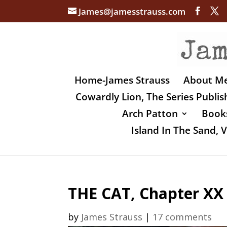
James@jamesstrauss.com
Home-James Strauss
About M
Cowardly Lion, The Series Publi
Arch Patton
Books
Island In The Sand,
THE CAT, Chapter XX
by
James Strauss
|
17 comments