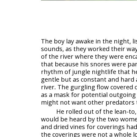
The boy lay awake in the night, l
sounds, as they worked their way
of the river where they were en
that because his snores were pa
rhythm of jungle nightlife that h
gentle but as constant and hard a
river. The gurgling flow covered
as a mask for potential outgoing
might not want other predators 
He rolled out of the lean-to
would be heard by the two women, 
and dried vines for coverings had
the coverings were not a whole l