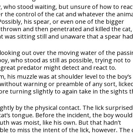
, who stood waiting, but unsure of how to reac
r the control of the cat and whatever the anima
Possibly, his spear, or even one of the bigger
thrown and then penetrated and killed the cat,
at was sitting still and unaware that a spear ha
looking out over the moving water of the passi
boy, who stood as still as possible, trying not to
 great predator might detect and react to.
m, his muzzle was at shoulder level to the boy’s
 without warning or preamble of any sort, licke
re turning slightly to again take in the sights 
htly by the physical contact. The lick surprised
cat’s tongue. Before the incident, the boy would
th was moist, like his own. But that hadn’t
ble to miss the intent of the lick, however. The 