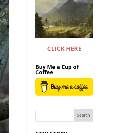
CLICK HERE
Buy Me a Cup of
Coffee