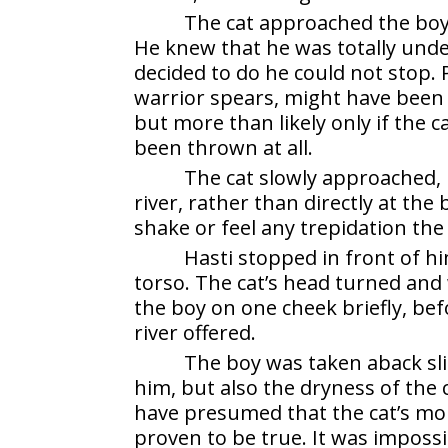
The cat approached the boy
He knew that he was totally unde
decided to do he could not stop. 
warrior spears, might have been 
but more than likely only if the c
been thrown at all.
The cat slowly approached, 
river, rather than directly at the 
shake or feel any trepidation the
Hasti stopped in front of hi
torso. The cat’s head turned and
the boy on one cheek briefly, befo
river offered.
The boy was taken aback slig
him, but also the dryness of the 
have presumed that the cat’s mou
proven to be true. It was impossi