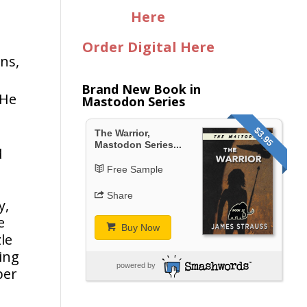
Here
Order Digital Here
ns,
Brand New Book in
 He
Mastodon Series
$3.95
The Warrior,
Mastodon Series...
d
o
Free Sample
Share
y,
e
Buy Now
le
king
powered by
per