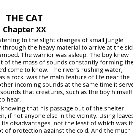
THE CAT
Chapter XX
istening to the slight changes of small jungle
 through the heavy material to arrive at the si
camped. The warrior was asleep. The boy knew
rt of the mass of sounds constantly forming th
e’d come to know. The river’s rushing water,
s a rock, was the main feature of life near the
 other incoming sounds at the same time it serv
 sounds that creatures, such as the boy himself
to hear.
, knowing that his passage out of the shelter
if not anyone else in the vicinity. Using leave
 its disadvantages, not the least of which was t
ot of protection against the cold. And the much