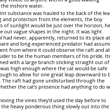
f the inshore water.
lint substance was hauled to the back of the lea
ng and protection from the elements, the boy
ys of sunlight would be just over the horizon, h
 out vague shapes in the night. It was light
 had never, apparently, returned to its place a
 aware and long-experienced predator had assu
nt from where it could observe the raft and al
nsider to be the human members of his pride. It
ed with a large branch sticking straight out of
 was high enough where the cat would be safe
ough to allow for one great leap downward to 
. The raft had gone undisturbed through the
hether the cat’s presence had anything to do w
moving the vines they’d used the day before to
 the heavy ponderous thing slowly out into the