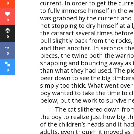
current. In order to get the cur
0
to fully immerse himself in the w
was grabbed by the current and 
0
not stopping to dry himself at al
the cataract several times before
0
pull slightly back from the rocks
and then another. In seconds th
0
pieces, the twine both the warri
snapping and bouncing away as i
than what they had used. The piec
0
peer down to see the big timbers
simply too thick. What went over
boy wanted to take the time to c
below, but the work to survive ne
The cat slithered down from 
the boy to realize just how big th
of the children’s heads and it ha
adults, even though it moved as if