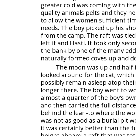
greater cold was coming with the
quality animals pelts and they ne
to allow the women sufficient tim
needs. The boy picked up his sho
from the camp. The raft was tied 
left it and Hasti. It took only se
the bank by one of the many edd
naturally formed coves up and do
The moon was up and half fu
looked around for the cat, whic
possibly remain asleep atop thei
longer there. The boy went to w
almost a quarter of the boy’s ow
and then carried the full distanc
behind the lean-to where the wo
was not as good as a burial pit w
it was certainly better than the
height aboard a raft that was tot