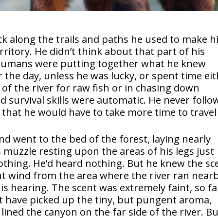
k along the trails and paths he used to make h
rritory. He didn’t think about that part of his
 humans were putting together what he knew
r the day, unless he was lucky, or spent time ei
 of the river for raw fish or in chasing down
d survival skills were automatic. He never foll
 that he would have to take more time to travel
d went to the bed of the forest, laying nearly
his muzzle resting upon the areas of his legs just
othing. He’d heard nothing. But he knew the sc
ght wind from the area where the river ran nearb
his hearing. The scent was extremely faint, so fa
t have picked up the tiny, but pungent aroma,
 lined the canyon on the far side of the river. B