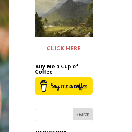
CLICK HERE
Buy Me a Cup of
Coffee