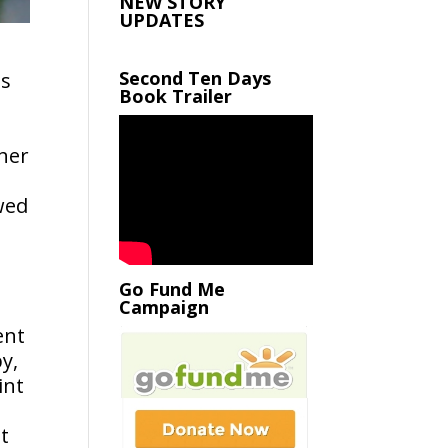
NEW STORY
UPDATES
Second Ten Days
is
Book Trailer
ther
owed
Go Fund Me
Campaign
ent
y,
int
ut