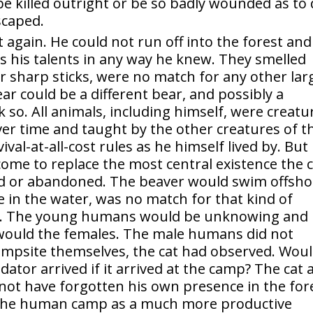
be killed outright or be so badly wounded as to 
scaped.
t again. He could not run off into the forest and
 his talents in any way he knew. They smelled
r sharp sticks, were no match for any other lar
ear could be a different bear, and possibly a
k so. All animals, including himself, were creatu
ver time and taught by the other creatures of t
val-at-all-cost rules as he himself lived by. But
e to replace the most central existence the c
ed or abandoned. The beaver would swim offsho
 in the water, was no match for that kind of
ity. The young humans would be unknowing and
 would the females. The male humans did not
 campsite themselves, the cat had observed. Wou
tor arrived if it arrived at the camp? The cat 
ot have forgotten his own presence in the for
 the human camp as a much more productive