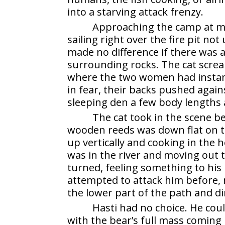
into a starving attack frenzy.
Approaching the camp at ma
sailing right over the fire pit no
made no difference if there was a 
surrounding rocks. The cat screa
where the two women had instantl
in fear, their backs pushed again
sleeping den a few body lengths
The cat took in the scene be
wooden reeds was down flat on th
up vertically and cooking in the 
was in the river and moving out t
turned, feeling something to his
attempted to attack him before,
the lower part of the path and dir
Hasti had no choice. He cou
with the bear’s full mass coming 