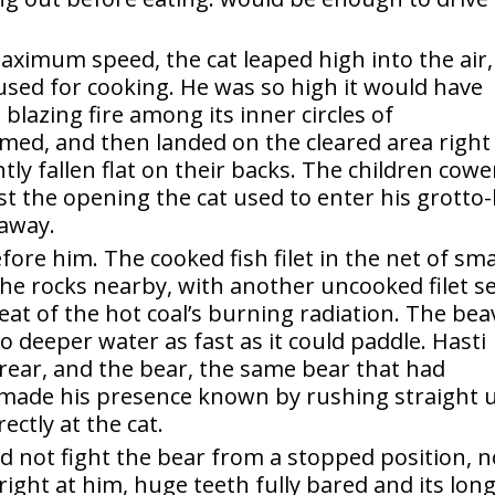
ximum speed, the cat leaped high into the air,
t used for cooking. He was so high it would have
blazing fire among its inner circles of
med, and then landed on the cleared area right
y fallen flat on their backs. The children cow
st the opening the cat used to enter his grotto-
 away.
fore him. The cooked fish filet in the net of sma
e rocks nearby, with another uncooked filet s
heat of the hot coal’s burning radiation. The bea
o deeper water as fast as it could paddle. Hasti
 rear, and the bear, the same bear that had
 made his presence known by rushing straight 
ectly at the cat.
ld not fight the bear from a stopped position, n
right at him, huge teeth fully bared and its long