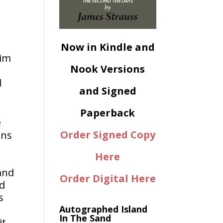
Now in Kindle and
him
Nook Versions
d
and Signed
Paperback
e
Order Signed Copy
ans
Here
and
Order Digital Here
ed
s
Autographed Island
In The Sand
it