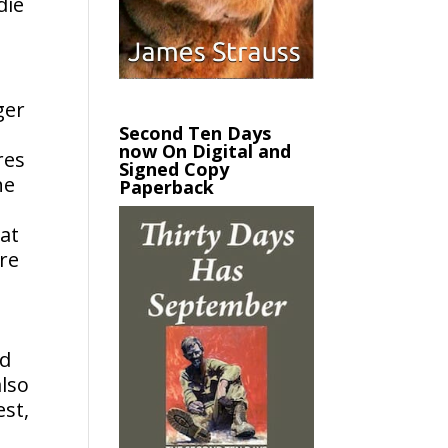
die
ger
Second Ten Days
now On Digital and
res
Signed Copy
he
Paperback
at
re
ld
also
est,