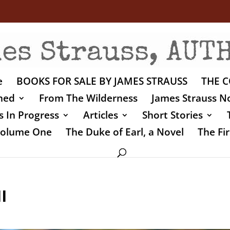
e
BOOKS FOR SALE BY JAMES STRAUSS
THE C
shed
From The Wilderness
James Strauss No
 In Progress
Articles
Short Stories
 Volume One
The Duke of Earl, a Novel
The Fir
I