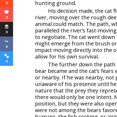
hunting ground.
0
His decision made, the cat f
river, moving over the rough de
0
animal could match. The path, wh
paralleled the river’s fast-movin
0
to negotiate. The cat went down 
might emerge from the brush or 
0
impact moving directly into the 
allow for his own survival.
0
The further down the path 
bear became and the cat’s fear
or nearby. If he was nearby, not
unaware of his presence until h
nature that the prey they repres
there would only be one intent.
position, but they were also openl
were not among the bears favore
humans, the fish cooking, or airi