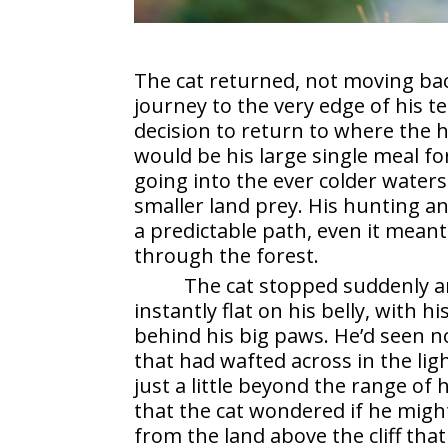
The cat returned, not moving bac
journey to the very edge of his te
decision to return to where the
would be his large single meal fo
going into the ever colder waters
smaller land prey. His hunting an
a predictable path, even it meant
through the forest.
The cat stopped suddenly an
instantly flat on his belly, with 
behind his big paws. He’d seen n
that had wafted across in the li
just a little beyond the range of 
that the cat wondered if he migh
from the land above the cliff that