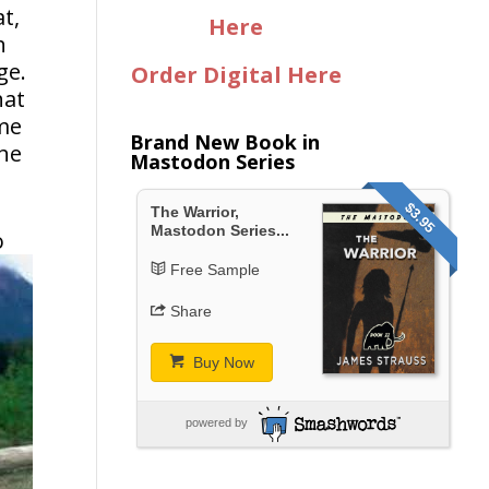
t,
Here
h
ge.
Order Digital Here
hat
ome
Brand New Book in
the
Mastodon Series
$3.95
The Warrior,
Mastodon Series...
o
Free Sample
Share
Buy Now
powered by