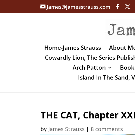
James@jamesstrauss.com
Home-James Strauss
About M
Cowardly Lion, The Series Publi
Arch Patton
Books
Island In The Sand,
THE CAT, Chapter XXI
by
James Strauss
|
8 comments