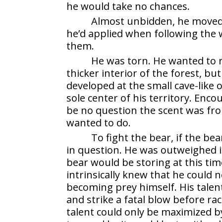
he would take no chances.
Almost unbidden, he moved,
he’d applied when following the
them.
He was torn. He wanted to r
thicker interior of the forest, b
developed at the small cave-like 
sole center of his territory. Enc
be no question the scent was fr
wanted to do.
To fight the bear, if the be
in question. He was outweighed in
bear would be storing at this tim
intrinsically knew that he could
becoming prey himself. His talent 
and strike a fatal blow before rac
talent could only be maximized b