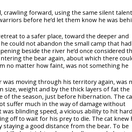
 crawling forward, using the same silent talen
 warriors before he’d let them know he was beh
etreat to a safer place, toward the deeper and
ut he could not abandon the small camp that had
opening beside the river he’d once considered t
ountering the bear again, about which there cou
om no matter how faint, was not something he
ar was moving through his territory again, was 
 size, weight and by the thick layers of fat the
e of the season, just before hibernation. The ca
 not suffer much in the way of damage without
was blinding speed, a vicious ability to hit har
ing off to wait for his prey to die. The cat knew 
y staying a good distance from the bear. To be