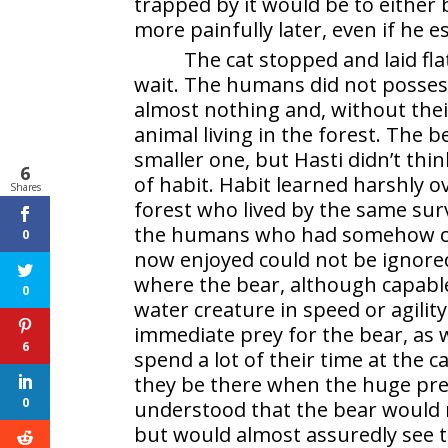
trapped by it would be to either 
more painfully later, even if he e
The cat stopped and laid fla
wait. The humans did not possess
almost nothing and, without thei
animal living in the forest. The b
smaller one, but Hasti didn’t thin
6
of habit. Habit learned harshly o
Shares
forest who lived by the same survi
the humans who had somehow com
0
now enjoyed could not be ignor
where the bear, although capable
0
water creature in speed or agil
immediate prey for the bear, as
6
spend a lot of their time at the
they be there when the huge preda
0
understood that the bear would n
but would almost assuredly see