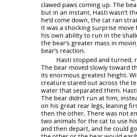
clawed paws coming up. The bear
but in an instant, Hasti wasn’t t
he’d come down, the cat ran strai
It was a shocking surprise move 
his own ability to run in the sh
the bear’s greater mass in movin
bear’s reaction.
Hasti stopped and turned, r
The bear moved slowly toward the 
its
enormous greatest height. Wi
creature stared out across the t
water that separated them. Hasti 
The bear didn’t run at him, inst
on his great rear legs, leaning firs
then the other. There was not 
two animals for the cat to use hi
and then depart, and he could go
the other or the bear would easil