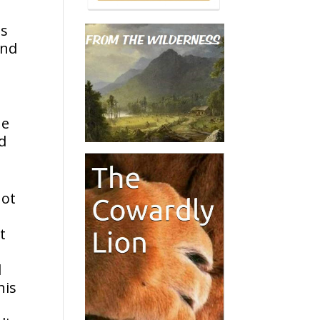
ts
ind
he
ld
not
t
d
his