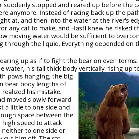
 suddenly stopped and reared up before the ca
here anymore. Instead of racing back up the pat
ght at, and then into the water at the river’s ed
for any cat to make, and Hasti knew he risked t
allow moving water would be sufficient to overc
g through the liquid. Everything depended on 
earing up as if to fight the bear on even terms.
water, his tall thick body vertically rising up t
th paws hanging, the big
en bear body lengths of
realized his mistake.
ead moved slowly forward
t a little to one side and
enough space between the
s high speed to attack
 neither to one side or
y cut him off. The cat