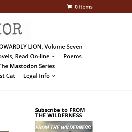
0 Items
OWARDLY LION, Volume Seven
vels, Read On-line
Poems
The Mastodon Series
st Cat
Legal Info
Subscribe to FROM
THE WILDERNESS