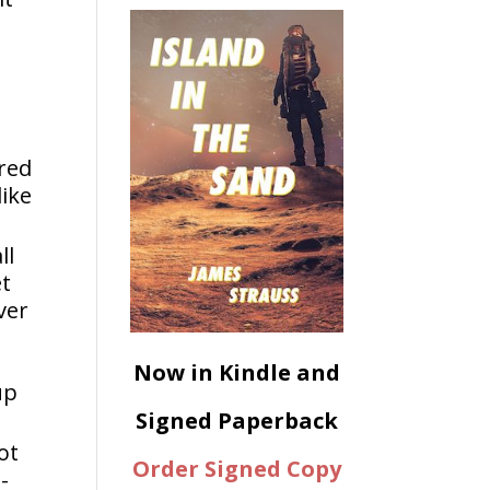
ered
like
ll
et
ver
Now in Kindle and
up
Signed Paperback
ot
Order Signed Copy
-