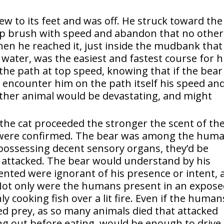
lew to its feet and was off. He struck toward the
ep brush with speed and abandon that no other
en he reached it, just inside the mudbank that
g water, was the easiest and fastest course for 
the path at top speed, knowing that if the bear
encounter him on the path itself his speed an
other animal would be devastating, and might
the cat proceeded the stronger the scent of th
s were confirmed. The bear was among the hum
 possessing decent sensory organs, they’d be
e attacked. The bear would understand by his
ented were ignorant of his presence or intent, 
 Not only were the humans present in an expos
y cooking fish over a lit fire. Even if the human
d prey, as so many animals died that attacked
ng out before eating. would be enough to drive 