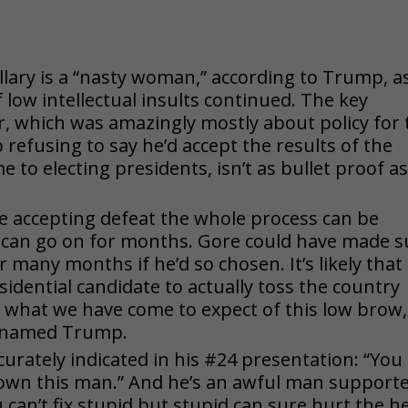
Hillary is a “nasty woman,” according to Trump, a
 low intellectual insults continued. The key
er, which was amazingly mostly about policy for 
refusing to say he’d accept the results of the
 to electing presidents, isn’t as bullet proof a
e accepting defeat the whole process can be
 can go on for months. Gore could have made s
 many months if he’d so chosen. It’s likely that
sidential candidate to actually toss the country
is what we have come to expect of this low brow,
e named Trump.
curately indicated in his #24 presentation: “You
own this man.” And he’s an awful man support
can’t fix stupid but stupid can sure hurt the he