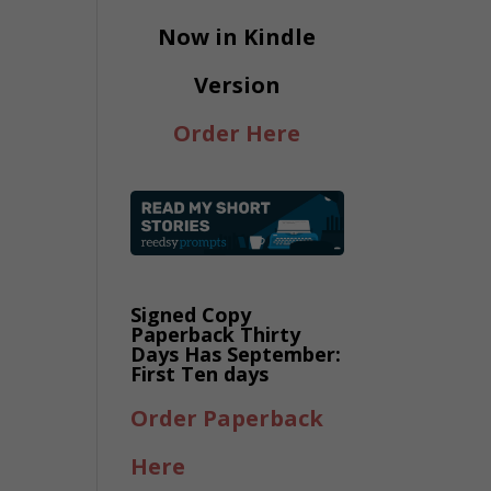
Now in Kindle
Version
Order Here
Signed Copy
Paperback Thirty
Days Has September:
First Ten days
Order Paperback
Here