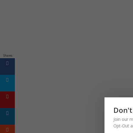
Shares
Don't
Join our m
Opt-Out a