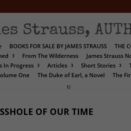
e
BOOKS FOR SALE BY JAMES STRAUSS
THE C
shed
From The Wilderness
James Strauss No
 In Progress
Articles
Short Stories
 Volume One
The Duke of Earl, a Novel
The Fir
SSHOLE OF OUR TIME