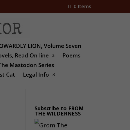
0 Items
OWARDLY LION, Volume Seven
vels, Read On-line
Poems
The Mastodon Series
st Cat
Legal Info
Subscribe to FROM
THE WILDERNESS