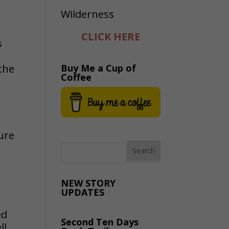
CLICK HERE
s
the
Buy Me a Cup of
Coffee
s
ure
NEW STORY
UPDATES
ed
Second Ten Days
ll