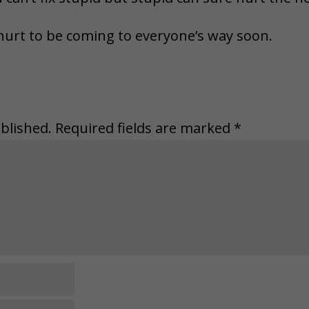
hurt to be coming to everyone’s way soon.
blished.
Required fields are marked
*