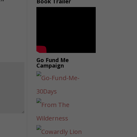
Book Trailer
Go Fund Me
Campaign