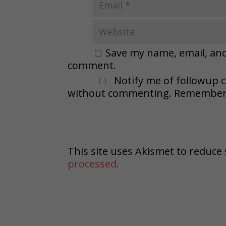
Save my name, email, and 
comment.
Notify me of followup 
without commenting. Remember t
This site uses Akismet to reduc
processed.