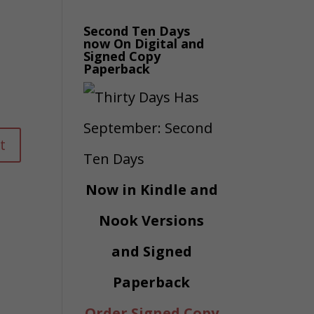
Second Ten Days
now On Digital and
Signed Copy
Paperback
Now in Kindle and
Nook Versions
and Signed
Paperback
Order Signed Copy