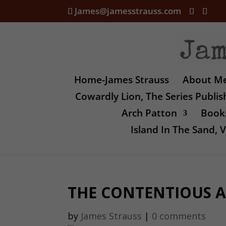
James@jamesstrauss.com
Home-James Strauss
About M
Cowardly Lion, The Series Publi
Arch Patton
Books
Island In The Sand,
THE CONTENTIOUS A
by
James Strauss
|
0 comments