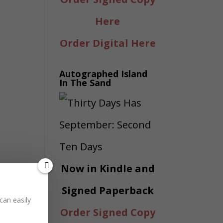
Here
Order Digital Here
Autographed Island
In The Sand
Now in Kindle and
Signed Paperback
can easily
Order Signed Copy