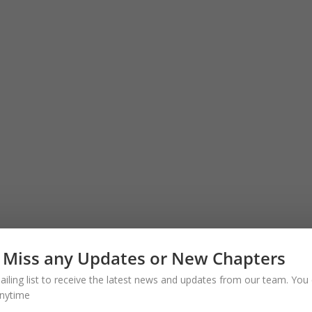
 Miss any Updates or New Chapters
ailing list to receive the latest news and updates from our team. You 
nytime