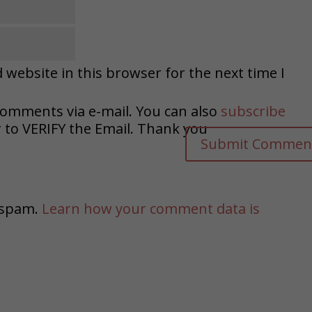
website in this browser for the next time I
comments via e-mail. You can also
subscribe
o VERIFY the Email. Thank you
e spam.
Learn how your comment data is