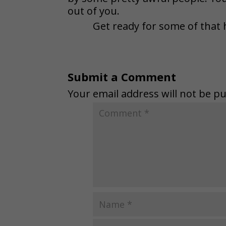
out of you.
Get ready for some of that 
Submit a Comment
Your email address will not be pu