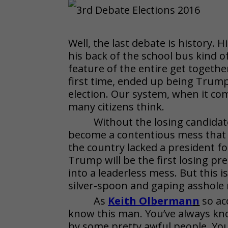
Well, the last debate is history. 
his back of the school bus kind of
feature of the entire get togeth
first time, ended up being Trump 
election. Our system, when it come
many citizens think.
Without the losing candidat
become a contentious mess that
the country lacked a president for
Trump will be the first losing pre
into a leaderless mess. But this 
silver-spoon and gaping asshol
As
Keith Olberman
n
so ac
know this man. You’ve always kn
by some pretty awful people. You 