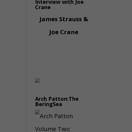
Interview with Joe
Crane
James Strauss &
Joe Crane
Arch Patton:The
BeringSea