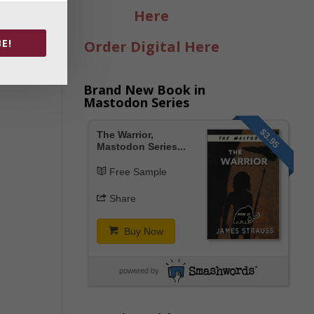
Here
E!
Order Digital Here
Brand New Book in
Mastodon Series
$3.95
The Warrior,
Mastodon Series...
Free Sample
Share
Buy Now
powered by