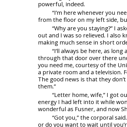
powerful, indeed.
“I’m here whenever you nee
from the floor on my left side, bu
“Why are you staying?” I as
out and I was so relieved. I also 
making much sense in short orde
“I’ll always be here, as long 
through that door over there unde
you need me, courtesy of the Un
a private room and a television. F
The good news is that they don’
them.”
“Letter home, wife,” I got ou
energy I had left into it while wo
wonderful as Fusner, and now Sh
“Got you,” the corporal said.
or do you want to wait until you’r