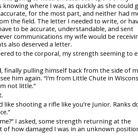
as knowing where I was, as quickly as she could 
 accurate, for the most part, and neither had m
om the field. The letter I needed to write, or ha
have to be accurate, understandable, and sent
atever communications my wife would be receivi
s also deserved a letter.
pered to the corporal, my strength seeming to 
d, finally pulling himself back from the side of 
 see him again. “I’m from Little Chute in Wiscons
 not little.”
t.
like shooting a rifle like you’re Junior. Ranks d
ce.”
e?” I asked, some strength returning at the
ht of how damaged I was in an unknown positio