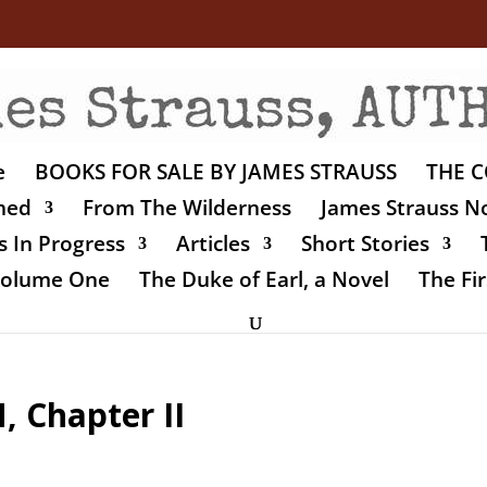
e
BOOKS FOR SALE BY JAMES STRAUSS
THE C
shed
From The Wilderness
James Strauss No
 In Progress
Articles
Short Stories
 Volume One
The Duke of Earl, a Novel
The Fir
 Chapter II