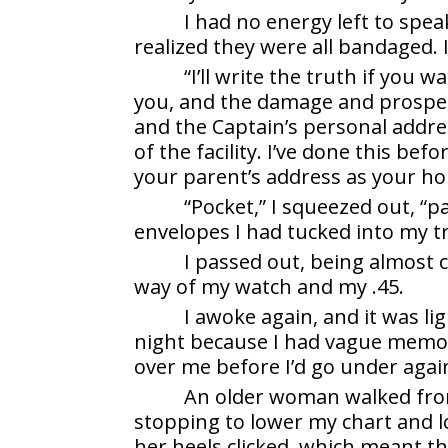
I had no energy left to speak
realized they were all bandaged.
“I’ll write the truth if you 
you, and the damage and prospects
and the Captain’s personal addr
of the facility. I’ve done this bef
your parent’s address as your ho
“Pocket,” I squeezed out, “p
envelopes I had tucked into my t
I passed out, being almost 
way of my watch and my .45.
I awoke again, and it was li
night because I had vague memo
over me before I’d go under agai
An older woman walked from
stopping to lower my chart and 
her heels clicked, which meant t