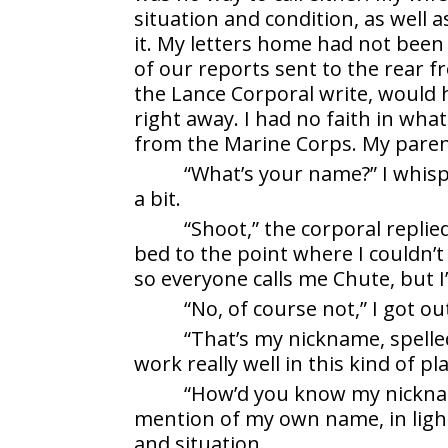
situation and condition, as well 
it. My letters home had not been
of our reports sent to the rear fr
the Lance Corporal write, would 
right away. I had no faith in wh
from the Marine Corps. My parent
“What’s your name?” I whis
a bit.
“Shoot,” the corporal replie
bed to the point where I couldn’t
so everyone calls me Chute, but I’m
“No, of course not,” I got ou
“That’s my nickname, spelled 
work really well in this kind of pla
“How’d you know my nicknam
mention of my own name, in lig
and situation.