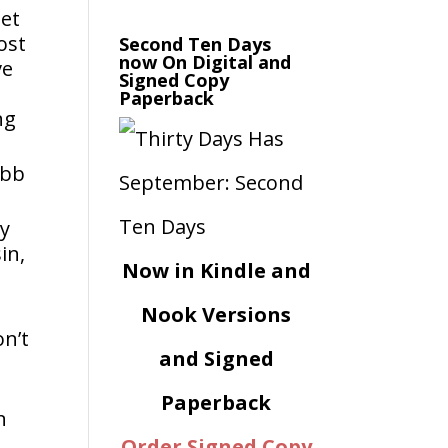
get
ost
Second Ten Days
now On Digital and
ve
Signed Copy
Paperback
ng
ebb
my
in,
Now in Kindle and
Nook Versions
on’t
and Signed
Paperback
n
Order Signed Copy