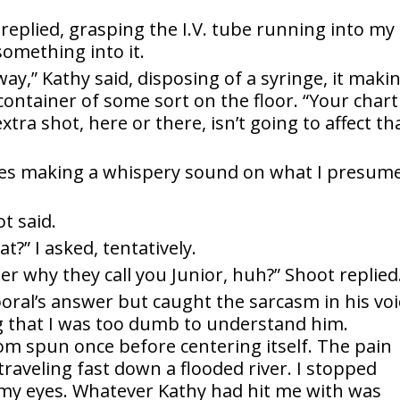
e replied, grasping the I.V. tube running into my
 something into it.
way,” Kathy said, disposing of a syringe, it maki
l container of some sort on the floor. “Your chart
xtra shot, here or there, isn’t going to affect th
oes making a whispery sound on what I presum
ot said.
at?” I asked, tentatively.
er why they call you Junior, huh?” Shoot replied
poral’s answer but caught the sarcasm in his voi
ng that I was too dumb to understand him.
m spun once before centering itself. The pain
raveling fast down a flooded river. I stopped
my eyes. Whatever Kathy had hit me with was