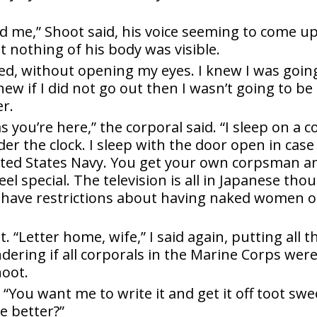
d me,” Shoot said, his voice seeming to come u
t nothing of his body was visible.
ked, without opening my eyes. I knew I was goin
knew if I did not go out then I wasn’t going to be
r.
as you’re here,” the corporal said. “I sleep on a c
r the clock. I sleep with the door open in case
ited States Navy. You get your own corpsman a
eel special. The television is all in Japanese tho
t have restrictions about having naked women 
t. “Letter home, wife,” I said again, putting all t
ndering if all corporals in the Marine Corps were
oot.
 “You want me to write it and get it off toot swe
e better?”