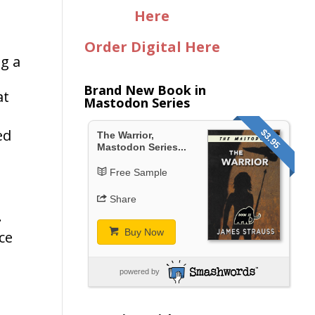
Here
Order Digital Here
ng a
Brand New Book in
at
Mastodon Series
ed
$3.95
The Warrior,
Mastodon Series...
Free Sample
Share
.
Buy Now
ce
powered by