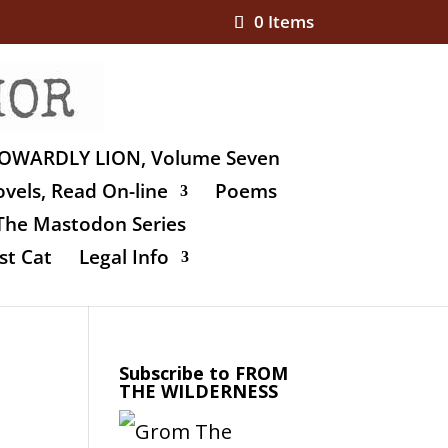
0 Items
OWARDLY LION, Volume Seven
vels, Read On-line
Poems
The Mastodon Series
st Cat
Legal Info
Subscribe to FROM
THE WILDERNESS