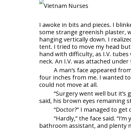
I awoke in bits and pieces. I bli
some strange greenish plaster, w
hanging vertically down. I realize
tent. I tried to move my head bu
hand with difficulty, as I.V. tube
neck. An I.V. was attached under 
A man’s face appeared from 
four inches from me. I wanted to 
could not move at all.
“Surgery went well but it’s
said, his brown eyes remaining s
“Doctor?” I managed to get 
“Hardly,” the face said. “I’m
bathroom assistant, and plenty 