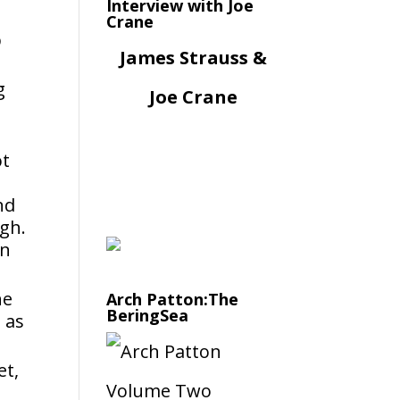
Interview with Joe
Crane
p
James Strauss &
g
Joe Crane
ot
nd
ugh.
on
he
Arch Patton:The
BeringSea
 as
et,