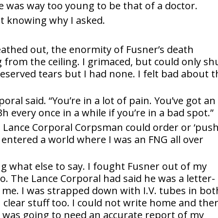
ce was way too young to be that of a doctor.
ot knowing why I asked.
reathed out, the enormity of Fusner’s death
ng from the ceiling. I grimaced, but could only sh
deserved tears but I had none. I felt bad about t
oral said. “You’re in a lot of pain. You’ve got an
3h every once in a while if you’re in a bad spot.”
a Lance Corporal Corpsman could order or ‘push
entered a world where I was an FNG all over
ng what else to say. I fought Fusner out of my
oo. The Lance Corporal had said he was a letter-
 me. I was strapped down with I.V. tubes in bot
 clear stuff too. I could not write home and the
fe was going to need an accurate report of my