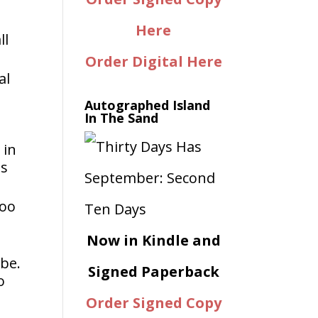
Here
ll
Order Digital Here
al
Autographed Island
In The Sand
 in
hs
too
Now in Kindle and
 be.
Signed Paperback
o
Order Signed Copy