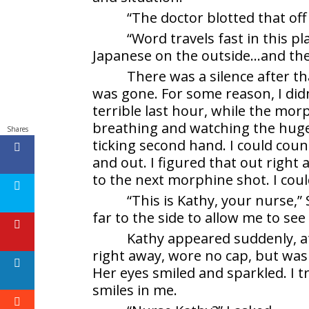
“The doctor blotted that off 
“Word travels fast in this pla
Japanese on the outside…and the J
There was a silence after tha
was gone. For some reason, I did
terrible last hour, while the morp
breathing and watching the huge 
Shares
ticking second hand. I could coun
and out. I figured that out righ
to the next morphine shot. I could
“This is Kathy, your nurse,”
far to the side to allow me to se
Kathy appeared suddenly, at
right away, wore no cap, but was
Her eyes smiled and sparkled. I t
smiles in me.