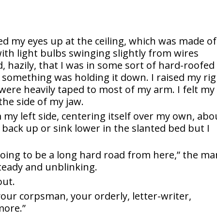
nked my eyes up at the ceiling, which was made of
ith light bulbs swinging slightly from wires
d, hazily, that I was in some sort of hard-roofed
t something was holding it down. I raised my ri
s were heavily taped to most of my arm. I felt my
the side of my jaw.
my left side, centering itself over my own, abo
back up or sink lower in the slanted bed but I
 going to be a long hard road from here,” the ma
teady and unblinking.
out.
 your corpsman, your orderly, letter-writer,
more.”