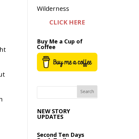
CLICK HERE
Buy Me a Cup of
Coffee
ght
ut
n
NEW STORY
UPDATES
Second Ten Days