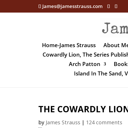
James@jamesstrauss.com
Home-James Strauss
About M
Cowardly Lion, The Series Publi
Arch Patton
Books
Island In The Sand,
THE COWARDLY LION,
by
James Strauss
|
124 comments