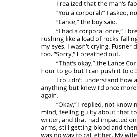
I realized that the man’s fa
“You a corporal?” I asked, n
“Lance,” the boy said.
“I had a corporal once,” I b
rushing like a load of rocks falli
my eyes. I wasn’t crying. Fusner 
too. “Sorry,” I breathed out.
“That’s okay,” the Lance Corp
hour to go but I can push it to q 
I couldn’t understand how 
anything but knew I’d once more 
again.
“Okay,” I replied, not knowi
mind, feeling guilty about that t
writer, and that had impacted on
arms, still getting blood and then
was no way to call either. My wi