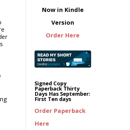
Now in Kindle
o
Version
re
Order Here
der
as
e
Signed Copy
Paperback Thirty
Days Has September:
ing
First Ten days
Order Paperback
Here