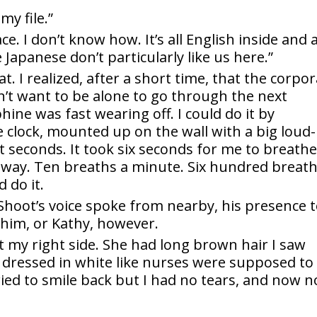
my file.”
ce. I don’t know how. It’s all English inside and a
apanese don’t particularly like us here.”
t. I realized, after a short time, that the corpor
n’t want to be alone to go through the next
hine was fast wearing off. I could do it by
clock, mounted up on the wall with a big loud-
t seconds. It took six seconds for me to breathe
t away. Ten breaths a minute. Six hundred breat
 do it.
 Shoot’s voice spoke from nearby, his presence 
e him, or Kathy, however.
 my right side. She had long brown hair I saw
 dressed in white like nurses were supposed to
ried to smile back but I had no tears, and now n