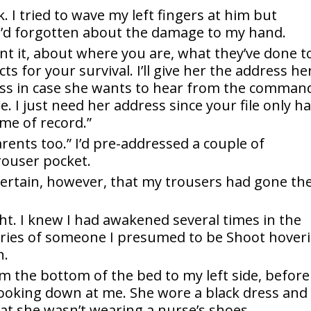
. I tried to wave my left fingers at him but
 I’d forgotten about the damage to my hand.
want it, about where you are, what they’ve done t
 for your survival. I’ll give her the address he
ess in case she wants to hear from the comman
ore. I just need her address since your file only h
me of record.”
arents too.” I’d pre-addressed a couple of
rouser pocket.
certain, however, that my trousers had gone th
ght. I knew I had awakened several times in the
ries of someone I presumed to be Shoot hover
n.
 the bottom of the bed to my left side, before
looking down at me. She wore a black dress and
hat she wasn’t wearing a nurse’s shoes.