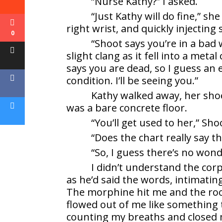
“Nurse Kathy?” I asked.
“Just Kathy will do fine,” sh
right wrist, and quickly injecting
0
“Shoot says you’re in a bad 
slight clang as it fell into a meta
says you are dead, so I guess an e
condition. I’ll be seeing you.”
Kathy walked away, her sh
was a bare concrete floor.
“You’ll get used to her,” Sho
“Does the chart really say th
“So, I guess there’s no wond
I didn’t understand the cor
as he’d said the words, intimati
The morphine hit me and the roo
flowed out of me like something t
counting my breaths and closed 