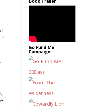
Book Trailer
ut
hat
Go Fund Me
Campaign
’
h
re