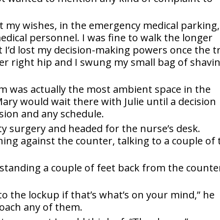
t my wishes, in the emergency medical parking,
edical personnel. I was fine to walk the longer
t I’d lost my decision-making powers once the t
her right hip and I swung my small bag of shavi
 was actually the most ambient space in the
ary would wait there with Julie until a decision
sion and any schedule.
rty surgery and headed for the nurse’s desk.
ing against the counter, talking to a couple of 
standing a couple of feet back from the counte
o the lockup if that’s what’s on your mind,” he
roach any of them.