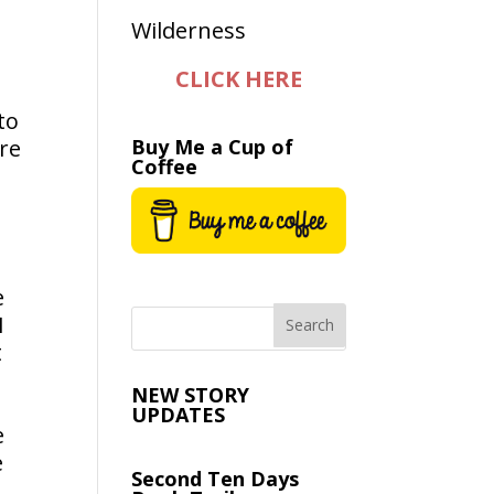
CLICK HERE
to
re
Buy Me a Cup of
Coffee
e
I
t
NEW STORY
UPDATES
e
e
Second Ten Days