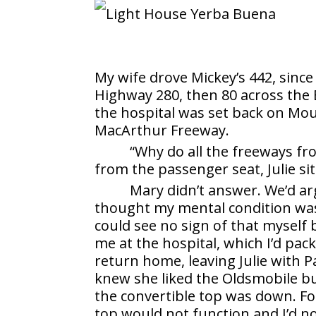
My wife drove Mickey’s 442, since
Highway 280, then 80 across the 
the hospital was set back on Mo
MacArthur Freeway.
“Why do all the freeways fr
from the passenger seat, Julie sit
Mary didn’t answer. We’d arg
thought my mental condition was 
could see no sign of that myself b
me at the hospital, which I’d pa
return home, leaving Julie with Pa
knew she liked the Oldsmobile b
the convertible top was down. Fo
top would not function and I’d n