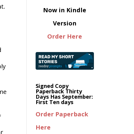
t.
Now in Kindle
Version
Order Here
d
ly
Signed Copy
ome
Paperback Thirty
Days Has September:
First Ten days
Order Paperback
f
Here
ar