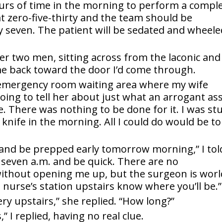
ours of time in the morning to perform a compl
t zero-five-thirty and the team should be
by seven. The patient will be sedated and wheele
her two men, sitting across from the laconic and
me back toward the door I’d come through.
 emergency room waiting area where my wife
oing to tell her about just what an arrogant as
. There was nothing to be done for it. I was st
nife in the morning. All I could do would be to
t and be prepped early tomorrow morning,” I tol
 seven a.m. and be quick. There are no
without opening me up, but the surgeon is worl
e nurse’s station upstairs know where you’ll be.”
gery upstairs,” she replied. “How long?”
 I replied, having no real clue.