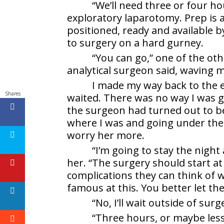
“We’ll need three or four h
exploratory laparotomy. Prep is a
positioned, ready and available 
to surgery on a hard gurney.
“You can go,” one of the ot
analytical surgeon said, waving 
I made my way back to the
Shares
waited. There was no way I was g
the surgeon had turned out to be
where I was and going under the k
worry her more.
“I’m going to stay the nigh
her. “The surgery should start at
complications they can think of 
famous at this. You better let th
“No, I’ll wait outside of sur
“Three hours, or maybe less,”