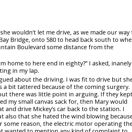
 she wouldn’t let me drive, as we made our way 
Bay Bridge, onto 580 to head back south to whe
untain Boulevard some distance from the
om home to here end in eighty?” I asked, inanely
ting in my lap.
ued about the driving. I was fit to drive but sh
a bit tattered because of the coming surgery. 
ut there was little point in arguing. If they kep
cked my small canvas sack for, then Mary would
t and drive Mickey’s car back to the station. I
ut also that she hated the wind blowing becaus
r some reason, the electric motor operating th
ot wanted to mention any kind of complaint to