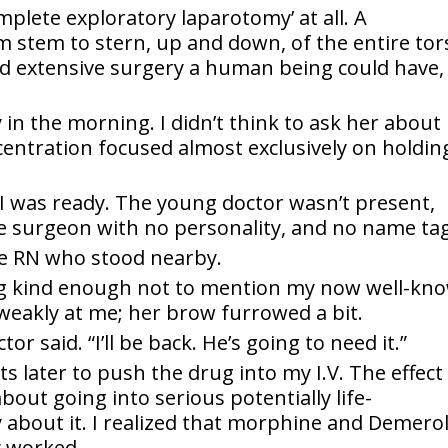
omplete exploratory laparotomy’ at all. A
 stem to stern, up and down, of the entire tor
nd extensive surgery a human being could have,
 in the morning. I didn’t think to ask her about
entration focused almost exclusively on holdin
I was ready. The young doctor wasn’t present,
e surgeon with no personality, and no name tag
he RN who stood nearby.
ing kind enough not to mention my now well-kn
 weakly at me; her brow furrowed a bit.
or said. “I’ll be back. He’s going to need it.”
 later to push the drug into my I.V. The effect
bout going into serious potentially life-
 about it. I realized that morphine and Demero
y worked.