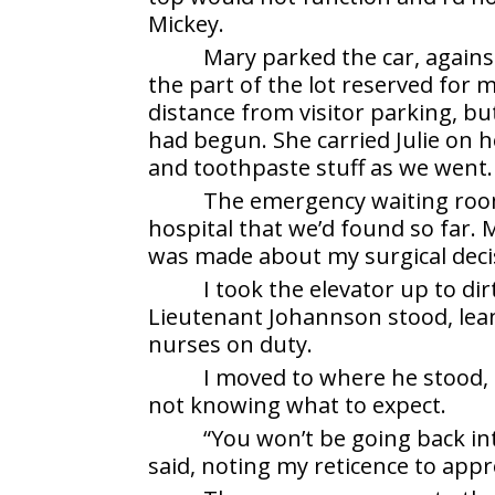
Mickey.
Mary parked the car, agains
the part of the lot reserved for m
distance from visitor parking, bu
had begun. She carried Julie on 
and toothpaste stuff as we went.
The emergency waiting room
hospital that we’d found so far. M
was made about my surgical deci
I took the elevator up to di
Lieutenant Johannson stood, lean
nurses on duty.
I moved to where he stood, 
not knowing what to expect.
“You won’t be going back int
said, noting my reticence to app