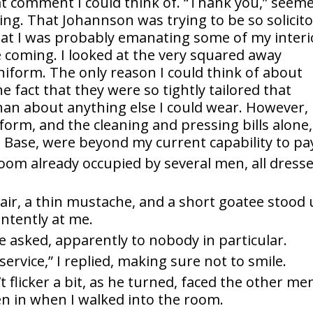
t comment I could think of. “Thank you,” seem
thing. That Johannson was trying to be so solicit
that I was probably emanating some of my interi
 coming. I looked at the very squared away
niform. The only reason I could think of about
fact that they were so tightly tailored that
han about anything else I could wear. However,
orm, and the cleaning and pressing bills alone, 
e Base, were beyond my current capability to pa
room already occupied by several men, all dress
hair, a thin mustache, and a short goatee stood 
ntently at me.
he asked, apparently to nobody in particular.
service,” I replied, making sure not to smile.
t flicker a bit, as he turned, faced the other me
en in when I walked into the room.