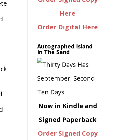
ete
Here
d
Order Digital Here
Autographed Island
In The Sand
s
uck
d
Now in Kindle and
d
Signed Paperback
Order Signed Copy