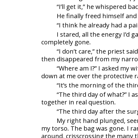
“I’ll get it,” he whispered 
He finally freed himself an
“I think he already had a pai
I stared, all the energy I’d
completely gone.
“I don’t care,” the priest sa
then disappeared from my narrow
“Where am I?” I asked my wi
down at me over the protective ra
“It’s the morning of the thir
“The third day of what?” I 
together in real question.
“The third day after the sur
My right hand plunged, see
my torso. The bag was gone. I ra
around, crisscrossing the many t