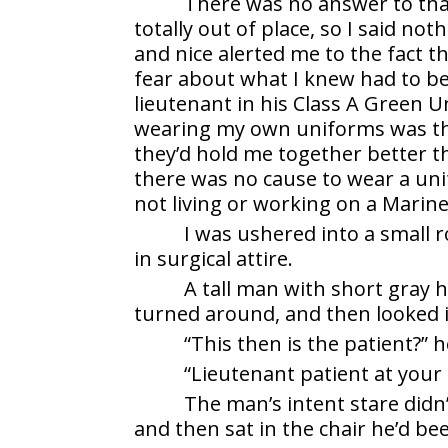
There was no answer to tha
totally out of place, so I said no
and nice alerted me to the fact 
fear about what I knew had to be
lieutenant in his Class A Green U
wearing my own uniforms was the 
they’d hold me together better t
there was no cause to wear a unif
not living or working on a Marin
I was ushered into a small 
in surgical attire.
A tall man with short gray 
turned around, and then looked i
“This then is the patient?” 
“Lieutenant patient at your 
The man’s intent stare didn’
and then sat in the chair he’d be