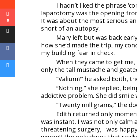
I hadn’t liked the phrase ‘c
laparotomy was the opening from
It was about the most serious a
0
short of an autopsy.
Mary left but was back early
how she’d made the trip, my conc
my building fear in check.
When they came to get me, 
only the tall mustache and goate
“Valium?” he asked Edith, t
“Nothing,” she replied, be
addictive problem. She did smile
“Twenty milligrams,” the doct
Edith returned only moments
was instant. I was not only calm a
threatening surgery, I was happy
weren’t the only drugs that reall