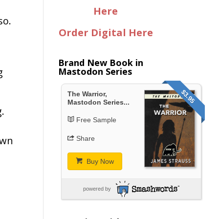
Here
so.
Order Digital Here
Brand New Book in
g
Mastodon Series
$3.95
The Warrior,
Mastodon Series...
.
Free Sample
own
Share
Buy Now
powered by
l