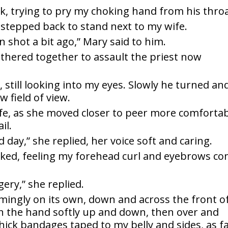
back, trying to pry my choking hand from his throa
d stepped back to stand next to my wife.
n shot a bit ago,” Mary said to him.
 gathered together to assault the priest now
id, still looking into my eyes. Slowly he turned an
 field of view.
fe, as she moved closer to peer more comfortab
il.
d day,” she replied, her voice soft and caring.
asked, feeling my forehead curl and eyebrows c
gery,” she replied.
mingly on its own, down and across the front o
n the hand softly up and down, then over and
hick bandages taped to my belly and sides, as f