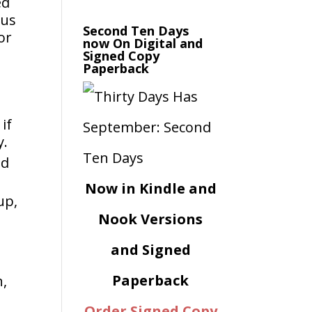
ed
ous
Second Ten Days
or
now On Digital and
Signed Copy
Paperback
if
y.
ed
Now in Kindle and
up,
Nook Versions
and Signed
Paperback
n,
Order Signed Copy