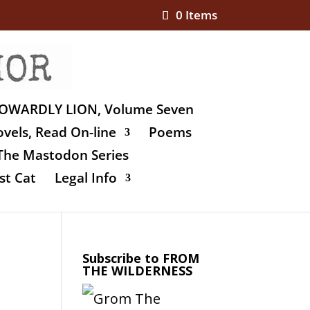
0 Items
OWARDLY LION, Volume Seven
vels, Read On-line
Poems
The Mastodon Series
st Cat
Legal Info
Subscribe to FROM
THE WILDERNESS