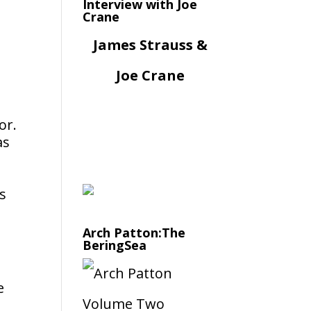
Interview with Joe
Crane
James Strauss &
Joe Crane
or.
as
s
Arch Patton:The
BeringSea
e