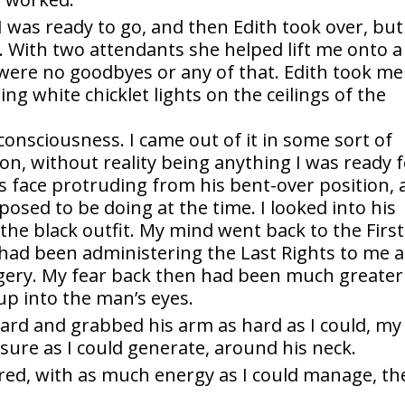
I was ready to go, and then Edith took over, but
 With two attendants she helped lift me onto a
were no goodbyes or any of that. Edith took me
ng white chicklet lights on the ceilings of the
 consciousness. I came out of it in some sort of
tion, without reality being anything I was ready f
s face protruding from his bent-over position, 
osed to be doing at the time. I looked into his
 the black outfit. My mind went back to the First
had been administering the Last Rights to me a
gery. My fear back then had been much greater
up into the man’s eyes.
ard and grabbed his arm as hard as I could, my
ure as I could generate, around his neck.
red, with as much energy as I could manage, th
.