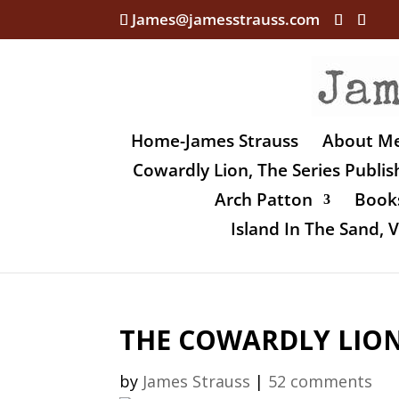
James@jamesstrauss.com
Home-James Strauss
About M
Cowardly Lion, The Series Publi
Arch Patton
Books
Island In The Sand,
THE COWARDLY LION,
by
James Strauss
|
52 comments