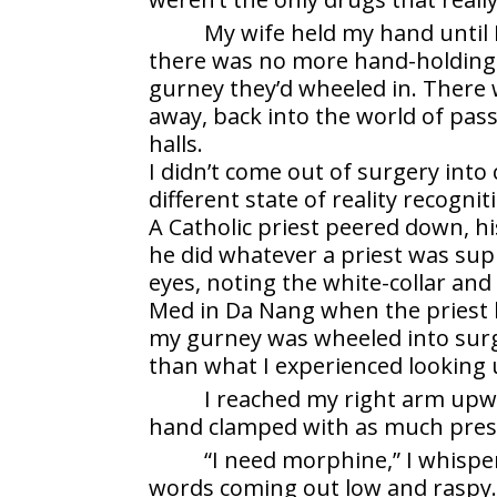
My wife held my hand until 
there was no more hand-holding.
gurney they’d wheeled in. There 
away, back into the world of passi
halls.
I didn’t come out of surgery into
different state of reality recogni
A Catholic priest peered down, hi
he did whatever a priest was supp
eyes, noting the white-collar and
Med in Da Nang when the priest 
my gurney was wheeled into sur
than what I experienced looking 
I reached my right arm upw
hand clamped with as much press
“I need morphine,” I whispe
words coming out low and raspy