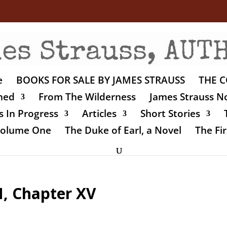
e
BOOKS FOR SALE BY JAMES STRAUSS
THE C
shed
From The Wilderness
James Strauss No
 In Progress
Articles
Short Stories
 Volume One
The Duke of Earl, a Novel
The Fir
 Chapter XV