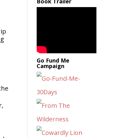
Book Trailer
rip
ng
Go Fund Me
Campaign
the
r,