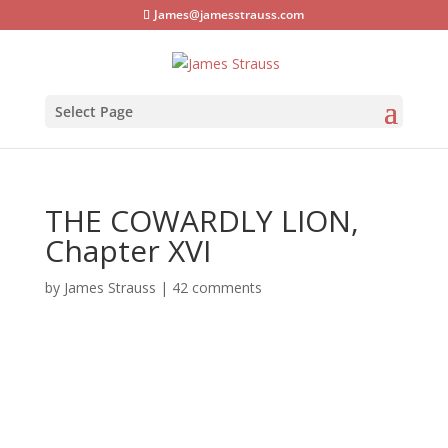
James@jamesstrauss.com
Select Page
THE COWARDLY LION,
Chapter XVI
by
James Strauss
|
42 comments