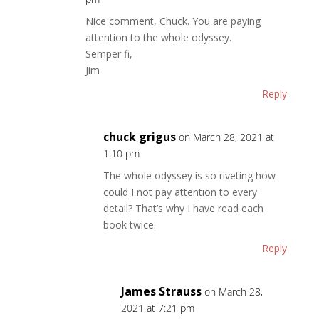
Nice comment, Chuck. You are paying
attention to the whole odyssey.
Semper fi,
Jim
Reply
chuck grigus
on March 28, 2021 at
1:10 pm
The whole odyssey is so riveting how
could I not pay attention to every
detail? That’s why I have read each
book twice.
Reply
James Strauss
on March 28,
2021 at 7:21 pm