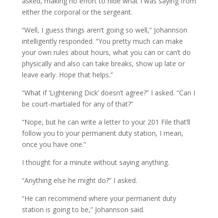
asked, making no effort to hide what I was saying from
either the corporal or the sergeant.
“Well, I guess things aren’t going so well,” Johannson
intelligently responded. “You pretty much can make
your own rules about hours, what you can or can’t do
physically and also can take breaks, show up late or
leave early. Hope that helps.”
“What if ‘Lightening Dick’ doesn’t agree?” I asked. “Can I
be court-martialed for any of that?”
“Nope, but he can write a letter to your 201 File that’ll
follow you to your permanent duty station, I mean,
once you have one.”
I thought for a minute without saying anything.
“Anything else he might do?” I asked.
“He can recommend where your permanent duty
station is going to be,” Johannson said.