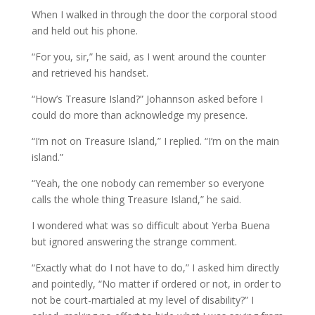
When I walked in through the door the corporal stood
and held out his phone.
“For you, sir,” he said, as I went around the counter
and retrieved his handset.
“How’s Treasure Island?” Johannson asked before I
could do more than acknowledge my presence.
“I’m not on Treasure Island,” I replied. “I’m on the main
island.”
“Yeah, the one nobody can remember so everyone
calls the whole thing Treasure Island,” he said.
I wondered what was so difficult about Yerba Buena
but ignored answering the strange comment.
“Exactly what do I not have to do,” I asked him directly
and pointedly, “No matter if ordered or not, in order to
not be court-martialed at my level of disability?” I