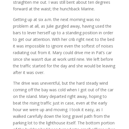
straighten me out. I was still bent about ten degrees
forward at the waist; the hunchback Marine.
Getting up at six a.m. the next morning was no
problem at all, as Julie gurgled away, having used the
bars to lever herself up to a standing position in order
to get our attention. With her crib right next to the bed
it was impossible to ignore even the softest of noises
radiating out from it. Mary could drive me in Pat’s car
since she wasn’t due at work until nine. We left before
the traffic started for the day and she would be leaving
after it was over.
The drive was uneventful, but the hard steady wind
coming off the bay was cold when I got out of the car
on the island. Mary departed right away, hoping to
beat the rising traffic just in case, even at the early
hour we were up and moving. I took it easy, as I
walked carefully down the long gravel path from the
parking lot to the lighthouse itself. The bottom portion