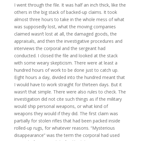
I went through the file. It was half an inch thick, like the
others in the big stack of backed-up claims. It took
almost three hours to take in the whole mess of what
was supposedly lost, what the moving companies
claimed wasn’t lost at all, the damaged goods, the
appraisals, and then the investigative procedures and
interviews the corporal and the sergeant had
conducted. I closed the file and looked at the stack
with some weary skepticism. There were at least a
hundred hours of work to be done just to catch up.
Eight hours a day, divided into the hundred meant that
I would have to work straight for thirteen days. But it
wasn’t that simple. There were also rules to check. The
investigation did not cite such things as if the military
would ship personal weapons, or what kind of
weapons they would if they did. The first claim was
partially for stolen rifles that had been packed inside
rolled-up rugs, for whatever reasons. “Mysterious
disappearance” was the term the corporal had used