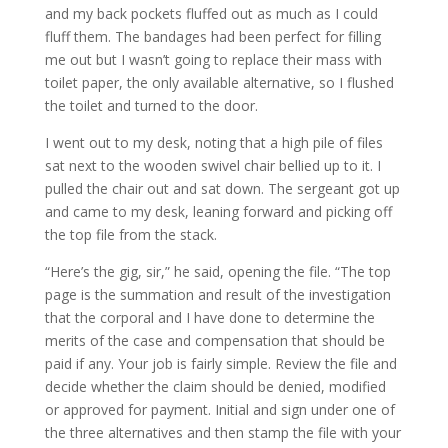
and my back pockets fluffed out as much as I could
fluff them. The bandages had been perfect for filling
me out but I wasn’t going to replace their mass with
toilet paper, the only available alternative, so I flushed
the toilet and turned to the door.
I went out to my desk, noting that a high pile of files
sat next to the wooden swivel chair bellied up to it. I
pulled the chair out and sat down. The sergeant got up
and came to my desk, leaning forward and picking off
the top file from the stack.
“Here’s the gig, sir,” he said, opening the file. “The top
page is the summation and result of the investigation
that the corporal and I have done to determine the
merits of the case and compensation that should be
paid if any. Your job is fairly simple. Review the file and
decide whether the claim should be denied, modified
or approved for payment. Initial and sign under one of
the three alternatives and then stamp the file with your