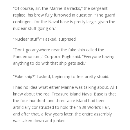
“Of course, sir, the Marine Barracks,” the sergeant
replied, his brow fully furrowed in question. “The guard
contingent for the Naval base is pretty large, given the
nuclear stuff going on.”
“Nuclear stuff?” I asked, surprised.
“Don’t go anywhere near the fake ship called the
Pandemonium,” Corporal Pugh said. “Everyone having
anything to do with that ship gets sick.”
“Fake ship?” I asked, beginning to feel pretty stupid.
I had no idea what either Marine was talking about. All I
knew about the real Treasure Island Naval Base is that
the four-hundred- and three-acre island had been
artificially constructed to hold the 1939 World’s Fair,
and after that, a few years later, the entire assembly
was taken down and junked.