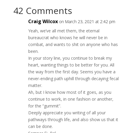
42 Comments
Craig Wilcox
on March 23, 2021 at 2:42 pm
Yeah, we’ve all met them, the eternal
bureaucrat who knows he will never be in
combat, and wants to shit on anyone who has
been.
In your story line, you continue to break my
heart, wanting things to be better for you. All
the way from the first day. Seems you have a
never-ending path uphill through decaying fecal
matter.
Ah, but I know how most of it goes, as you
continue to work, in one fashion or another,
for the “gummit”.
Deeply appreciate you writing of all your
pathways through life, and also show us that it
can be done.