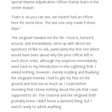
special Marine Adjudication Officer Stamp that’s in the
center drawer.
That’s it. As you can see, we haven’t had an officer
here for some time. The last one only made it three
days.”
The sergeant handed me the file. I took it, turned it
around, and immediately came up with about ten
questions I’d like to ask, particularly the first one which
would have been about why the prior officer left in
such short order, although my suspicion immediately
went back to my introduction to the Lightning Bolt. I
asked nothing, however, merely nodding and thanking
the sergeant instead. I had to get my feet on the
ground and find out as much as I could before
revealing that I knew nothing about the job that I was
supposed to do. The corporal and the sergeant both
probably knew I didn’t know a damned thing, but I
wasn’t ready to admit anything.