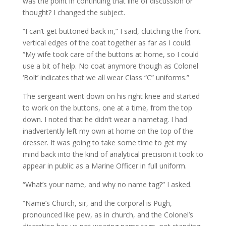
was the point in continuing that line of discussion or
thought? I changed the subject.
“I can’t get buttoned back in,” I said, clutching the front
vertical edges of the coat together as far as I could.
“My wife took care of the buttons at home, so I could
use a bit of help. No coat anymore though as Colonel
‘Bolt’ indicates that we all wear Class “C” uniforms.”
The sergeant went down on his right knee and started
to work on the buttons, one at a time, from the top
down. I noted that he didn’t wear a nametag. I had
inadvertently left my own at home on the top of the
dresser. It was going to take some time to get my
mind back into the kind of analytical precision it took to
appear in public as a Marine Officer in full uniform.
“What’s your name, and why no name tag?” I asked.
“Name’s Church, sir, and the corporal is Pugh,
pronounced like pew, as in church, and the Colonel’s