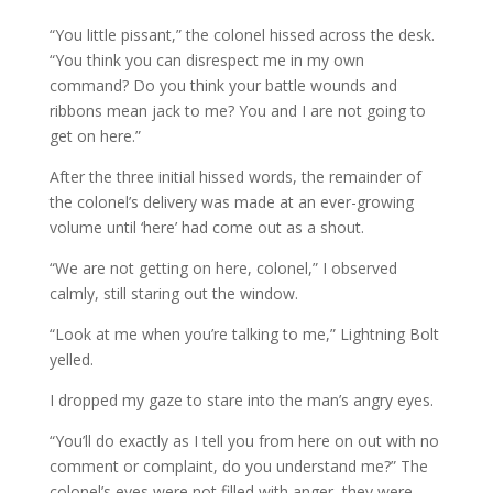
“You little pissant,” the colonel hissed across the desk.
“You think you can disrespect me in my own
command? Do you think your battle wounds and
ribbons mean jack to me? You and I are not going to
get on here.”
After the three initial hissed words, the remainder of
the colonel’s delivery was made at an ever-growing
volume until ‘here’ had come out as a shout.
“We are not getting on here, colonel,” I observed
calmly, still staring out the window.
“Look at me when you’re talking to me,” Lightning Bolt
yelled.
I dropped my gaze to stare into the man’s angry eyes.
“You’ll do exactly as I tell you from here on out with no
comment or complaint, do you understand me?” The
colonel’s eyes were not filled with anger, they were