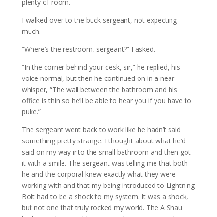
plenty of room.
I walked over to the buck sergeant, not expecting
much.
“Where’s the restroom, sergeant?” I asked.
“In the corner behind your desk, sir,” he replied, his
voice normal, but then he continued on in a near
whisper, “The wall between the bathroom and his
office is thin so he’ll be able to hear you if you have to
puke.”
The sergeant went back to work like he hadn’t said
something pretty strange. I thought about what he’d
said on my way into the small bathroom and then got
it with a smile. The sergeant was telling me that both
he and the corporal knew exactly what they were
working with and that my being introduced to Lightning
Bolt had to be a shock to my system. It was a shock,
but not one that truly rocked my world. The A Shau