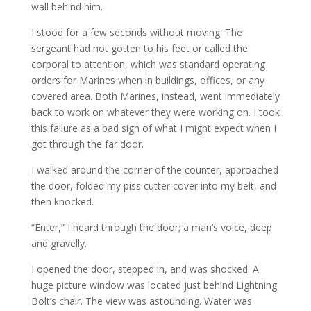
wall behind him.
I stood for a few seconds without moving. The
sergeant had not gotten to his feet or called the
corporal to attention, which was standard operating
orders for Marines when in buildings, offices, or any
covered area. Both Marines, instead, went immediately
back to work on whatever they were working on. I took
this failure as a bad sign of what I might expect when I
got through the far door.
I walked around the corner of the counter, approached
the door, folded my piss cutter cover into my belt, and
then knocked.
“Enter,” I heard through the door; a man’s voice, deep
and gravelly.
I opened the door, stepped in, and was shocked. A
huge picture window was located just behind Lightning
Bolt’s chair. The view was astounding. Water was