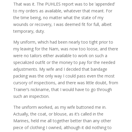
That was it. The PUHLES report was to be ‘appended’
to my orders as available, whatever that meant. For
the time being, no matter what the state of my
wounds or recovery, I was deemed fit for full, albeit
temporary, duty.
My uniform, which had been nearly too tight prior to
my leaving for the Nam, was now too loose, and there
were no tailors either available to work on such a
specialized outfit or the money to pay for the needed
adjustments. My wife and I decided that bandage
packing was the only way I could pass even the most
cursory of inspections, and there was little doubt, from
Trainer’s nickname, that I would have to go through
such an inspection.
The uniform worked, as my wife buttoned me in.
Actually, the coat, or blouse, as it’s called in the
Marines, held me all together better than any other
piece of clothing I owned, although it did nothing to