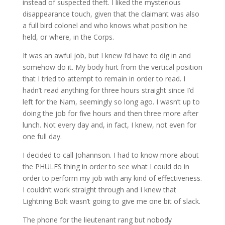
instead of suspected theft. I liked the mysterious
disappearance touch, given that the claimant was also
a full bird colonel and who knows what position he
held, or where, in the Corps.
It was an awful job, but I knew I’d have to dig in and
somehow do it. My body hurt from the vertical position
that I tried to attempt to remain in order to read. I
hadn’t read anything for three hours straight since I’d
left for the Nam, seemingly so long ago. I wasn’t up to
doing the job for five hours and then three more after
lunch. Not every day and, in fact, I knew, not even for
one full day.
I decided to call Johannson. I had to know more about
the PHULES thing in order to see what I could do in
order to perform my job with any kind of effectiveness.
I couldn’t work straight through and I knew that
Lightning Bolt wasn’t going to give me one bit of slack.
The phone for the lieutenant rang but nobody