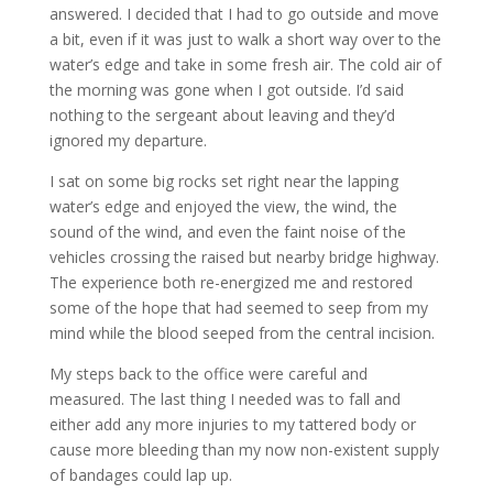
answered. I decided that I had to go outside and move
a bit, even if it was just to walk a short way over to the
water’s edge and take in some fresh air. The cold air of
the morning was gone when I got outside. I’d said
nothing to the sergeant about leaving and they’d
ignored my departure.
I sat on some big rocks set right near the lapping
water’s edge and enjoyed the view, the wind, the
sound of the wind, and even the faint noise of the
vehicles crossing the raised but nearby bridge highway.
The experience both re-energized me and restored
some of the hope that had seemed to seep from my
mind while the blood seeped from the central incision.
My steps back to the office were careful and
measured. The last thing I needed was to fall and
either add any more injuries to my tattered body or
cause more bleeding than my now non-existent supply
of bandages could lap up.