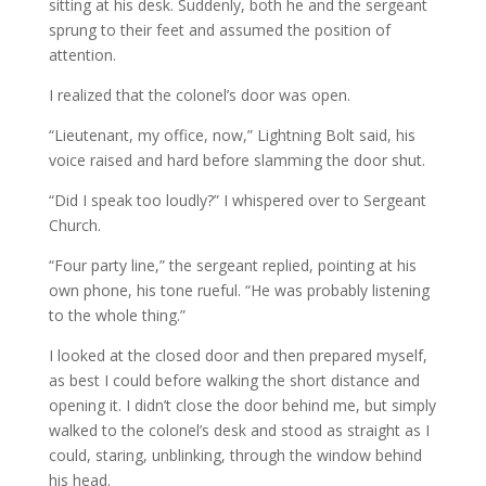
sitting at his desk. Suddenly, both he and the sergeant
sprung to their feet and assumed the position of
attention.
I realized that the colonel’s door was open.
“Lieutenant, my office, now,” Lightning Bolt said, his
voice raised and hard before slamming the door shut.
“Did I speak too loudly?” I whispered over to Sergeant
Church.
“Four party line,” the sergeant replied, pointing at his
own phone, his tone rueful. “He was probably listening
to the whole thing.”
I looked at the closed door and then prepared myself,
as best I could before walking the short distance and
opening it. I didn’t close the door behind me, but simply
walked to the colonel’s desk and stood as straight as I
could, staring, unblinking, through the window behind
his head.