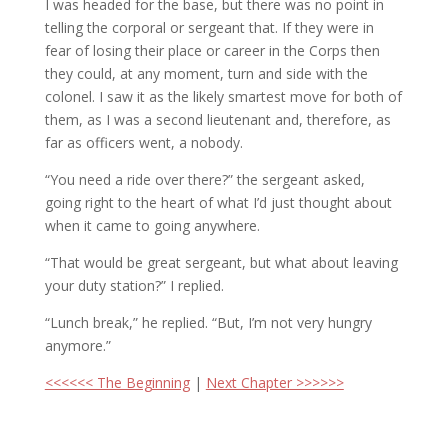
I was headed for the base, but there was no point in
telling the corporal or sergeant that. If they were in
fear of losing their place or career in the Corps then
they could, at any moment, turn and side with the
colonel. I saw it as the likely smartest move for both of
them, as I was a second lieutenant and, therefore, as
far as officers went, a nobody.
“You need a ride over there?” the sergeant asked,
going right to the heart of what I’d just thought about
when it came to going anywhere.
“That would be great sergeant, but what about leaving
your duty station?” I replied.
“Lunch break,” he replied. “But, I’m not very hungry
anymore.”
<<<<<< The Beginning
|
Next Chapter >>>>>>