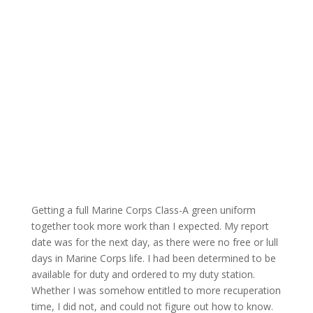
Getting a full Marine Corps Class-A green uniform
together took more work than I expected. My report
date was for the next day, as there were no free or lull
days in Marine Corps life. I had been determined to be
available for duty and ordered to my duty station.
Whether I was somehow entitled to more recuperation
time, I did not, and could not figure out how to know.