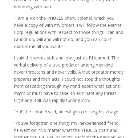
brimming with hate.
“I am a 4 on the PHULES chart, colonel, which you
have a copy of with my orders. I will follow the Marine
Corp regulations with respect to those things I can and
cannot do, will and will not do, and you can court-
martial me all you want.”
I said the words soft and low, just as I’d learned. The
verbal delivery of a true predator among mankind
never threatens and never yells. A true predator merely
prepares and then acts. I could not stop the thoughts
from cascading through my mind about what actions I
might or must have to take, to eliminate any threat
Lightning Bolt was rapidly turning into.
“Ha!” the colonel said, an evil grin crossing his visage.
“You’ve forgotten one thing, my inexperienced friend,”
he went on. “No matter what the PHULES chart and
instructions are, you must still perform the mission you