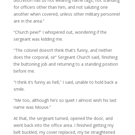
discretion has us not wearing name tags, not standing
for officers other than him, and not saluting one
another when covered, unless other military personnel
are in the area.”
“Church pew?” I whispered out, wondering if the
sergeant was kidding me.
“The colonel doesn’t think that’s funny, and neither
does the corporal, sir” Sergeant Church said, finishing
the buttoning job and returning to a standing position
before me.
“I think it’s funny as hell,” I said, unable to hold back a
smile.
“Me too, although he’s so quiet I almost wish his last
name was Mouse.”
At that, the sergeant turned, opened the door, and
went back into the office area. I finished getting my
belt buckled, my cover replaced, my tie straightened