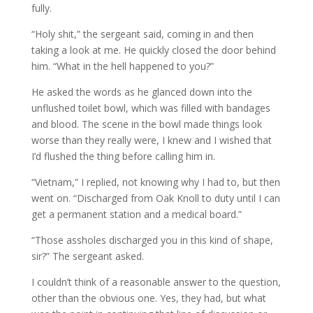
fully.
“Holy shit,” the sergeant said, coming in and then
taking a look at me. He quickly closed the door behind
him. “What in the hell happened to you?”
He asked the words as he glanced down into the
unflushed toilet bowl, which was filled with bandages
and blood. The scene in the bowl made things look
worse than they really were, I knew and I wished that
I’d flushed the thing before calling him in.
“Vietnam,” I replied, not knowing why I had to, but then
went on. “Discharged from Oak Knoll to duty until I can
get a permanent station and a medical board.”
“Those assholes discharged you in this kind of shape,
sir?” The sergeant asked.
I couldn’t think of a reasonable answer to the question,
other than the obvious one. Yes, they had, but what