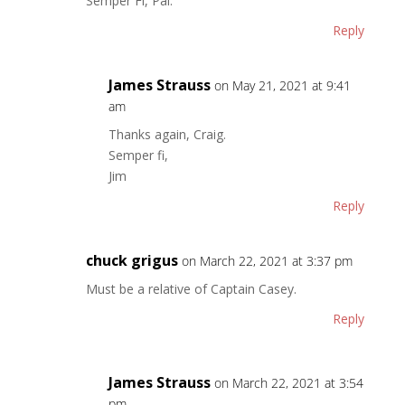
Semper Fi, Pal.
Reply
James Strauss
on May 21, 2021 at 9:41
am
Thanks again, Craig.
Semper fi,
Jim
Reply
chuck grigus
on March 22, 2021 at 3:37 pm
Must be a relative of Captain Casey.
Reply
James Strauss
on March 22, 2021 at 3:54
pm