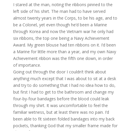
I stared at the man, noting the ribbons pinned to the
left side of his shirt. The man had to have served
almost twenty years in the Corps, to be his age, and to
be a Colonel, yet even though he’d been a Marine
through Korea and now the Vietnam war he only had
six ribbons, the top one being a Navy Achievement
Award. My green blouse had ten ribbons on it. I’d been
a Marine for little more than a year, and my own Navy
Achievement ribbon was the fifth one down, in order
of importance.
Going out through the door I couldn’t think about
anything much except that I was about to sit at a desk
and try to do something that I had no idea how to do,
but first I had to get to the bathroom and change my
four-by-four bandages before the blood could leak
through my shirt. It was uncomfortable to feel the
familiar wetness, but at least there was no pain. I’d
been able to fit sixteen folded bandages into my back
pockets, thanking God that my smaller frame made for