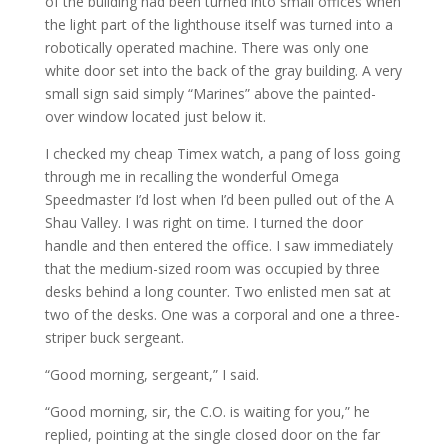
of the building had been turned into small offices when
the light part of the lighthouse itself was turned into a
robotically operated machine. There was only one
white door set into the back of the gray building. A very
small sign said simply “Marines” above the painted-
over window located just below it.
I checked my cheap Timex watch, a pang of loss going
through me in recalling the wonderful Omega
Speedmaster I’d lost when I’d been pulled out of the A
Shau Valley. I was right on time. I turned the door
handle and then entered the office. I saw immediately
that the medium-sized room was occupied by three
desks behind a long counter. Two enlisted men sat at
two of the desks. One was a corporal and one a three-
striper buck sergeant.
“Good morning, sergeant,” I said.
“Good morning, sir, the C.O. is waiting for you,” he
replied, pointing at the single closed door on the far