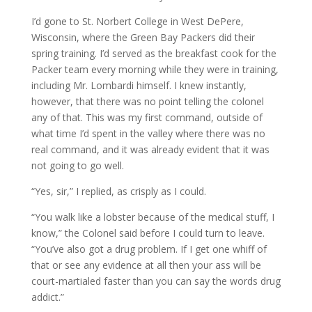
I’d gone to St. Norbert College in West DePere,
Wisconsin, where the Green Bay Packers did their
spring training. I’d served as the breakfast cook for the
Packer team every morning while they were in training,
including Mr. Lombardi himself. I knew instantly,
however, that there was no point telling the colonel
any of that. This was my first command, outside of
what time I’d spent in the valley where there was no
real command, and it was already evident that it was
not going to go well.
“Yes, sir,” I replied, as crisply as I could.
“You walk like a lobster because of the medical stuff, I
know,” the Colonel said before I could turn to leave.
“You’ve also got a drug problem. If I get one whiff of
that or see any evidence at all then your ass will be
court-martialed faster than you can say the words drug
addict.”