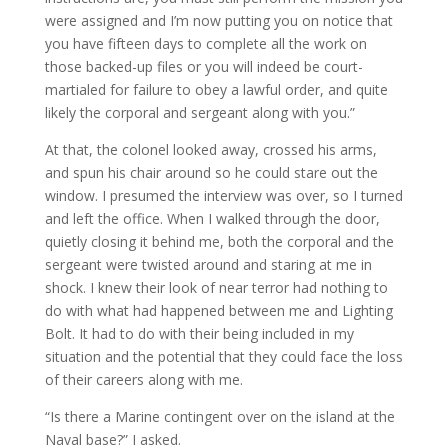
were assigned and I’m now putting you on notice that
you have fifteen days to complete all the work on
those backed-up files or you will indeed be court-
martialed for failure to obey a lawful order, and quite
likely the corporal and sergeant along with you.”
At that, the colonel looked away, crossed his arms,
and spun his chair around so he could stare out the
window. I presumed the interview was over, so I turned
and left the office. When I walked through the door,
quietly closing it behind me, both the corporal and the
sergeant were twisted around and staring at me in
shock. I knew their look of near terror had nothing to
do with what had happened between me and Lighting
Bolt. It had to do with their being included in my
situation and the potential that they could face the loss
of their careers along with me.
“Is there a Marine contingent over on the island at the
Naval base?” I asked.