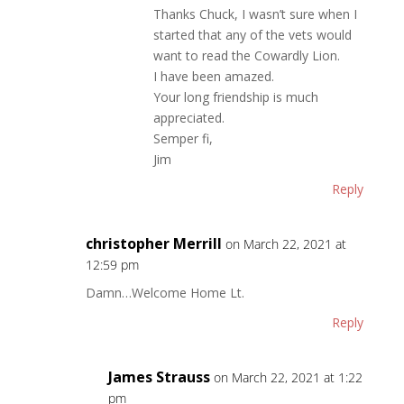
Thanks Chuck, I wasn’t sure when I
started that any of the vets would
want to read the Cowardly Lion.
I have been amazed.
Your long friendship is much
appreciated.
Semper fi,
Jim
Reply
christopher Merrill
on March 22, 2021 at
12:59 pm
Damn…Welcome Home Lt.
Reply
James Strauss
on March 22, 2021 at 1:22
pm