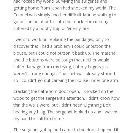
had rocked my world. Surviving the surgeries and
getting home from Japan had shocked my world. The
Colonel was simply another difficult Marine waiting to
go out on point or fall into the muck from damage
suffered by a booby trap or ‘enemy’ fire.
I went to work on replacing the bandages, only to
discover that I had a problem. I could unbutton the
blouse, but I could not button it back up. The material
and the buttons were so tough that neither would
suffer damage from my trying, but my fingers just
weren’t strong enough. The shirt was already stained
so I couldn’t go out carrying the blouse under one arm.
Cracking the bathroom door open, I knocked on the
wood to get the sergeant’s attention. I didn’t know how
thin the walls were, but I didn’t need ‘Lightning Bolt’
hearing anything. The sergeant looked up and I waved
my hand to call him to me.
The sergeant got up and came to the door. I opened it