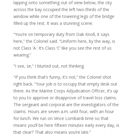
lapping onto something out of view below, the city
across the bay occupied the left two-thirds of the
window while one of the towering legs of the bridge
filled up the rest. It was a stunning scene.
“You’re on temporary duty from Oak Knoll, it says
here,” the Colonel said. “Uniform here, by the way, is
not Class ‘A.’ It’s Class ‘C’ like you see the rest of us
wearing.”
“I see, sir,” I blurted out, not thinking.
“If you think that’s funny, it’s not,” the Colonel shot
right back. “Your job is to occupy that empty desk out
there. As the Marine Corps Adjudication Officer, it’s up
to you to approve or disapprove of travel loss claims.
The sergeant and corporal are the investigators of the
claims. Hours are seven a.m. until four, with an hour
for lunch. We run on Vince Lombardi time so that
means you’ll be here fifteen minutes early every day, is
that clear? That also means you’re late.”