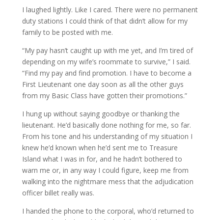
I laughed lightly. Like I cared. There were no permanent
duty stations I could think of that didn’t allow for my
family to be posted with me.
“My pay hasn’t caught up with me yet, and I’m tired of
depending on my wife’s roommate to survive,” I said.
“Find my pay and find promotion. I have to become a
First Lieutenant one day soon as all the other guys
from my Basic Class have gotten their promotions.”
I hung up without saying goodbye or thanking the
lieutenant. He’d basically done nothing for me, so far.
From his tone and his understanding of my situation I
knew he’d known when he’d sent me to Treasure
Island what I was in for, and he hadn’t bothered to
warn me or, in any way I could figure, keep me from
walking into the nightmare mess that the adjudication
officer billet really was.
I handed the phone to the corporal, who’d returned to