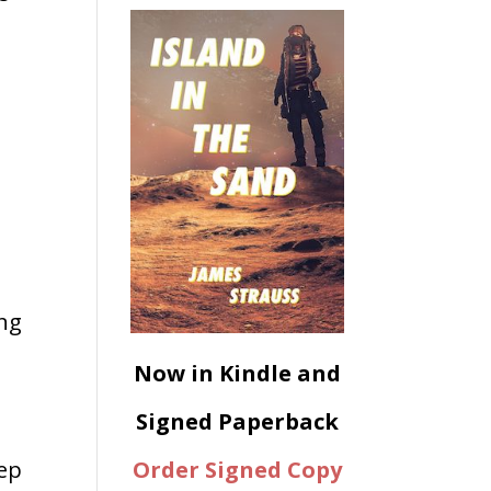
ing
Now in Kindle and
Signed Paperback
Order Signed Copy
eep