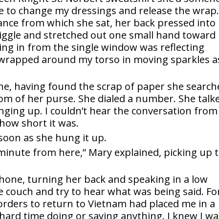
ime to change my dressings and release the wrap
tance from which she sat, her back pressed into
 giggle and stretched out one small hand toward
ing in from the single window was reflecting
ic wrapped around my torso in moving sparkles as
ne, having found the scrap of paper she search
tom of her purse. She dialed a number. She talk
nging up. I couldn’t hear the conversation from
how short it was.
soon as she hung it up.
a minute from here,” Mary explained, picking up 
phone, turning her back and speaking in a low
he couch and try to hear what was being said. Fo
 orders to return to Vietnam had placed me in a
a hard time doing or saying anything. I knew I w