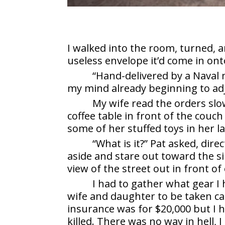
I walked into the room, turned, 
useless envelope it’d come in ont
“Hand-delivered by a Naval 
my mind already beginning to adj
My wife read the orders slo
coffee table in front of the couch
some of her stuffed toys in her la
“What is it?” Pat asked, dire
aside and stare out toward the 
view of the street out in front of
I had to gather what gear I
wife and daughter to be taken car
insurance was for $20,000 but I 
killed. There was no way in hell, 