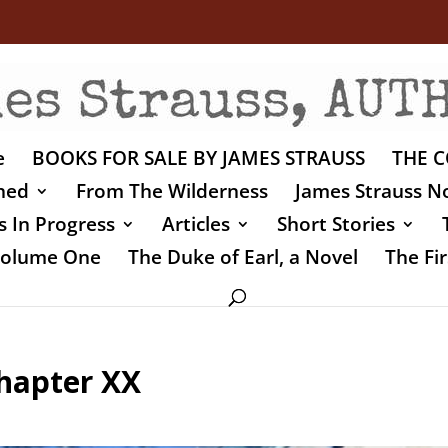
e
BOOKS FOR SALE BY JAMES STRAUSS
THE C
shed
From The Wilderness
James Strauss No
 In Progress
Articles
Short Stories
 Volume One
The Duke of Earl, a Novel
The Fir
Chapter XX