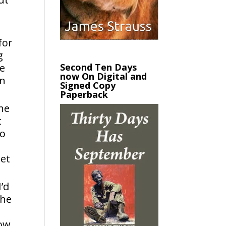
for
g
Second Ten Days
be
now On Digital and
in
Signed Copy
Paperback
the
t
to
let
’d
the
how