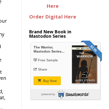
e
Here
Order Digital Here
your
Brand New Book in
my
Mastodon Series
I
$3.95
The Warrior,
Mastodon Series...
e
Free Sample
Share
t
ven
Buy Now
d,
powered by
at,