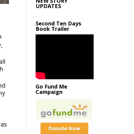
NEW STORY
UPDATES
Second Ten Days
Book Trailer
m.
,
ll
th
and
Go Fund Me
Campaign
ny
was