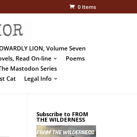
0 Items
OWARDLY LION, Volume Seven
vels, Read On-line
Poems
The Mastodon Series
st Cat
Legal Info
Subscribe to FROM
THE WILDERNESS