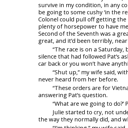
survive in my condition, in any co
be going to some cushy ‘in the rear
Colonel could pull off getting th
plenty of horsepower to have me b
Second of the Seventh was a grea
great, and it’d been terribly, nea
“The race is on a Saturday, b
silence that had followed Pat’s a
car back or you won’t have anyth
“Shut up,” my wife said, wit
never heard from her before.
“These orders are for Vietn
answering Pat’s question.
“What are we going to do?’ P
Julie started to cry, not u
the way they normally did, and 
“I’m thinking,” my wife said