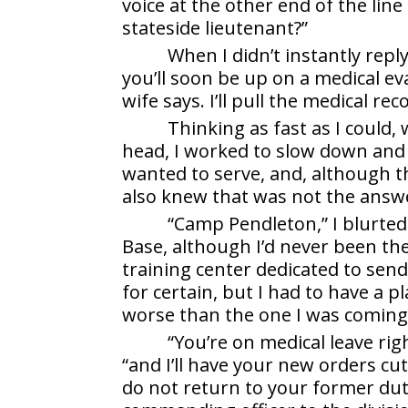
voice at the other end of the lin
stateside lieutenant?”
When I didn’t instantly repl
you’ll soon be up on a medical e
wife says. I’ll pull the medical r
Thinking as fast as I could
head, I worked to slow down and 
wanted to serve, and, although t
also knew that was not the answ
“Camp Pendleton,” I blurted
Base, although I’d never been the
training center dedicated to send
for certain, but I had to have a p
worse than the one I was coming 
“You’re on medical leave righ
“and I’ll have your new orders cu
do not return to your former duty 