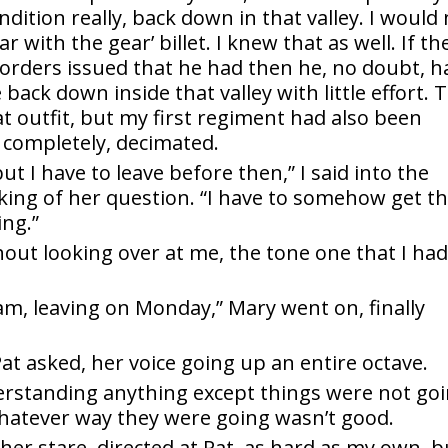
ndition really, back down in that valley. I would
 with the gear’ billet. I knew that as well. If th
e orders issued that he had then he, no doubt, h
ack down inside that valley with little effort. 
t outfit, but my first regiment had also been
r completely, decimated.
ut I have to leave before then,” I said into the
sking of her question. “I have to somehow get t
ing.”
hout looking over at me, the tone one that I ha
am, leaving on Monday,” Mary went on, finally
at asked, her voice going up an entire octave.
nderstanding anything except things were not go
whatever way they were going wasn’t good.
, her stare, directed at Pat, as hard as my own, b