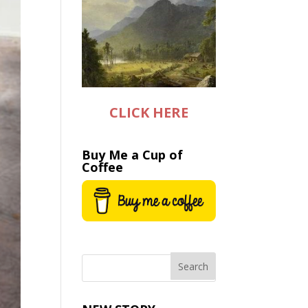
CLICK HERE
Buy Me a Cup of
Coffee