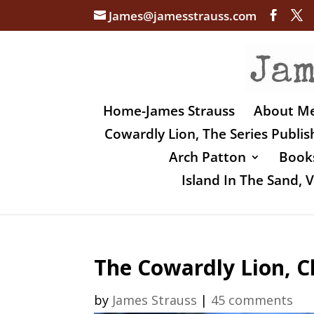
James@jamesstrauss.com
Home-James Strauss
About M
Cowardly Lion, The Series Publi
Arch Patton
Books
Island In The Sand,
The Cowardly Lion, 
by
James Strauss
|
45 comments