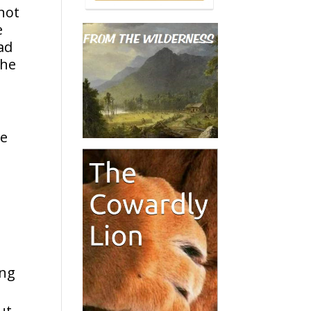
 not
e
ad
The
he
d
ing
ut