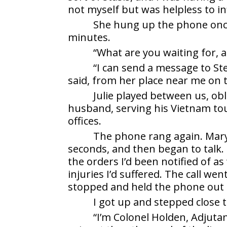
not myself but was helpless to in
She hung up the phone once
minutes.
“What are you waiting for, a
“I can send a message to St
said, from her place near me on 
Julie played between us, ob
husband, serving his Vietnam tour
offices.
The phone rang again. Mary p
seconds, and then began to talk.
the orders I’d been notified of a
injuries I’d suffered. The call wen
stopped and held the phone out 
I got up and stepped close 
“I’m Colonel Holden, Adjuta