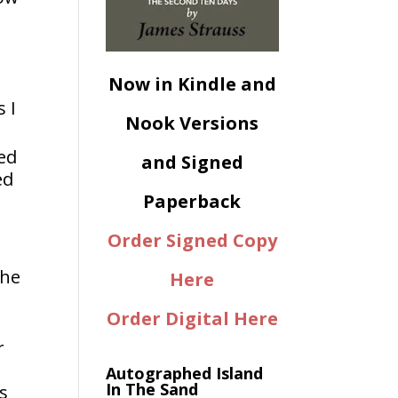
.
Now in Kindle and
 I
Nook Versions
ed
and Signed
ed
Paperback
Order Signed Copy
the
Here
Order Digital Here
r
Autographed Island
In The Sand
as