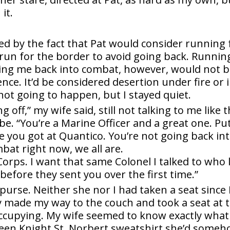
it.
ed by the fact that Pat would consider running 
 run for the border to avoid going back. Runnin
ding me back into combat, however, would not 
ce. It’d be considered desertion under fire or 
not going to happen, but I stayed quiet.
 off,” my wife said, still not talking to me like 
e. “You’re a Marine Officer and a great one. Pu
e you got at Quantico. You’re not going back in
at right now, we all are.
orps. I want that same Colonel I talked to who 
 before they sent you over the first time.”
rse. Neither she nor I had taken a seat since I
y made my way to the couch and took a seat at 
occupying. My wife seemed to know exactly what
Green Knight St. Norbert sweatshirt she’d some