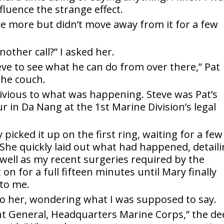
fluence the strange effect.
 more but didn’t move away from it for a few
nother call?” I asked her.
eve to see what he can do from over there,” Pat
the couch.
livious to what was happening. Steve was Pat’s
 in Da Nang at the 1st Marine Division’s legal
icked it up on the first ring, waiting for a few
 She quickly laid out what had happened, detail
s well as my recent surgeries required by the
t on for a full fifteen minutes until Mary finally
to me.
to her, wondering what I was supposed to say.
nt General, Headquarters Marine Corps,” the d