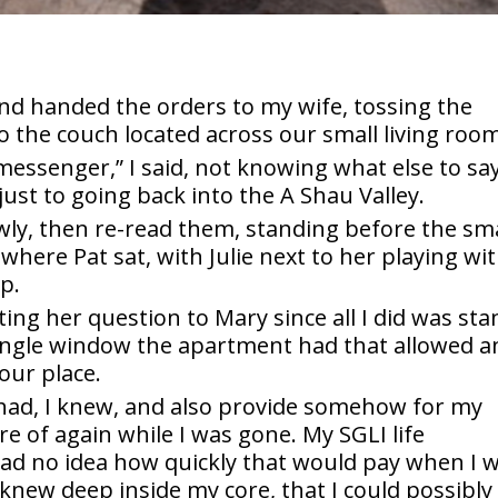
and handed the orders to my wife, tossing the
o the couch located across our small living roo
messenger,” I said, not knowing what else to say
ust to going back into the A Shau Valley.
wly, then re-read them, standing before the sma
 where Pat sat, with Julie next to her playing wi
p.
cting her question to Mary since all I did was st
single window the apartment had that allowed a
 our place.
 had, I knew, and also provide somehow for my
e of again while I was gone. My SGLI life
had no idea how quickly that would pay when I 
I knew deep inside my core, that I could possibly