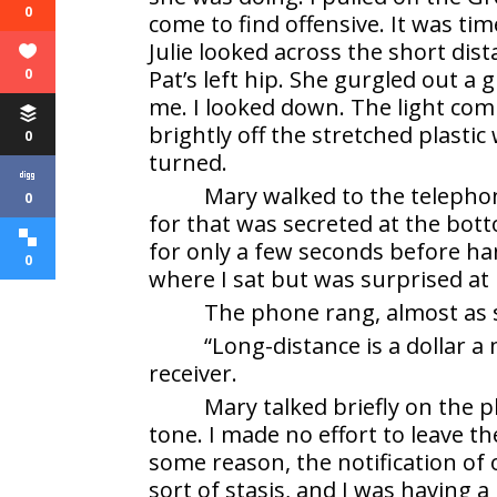
0
come to find offensive. It was t
Julie looked across the short dis
0
Pat’s left hip. She gurgled out a
me. I looked down. The light com
brightly off the stretched plast
0
turned.
Mary walked to the telepho
0
for that was secreted at the bot
for only a few seconds before ha
0
where I sat but was surprised at 
The phone rang, almost as 
“Long-distance is a dollar 
receiver.
Mary talked briefly on the 
tone. I made no effort to leave t
some reason, the notification of
sort of stasis, and I was having 