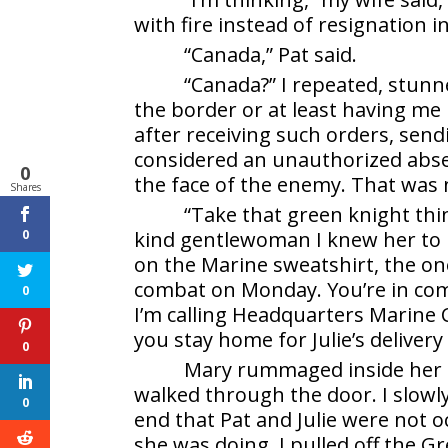
with fire instead of resignation in 
“Canada,” Pat said.
“Canada?” I repeated, stunn
the border or at least having me
after receiving such orders, sen
considered an unauthorized absen
0
the face of the enemy. That was 
Shares
“Take that green knight thing
0
kind gentlewoman I knew her to b
on the Marine sweatshirt, the on
combat on Monday. You’re in comb
0
I’m calling Headquarters Marine C
you stay home for Julie’s delivery
0
Mary rummaged inside her pu
walked through the door. I slowl
0
end that Pat and Julie were not 
she was doing. I pulled off the 