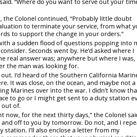
e said. “Where do you want to serve out your tim
y, the Colonel continued, “Probably little doubt
valuation to terminate your service, from what 
ecords to support the change in your orders.”
, with a sudden flood of questions popping into 
consider. Seconds went by. He’d asked where I
he real answer was; anywhere but where I was, 
er the man was looking for.
 out. I’d heard of the Southern California Marin
re. It was close, on the ocean, and maybe not a
ing Marines over into the war. I didn’t know tha
lace to go or I might get sent to a duty station e
out of.
t now, for the next thirty days,” the Colonel sai
t and off to you by tomorrow. Do not, and I repe
station. I’ll also enclose a letter from my