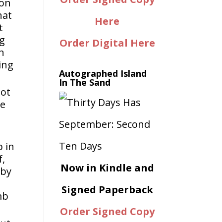
 on
hat
Here
t
ng
Order Digital Here
n
ing
Autographed Island
In The Sand
not
he
p in
f,
Now in Kindle and
 by
Signed Paperback
mb
Order Signed Copy