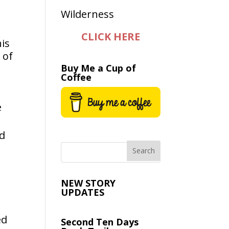
CLICK HERE
his
 of
Buy Me a Cup of
Coffee
e
ed
NEW STORY
UPDATES
ed
Second Ten Days