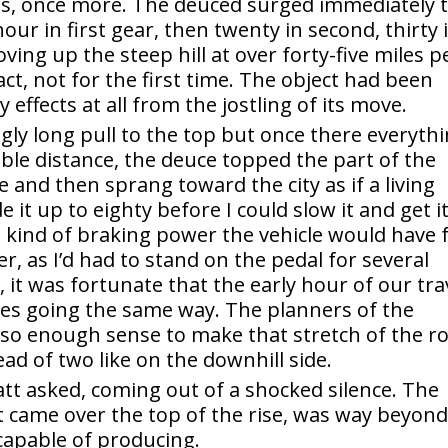
ons, once more. The deuced surged immediately 
hour in first gear, then twenty in second, thirty 
ving up the steep hill at over forty-five miles p
ct, not for the first time. The object had been
 effects at all from the jostling of its move.
ingly long pull to the top but once there everyth
ible distance, the deuce topped the part of the
e and then sprang toward the city as if a living
 it up to eighty before I could slow it and get i
t kind of braking power the vehicle would have 
r, as I’d had to stand on the pedal for several
, it was fortunate that the early hour of our tra
les going the same way. The planners of the
lso enough sense to make that stretch of the r
ead of two like on the downhill side.
att asked, coming out of a shocked silence. The
it came over the top of the rise, was way beyon
capable of producing.