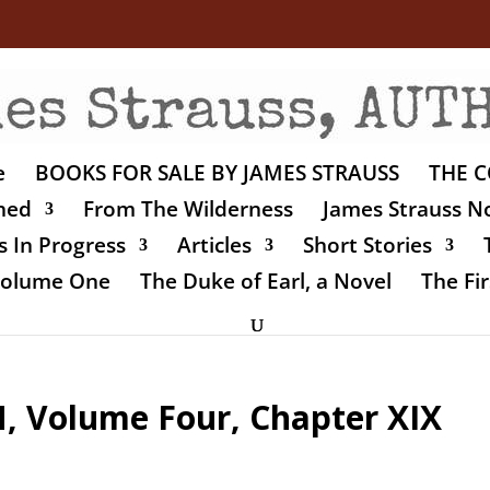
e
BOOKS FOR SALE BY JAMES STRAUSS
THE C
shed
From The Wilderness
James Strauss No
 In Progress
Articles
Short Stories
 Volume One
The Duke of Earl, a Novel
The Fir
 Volume Four, Chapter XIX