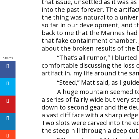
that issue, unsettled as it was a
into the past forever. The artifac
the thing was natural to a unive
so far in our development, and 
back to me that the Marines had 
that fake containment chamber. 
about the broken results of the D
“That’s all rumor,” I blurte
Shares
comfortable discussing the loss 
artifact in. my life around the sa
“Steed,” Matt said, as I guid
A huge mountain seemed to l
a series of fairly wide but very 
down to second gear and the deuc
a vast cliff face with a sharp edg
Two slots were carved into the e
the steep hill through a deep cut