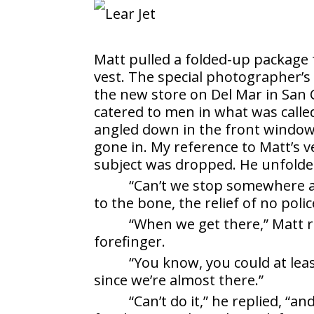
Matt pulled a folded-up package 
vest. The special photographer’s
the new store on Del Mar in San 
catered to men in what was called 
angled down in the front window o
gone in. My reference to Matt’s ve
subject was dropped. He unfolde
“Can’t we stop somewhere an
to the bone, the relief of no pol
“When we get there,” Matt r
forefinger.
“You know, you could at leas
since we’re almost there.”
“Can’t do it,” he replied, “a