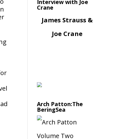
to
Interview with Joe
Crane
in
er
James Strauss &
Joe Crane
ing
t
for
vel
oad
Arch Patton:The
BeringSea
d