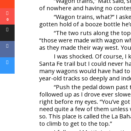
“Wagon trains,” Matt said, s
of nowhere and having no contes
“Wagon trains, what?” I ask
0
gotten hold of a booze bottle h
“The two ruts along the top o
“those were made with wagon wh
as they made their way west. You’r
I was shocked. Of course, 
Santa Fe trail but I could never 
many wagons would have had to go
year-old tracks so deeply and ind
“Push the pedal down past 
followed up as I drove ever slowe
right before my eyes. “You’ve go
need quite a few of them unless w
so. This place is called the La B
to climb to get to the top.”