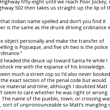
 Highway fifty-eight until we reach Poor Jockey, 
ghway 502 then takes us straight up the lip of 
 that Indian name spelled and don’t you find it
r is the same as the drunk driving ordinance i
he object personally and make the transfer of
ling is Pojoaque, and five oh two is the police
rdinance.”
d headed the deuce up toward Santa Fe while I
 shock me with the expanse of his knowledge.
 been much a street cop so I’d also never booked
 the exact section of the penal code but would
ce material and time, although I doubted Matt
’t seem to care whether he was right or wrong
. The name of the pueblo, town, or crossing wa
ct, sort of unpronounceable so Matt’s mangling 