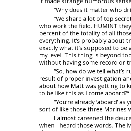
it made strange humorous sense
“Why does it matter who dri
“We share a lot of top secre
who work the field. HUMINT they
percent of the totality of all tho
everything. It’s probably about t
exactly what it’s supposed to b
my level. This thing is beyond top 
without having some record or tr
“So, how do we tell what’s r
result of proper investigation an
about how Matt was getting to know
to be like this as I come aboard?”
“You’re already ‘aboard’ as y
sort of like those three Marines 
I almost careened the deuce 
when I heard those words. The M