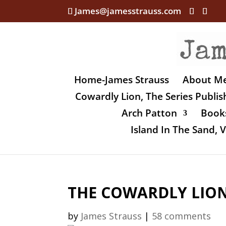
James@jamesstrauss.com
Home-James Strauss
About M
Cowardly Lion, The Series Publi
Arch Patton
Books
Island In The Sand,
THE COWARDLY LION,
by
James Strauss
|
58 comments