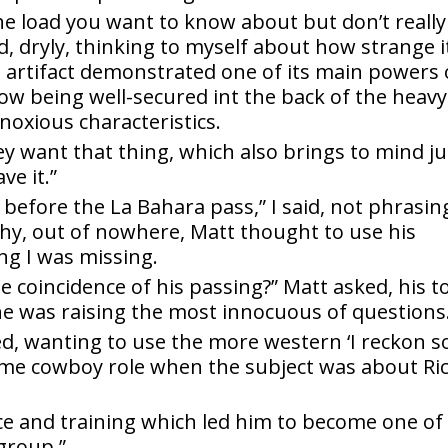
the load you want to know about but don’t really
, dryly, thinking to myself about how strange i
 artifact demonstrated one of its main powers 
how being well-secured int the back of the heavy
noxious characteristics.
ey want that thing, which also brings to mind ju
e it.”
before the La Bahara pass,” I said, not phrasing
why, out of nowhere, Matt thought to use his
ng I was missing.
he coincidence of his passing?” Matt asked, his t
he was raising the most innocuous of questions
ied, wanting to use the more western ‘I reckon so
ome cowboy role when the subject was about Ri
e and training which led him to become one of
group.”