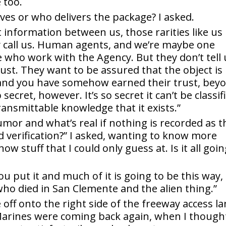
 too.
ves or who delivers the package? I asked.
t information between us, those rarities like us
 call us. Human agents, and we’re maybe one
se who work with the Agency. But they don’t tell
rust. They want to be assured that the object is
e and you have somehow earned their trust, bey
secret, however. It’s so secret it can’t be classif
ansmittable knowledge that it exists.”
umor and what’s real if nothing is recorded as t
d verification?” I asked, wanting to know more
 stuff that I could only guess at. Is it all goi
ou put it and much of it is going to be this way,
who died in San Clemente and the alien thing.”
off onto the right side of the freeway access l
arines were coming back again, when I though