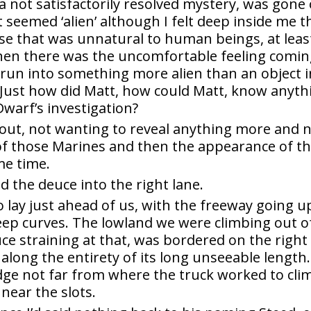
s a not satisfactorily resolved mystery, was gone
t seemed ‘alien’ although I felt deep inside me t
rse that was unnatural to human beings, at leas
then there was the uncomfortable feeling comi
run into something more alien than an object i
Just how did Matt, how could Matt, know anyth
warf’s investigation?
d out, not wanting to reveal anything more and 
of those Marines and then the appearance of t
me time.
ed the deuce into the right lane.
ay just ahead of us, with the freeway going u
steep curves. The lowland we were climbing out o
e straining at that, was bordered on the right
e along the entirety of its long unseeable length.
dge not far from where the truck worked to cli
 near the slots.