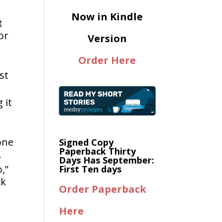
Now in Kindle
t
or
Version
Order Here
st
 it
one
Signed Copy
Paperback Thirty
.
Days Has September:
,”
First Ten days
ck
Order Paperback
Here