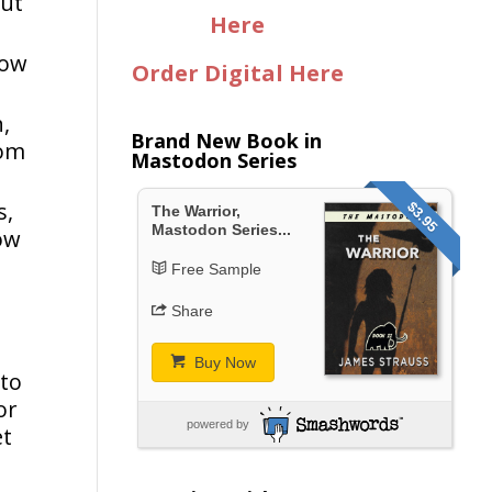
out
Here
how
Order Digital Here
h,
Brand New Book in
tom
Mastodon Series
s,
$3.95
The Warrior,
Mastodon Series...
how
Free Sample
Share
Buy Now
 to
or
powered by
et