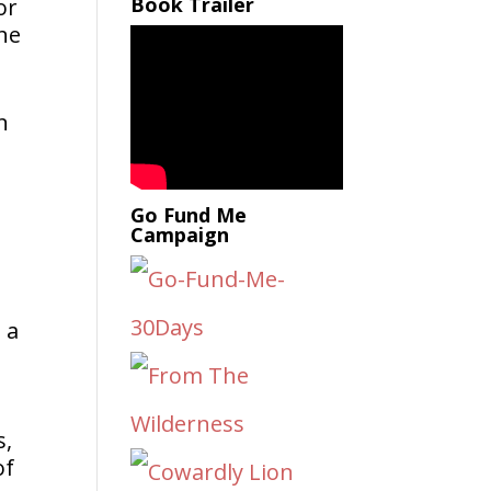
Book Trailer
or
the
n
Go Fund Me
Campaign
 a
s,
of