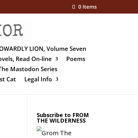
0 Items
OWARDLY LION, Volume Seven
vels, Read On-line
Poems
The Mastodon Series
st Cat
Legal Info
Subscribe to FROM
THE WILDERNESS