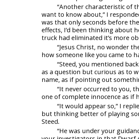
“Another characteristic of 
want to know about,” I responded
was that only seconds before the
effects, I’d been thinking about 
truck had eliminated it’s more ob
“Jesus Christ, no wonder th
how someone like you came to hav
“Steed, you mentioned back 
as a question but curious as to 
name, as if pointing out somethi
“It never occurred to you, t
one of complete innocence as if 
“It would appear so,” I repl
but thinking better of playing s
Steed.
“He was under your guidanc
your investigators in that Dwarf 