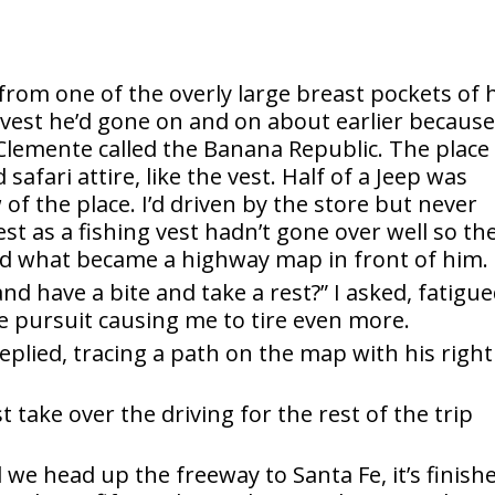
from one of the overly large breast pockets of 
 vest he’d gone on and on about earlier because
Clemente called the Banana Republic. The place
safari attire, like the vest. Half of a Jeep was
f the place. I’d driven by the store but never
st as a fishing vest hadn’t gone over well so th
d what became a highway map in front of him.
d have a bite and take a rest?” I asked, fatigu
ice pursuit causing me to tire even more.
eplied, tracing a path on the map with his right
t take over the driving for the rest of the trip
nd we head up the freeway to Santa Fe, it’s finish