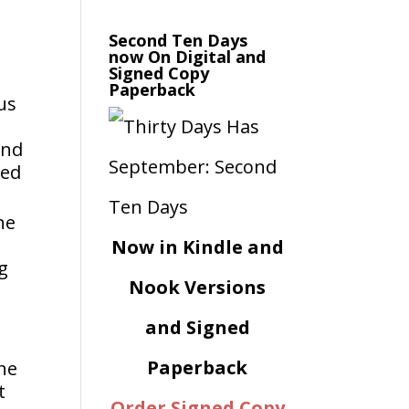
Second Ten Days
now On Digital and
Signed Copy
Paperback
 us
ond
ied
he
Now in Kindle and
ng
Nook Versions
and Signed
Paperback
ane
t
Order Signed Copy