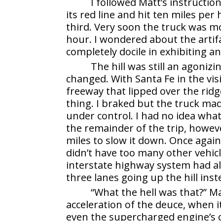
I followed Matt’s instructi
its red line and hit ten miles per 
third. Very soon the truck was mo
hour. I wondered about the artifa
completely docile in exhibiting any
The hill was still an agoniz
changed. With Santa Fe in the vis
freeway that lipped over the ridg
thing. I braked but the truck made
under control. I had no idea wha
the remainder of the trip, howeve
miles to slow it down. Once again
didn’t have too many other vehic
interstate highway system had a
three lanes going up the hill inst
“What the hell was that?” M
acceleration of the deuce, when 
even the supercharged engine’s 