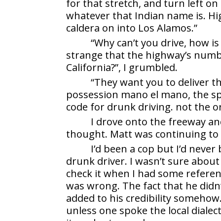
for that stretch, and turn left on
whatever that Indian name is. Hi
caldera on into Los Alamos.”
“Why can’t you drive, how is
strange that the highway’s numbe
California?”, I grumbled.
“They want you to deliver t
possession mano el mano, the spel
code for drunk driving. not the o
I drove onto the freeway an
thought. Matt was continuing to
I’d been a cop but I’d never
drunk driver. I wasn’t sure about
check it when I had some referen
was wrong. The fact that he didn
added to his credibility somehow
unless one spoke the local diale