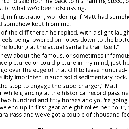
ince I’d said nothing back to his naming Steed, 
t to what we’d been discussing.
ed, in frustration, wondering if Matt had some
e’d somehow kept from me.
f the cliff there,” he replied, with a slight laug
eels being lowered on ropes down to the bot
e looking at the actual Santa Fe trail itself.”
I knew about the famous, or sometimes infamou
have pictured or could picture in my mind, just 
 over the edge of that cliff to leave hundred-
elibly imprinted in such solid sedimentary rock.
the stop to engage the supercharger,” Matt
r while glancing at the historical record passing
t two hundred and fifty horses and you’re going
e end up in first gear at eight miles per hour, 
ahara Pass and we’ve got a couple of thousand fe