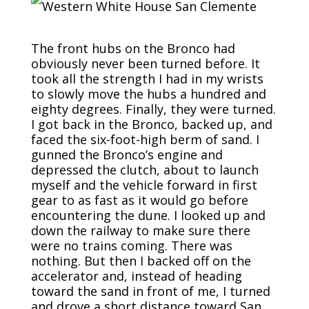
The front hubs on the Bronco had
obviously never been turned before. It
took all the strength I had in my wrists
to slowly move the hubs a hundred and
eighty degrees. Finally, they were turned.
I got back in the Bronco, backed up, and
faced the six-foot-high berm of sand. I
gunned the Bronco’s engine and
depressed the clutch, about to launch
myself and the vehicle forward in first
gear to as fast as it would go before
encountering the dune. I looked up and
down the railway to make sure there
were no trains coming. There was
nothing. But then I backed off on the
accelerator and, instead of heading
toward the sand in front of me, I turned
and drove a short distance toward San