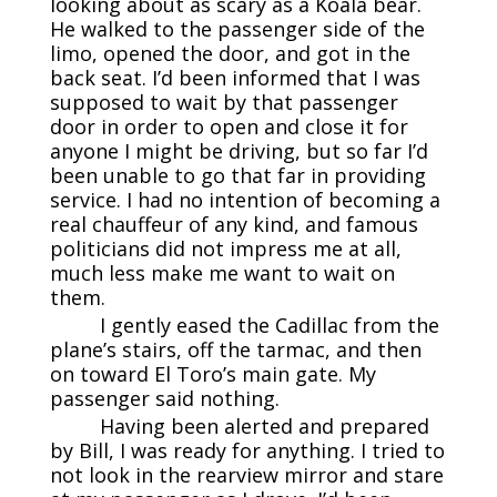
looking about as scary as a Koala bear.
He walked to the passenger side of the
limo, opened the door, and got in the
back seat. I’d been informed that I was
supposed to wait by that passenger
door in order to open and close it for
anyone I might be driving, but so far I’d
been unable to go that far in providing
service. I had no intention of becoming a
real chauffeur of any kind, and famous
politicians did not impress me at all,
much less make me want to wait on
them.
I gently eased the Cadillac from the
plane’s stairs, off the tarmac, and then
on toward El Toro’s main gate. My
passenger said nothing.
Having been alerted and prepared
by Bill, I was ready for anything. I tried to
not look in the rearview mirror and stare