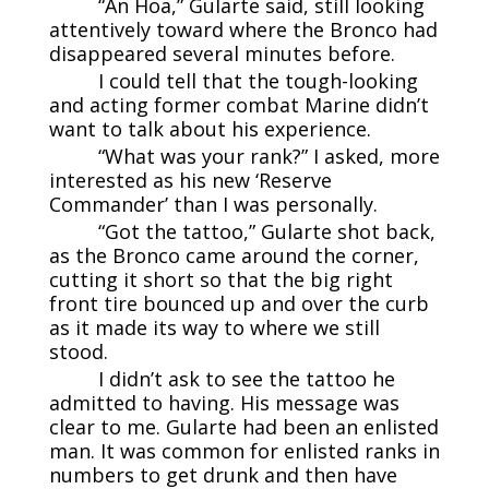
“An Hoa,” Gularte said, still looking
attentively toward where the Bronco had
disappeared several minutes before.
I could tell that the tough-looking
and acting former combat Marine didn’t
want to talk about his experience.
“What was your rank?” I asked, more
interested as his new ‘Reserve
Commander’ than I was personally.
“Got the tattoo,” Gularte shot back,
as the Bronco came around the corner,
cutting it short so that the big right
front tire bounced up and over the curb
as it made its way to where we still
stood.
I didn’t ask to see the tattoo he
admitted to having. His message was
clear to me. Gularte had been an enlisted
man. It was common for enlisted ranks in
numbers to get drunk and then have