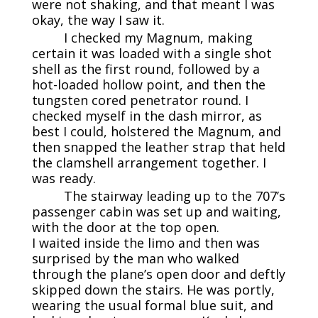
were not shaking, and that meant I was
okay, the way I saw it.
I checked my Magnum, making
certain it was loaded with a single shot
shell as the first round, followed by a
hot-loaded hollow point, and then the
tungsten cored penetrator round. I
checked myself in the dash mirror, as
best I could, holstered the Magnum, and
then snapped the leather strap that held
the clamshell arrangement together. I
was ready.
The stairway leading up to the 707’s
passenger cabin was set up and waiting,
with the door at the top open.
I waited inside the limo and then was
surprised by the man who walked
through the plane’s open door and deftly
skipped down the stairs. He was portly,
wearing the usual formal blue suit, and