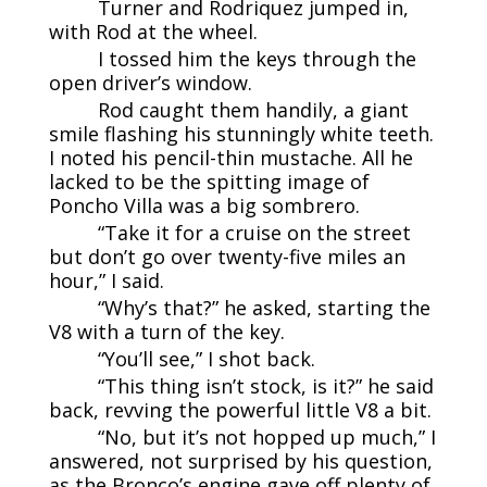
Turner and Rodriquez jumped in,
with Rod at the wheel.
I tossed him the keys through the
open driver’s window.
Rod caught them handily, a giant
smile flashing his stunningly white teeth.
I noted his pencil-thin mustache. All he
lacked to be the spitting image of
Poncho Villa was a big sombrero.
“Take it for a cruise on the street
but don’t go over twenty-five miles an
hour,” I said.
“Why’s that?” he asked, starting the
V8 with a turn of the key.
“You’ll see,” I shot back.
“This thing isn’t stock, is it?” he said
back, revving the powerful little V8 a bit.
“No, but it’s not hopped up much,” I
answered, not surprised by his question,
as the Bronco’s engine gave off plenty of