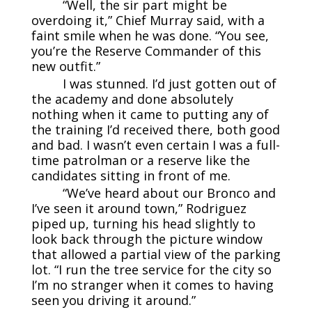
“Well, the sir part might be
overdoing it,” Chief Murray said, with a
faint smile when he was done. “You see,
you’re the Reserve Commander of this
new outfit.”
I was stunned. I’d just gotten out of
the academy and done absolutely
nothing when it came to putting any of
the training I’d received there, both good
and bad. I wasn’t even certain I was a full-
time patrolman or a reserve like the
candidates sitting in front of me.
“We’ve heard about our Bronco and
I’ve seen it around town,” Rodriguez
piped up, turning his head slightly to
look back through the picture window
that allowed a partial view of the parking
lot. “I run the tree service for the city so
I’m no stranger when it comes to having
seen you driving it around.”