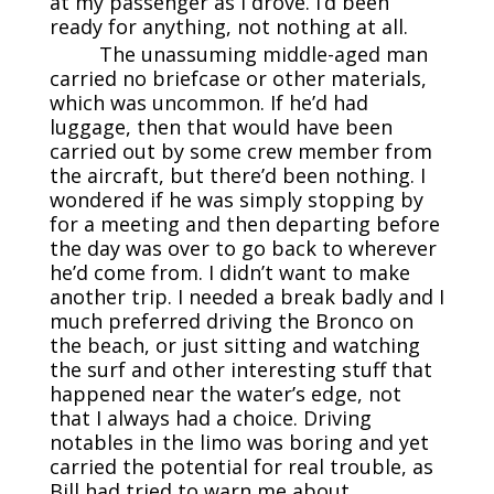
at my passenger as I drove. I’d been
ready for anything, not nothing at all.
The unassuming middle-aged man
carried no briefcase or other materials,
which was uncommon. If he’d had
luggage, then that would have been
carried out by some crew member from
the aircraft, but there’d been nothing. I
wondered if he was simply stopping by
for a meeting and then departing before
the day was over to go back to wherever
he’d come from. I didn’t want to make
another trip. I needed a break badly and I
much preferred driving the Bronco on
the beach, or just sitting and watching
the surf and other interesting stuff that
happened near the water’s edge, not
that I always had a choice. Driving
notables in the limo was boring and yet
carried the potential for real trouble, as
Bill had tried to warn me about.