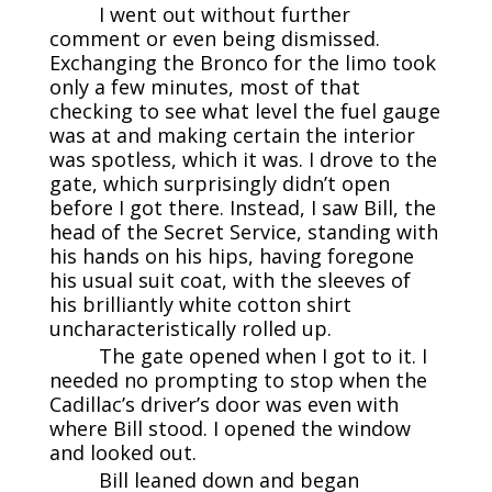
I went out without further
comment or even being dismissed.
Exchanging the Bronco for the limo took
only a few minutes, most of that
checking to see what level the fuel gauge
was at and making certain the interior
was spotless, which it was. I drove to the
gate, which surprisingly didn’t open
before I got there. Instead, I saw Bill, the
head of the Secret Service, standing with
his hands on his hips, having foregone
his usual suit coat, with the sleeves of
his brilliantly white cotton shirt
uncharacteristically rolled up.
The gate opened when I got to it. I
needed no prompting to stop when the
Cadillac’s driver’s door was even with
where Bill stood. I opened the window
and looked out.
Bill leaned down and began