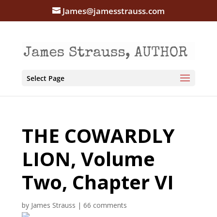
James@jamesstrauss.com
Select Page
THE COWARDLY
LION, Volume
Two, Chapter VI
by
James Strauss
|
66 comments