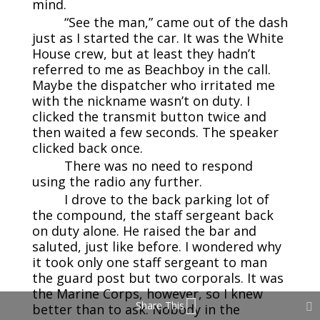
mind.
“See the man,” came out of the dash
just as I started the car. It was the White
House crew, but at least they hadn’t
referred to me as Beachboy in the call.
Maybe the dispatcher who irritated me
with the nickname wasn’t on duty. I
clicked the transmit button twice and
then waited a few seconds. The speaker
clicked back once.
There was no need to respond
using the radio any further.
I drove to the back parking lot of
the compound, the staff sergeant back
on duty alone. He raised the bar and
saluted, just like before. I wondered why
it took only one staff sergeant to man
the guard post but two corporals. It was
the Marine Corps, however, so I knew
Share This
better than to ask. Nobody in the