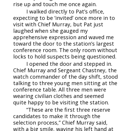
rise up and touch me once again.
I walked directly to Pat’s office,
expecting to be ‘invited’ once more in to
visit with Chief Murray, but Pat just
laughed when she gauged my
apprehensive expression and waved me
toward the door to the station’s largest
conference room. The only room without
locks to hold suspects being questioned.
I opened the door and stepped in.
Chief Murray and Sergeant Chastney, the
watch commander of the day shift, stood
talking to three young men sitting at the
conference table. All three men were
wearing civilian clothes and seemed
quite happy to be visiting the station.
“These are the first three reserve
candidates to make it through the
selection process,” Chief Murray said,
with a big smile, waving his left hand at