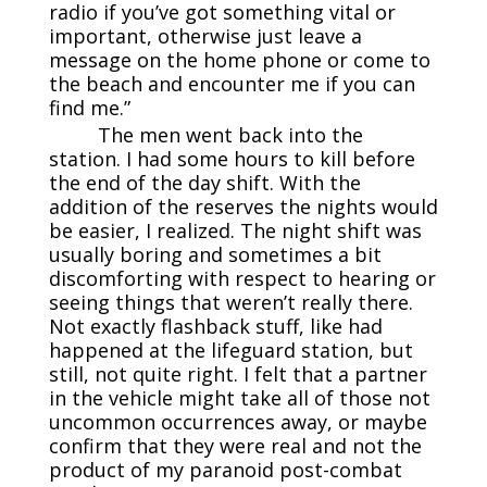
radio if you’ve got something vital or
important, otherwise just leave a
message on the home phone or come to
the beach and encounter me if you can
find me.”
The men went back into the
station. I had some hours to kill before
the end of the day shift. With the
addition of the reserves the nights would
be easier, I realized. The night shift was
usually boring and sometimes a bit
discomforting with respect to hearing or
seeing things that weren’t really there.
Not exactly flashback stuff, like had
happened at the lifeguard station, but
still, not quite right. I felt that a partner
in the vehicle might take all of those not
uncommon occurrences away, or maybe
confirm that they were real and not the
product of my paranoid post-combat