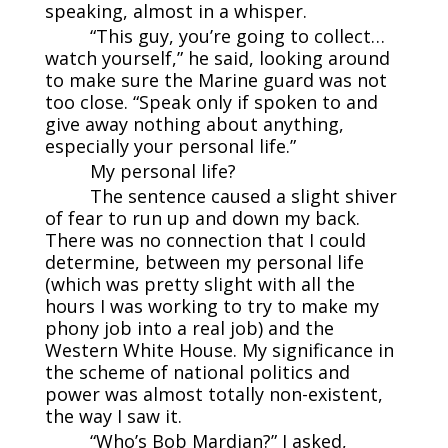
speaking, almost in a whisper.
“This guy, you’re going to collect…
watch yourself,” he said, looking around
to make sure the Marine guard was not
too close. “Speak only if spoken to and
give away nothing about anything,
especially your personal life.”
My personal life?
The sentence caused a slight shiver
of fear to run up and down my back.
There was no connection that I could
determine, between my personal life
(which was pretty slight with all the
hours I was working to try to make my
phony job into a real job) and the
Western White House. My significance in
the scheme of national politics and
power was almost totally non-existent,
the way I saw it.
“Who’s Bob Mardian?” I asked,