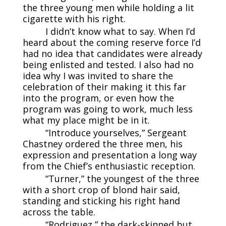
the three young men while holding a lit
cigarette with his right.
I didn’t know what to say. When I’d
heard about the coming reserve force I’d
had no idea that candidates were already
being enlisted and tested. I also had no
idea why I was invited to share the
celebration of their making it this far
into the program, or even how the
program was going to work, much less
what my place might be in it.
“Introduce yourselves,” Sergeant
Chastney ordered the three men, his
expression and presentation a long way
from the Chief’s enthusiastic reception.
“Turner,” the youngest of the three
with a short crop of blond hair said,
standing and sticking his right hand
across the table.
“Rodriguez,” the dark-skinned but