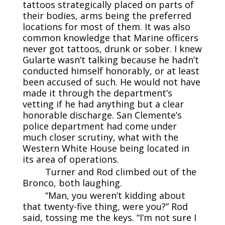
tattoos strategically placed on parts of
their bodies, arms being the preferred
locations for most of them. It was also
common knowledge that Marine officers
never got tattoos, drunk or sober. I knew
Gularte wasn’t talking because he hadn’t
conducted himself honorably, or at least
been accused of such. He would not have
made it through the department’s
vetting if he had anything but a clear
honorable discharge. San Clemente’s
police department had come under
much closer scrutiny, what with the
Western White House being located in
its area of operations.
Turner and Rod climbed out of the
Bronco, both laughing.
“Man, you weren’t kidding about
that twenty-five thing, were you?” Rod
said, tossing me the keys. “I’m not sure I