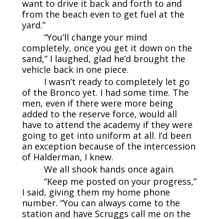
want to drive it back and forth to and
from the beach even to get fuel at the
yard.”
“You’ll change your mind
completely, once you get it down on the
sand,” I laughed, glad he’d brought the
vehicle back in one piece.
I wasn’t ready to completely let go
of the Bronco yet. I had some time. The
men, even if there were more being
added to the reserve force, would all
have to attend the academy if they were
going to get into uniform at all. I’d been
an exception because of the intercession
of Halderman, I knew.
We all shook hands once again.
“Keep me posted on your progress,”
I said, giving them my home phone
number. “You can always come to the
station and have Scruggs call me on the