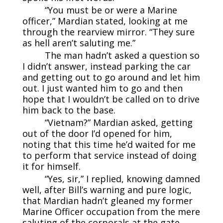
“You must be or were a Marine
officer,” Mardian stated, looking at me
through the rearview mirror. “They sure
as hell aren’t saluting me.”
The man hadn’t asked a question so
I didn’t answer, instead parking the car
and getting out to go around and let him
out. I just wanted him to go and then
hope that I wouldn’t be called on to drive
him back to the base.
“Vietnam?” Mardian asked, getting
out of the door I’d opened for him,
noting that this time he’d waited for me
to perform that service instead of doing
it for himself.
“Yes, sir,” I replied, knowing damned
well, after Bill’s warning and pure logic,
that Mardian hadn’t gleaned my former
Marine Officer occupation from the mere
saluting of the corporals at the gate.