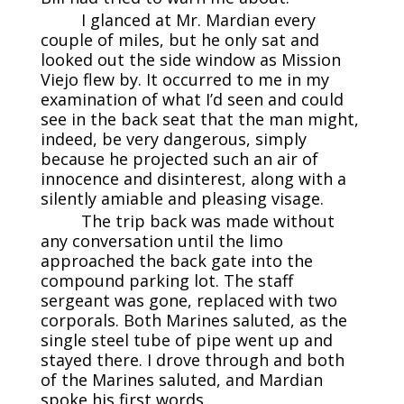
I glanced at Mr. Mardian every
couple of miles, but he only sat and
looked out the side window as Mission
Viejo flew by. It occurred to me in my
examination of what I’d seen and could
see in the back seat that the man might,
indeed, be very dangerous, simply
because he projected such an air of
innocence and disinterest, along with a
silently amiable and pleasing visage.
The trip back was made without
any conversation until the limo
approached the back gate into the
compound parking lot. The staff
sergeant was gone, replaced with two
corporals. Both Marines saluted, as the
single steel tube of pipe went up and
stayed there. I drove through and both
of the Marines saluted, and Mardian
spoke his first words.