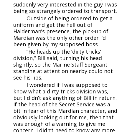
suddenly very interested in the guy I was
being so strangely ordered to transport.
Outside of being ordered to get a
uniform and get the hell out of
Halderman’s presence, the pick-up of
Mardian was the only other order I’d
been given by my supposed boss.
“He heads up the ‘dirty tricks’
division,” Bill said, turning his head
slightly, so the Marine Staff Sergeant
standing at attention nearby could not
see his lips.
I wondered if I was supposed to
know what a dirty tricks division was,
but I didn’t ask anything of Bill in return.
If the head of the Secret Service was a
bit in fear of this Mardian character, and
obviously looking out for me, then that
was enough of a warning to give me
concern. I didn’t need to know any more.