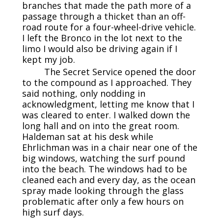
branches that made the path more of a
passage through a thicket than an off-
road route for a four-wheel-drive vehicle.
I left the Bronco in the lot next to the
limo I would also be driving again if I
kept my job.
The Secret Service opened the door
to the compound as I approached. They
said nothing, only nodding in
acknowledgment, letting me know that I
was cleared to enter. I walked down the
long hall and on into the great room.
Haldeman sat at his desk while
Ehrlichman was in a chair near one of the
big windows, watching the surf pound
into the beach. The windows had to be
cleaned each and every day, as the ocean
spray made looking through the glass
problematic after only a few hours on
high surf days.