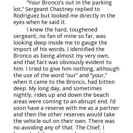
“Your Bronco’s out in the parking
lot,” Sergeant Chastney replied to
Rodriguez but looked me directly in the
eyes when he said it.
I knew the hard, toughened
sergeant, no fan of mine so far, was
looking deep inside me to gauge the
import of his words. I identified the
Bronco as being almost my very own,
and that fact was obviously evident to
him. I tried to give him nothing, although
the use of the word “our” and “your,”
when it came to the Bronco, had bitten
deep. My long day, and sometimes
nightly, rides up and down the beach
areas were coming to an abrupt end. I’d
soon have a reserve with me as a partner
and then the other reserves would take
the vehicle out on their own. There was
no avoiding any of that. The Chief, I