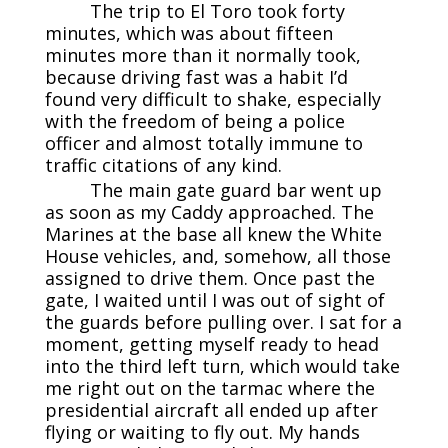
The trip to El Toro took forty
minutes, which was about fifteen
minutes more than it normally took,
because driving fast was a habit I’d
found very difficult to shake, especially
with the freedom of being a police
officer and almost totally immune to
traffic citations of any kind.
The main gate guard bar went up
as soon as my Caddy approached. The
Marines at the base all knew the White
House vehicles, and, somehow, all those
assigned to drive them. Once past the
gate, I waited until I was out of sight of
the guards before pulling over. I sat for a
moment, getting myself ready to head
into the third left turn, which would take
me right out on the tarmac where the
presidential aircraft all ended up after
flying or waiting to fly out. My hands