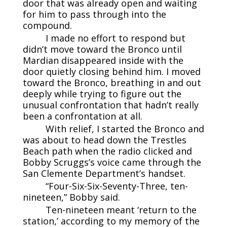
door that was already open and waiting
for him to pass through into the
compound.
I made no effort to respond but
didn’t move toward the Bronco until
Mardian disappeared inside with the
door quietly closing behind him. I moved
toward the Bronco, breathing in and out
deeply while trying to figure out the
unusual confrontation that hadn’t really
been a confrontation at all.
With relief, I started the Bronco and
was about to head down the Trestles
Beach path when the radio clicked and
Bobby Scruggs’s voice came through the
San Clemente Department’s handset.
“Four-Six-Six-Seventy-Three, ten-
nineteen,” Bobby said.
Ten-nineteen meant ‘return to the
station,’ according to my memory of the