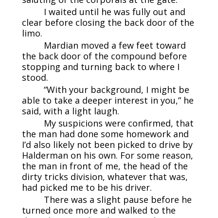
I waited until he was fully out and
clear before closing the back door of the
limo.
Mardian moved a few feet toward
the back door of the compound before
stopping and turning back to where I
stood.
“With your background, I might be
able to take a deeper interest in you,” he
said, with a light laugh.
My suspicions were confirmed, that
the man had done some homework and
I’d also likely not been picked to drive by
Halderman on his own. For some reason,
the man in front of me, the head of the
dirty tricks division, whatever that was,
had picked me to be his driver.
There was a slight pause before he
turned once more and walked to the