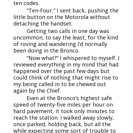
ten codes.
“Ten-Four,” I sent back, pushing the
little button on the Motorola without
detaching the handset.
Getting two calls in one day was
uncommon, to say the least, for the kind
of roving and wandering I’d normally
been doing in the Bronco.
“Now what?” I whispered to myself. I
reviewed everything in my mind that had
happened over the past few days but
could think of nothing that might rise to
my being called in to be chewed out
again by the Chief.
Even at the Bronco’s highest safe
speed of twenty-five miles per hour on
hard pavement, it took only minutes to
reach the station. I walked away slowly,
once parked, holding back, but all the
while expecting some sort of trouble to