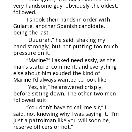
very handsome guy, obviously the oldest,
followed.
I shook their hands in order with
Gularte, another Spanish candidate,
being the last.
“Uuuurah,” he said, shaking my
hand strongly, but not putting too much
pressure on it.
“Marine?” I asked needlessly, as the
man’s stature, comment, and everything
else about him exuded the kind of
Marine I’d always wanted to look like.
“Yes, sir,” he answered crisply,
before sitting down. The other two men
followed suit
“You don’t have to call me sir,” I
said, not knowing why I was saying it. “I’m
just a patrolman like you will soon be,
reserve officers or not.”