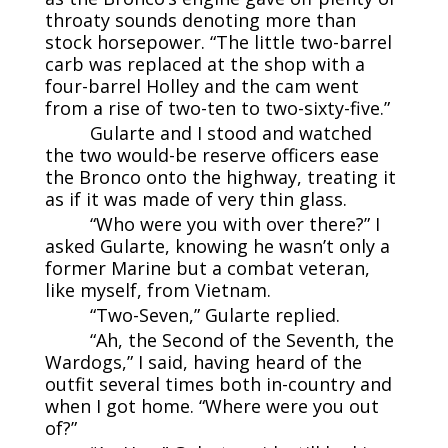
throaty sounds denoting more than
stock horsepower. “The little two-barrel
carb was replaced at the shop with a
four-barrel Holley and the cam went
from a rise of two-ten to two-sixty-five.”
Gularte and I stood and watched
the two would-be reserve officers ease
the Bronco onto the highway, treating it
as if it was made of very thin glass.
“Who were you with over there?” I
asked Gularte, knowing he wasn’t only a
former Marine but a combat veteran,
like myself, from Vietnam.
“Two-Seven,” Gularte replied.
“Ah, the Second of the Seventh, the
Wardogs,” I said, having heard of the
outfit several times both in-country and
when I got home. “Where were you out
of?”