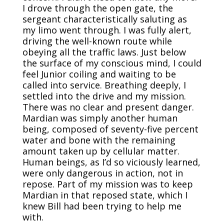
I drove through the open gate, the
sergeant characteristically saluting as
my limo went through. I was fully alert,
driving the well-known route while
obeying all the traffic laws. Just below
the surface of my conscious mind, I could
feel Junior coiling and waiting to be
called into service. Breathing deeply, I
settled into the drive and my mission.
There was no clear and present danger.
Mardian was simply another human
being, composed of seventy-five percent
water and bone with the remaining
amount taken up by cellular matter.
Human beings, as I’d so viciously learned,
were only dangerous in action, not in
repose. Part of my mission was to keep
Mardian in that reposed state, which I
knew Bill had been trying to help me
with.