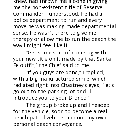
knew, had thrown me a bone in giving
me the non-existent title of Reserve
Commander. I understood. He had a
police department to run and every
move he was making made departmental
sense. He wasn’t there to give me
therapy or allow me to run the beach the
way I might feel like it.
“Get some sort of nametag with
your new title on it made by that Santa
Fe outfit,” the Chief said to me.
“If you guys are done,” I replied,
with a big manufactured smile, which I
radiated right into Chastney’s eyes, “let’s
go out to the parking lot and I’ll
introduce you to your Bronco.”
The group broke up and I headed
for the vehicle, soon to become a real
beach patrol vehicle, and not my own
personal beach conveyance.