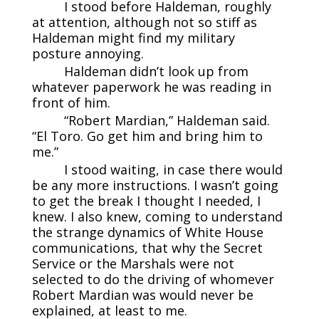
I stood before Haldeman, roughly
at attention, although not so stiff as
Haldeman might find my military
posture annoying.
Haldeman didn’t look up from
whatever paperwork he was reading in
front of him.
“Robert Mardian,” Haldeman said.
“El Toro. Go get him and bring him to
me.”
I stood waiting, in case there would
be any more instructions. I wasn’t going
to get the break I thought I needed, I
knew. I also knew, coming to understand
the strange dynamics of White House
communications, that why the Secret
Service or the Marshals were not
selected to do the driving of whomever
Robert Mardian was would never be
explained, at least to me.