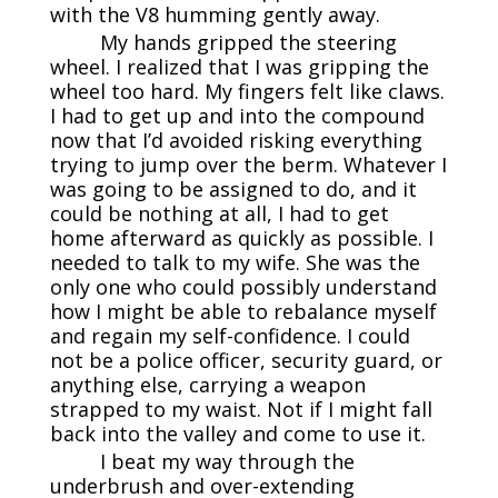
with the V8 humming gently away.
My hands gripped the steering
wheel. I realized that I was gripping the
wheel too hard. My fingers felt like claws.
I had to get up and into the compound
now that I’d avoided risking everything
trying to jump over the berm. Whatever I
was going to be assigned to do, and it
could be nothing at all, I had to get
home afterward as quickly as possible. I
needed to talk to my wife. She was the
only one who could possibly understand
how I might be able to rebalance myself
and regain my self-confidence. I could
not be a police officer, security guard, or
anything else, carrying a weapon
strapped to my waist. Not if I might fall
back into the valley and come to use it.
I beat my way through the
underbrush and over-extending