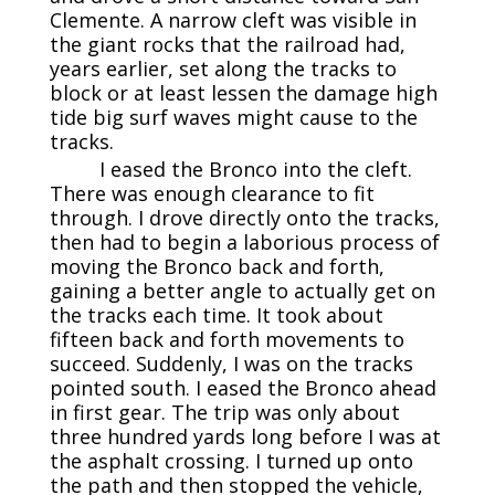
Clemente. A narrow cleft was visible in
the giant rocks that the railroad had,
years earlier, set along the tracks to
block or at least lessen the damage high
tide big surf waves might cause to the
tracks.
I eased the Bronco into the cleft.
There was enough clearance to fit
through. I drove directly onto the tracks,
then had to begin a laborious process of
moving the Bronco back and forth,
gaining a better angle to actually get on
the tracks each time. It took about
fifteen back and forth movements to
succeed. Suddenly, I was on the tracks
pointed south. I eased the Bronco ahead
in first gear. The trip was only about
three hundred yards long before I was at
the asphalt crossing. I turned up onto
the path and then stopped the vehicle,