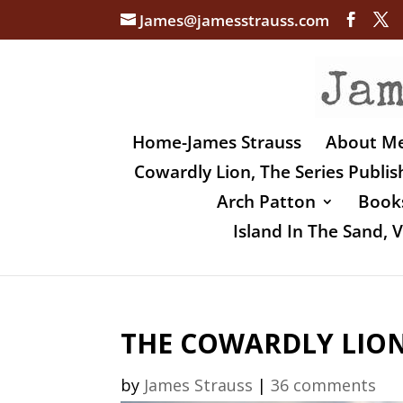
James@jamesstrauss.com
Home-James Strauss
About M
Cowardly Lion, The Series Publi
Arch Patton
Books
Island In The Sand,
THE COWARDLY LION,
by
James Strauss
|
36 comments