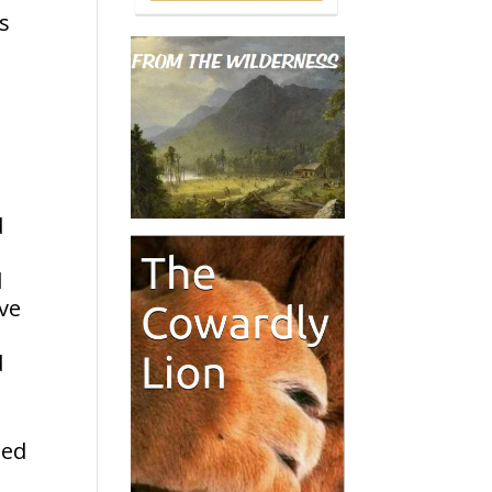
rs
d
d
ave
d
ted