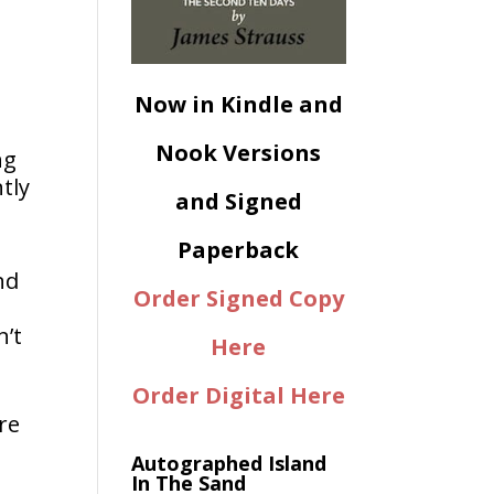
Now in Kindle and
Nook Versions
ng
tly
and Signed
Paperback
nd
Order Signed Copy
n’t
Here
Order Digital Here
ore
Autographed Island
In The Sand