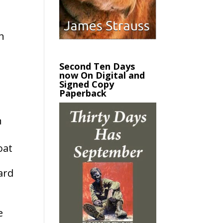
n
Second Ten Days
now On Digital and
Signed Copy
Paperback
n
oat
ard
e