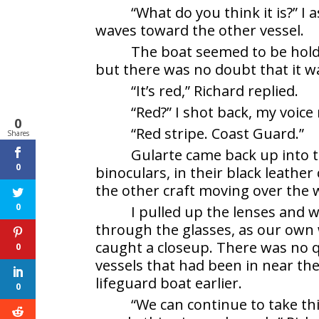
“What do you think it is?” I
waves toward the other vessel.
The boat seemed to be holdi
but there was no doubt that it w
“It’s red,” Richard replied.
“Red?” I shot back, my voice 
0
“Red stripe. Coast Guard.”
Shares
Gularte came back up into 
0
binoculars, in their black leather 
the other craft moving over the 
0
I pulled up the lenses and 
through the glasses, as our own 
caught a closeup. There was no q
0
vessels that had been in near the
lifeguard boat earlier.
0
“We can continue to take th