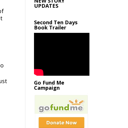
NEW STORY
UPDATES
of
t
Second Ten Days
Book Trailer
to
ust
Go Fund Me
Campaign