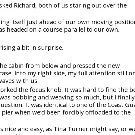
 asked Richard, both of us staring out over the
ng itself just ahead of our own moving positio
as headed on a course parallel to our own.
rising a bit in surprise.
the cabin from below and pressed the new
case, into my right side, my full attention still o
waves with us.
worked the focus knob. It was hard to find the b
was bobbing and weaving so much, but I finally
uestion. It was identical to one of the Coast Gu
 pier when we’d been forcibly offloaded to the
is nice and easy, as Tina Turner might say, or w