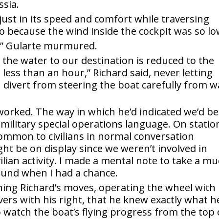
ssia.
ust in its speed and comfort while traversing
so because the wind inside the cockpit was so lo
ll,” Gularte murmured.
er the water to our destination is reduced to the
 less than an hour,” Richard said, never letting
on divert from steering the boat carefully from 
worked. The way in which he’d indicated we’d be
 military special operations language. On statio
ommon to civilians in normal conversation
ht be on display since we weren’t involved in
ilian activity. I made a mental note to take a m
round when I had a chance.
ching Richard’s moves, operating the wheel with 
evers with his right, that he knew exactly what h
 watch the boat’s flying progress from the top 