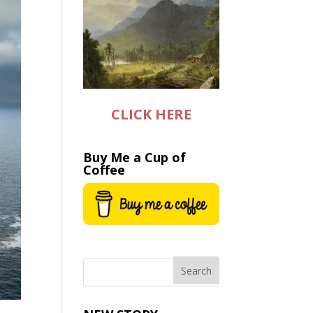
CLICK HERE
Buy Me a Cup of
Coffee