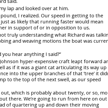
rd said.
 my lap and looked over at him.
pound, I realized. Our speed in getting to the
 just as likely that running faster would mean
her in support of or in opposition to us.
, not truly understanding what Richard was talki
obbing and weaving motions the boat was curren
d you hear anything I said?”
er Johnson hyper-expensive craft leapt forward a
 as if it was a giant cat articulating its way up
ce into the upper branches of that ‘tree’ it did
mp to the top of the next swell, as our speed
lat out, which is probably about twenty, or so, m
out there. We’re going to run from here on out
tead of quartering up and down their moving