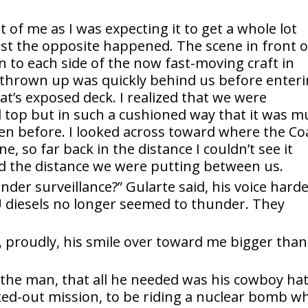
t of me as I was expecting it to get a whole lot
st the opposite happened. The scene in front o
 to each side of the now fast-moving craft in
 thrown up was quickly behind us before enter
oat’s exposed deck. I realized that we were
ll top but in such a cushioned way that it was 
en before. I looked across toward where the Co
, so far back in the distance I couldn’t see it
 the distance we were putting between us.
nder surveillance?” Gularte said, his voice hard
 diesels no longer seemed to thunder. They
d, proudly, his smile over toward me bigger than
at the man, that all he needed was his cowboy hat
ed-out mission, to be riding a nuclear bomb wh