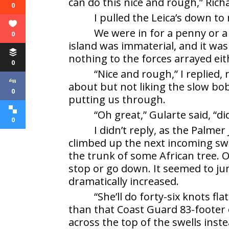
can do this nice and rough,” Richa
0
I pulled the Leica’s down to
We were in for a penny or a 
0
island was immaterial, and it was
nothing to the forces arrayed eit
0
“Nice and rough,” I replied
about but not liking the slow b
0
putting us through.
“Oh great,” Gularte said, “di
0
I didn’t reply, as the Palm
climbed up the next incoming swell
the trunk of some African tree. On
stop or go down. It seemed to ju
dramatically increased.
“She’ll do forty-six knots f
than that Coast Guard 83-footer 
across the top of the swells ins