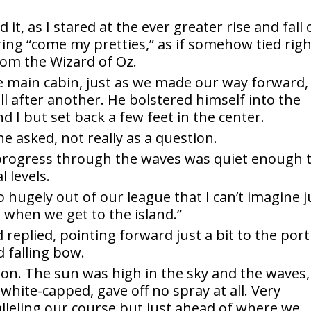
t, as I stared at the ever greater rise and fall 
ing “come my pretties,” as if somehow tied righ
from the Wizard of Oz.
e main cabin, just as we made our way forward,
l after another. He bolstered himself into the
 I but set back a few feet in the center.
e asked, not really as a question.
s progress through the waves was quiet enough 
 levels.
o hugely out of our league that I can’t imagine j
when we get to the island.”
d replied, pointing forward just a bit to the port
d falling bow.
izon. The sun was high in the sky and the waves,
hite-capped, gave off no spray at all. Very
alleling our course but just ahead of where we