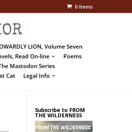
0 Items
OWARDLY LION, Volume Seven
vels, Read On-line
Poems
The Mastodon Series
st Cat
Legal Info
Subscribe to FROM
THE WILDERNESS