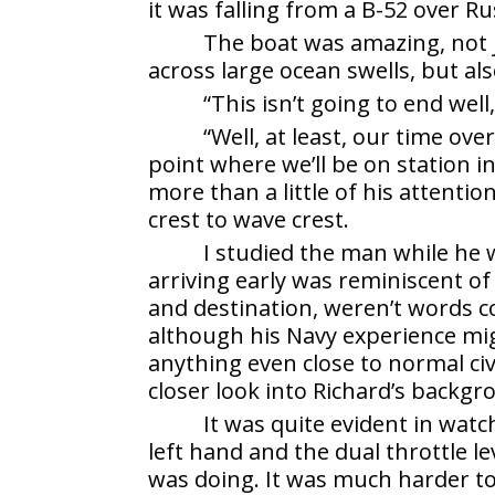
it was falling from a B-52 over Ru
The boat was amazing, not j
across large ocean swells, but al
“This isn’t going to end we
“Well, at least, our time ov
point where we’ll be on station in
more than a little of his attenti
crest to wave crest.
I studied the man while he 
arriving early was reminiscent of
and destination, weren’t words c
although his Navy experience mig
anything even close to normal civ
closer look into Richard’s backg
It was quite evident in wat
left hand and the dual throttle l
was doing. It was much harder to