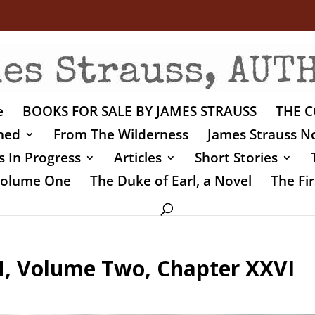
e
BOOKS FOR SALE BY JAMES STRAUSS
THE C
shed
From The Wilderness
James Strauss No
 In Progress
Articles
Short Stories
 Volume One
The Duke of Earl, a Novel
The Fir
 Volume Two, Chapter XXVI