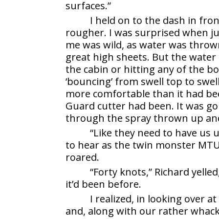
surfaces.”
I held on to the dash in fron
rougher. I was surprised when ju
me was wild, as water was thrown
great high sheets. But the water
the cabin or hitting any of the b
‘bouncing’ from swell top to swe
more comfortable than it had be
Guard cutter had been. It was gone
through the spray thrown up and
“Like they need to have us u
to hear as the twin monster MTU
roared.
“Forty knots,” Richard yelle
it’d been before.
I realized, in looking over 
and, along with our rather whack