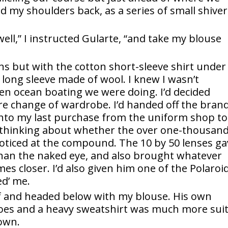
ed my shoulders back, as a series of small shive
ell,” I instructed Gularte, “and take my blouse
ens but with the cotton short-sleeve shirt under
 long sleeve made of wool. I knew I wasn’t
pen ocean boating we were doing. I’d decided
ire change of wardrobe. I’d handed off the bran
into my last purchase from the uniform shop to
y thinking about whether the over one-thousan
noticed at the compound. The 10 by 50 lenses g
 than the naked eye, and also brought whatever
es closer. I’d also given him one of the Polaroi
d’ me.
f and headed below with my blouse. His own
shoes and a heavy sweatshirt was much more sui
 own.