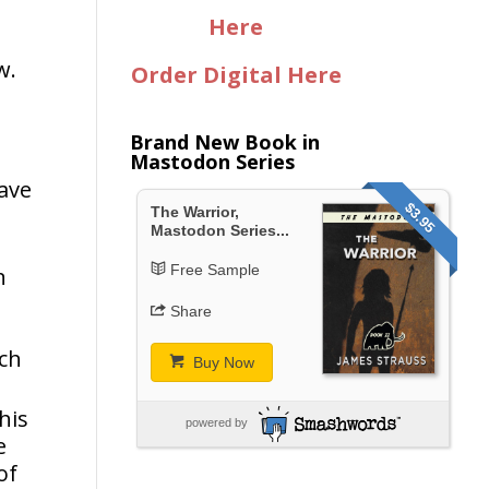
Here
w.
Order Digital Here
Brand New Book in
Mastodon Series
wave
$3.95
The Warrior,
Mastodon Series...
Free Sample
n
Share
uch
Buy Now
his
powered by
e
of