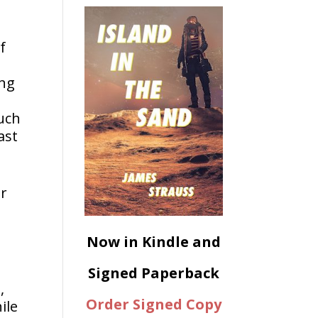
f
ing
much
ast
er
Now in Kindle and
Signed Paperback
,
Order Signed Copy
ile