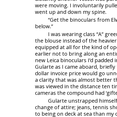
were moving. I involuntarily pull
went up and down my spine.
“Get the binoculars from Elw
below.”
I was wearing class “A” gre
the blouse instead of the heavier
equipped at all for the kind of o
earlier not to bring along an ent
new Leica binoculars I’d padded 
Gularte as I came aboard, briefl
dollar invoice price would go un
a clarity that was almost better
was viewed in the distance ten tim
cameras the compound had ‘gifte
Gularte unstrapped himsel
change of attire; jeans, tennis 
to being on deck at sea than my