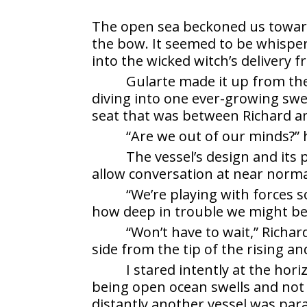
The open sea beckoned us toward i
the bow. It seemed to be whisper
into the wicked witch’s delivery 
Gularte made it up from th
diving into one ever-growing swel
seat that was between Richard and
“Are we out of our minds?” h
The vessel’s design and it
allow conversation at near normal
“We’re playing with forces s
how deep in trouble we might be 
“Won’t have to wait,” Richar
side from the tip of the rising an
I stared intently at the hor
being open ocean swells and not w
distantly another vessel was par