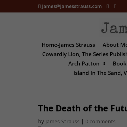
James@jamesstrauss.com
Home-James Strauss
About M
Cowardly Lion, The Series Publi
Arch Patton
Books
Island In The Sand,
The Death of the Fut
by
James Strauss
|
0 comments