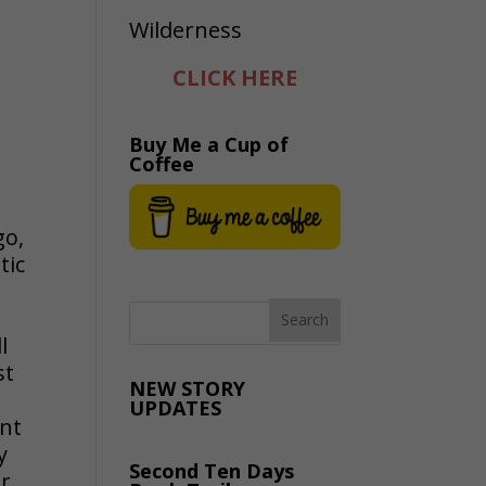
CLICK HERE
Buy Me a Cup of
Coffee
go,
tic
l
st
NEW STORY
UPDATES
ent
y
Second Ten Days
er