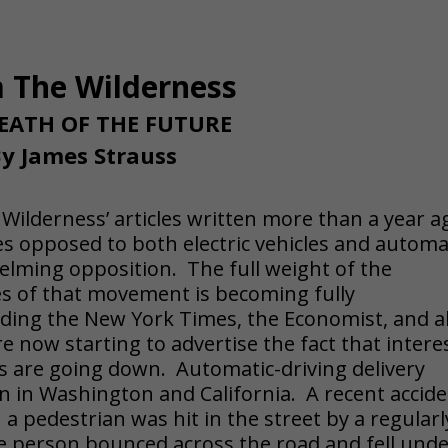
 The Wilderness
EATH OF THE FUTURE
y James Strauss
e Wilderness’ articles written more than a year a
es opposed to both electric vehicles and automa
elming opposition. The full weight of the
s of that movement is becoming fully
ding the New York Times, the Economist, and al
e now starting to advertise the fact that intere
les are going down. Automatic-driving delivery
n in Washington and California. A recent accid
 a pedestrian was hit in the street by a regularl
he person bounced across the road and fell und