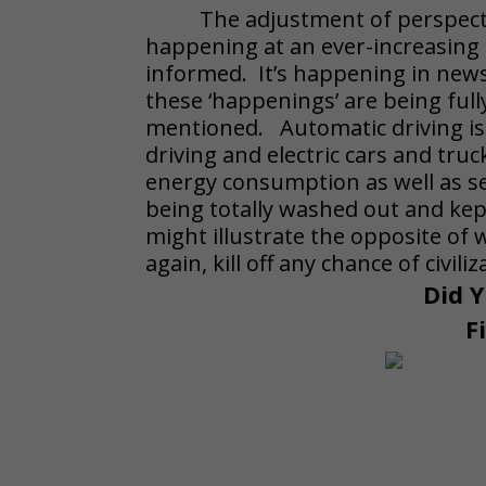
The adjustment of perspecti
happening at an ever-increasing p
informed. It’s happening in news
these ‘happenings’ are being ful
mentioned. Automatic driving i
driving and electric cars and tru
energy consumption as well as ser
being totally washed out and kept
might illustrate the opposite of 
again, kill off any chance of civil
Did Y
F