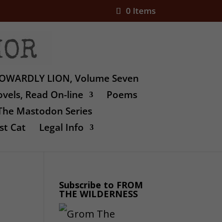
0 Items
OWARDLY LION, Volume Seven
vels, Read On-line
Poems
The Mastodon Series
st Cat
Legal Info
Subscribe to FROM
THE WILDERNESS