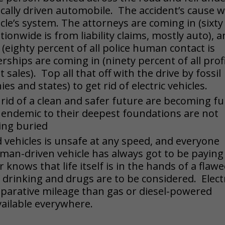
cally driven automobile. The accident’s cause 
icle’s system. The attorneys are coming in (sixty
ionwide is from liability claims, mostly auto), 
 (eighty percent of all police human contact is
ships are coming in (ninety percent of all prof
t sales). Top all that off with the drive by fossil
es and states) to get rid of electric vehicles.
rid of a clean and safer future are becoming ful
es endemic to their deepest foundations are not
eing buried
 vehicles is unsafe at any speed, and everyone
uman-driven vehicle has always got to be paying
knows that life itself is in the hands of a flaw
 drinking and drugs are to be considered. Elect
mparative mileage than gas or diesel-powered
vailable everywhere.