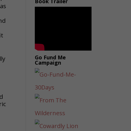
Book Trailer
was
and
it
Go Fund Me
ly
Campaign
ed
ric