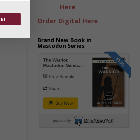
Here
E!
Order Digital Here
Brand New Book in
Mastodon Series
$3.95
The Warrior,
Mastodon Series...
Free Sample
Share
Buy Now
powered by