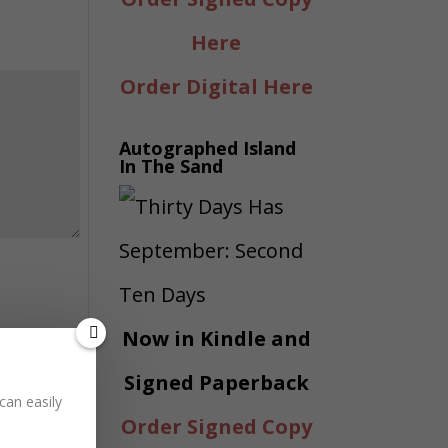
Here
Order Digital Here
Autographed Island
In The Sand
Now in Kindle and
Signed Paperback
can easily
Order Signed Copy