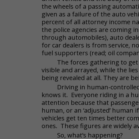
the wheels of a passing automati
given as a failure of the auto veh
percent of all attorney income nat
the police agencies are coming in
through automobiles), auto dealer
for car dealers is from service, no
fuel supporters (read; oil compani
The forces gathering to get 
visible and arrayed, while the li
being revealed at all. They are b
Driving in human-controlled
knows it. Everyone riding in a h
attention because that passenger 
human, or an ‘adjusted’ human if
vehicles get ten times better co
ones. These figures are widely a
So, what’s happening?