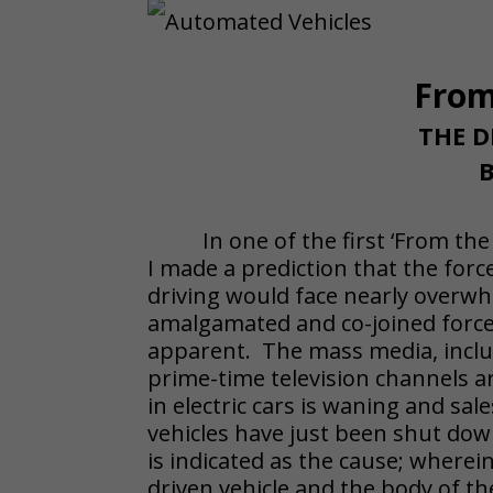
From
THE D
B
In one of the first ‘From th
I made a prediction that the forc
driving would face nearly overwh
amalgamated and co-joined force
apparent. The mass media, inclu
prime-time television channels ar
in electric cars is waning and sa
vehicles have just been shut dow
is indicated as the cause; wherein
driven vehicle and the body of t