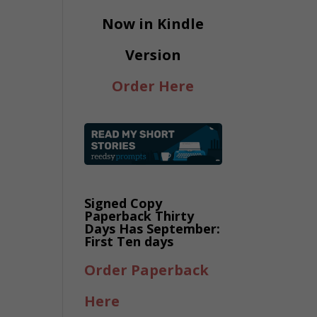
Now in Kindle
Version
Order Here
Signed Copy
Paperback Thirty
Days Has September:
First Ten days
Order Paperback
Here