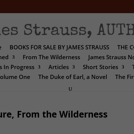
e
BOOKS FOR SALE BY JAMES STRAUSS
THE C
shed
From The Wilderness
James Strauss No
 In Progress
Articles
Short Stories
 Volume One
The Duke of Earl, a Novel
The Fir
ure, From the Wilderness