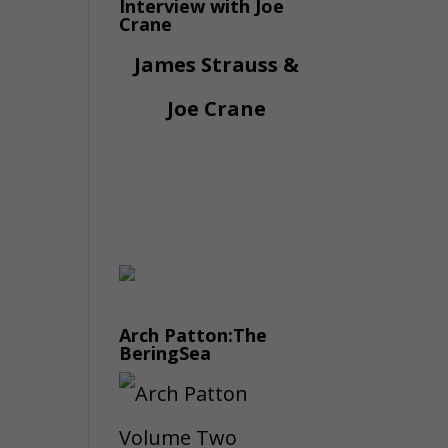
Interview with Joe
Crane
James Strauss &
Joe Crane
Arch Patton:The
BeringSea