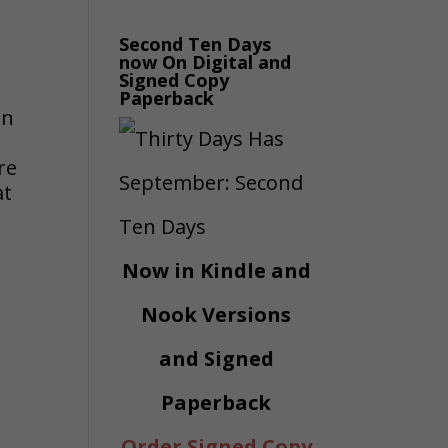
Second Ten Days
now On Digital and
d
Signed Copy
Paperback
an
n
re
at
Now in Kindle and
Nook Versions
and Signed
Paperback
Order Signed Copy