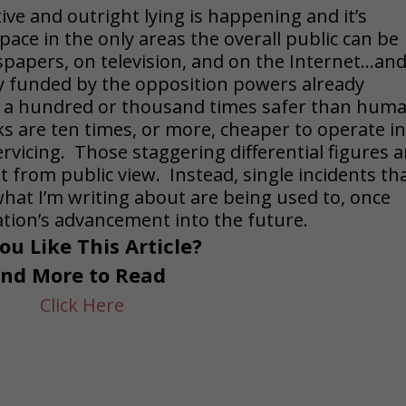
ve and outright lying is happening and it’s
ace in the only areas the overall public can be
papers, on television, and on the Internet…an
ly funded by the opposition powers already
s a hundred or thousand times safer than hum
cks are ten times, or more, cheaper to operate i
vicing. Those staggering differential figures a
 from public view. Instead, single incidents th
what I’m writing about are being used to, once
ization’s advancement into the future.
ou Like This Article?
ind More to Read