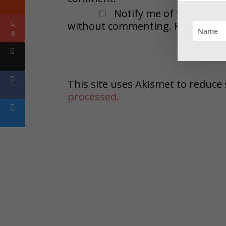
Notify me of followup 
without commenting. Remember t
0
This site uses Akismet to reduc
processed.