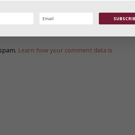
comments via e-mail. You can also
subscribe
o VERIFY the Email. Thank you
SUBSCRIB
e spam.
Learn how your comment data is