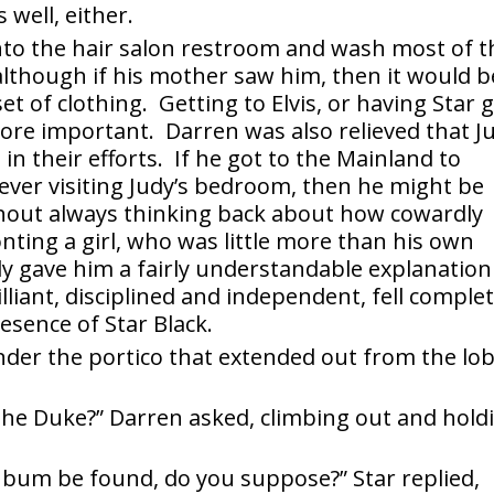
 well, either.
nto the hair salon restroom and wash most of t
 although if his mother saw him, then it would b
et of clothing. Getting to Elvis, or having Star 
more important. Darren was also relieved that J
in their efforts. If he got to the Mainland to
t ever visiting Judy’s bedroom, then he might be
 without always thinking back about how cowardly
nting a girl, who was little more than his own
dy gave him a fairly understandable explanation
liant, disciplined and independent, fell complet
esence of Star Black.
der the portico that extended out from the lo
the Duke?” Darren asked, climbing out and hold
bum be found, do you suppose?” Star replied,