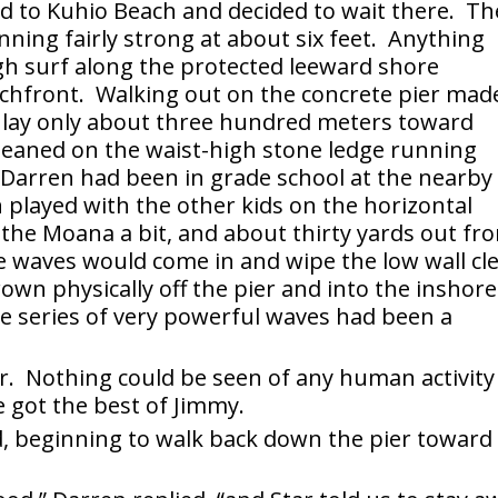
d to Kuhio Beach and decided to wait there. Th
nning fairly strong at about six feet. Anything
gh surf along the protected leeward shore
achfront. Walking out on the concrete pier mad
t lay only about three hundred meters toward
eaned on the waist-high stone ledge running
 Darren had been in grade school at the nearby 
 played with the other kids on the horizontal
 the Moana a bit, and about thirty yards out fr
e waves would come in and wipe the low wall cl
rown physically off the pier and into the inshore
e series of very powerful waves had been a
r. Nothing could be seen of any human activity
e got the best of Jimmy.
aid, beginning to walk back down the pier toward