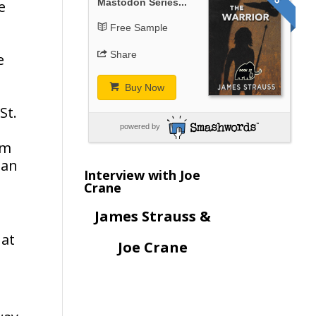
Mastodon Series...
e
Free Sample
Share
e
Buy Now
St.
powered by
om
ean
Interview with Joe
Crane
James Strauss &
 at
Joe Crane