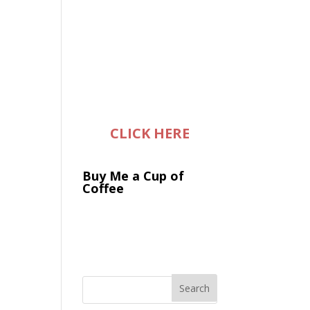
CLICK HERE
Buy Me a Cup of
Coffee