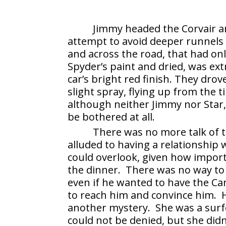
Jimmy headed the Corvair a
attempt to avoid deeper runnel
and across the road, that had only
Spyder’s paint and dried, was ext
car’s bright red finish. They dro
slight spray, flying up from the 
although neither Jimmy nor Star
be bothered at all.
There was no more talk of 
alluded to having a relationship
could overlook, given how import
the dinner. There was no way to
even if he wanted to have the Ca
to reach him and convince him. 
another mystery. She was a surf
could not be denied, but she did