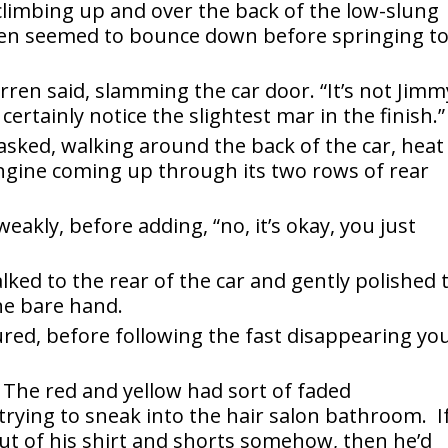
climbing up and over the back of the low-slung
then seemed to bounce down before springing t
arren said, slamming the car door. “It’s not Jimm
l certainly notice the slightest mar in the finish.”
asked, walking around the back of the car, heat
ngine coming up through its two rows of rear
eakly, before adding, “no, it’s okay, you just
ked to the rear of the car and gently polished 
ne bare hand.
red, before following the fast disappearing yo
The red and yellow had sort of faded
trying to sneak into the hair salon bathroom. I
out of his shirt and shorts somehow, then he’d