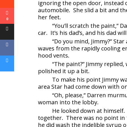
ignoring the open door, instead 
automobile. She slid a bit and 
her feet.
0
“You’ll scratch the paint,” D
car. It’s his dad’s, and his dad wil
“Do you mind, Jimmy?” Star 
waves from the rapidly cooling e
hood vents.
“The paint?” Jimmy replied, w
polished it up a bit.
To make his point Jimmy wal
area Star had come down with o
“Oh, please,” Darren murmu
woman into the lobby.
He looked down at himself. 
together. There was no point in 
he did wash the indelible syrup 