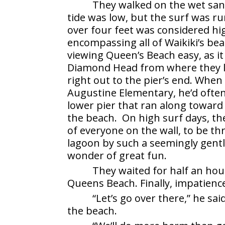
They walked on the wet san
tide was low, but the surf was ru
over four feet was considered hi
encompassing all of Waikiki’s be
viewing Queen’s Beach easy, as i
Diamond Head from where they l
right out to the pier’s end. When
Augustine Elementary, he’d often
lower pier that ran along toward
the beach. On high surf days, th
of everyone on the wall, to be th
lagoon by such a seemingly gentl
wonder of great fun.
They waited for half an hou
Queens Beach. Finally, impatienc
“Let’s go over there,” he s
the beach.