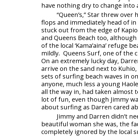
have nothing dry to change into
“Queen’s,” Star threw over 
flops and immediately head of in
stuck out from the edge of Kapio
and Queens Beach too, although
of the local ‘Kama’aina’ refuge 
mildly. Queens Surf, one of the c
On an extremely lucky day, Darre
arrive on the sand next to Kuhio,
sets of surfing beach waves in o
anyone, much less a young Haole
all the way in, had taken almost
lot of fun, even though Jimmy w
about surfing as Darren cared ab
Jimmy and Darren didn’t nee
beautiful woman she was, the fa
completely ignored by the local 