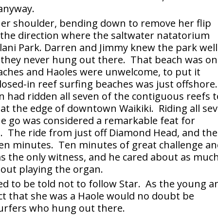
 anyway.
her shoulder, bending down to remove her flip
 the direction where the saltwater natatorium
lani Park. Darren and Jimmy knew the park well
 they never hung out there. That beach was o
beaches and Haoles were unwelcome, to put it
losed-in reef surfing beaches was just offshore.
n had ridden all seven of the contiguous reefs t
 at the edge of downtown Waikiki. Riding all se
ne go was considered a remarkable feat for
. The ride from just off Diamond Head, and th
 ten minutes. Ten minutes of great challenge an
as the only witness, and he cared about as muc
out playing the organ.
d to be told not to follow Star. As the young a
ct that she was a Haole would no doubt be
surfers who hung out there.