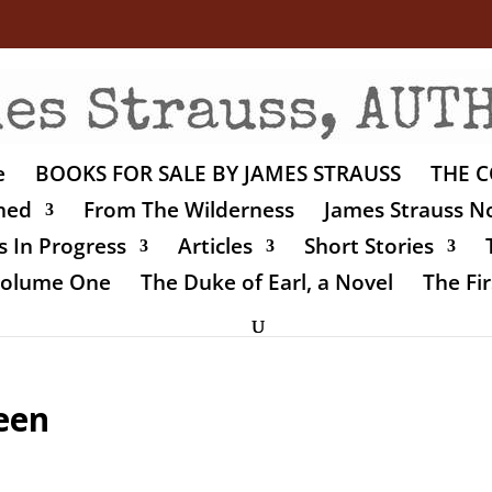
e
BOOKS FOR SALE BY JAMES STRAUSS
THE C
shed
From The Wilderness
James Strauss No
 In Progress
Articles
Short Stories
 Volume One
The Duke of Earl, a Novel
The Fir
een