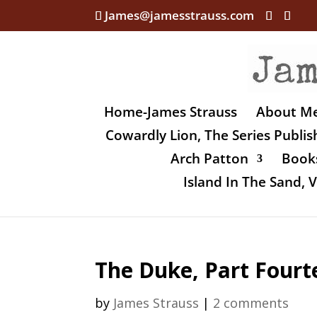
James@jamesstrauss.com
Home-James Strauss
About M
Cowardly Lion, The Series Publi
Arch Patton
Books
Island In The Sand,
The Duke, Part Fourt
by
James Strauss
|
2 comments