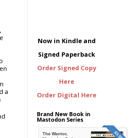
,
ne
Now in Kindle and
Signed Paperback
o
Order Signed Copy
ven
Here
en
d a
Order Digital Here
h
Brand New Book in
nd
Mastodon Series
$3.95
The Warrior,