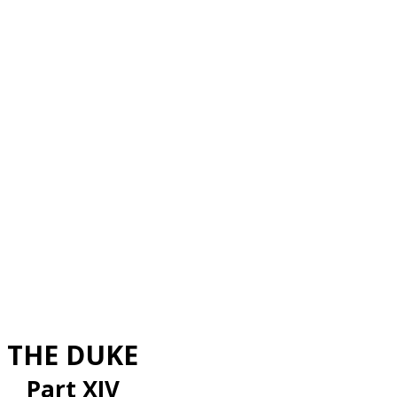
THE DUKE
Part XIV