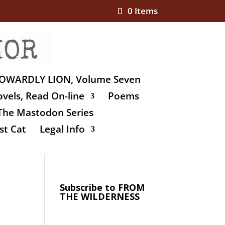
0 Items
OWARDLY LION, Volume Seven
vels, Read On-line
Poems
The Mastodon Series
st Cat
Legal Info
Subscribe to FROM
THE WILDERNESS