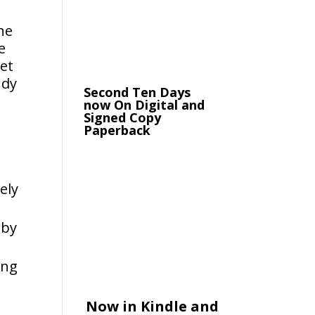
he
e
get
udy
Second Ten Days
now On Digital and
Signed Copy
Paperback
ely
bby
ing
Now in Kindle and