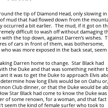
round the tip of Diamond Head, only slowing in
s of mud that had flowed down from the mount
 occurred a bit earlier. The mud, if it got on t
remely difficult to wash off without damaging t
ve with the top down, against Darren’s wishes. 
tires of cars in front of them, was bothersome,
, who was more exposed in the back seat, seem
taking Darren home to change. Star Black had
 with the Duke and that was something neither 
ant it was to get the Duke to approach Elvis ab
 determine how long Elvis would be on Oahu or
nnon Club dinner, or that the Duke would be ab
How Star Black had come to know the Duke was
er of some renown, for a woman, and that fact
n’t seem the kind of female surfer who took to