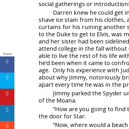
social gatherings or introductions
Darren knew he could get i
shave ice stain from his clothes,
curtains for his ruining another s
to the Duke to get to Elvis, was 
and her sister had been sidelined 
attend college in the fall withou
Shares
able to live the rest of his life
he’d been when it came to confro
age. Only his experience with Ju
about why Jimmy, notoriously bril
apart every time he was in the pr
Jimmy parked the Spyder un
of the Moana.
“How are you going to find 
the door for Star.
“Now, where would a beach 