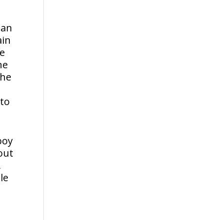
 an
ain
he
he
The
 to
boy
out
,
le