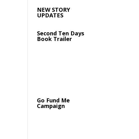
NEW STORY
UPDATES
Second Ten Days
Book Trailer
Go Fund Me
Campaign