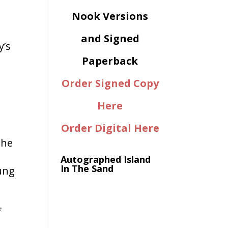
Nook Versions
o
and Signed
y’s
Paperback
Order Signed Copy
Here
Order Digital Here
the
Autographed Island
In The Sand
ung
f