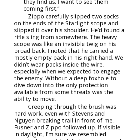
they find us. I want to see them
coming first.”
Zippo carefully slipped two socks
on the ends of the Starlight scope and
slipped it over his shoulder. He’d found a
rifle sling from somewhere. The heavy
scope was like an invisible twig on his
broad back. I noted that he carried a
mostly empty pack in his right hand. We
didn’t wear packs inside the wire,
especially when we expected to engage
the enemy. Without a deep foxhole to
dive down into the only protection
available from some threats was the
ability to move.
Creeping through the brush was
hard work, even with Stevens and
Nguyen breaking trail in front of me.
Fusner and Zippo followed up. If visible
in daylight, I’m sure we resembled