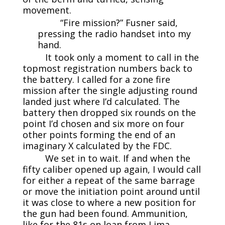
movement.
“Fire mission?” Fusner said,
pressing the radio handset into my
hand.
It took only a moment to call in the
topmost registration numbers back to
the battery. I called for a zone fire
mission after the single adjusting round
landed just where I’d calculated. The
battery then dropped six rounds on the
point I’d chosen and six more on four
other points forming the end of an
imaginary X calculated by the FDC.
We set in to wait. If and when the
fifty caliber opened up again, I would call
for either a repeat of the same barrage
or move the initiation point around until
it was close to where a new position for
the gun had been found. Ammunition,
like for the 81s on loan from Lima