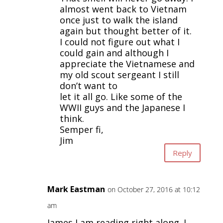
almost went back to Vietnam
once just to walk the island
again but thought better of it.
I could not figure out what I
could gain and although I
appreciate the Vietnamese and
my old scout sergeant I still
don’t want to
let it all go. Like some of the
WWII guys and the Japanese I
think.
Semper fi,
Jim
Reply
Mark Eastman
on October 27, 2016 at 10:12
am
James,I am reading right along. I