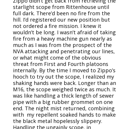
Zippo didn’t get back from retrieving the
starlight scope from Rittenhouse until
full dark. There’d been no fire from the
hill. I’d registered our new position but
not ordered a fire mission. I knew it
wouldn’t be long. I wasn’t afraid of taking
fire from a heavy machine gun nearly as
much as I was from the prospect of the
NVA attacking and penetrating our lines,
or what might come of the obvious
threat from First and Fourth platoons
internally. By the time I moved to Zippo’s
hooch to try out the scope, I realized my
shaking hands were back. Longer than an
M16, the scope weighed twice as much. It
was like handling a thick length of sewer
pipe with a big rubber grommet on one
end. The night mist returned, combining
with my repellent soaked hands to make
the black metal hopelessly slippery.
Handling the ungainly scope, in