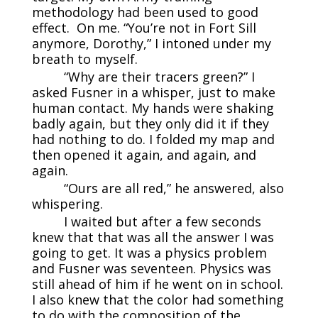
methodology had been used to good
effect. On me. “You’re not in Fort Sill
anymore, Dorothy,” I intoned under my
breath to myself.
“Why are their tracers green?” I
asked Fusner in a whisper, just to make
human contact. My hands were shaking
badly again, but they only did it if they
had nothing to do. I folded my map and
then opened it again, and again, and
again.
“Ours are all red,” he answered, also
whispering.
I waited but after a few seconds
knew that that was all the answer I was
going to get. It was a physics problem
and Fusner was seventeen. Physics was
still ahead of him if he went on in school.
I also knew that the color had something
to do with the composition of the