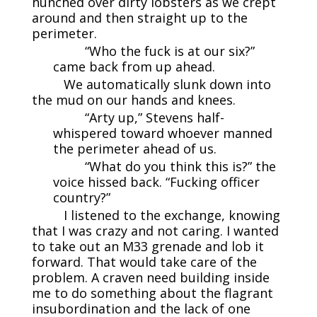
hunched over dirty lobsters as we crept
around and then straight up to the
perimeter.
“Who the fuck is at our six?”
came back from up ahead.
We automatically slunk down into
the mud on our hands and knees.
“Arty up,” Stevens half-
whispered toward whoever manned
the perimeter ahead of us.
“What do you think this is?” the
voice hissed back. “Fucking officer
country?”
I listened to the exchange, knowing
that I was crazy and not caring. I wanted
to take out an M33 grenade and lob it
forward. That would take care of the
problem. A craven need building inside
me to do something about the flagrant
insubordination and the lack of one