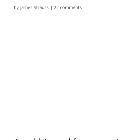
by
James Strauss
|
22 comments