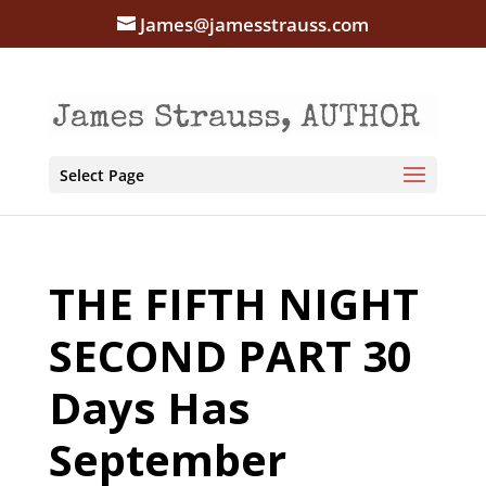
James@jamesstrauss.com
Select Page
THE FIFTH NIGHT
SECOND PART 30
Days Has
September