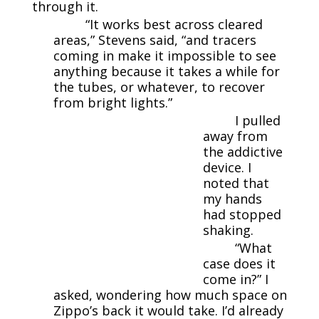
through it.
“It works best across cleared
areas,” Stevens said, “and tracers
coming in make it impossible to see
anything because it takes a while for
the tubes, or whatever, to recover
from bright lights.”
I pulled
away from
the addictive
device. I
noted that
my hands
had stopped
shaking.
“What
case does it
come in?” I
asked, wondering how much space on
Zippo’s back it would take. I’d already