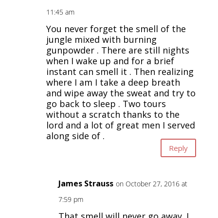
11:45 am
You never forget the smell of the
jungle mixed with burning
gunpowder . There are still nights
when I wake up and for a brief
instant can smell it . Then realizing
where I am I take a deep breath
and wipe away the sweat and try to
go back to sleep . Two tours
without a scratch thanks to the
lord and a lot of great men I served
along side of .
Reply
James Strauss
on October 27, 2016 at
7:59 pm
That smell will never go away. I