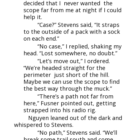
decided that I never wanted the
scope far from me at night if I could
help it.
“Case?” Stevens said, “It straps
to the outside of a pack with a sock
on each end.”
“No case,” I replied, shaking my
head. “Lost somewhere, no doubt.”
“Let’s move out,” I ordered.
“We’re headed straight for the
perimeter just short of the hill.
Maybe we can use the scope to find
the best way through the muck.”
“There’s a path not far from
here,” Fusner pointed out, getting
strapped into his radio rig.
Nguyen leaned out of the dark and
whispered to Stevens.
“No path,” Stevens said. “We’ll
break some trail south and come