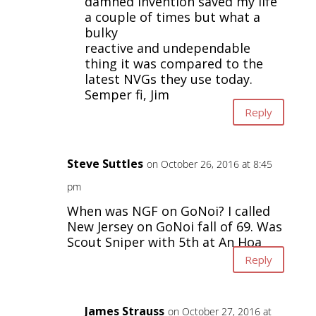
damned invention saved my life
a couple of times but what a
bulky
reactive and undependable
thing it was compared to the
latest NVGs they use today.
Semper fi, Jim
Reply
Steve Suttles
on October 26, 2016 at 8:45
pm
When was NGF on GoNoi? I called
New Jersey on GoNoi fall of 69. Was
Scout Sniper with 5th at An Hoa
Reply
James Strauss
on October 27, 2016 at