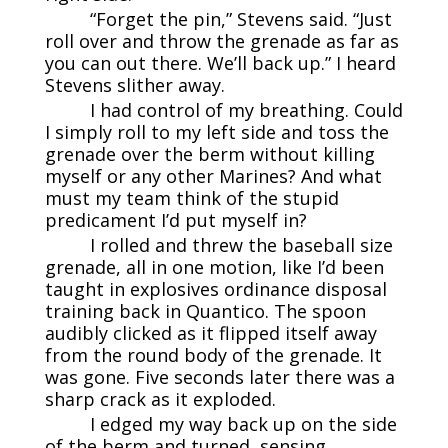
“Forget the pin,” Stevens said. “Just
roll over and throw the grenade as far as
you can out there. We’ll back up.” I heard
Stevens slither away.
I had control of my breathing. Could
I simply roll to my left side and toss the
grenade over the berm without killing
myself or any other Marines? And what
must my team think of the stupid
predicament I’d put myself in?
I rolled and threw the baseball size
grenade, all in one motion, like I’d been
taught in explosives ordinance disposal
training back in Quantico. The spoon
audibly clicked as it flipped itself away
from the round body of the grenade. It
was gone. Five seconds later there was a
sharp crack as it exploded.
I edged my way back up on the side
of the berm and turned, sensing