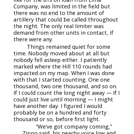
Company, was limited in the field but
there was no end to the amount of
artillery that could be called throughout
the night. The only real limiter was
demand from other units in contact, if
there were any.
Things remained quiet for some
time. Nobody moved about at all but
nobody fell asleep either. I patiently
marked where the Hill 110 rounds had
impacted on my map. When I was done
with that I started counting. One one
thousand, two one thousand, and so on.
If I could count the long night away — If I
could just live until morning — I might
have another day. I figured I would
probably be on a hundred and forty
thousand or so, before first light.
“We’ve got company coming,”
Zippo said, his nearby voice low and