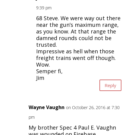
9:39 pm
68 Steve. We were way out there
near the gun’s maximum range,
as you know. At that range the
damned rounds could not be
trusted.
Impressive as hell when those
freight trains went off though.
Wow.
Semper fi,
Jim
Reply
Wayne Vaughn
on October 26, 2016 at 7:30
pm
My brother Spec 4 Paul E. Vaughn
was wounded on Firebase