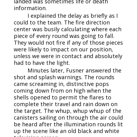
landed was sometimes life or death
information.
I explained the delay as briefly as I
could to the team. The fire direction
center was busily calculating where each
piece of every round was going to fall.
They would not fire if any of those pieces
were likely to impact on our position,
unless we were in contact and absolutely
had to have the light.
Minutes later, Fusner answered the
shot and splash warnings. The rounds
came screaming in, distinctive pops
coming down from on high when the
shells opened to permit the flares to
complete their travel and rain down on
the target. The whup, whup whup of the
canisters sailing on through the air could
be heard after the illumination rounds lit
up the scene like an old black and white