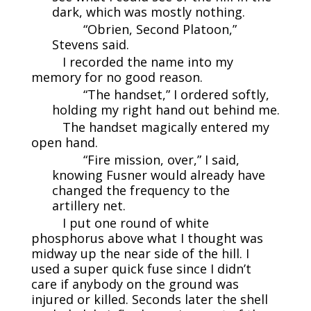
dark, which was mostly nothing.
“Obrien, Second Platoon,”
Stevens said.
I recorded the name into my
memory for no good reason.
“The handset,” I ordered softly,
holding my right hand out behind me.
The handset magically entered my
open hand.
“Fire mission, over,” I said,
knowing Fusner would already have
changed the frequency to the
artillery net.
I put one round of white
phosphorus above what I thought was
midway up the near side of the hill. I
used a super quick fuse since I didn’t
care if anybody on the ground was
injured or killed. Seconds later the shell