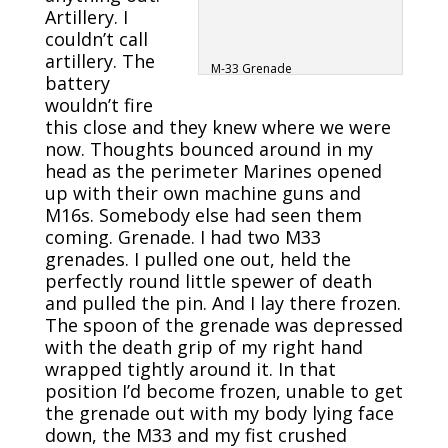
Artillery. I
couldn’t call
artillery. The
M-33 Grenade
battery
wouldn’t fire
this close and they knew where we were
now. Thoughts bounced around in my
head as the perimeter Marines opened
up with their own machine guns and
M16s. Somebody else had seen them
coming. Grenade. I had two M33
grenades. I pulled one out, held the
perfectly round little spewer of death
and pulled the pin. And I lay there frozen.
The spoon of the grenade was depressed
with the death grip of my right hand
wrapped tightly around it. In that
position I’d become frozen, unable to get
the grenade out with my body lying face
down, the M33 and my fist crushed