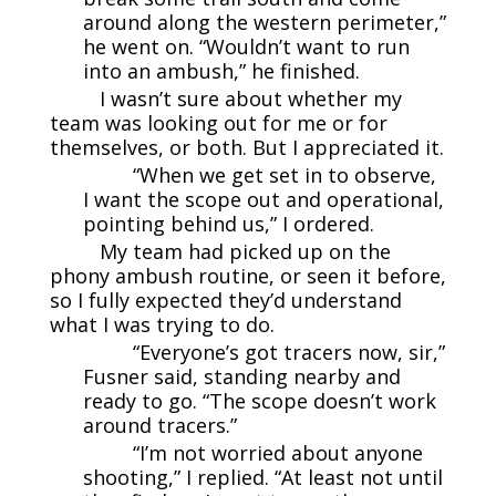
around along the western perimeter,”
he went on. “Wouldn’t want to run
into an ambush,” he finished.
I wasn’t sure about whether my
team was looking out for me or for
themselves, or both. But I appreciated it.
“When we get set in to observe,
I want the scope out and operational,
pointing behind us,” I ordered.
My team had picked up on the
phony ambush routine, or seen it before,
so I fully expected they’d understand
what I was trying to do.
“Everyone’s got tracers now, sir,”
Fusner said, standing nearby and
ready to go. “The scope doesn’t work
around tracers.”
“I’m not worried about anyone
shooting,” I replied. “At least not until