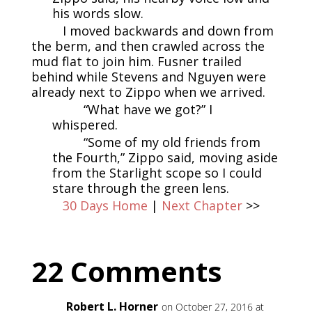
his words slow.
I moved backwards and down from
the berm, and then crawled across the
mud flat to join him. Fusner trailed
behind while Stevens and Nguyen were
already next to Zippo when we arrived.
“What have we got?” I
whispered.
“Some of my old friends from
the Fourth,” Zippo said, moving aside
from the Starlight scope so I could
stare through the green lens.
30 Days Home
|
Next Chapter
>>
22 Comments
Robert L. Horner
on October 27, 2016 at