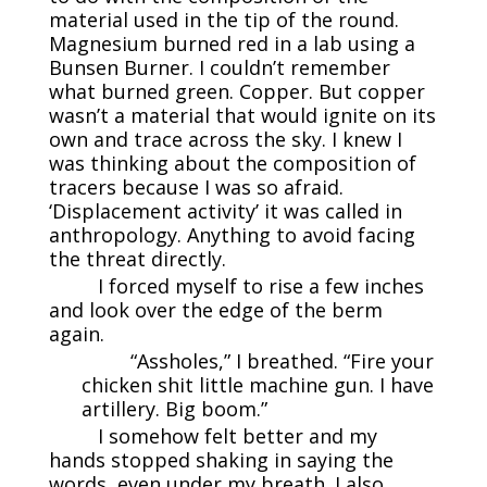
material used in the tip of the round.
Magnesium burned red in a lab using a
Bunsen Burner. I couldn’t remember
what burned green. Copper. But copper
wasn’t a material that would ignite on its
own and trace across the sky. I knew I
was thinking about the composition of
tracers because I was so afraid.
‘Displacement activity’ it was called in
anthropology. Anything to avoid facing
the threat directly.
I forced myself to rise a few inches
and look over the edge of the berm
again.
“Assholes,” I breathed. “Fire your
chicken shit little machine gun. I have
artillery. Big boom.”
I somehow felt better and my
hands stopped shaking in saying the
words, even under my breath. I also