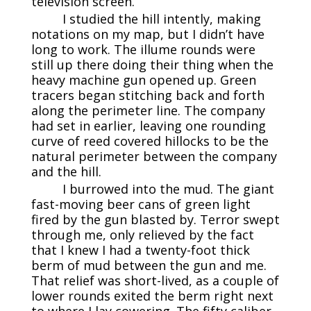
television screen.
I studied the hill intently, making
notations on my map, but I didn’t have
long to work. The illume rounds were
still up there doing their thing when the
heavy machine gun opened up. Green
tracers began stitching back and forth
along the perimeter line. The company
had set in earlier, leaving one rounding
curve of reed covered hillocks to be the
natural perimeter between the company
and the hill.
I burrowed into the mud. The giant
fast-moving beer cans of green light
fired by the gun blasted by. Terror swept
through me, only relieved by the fact
that I knew I had a twenty-foot thick
berm of mud between the gun and me.
That relief was short-lived, as a couple of
lower rounds exited the berm right next