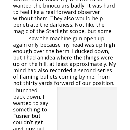
wanted the binoculars badly. It was hard
to feel like a real forward observer
without them. They also would help
penetrate the darkness. Not like the
magic of the Starlight scope, but some.
I saw the machine gun open up
again only because my head was up high
enough over the berm. I ducked down,
but I had an idea where the things were
up on the hill, at least approximately. My
mind had also recorded a second series
of flaming bullets coming by me, from
not thirty yards forward of our position.
I hunched
back down. I
wanted to say
something to
Fusner but
couldn’t get
anything out.