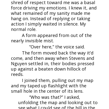
shred of respect toward me was a basal
force driving my emotions. I knew it, and
what remained of my sanity made me
hang on. Instead of replying or taking
action I simply waited in silence. My
normal role.
A form appeared from out of the
nearly invisible mist.
“Over here,” the voice said.
The form moved back the way it’d
come, and then away when Stevens and
Nguyen settled in, their bodies pressed
up against a beaten down hillock of
reeds.
I joined them, pulling out my map
and my taped up flashlight with the
small hole in the center of its lens.
“Who was that?” I asked,
unfolding the map and looking out to
see what I could see of the hill in the