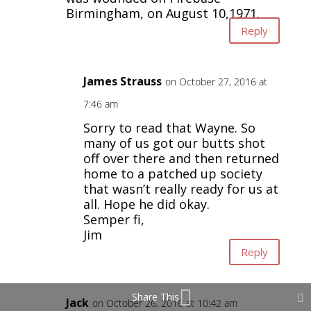
Birmingham, on August 10,1971.
Reply
James Strauss
on October 27, 2016 at
7:46 am
Sorry to read that Wayne. So
many of us got our butts shot
off over there and then returned
home to a patched up society
that wasn’t really ready for us at
all. Hope he did okay.
Semper fi,
Jim
Reply
Share This
Jack
on October 26, 2016 at 10:42 am