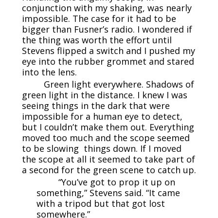
conjunction with my shaking, was nearly
impossible. The case for it had to be
bigger than Fusner’s radio. I wondered if
the thing was worth the effort until
Stevens flipped a switch and I pushed my
eye into the rubber grommet and stared
into the lens.
Green light everywhere. Shadows of
green light in the distance. I knew I was
seeing things in the dark that were
impossible for a human eye to detect,
but I couldn’t make them out. Everything
moved too much and the scope seemed
to be slowing things down. If I moved
the scope at all it seemed to take part of
a second for the green scene to catch up.
“You’ve got to prop it up on
something,” Stevens said. “It came
with a tripod but that got lost
somewhere.”