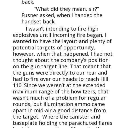
back.
“What did they mean, sir?”
Fusner asked, when I handed the
handset back.
I wasn’t intending to fire high
explosives until incoming fire began. I
wanted to have the layout and plenty of
potential targets of opportunity,
however, when that happened. I had not
thought about the company’s position
on the gun target line. That meant that
the guns were directly to our rear and
had to fire over our heads to reach Hill
110. Since we weren’t at the extended
maximum range of the howitzers, that
wasn’t much of a problem for regular
rounds, but illumination ammo came
apart in mid-air a good distance from
the target. Where the canister and
baseplate holding the parachuted flares