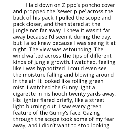
I laid down on Zippo’s poncho cover
and propped the ‘sewer pipe’ across the
back of his pack. I pulled the scope and
pack closer, and then stared at the
jungle not far away. I knew it wasn’t far
away because I’d seen it during the day,
but I also knew because I was seeing it at
night. The view was astounding. The
wind wafted across the tips of different
kinds of jungle growth. I watched, feeling
like I was hypnotized. I could even see
the moisture falling and blowing around
in the air. It looked like rolling green
mist. I watched the Gunny light a
cigarette in his hooch twenty yards away.
His lighter flared briefly, like a street
light burning out. I saw every green
feature of the Gunny’s face. Gazing
through the scope took some of my fear
away, and I didn’t want to stop looking