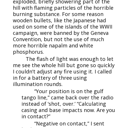
exploded, briefly showering part of the
hill with flaming particles of the horrible
burning substance. For some reason
wooden bullets, like the Japanese had
used on some of the islands of the WWII
campaign, were banned by the Geneva
Convention, but not the use of much
more horrible napalm and white
phosphorus.
The flash of light was enough to let
me see the whole hill but gone so quickly
I couldn’t adjust any fire using it. I called
in for a battery of three using
illumination rounds.
“Your position is on the gulf
tango line,” came back over the radio
instead of ‘shot, over.’ “Calculating
casing and base impacts now. Are you
in contact?”
“Negative on contact,” I sent