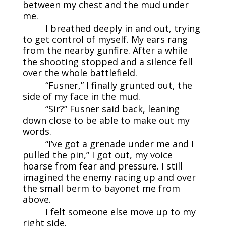
between my chest and the mud under
me.
I breathed deeply in and out, trying
to get control of myself. My ears rang
from the nearby gunfire. After a while
the shooting stopped and a silence fell
over the whole battlefield.
“Fusner,” I finally grunted out, the
side of my face in the mud.
“Sir?” Fusner said back, leaning
down close to be able to make out my
words.
“I’ve got a grenade under me and I
pulled the pin,” I got out, my voice
hoarse from fear and pressure. I still
imagined the enemy racing up and over
the small berm to bayonet me from
above.
I felt someone else move up to my
right side.