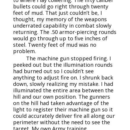
to where I lay cowering. The fifty caliber
bullets could go right through twenty
feet of mud. That just couldn’t be, I
thought, my memory of the weapons
underrated capability in combat slowly
returning. The .50 armor-piercing rounds
would go through up to five inches of
steel. Twenty feet of mud was no
problem.
The machine gun stopped firing. I
peeked out but the illumination rounds
had burned out so I couldn’t see
anything to adjust fire on. I shrunk back
down, slowly realizing my mistake. I had
illuminated the entire area between the
hill and our own position. The gunners
on the hill had taken advantage of the
light to register their machine gun so it
could accurately deliver fire all along our
perimeter without the need to see the
target. My own Army training