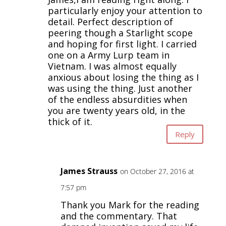
particularly enjoy your attention to
detail. Perfect description of
peering though a Starlight scope
and hoping for first light. I carried
one on a Army Lurp team in
Vietnam. I was almost equally
anxious about losing the thing as I
was using the thing. Just another
of the endless absurdities when
you are twenty years old, in the
thick of it.
Reply
James Strauss
on October 27, 2016 at
7:57 pm
Thank you Mark for the reading
and the commentary. That