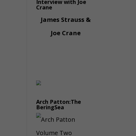
Interview with Joe
Crane
James Strauss &
Joe Crane
Arch Patton:The
BeringSea