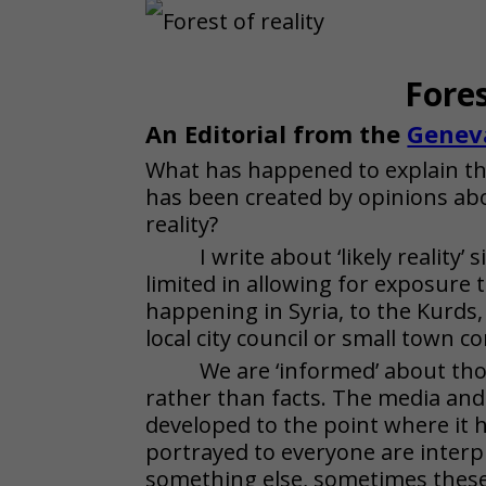
Fores
An Editorial from the
Genev
What has happened to explain this
has been created by opinions abo
reality?
I write about ‘likely reality’
limited in allowing for exposure 
happening in Syria, to the Kurds
local city council or small town 
We are ‘informed’ about thos
rather than facts. The media and 
developed to the point where it 
portrayed to everyone are interp
something else, sometimes these