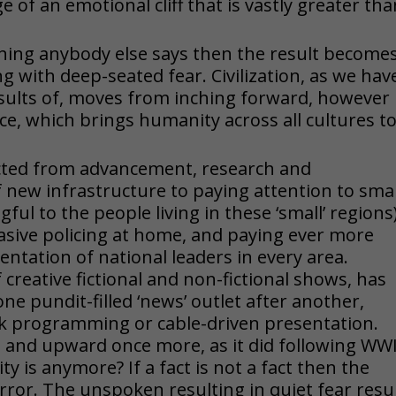
e of an emotional cliff that is vastly greater th
ing anybody else says then the result becomes
ng with deep-seated fear. Civilization, as we hav
esults of, moves from inching forward, however
ace, which brings humanity across all cultures t
rected from advancement, research and
 new infrastructure to paying attention to smal
ul to the people living in these ‘small’ regions
sive policing at home, and paying ever more
entation of national leaders in every area.
 creative fictional and non-fictional shows, has
e pundit-filled ‘news’ outlet after another,
k programming or cable-driven presentation.
and upward once more, as it did following WWII
ty is anymore? If a fact is not a fact then the
 terror. The unspoken resulting in quiet fear resu