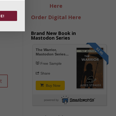
Here
E!
Order Digital Here
Brand New Book in
Mastodon Series
$3.95
The Warrior,
Mastodon Series...
Free Sample
Share
Buy Now
powered by