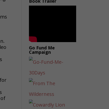
Book Trailer
eams
e
wn.
deo
Go Fund Me
Campaign
s
for
s
 of
e