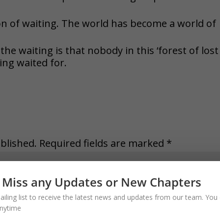
n of waiting. The world has become a world of
he waiting is that nobody in this ‘forest of lost
eing waited for.
blished.
Required fields are marked
*
 Miss any Updates or New Chapters
ailing list to receive the latest news and updates from our team. You 
nytime