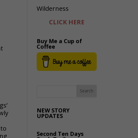
CLICK HERE
Buy Me a Cup of
Coffee
at
gs’
NEW STORY
wly
UPDATES
nto
Second Ten Days
ing