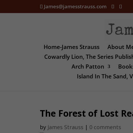
James@jamesstrauss.com
Home-James Strauss
About M
Cowardly Lion, The Series Publi
Arch Patton
Books
Island In The Sand,
The Forest of Lost Rea
by
James Strauss
|
0 comments