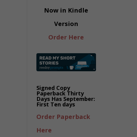
Now in Kindle
Version
Order Here
Signed Copy
Paperback Thirty
Days Has September:
First Ten days
Order Paperback
Here