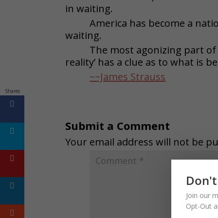
in waiting.
America has become a natio
waiting.
The most agonizing part of t
reality’ has a clue as to what is b
~~James Strauss
Shares
Submit a Comment
Your email address will not be pu
Don't
Join our m
Opt-Out a