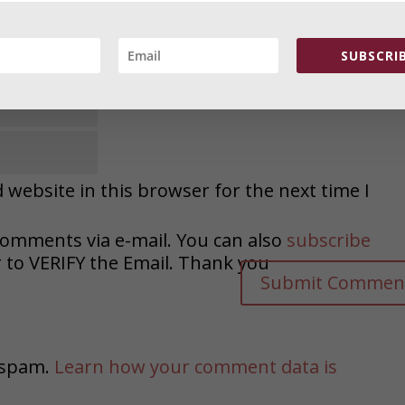
SUBSCRIB
website in this browser for the next time I
comments via e-mail. You can also
subscribe
o VERIFY the Email. Thank you
e spam.
Learn how your comment data is