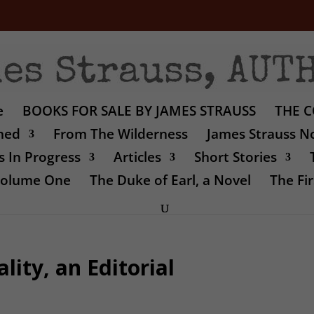
e
BOOKS FOR SALE BY JAMES STRAUSS
THE C
shed
From The Wilderness
James Strauss No
 In Progress
Articles
Short Stories
 Volume One
The Duke of Earl, a Novel
The Fir
lity, an Editorial