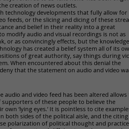
the creation of news outlets.
gh technology developments that fully allow for
eo feeds, or the slicing and dicing of these str
nce and belief in their reality into a great
to modify audio and visual recordings is not as
, or as convincingly effects, but the knowledg
chnology has created a belief system all of its o
itions of great authority, say things during vi
hem. When encountered about this denial the
deny that the statement on audio and video wa
e audio and video feed has been altered allows 
 supporters of these people to believe the
own ‘lying eyes.’ It is pointless to cite example
n both sides of the political aisle, and the citing
se polarization of political thought and practic