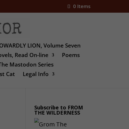
0 Items
OWARDLY LION, Volume Seven
vels, Read On-line
Poems
The Mastodon Series
st Cat
Legal Info
Subscribe to FROM
THE WILDERNESS