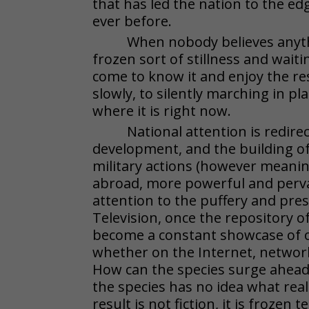
that has led the nation to the edg
ever before.
When nobody believes anyth
frozen sort of stillness and waiti
come to know it and enjoy the r
slowly, to silently marching in pl
where it is right now.
National attention is redi
development, and the building of
military actions (however meaningf
abroad, more powerful and perva
attention to the puffery and pres
Television, once the repository of
become a constant showcase of on
whether on the Internet, networ
How can the species surge ahead 
the species has no idea what reali
result is not fiction, it is frozen