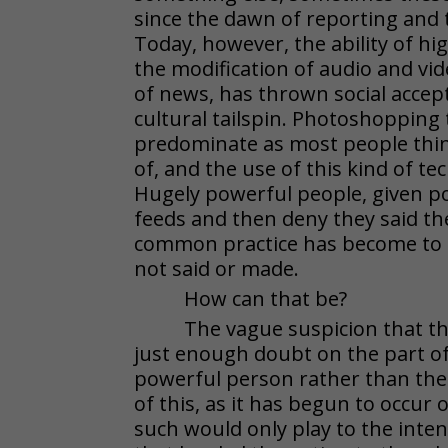
since the dawn of reporting and 
Today, however, the ability of hi
the modification of audio and vid
of news, has thrown social accepta
cultural tailspin. Photoshopping 
predominate as most people think
of, and the use of this kind of te
Hugely powerful people, given pos
feeds and then deny they said t
common practice has become to 
not said or made.
How can that be?
The vague suspicion that th
just enough doubt on the part of
powerful person rather than their 
of this, as it has begun to occur o
such would only play to the inten