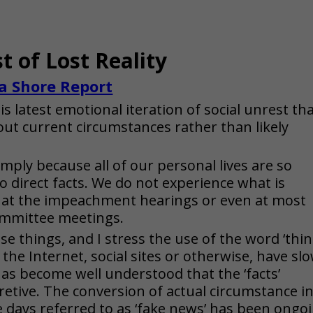
t of Lost Reality
a Shore Report
 latest emotional iteration of social unrest th
ut current circumstances rather than likely
 simply because all of our personal lives are so
to direct facts. We do not experience what is
, at the impeachment hearings or even at most
committee meetings.
e things, and I stress the use of the word ‘thin
the Internet, social sites or otherwise, have slo
has become well understood that the ‘facts’
retive. The conversion of actual circumstance i
 days referred to as ‘fake news’ has been ongo