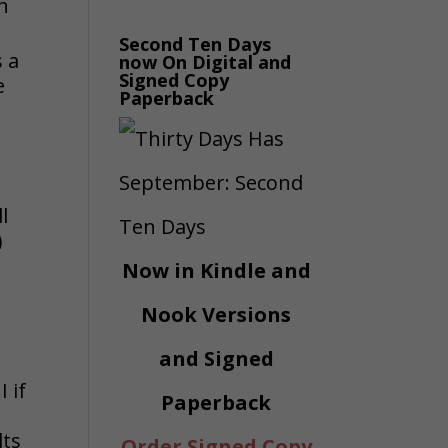
an
Second Ten Days
 a
now On Digital and
Signed Copy
e
Paperback
o
l
)
Now in Kindle and
Nook Versions
and Signed
 if
Paperback
lts
Order Signed Copy