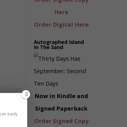
Here
Order Digital Here
Autographed Island
In The Sand
Now in Kindle and
Signed Paperback
can easily
Order Signed Copy