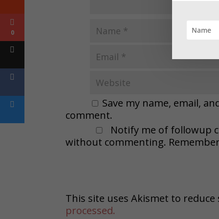
0
Save my name, email, and 
comment.
Notify me of followup 
without commenting. Remember t
This site uses Akismet to reduc
processed.