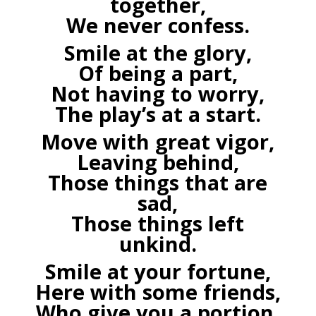
together,
We never confess.
Smile at the glory,
Of being a part,
Not having to worry,
The play’s at a start.
Move with great vigor,
Leaving behind,
Those things that are
sad,
Those things left
unkind.
Smile at your fortune,
Here with some friends,
Who give you a portion,