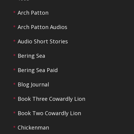
Arch Patton
Arch Patton Audios
Audio Short Stories
Bering Sea
Bering Sea Paid
Blog Journal
Book Three Cowardly Lion
Book Two Cowardly Lion
Chickenman