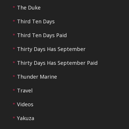
The Duke
Third Ten Days
Third Ten Days Paid
Thirty Days Has September
Thirty Days Has September Paid
Thunder Marine
Travel
Videos
Yakuza