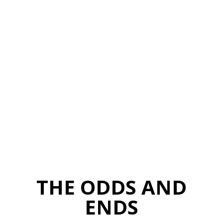
THE ODDS AND
ENDS