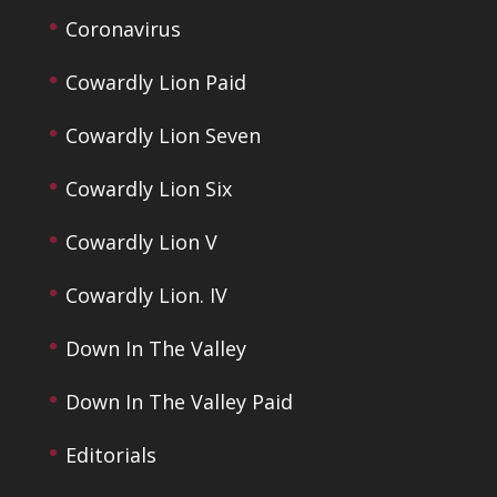
Coronavirus
Cowardly Lion Paid
Cowardly Lion Seven
Cowardly Lion Six
Cowardly Lion V
Cowardly Lion. IV
Down In The Valley
Down In The Valley Paid
Editorials