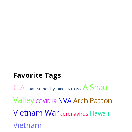
Favorite Tags
A Shau
CIA
Short Stories by James Strauss
Valley
NVA
Arch Patton
COVID19
Vietnam War
Hawaii
coronavirus
Vietnam