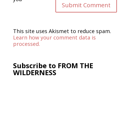
This site uses Akismet to reduce spam.
Learn how your comment data is
processed.
Subscribe to FROM THE
WILDERNESS