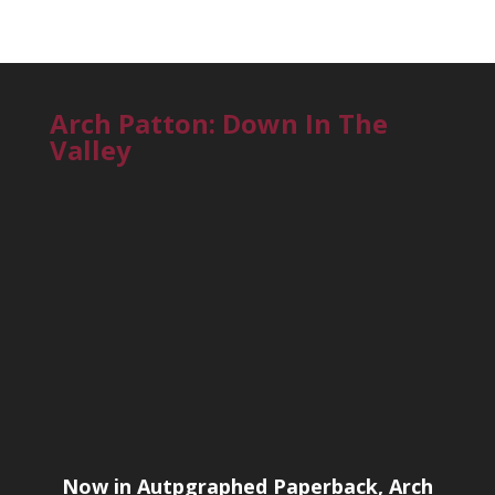
Arch Patton: Down In The
Valley
Now in Autpgraphed Paperback, Arch