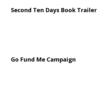
Second Ten Days Book Trailer
Go Fund Me Campaign