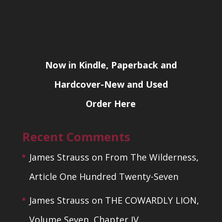
Now in Kindle, Paperback and
Hardcover-New and Used
Order Here
Recent Comments
James Strauss
on
From The Wilderness,
Article One Hundred Twenty-Seven
James Strauss
on
THE COWARDLY LION,
Volume Seven, Chapter IV