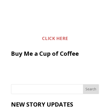
CLICK HERE
Buy Me a Cup of Coffee
NEW STORY UPDATES