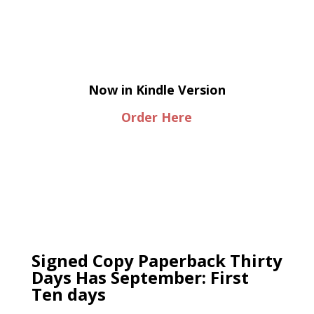
Now in Kindle Version
Order Here
Signed Copy Paperback Thirty
Days Has September: First
Ten days