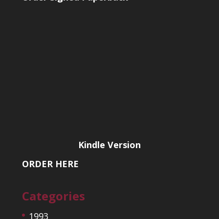
Kindle Version
ORDER HERE
Categories
1993