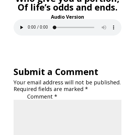
Of life’s odds and ends.
Audio Version
Submit a Comment
Your email address will not be published.
Required fields are marked
*
Comment
*