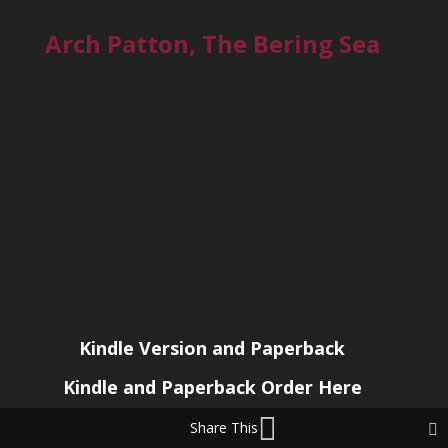
Arch Patton, The Bering Sea
Kindle Version and Paperback
Kindle and Paperback Order Here
Share This