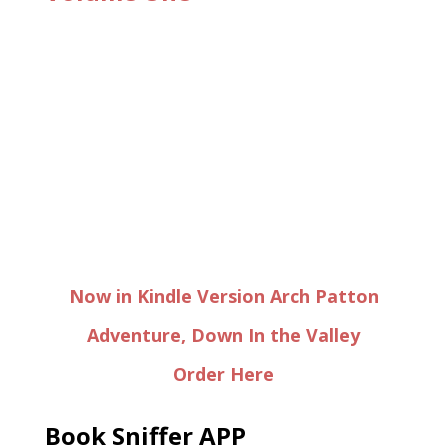
Now in Kindle Version Arch Patton
Adventure, Down In the Valley
Order Here
Book Sniffer APP