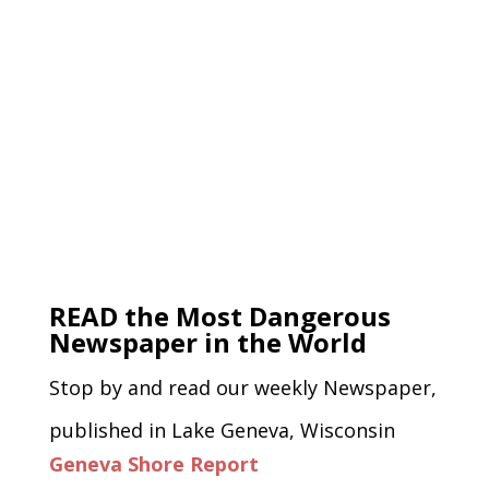
READ the Most Dangerous
Newspaper in the World
Stop by and read our weekly Newspaper,
published in Lake Geneva, Wisconsin
Geneva Shore Report