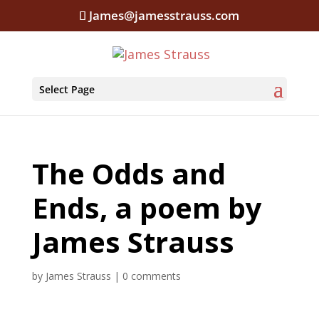
James@jamesstrauss.com
Select Page
The Odds and
Ends, a poem by
James Strauss
by
James Strauss
|
0 comments