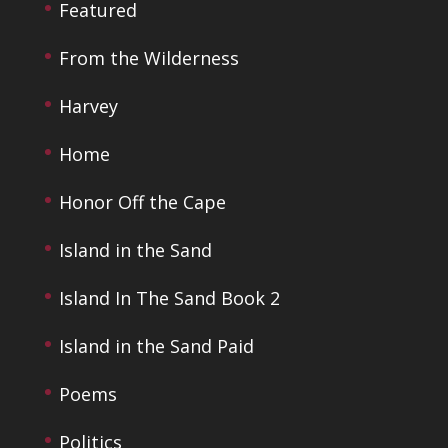
Featured
From the Wilderness
Harvey
Home
Honor Off the Cape
Island in the Sand
Island In The Sand Book 2
Island in the Sand Paid
Poems
Politics