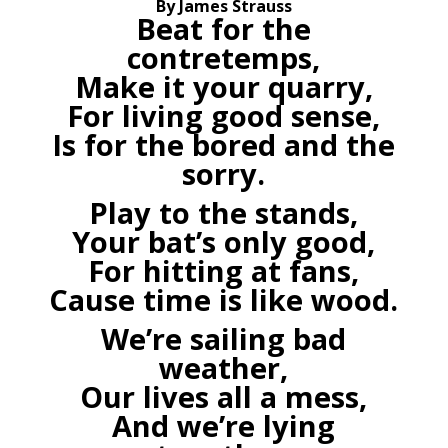
By James Strauss
Beat for the
contretemps,
Make it your quarry,
For living good sense,
Is for the bored and the
sorry.
Play to the stands,
Your bat’s only good,
For hitting at fans,
Cause time is like wood.
We’re sailing bad
weather,
Our lives all a mess,
And we’re lying