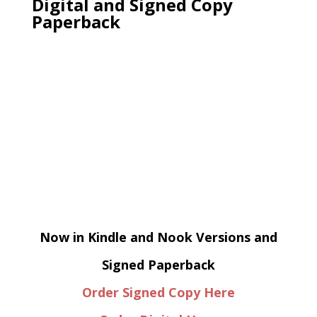
Digital and Signed Copy
Paperback
Now in Kindle and Nook Versions and
Signed Paperback
Order Signed Copy Here