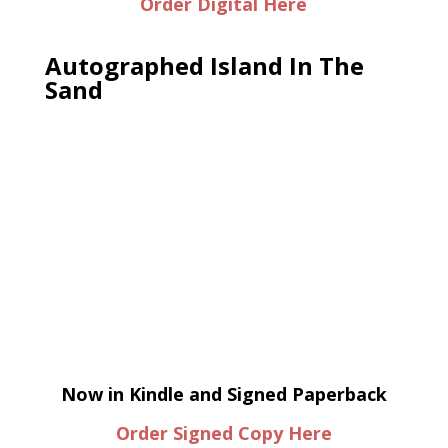
Order Digital Here
Autographed Island In The
Sand
Now in Kindle and Signed Paperback
Order Signed Copy Here