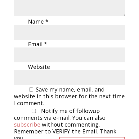
Name
*
Email
*
Website
Save my name, email, and
website in this browser for the next time
I comment.
Notify me of followup
comments via e-mail. You can also
subscribe
without commenting.
Remember to VERIFY the Email. Thank
you