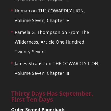
Homan
on
THE COWARDLY LION,
Volume Seven, Chapter IV
Pamela G. Thompson
on
From The
Wilderness, Article One Hundred
Twenty-Seven
James Strauss
on
THE COWARDLY LION,
Volume Seven, Chapter III
Thirty Days Has September,
First Ten Days
Order Signed Paperback