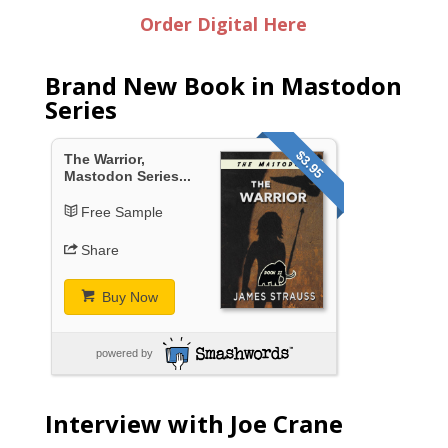
Order Digital Here
Brand New Book in Mastodon
Series
$3.95
The Warrior,
Mastodon Series...
Free Sample
Share
Buy Now
powered by
Interview with Joe Crane