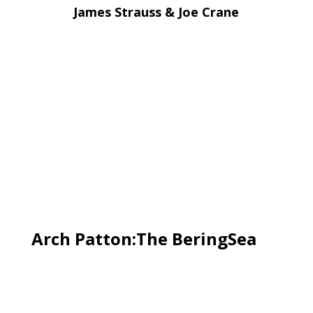
James Strauss & Joe Crane
Arch Patton:The BeringSea