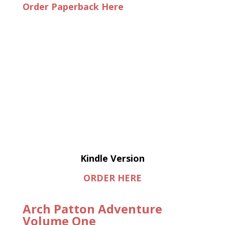
Order Paperback Here
Kindle Version
ORDER HERE
Arch Patton Adventure
Volume One