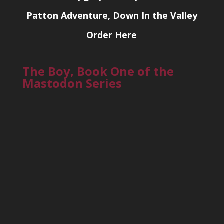
Patton Adventure, Down In the Valley
Order Here
The Boy, Book One of the
Mastodon Series