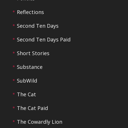
Reflections
Second Ten Days
Second Ten Days Paid
Short Stories
Substance
SubWild
The Cat
The Cat Paid
The Cowardly Lion