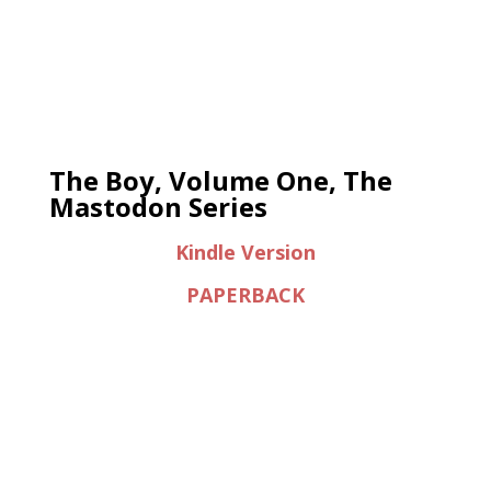
The Boy, Volume One, The
Mastodon Series
Kindle Version
PAPERBACK