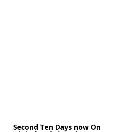
Second Ten Days now On