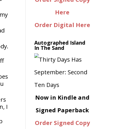
Here
 my
Order Digital Here
ad
Autographed Island
ody.
In The Sand
ff
goes
ou
Now in Kindle and
ers
, I
Signed Paperback
b
Order Signed Copy