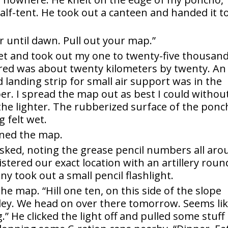
alf-tent. He took out a canteen and handed it t
r until dawn. Pull out your map.”
ket and took out my one to twenty-five thousan
ered was about twenty kilometers by twenty. An
nd landing strip for small air support was in the
er. I spread the map out as best I could withou
 the lighter. The rubberized surface of the pon
g felt wet.
ned the map.
 asked, noting the grease pencil numbers all ar
istered our exact location with an artillery roun
ny took out a small pencil flashlight.
the map. “Hill one ten, on this side of the slope
ley. We head on over there tomorrow. Seems li
 He clicked the light off and pulled some stuff