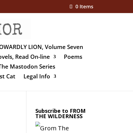
0 Items
OWARDLY LION, Volume Seven
vels, Read On-line
Poems
The Mastodon Series
st Cat
Legal Info
Subscribe to FROM
THE WILDERNESS