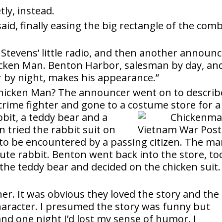
tly, instead.
r said, finally easing the big rectangle of the com
tevens’ little radio, and then another announc
hicken Man. Benton Harbor, salesman by day, an
r by night, makes his appearance.”
 Chicken Man? The announcer went on to describ
rime fighter and gone to a costume store for a
bbit, a teddy bear and a
 tried the rabbit suit on
 to be encountered by a passing citizen. The m
cute rabbit. Benton went back into the store, to
r the teddy bear and decided on the chicken suit.
er. It was obvious they loved the story and the
character. I presumed the story was funny but
nd one night I’d lost my sense of humor. I