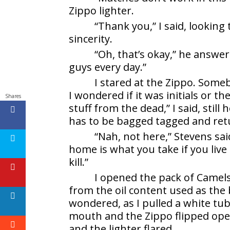
Zippo lighter.
“Thank you,” I said, lookin
sincerity.
“Oh, that’s okay,” he answe
guys every day.”
I stared at the Zippo. Someb
I wondered if it was initials or t
Shares
stuff from the dead,” I said, still
has to be bagged tagged and ret
“Nah, not here,” Stevens sai
home is what you take if you li
kill.”
I opened the pack of Camels
from the oil content used as the b
wondered, as I pulled a white tub
mouth and the Zippo flipped ope
and the lighter flared.