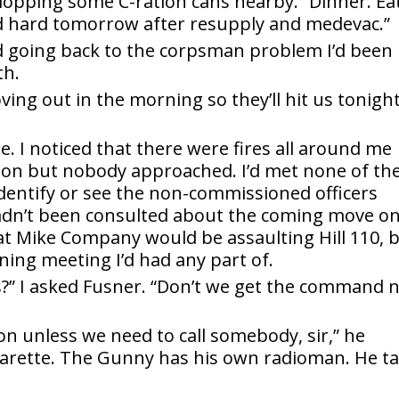
 plopping some C-ration cans nearby. “Dinner. Eat
nd hard tomorrow after resupply and medevac.”
d going back to the corpsman problem I’d been
th.
ving out in the morning so they’ll hit us tonight
re. I noticed that there were fires all around me
on but nobody approached. I’d met none of th
dentify or see the non-commissioned officers
hadn’t been consulted about the coming move o
at Mike Company would be assaulting Hill 110, 
ning meeting I’d had any part of.
?” I asked Fusner. “Don’t we get the command 
 on unless we need to call somebody, sir,” he
garette. The Gunny has his own radioman. He ta