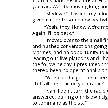
from his pack. He lit a fire after
you can. We’ll be moving long a
“Medevac?” I asked, my min
given earlier to somehow deal wi
“Yeah, they’ll know we’re mo
Again. I’ll be back.”
I moved over to the small fi
and hushed conversations going 
Marines, had no opportunity to i
leading our five platoons and I 
the following day. I presumed th
there’d been no operational plan
“When did he get the orders
stuff all the time on your radio?”
“Nah, I don’t turn the radio
answered, puffing on his own ci
to command as the six.”