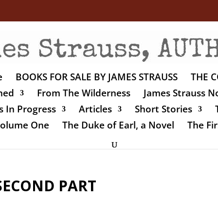
e
BOOKS FOR SALE BY JAMES STRAUSS
THE C
shed
From The Wilderness
James Strauss No
 In Progress
Articles
Short Stories
 Volume One
The Duke of Earl, a Novel
The Fir
SECOND PART