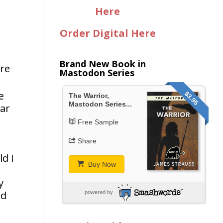
Here
Order Digital Here
Brand New Book in
ere
Mastodon Series
e
$3.95
The Warrior,
Mastodon Series...
war
Free Sample
Share
ld I
Buy Now
y
nd
powered by