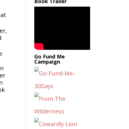
Book Trailer
bat
er,
d
e
Go Fund Me
Campaign
an
ok