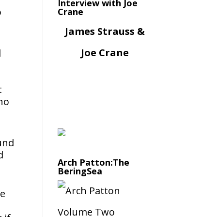
Interview with Joe
o
Crane
James Strauss &
Joe Crane
d
t
cho
ound
d
Arch Patton:The
BeringSea
ke