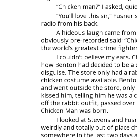
“Chicken man?” I asked, quie
“You’ll love this sir,” Fusne
radio from his back.
A hideous laugh came from S
obviously pre-recorded said: “C
the world’s greatest crime fighte
I couldn’t believe my ears.
how Benton had decided to be a c
disguise. The store only had a ra
chicken costume available. Benton
and went outside the store, only
kissed him, telling him he was a 
off the rabbit outfit, passed ove
Chicken Man was born.
I looked at Stevens and Fusn
weirdly and totally out of place 
somewhere in the last two days a