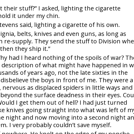
 their stuff?” I asked, lighting the cigarette
 hold it under my chin.
 Stevens said, lighting a cigarette of his own.
signia, belts, knives and even guns, as long as
th re-supply. They send the stuff to Division wh
then they ship it.”
Why had I heard nothing of the spoils of war? Th
a description of what might have happened in 
ands of years ago, not the late sixties in the
disbelieve the boys in front of me. They were a
, nervous as displaced spiders in little ways and
t beyond the surface deadness in their eyes. Cou
uld I get them out of hell? I had just turned
ke knives going straight into what was left of m
one night and now moving into a second night a
em. I very probably couldn’t save myself.
 nowhere. He knelt on the edge of my poncho,