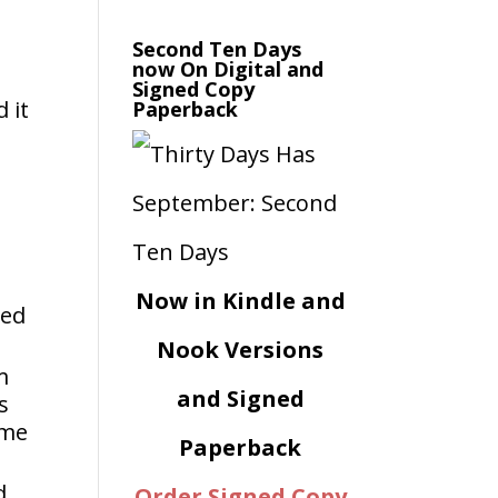
Second Ten Days
now On Digital and
Signed Copy
 it
Paperback
Now in Kindle and
ged
Nook Versions
m
and Signed
s
ome
Paperback
d
Order Signed Copy