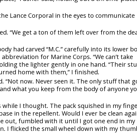
g the Lance Corporal in the eyes to communicate
red. “We get a ton of them left over from the de
ody had carved “M.C.” carefully into its lower b
he abbreviation for Marine Corps. “We can’t take
 holding the lighter gently in one hand. “Their stu
urned home with them,” I finished.
d. “Not now. Never seen it. The only stuff that 
ve and what you keep from the body of anyone y
 while I thought. The pack squished in my fing
ase in the repellent. Would I ever be clean again
e out, fumbled with it until I got one end in my
n. I flicked the small wheel down with my thum