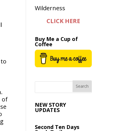
CLICK HERE
l
Buy Me a Cup of
Coffee
nto
.
 of
NEW STORY
use
UPDATES
o
ng
Second Ten Days