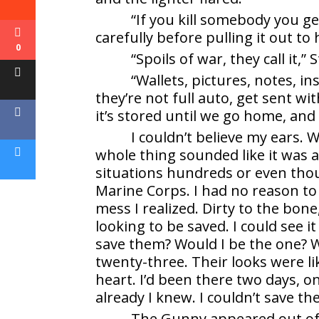
“If you kill somebody you get
carefully before pulling it out to
0
“Spoils of war, they call it,”
“Wallets, pictures, notes, in
they’re not full auto, get sent wi
it’s stored until we go home, and 
I couldn’t believe my ears. 
whole thing sounded like it was 
situations hundreds or even thous
Marine Corps. I had no reason to 
mess I realized. Dirty to the bone
looking to be saved. I could see i
save them? Would I be the one? Wo
twenty-three. Their looks were li
heart. I’d been there two days, 
already I knew. I couldn’t save th
The Gunny appeared out of