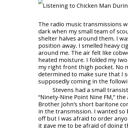
The radio music transmissions we
dark when my small team of scou
shelter halves around them. I was
position away. I smelled heavy c
around me. The air felt like cobwe
heated moisture. I folded my Iwo 
my right front thigh pocket. No 
determined to make sure that I s
supposedly coming in the follow
Stevens had a small transis
“Ninety-Nine Point Nine FM,” the 
Brother John’s short baritone c
in the transmission. I wanted so
off but I was afraid to order anyo
it gave me to be afraid of doing t