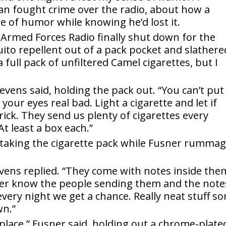
Man fought crime over the radio, about how a
e of humor while knowing he’d lost it.
Armed Forces Radio finally shut down for the
ito repellent out of a pack pocket and slathered
ull pack of unfiltered Camel cigarettes, but I
evens said, holding the pack out. “You can’t put
g your eyes real bad. Light a cigarette and let if
ick. They send us plenty of cigarettes every
t least a box each.”
 taking the cigarette pack while Fusner rumma
vens replied. “They come with notes inside the
er know the people sending them and the note
very night we get a chance. Really neat stuff s
wn.”
 place,” Fusner said, holding out a chrome-plate