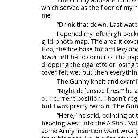
which served as the floor of my h
me.
“Drink that down. Last wate
I opened my left thigh poc
grid-photo map. The area it cov
Hoa, the fire base for artillery a
lower left hand corner of the pap
dropping the cigarette or losing
cover felt wet but then everythin
The Gunny knelt and exami
“Night defensive fires?” he
our current position. I hadn’t reg
but I was pretty certain. The Gun
“Here,” he said, pointing at 
heading west into the A Shau Val
some Army insertion went wrong.”