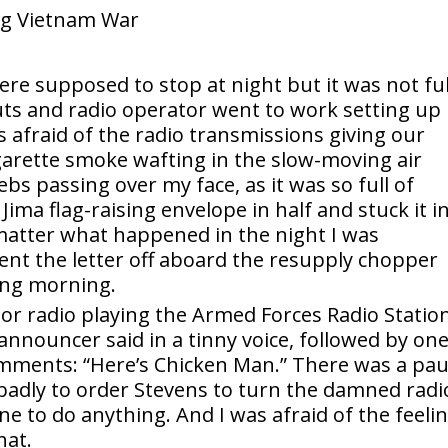
re supposed to stop at night but it was not ful
ts and radio operator went to work setting up
 afraid of the radio transmissions giving our
igarette smoke wafting in the slow-moving air
bs passing over my face, as it was so full of
Jima flag-raising envelope in half and stuck it i
matter what happened in the night I was
ent the letter off aboard the resupply chopper
ing morning.
tor radio playing the Armed Forces Radio Station
announcer said in a tinny voice, followed by one
omments: “Here’s Chicken Man.” There was a pa
 badly to order Stevens to turn the damned radi
ne to do anything. And I was afraid of the feeli
hat.