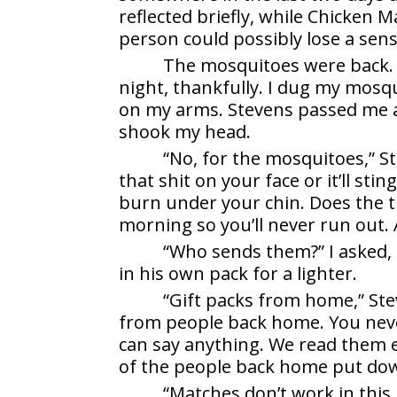
reflected briefly, while Chicken 
person could possibly lose a sens
The mosquitoes were back. 
night, thankfully. I dug my mosqu
on my arms. Stevens passed me a f
shook my head.
“No, for the mosquitoes,” St
that shit on your face or it’ll stin
burn under your chin. Does the tr
morning so you’ll never run out. A
“Who sends them?” I asked,
in his own pack for a lighter.
“Gift packs from home,” Ste
from people back home. You nev
can say anything. We read them e
of the people back home put do
“Matches don’t work in this