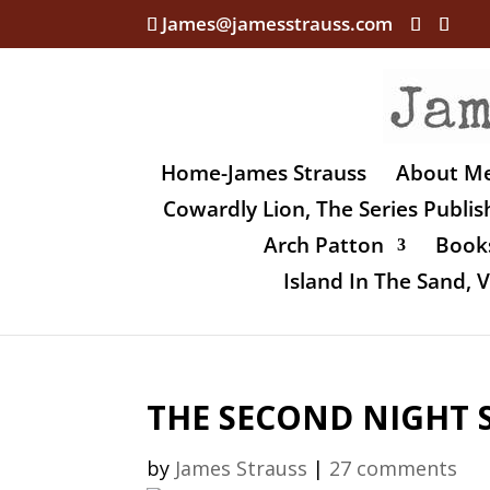
James@jamesstrauss.com
Home-James Strauss
About M
Cowardly Lion, The Series Publi
Arch Patton
Books
Island In The Sand,
THE SECOND NIGHT 
by
James Strauss
|
27 comments