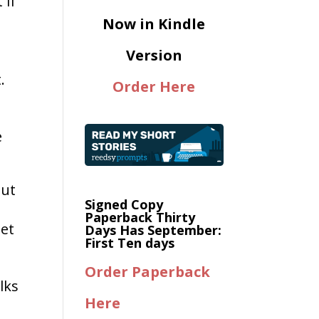
 if
Now in Kindle
Version
.
Order Here
e
n
but
Signed Copy
Paperback Thirty
net
Days Has September:
First Ten days
Order Paperback
lks
Here