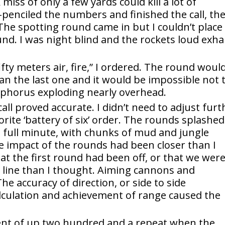
miss of only a few yards could kill a lot of
se-penciled the numbers and finished the call, th
. The spotting round came in but I couldn’t place
ound. I was night blind and the rockets loud exh
 fifty meters air, fire,” I ordered. The round woul
an the last one and it would be impossible not 
sphorus exploding nearly overhead.
ll proved accurate. I didn’t need to adjust furt
vorite ‘battery of six’ order. The rounds splashed
 full minute, with chunks of mud and jungle
 impact of the rounds had been closer than I
at the first round had been off, or that we wer
t line than I thought. Aiming cannons and
The accuracy of direction, or side to side
culation and achievement of range caused the
tment of up two hundred and a repeat when the