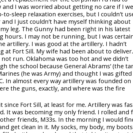
nd I was worried about getting no care if I w
o-to-sleep relaxation exercises, but I couldn’t us
and I just couldn’t have myself thinking about
 my leg. The Gunny had been right in his latest
g hours. I may not be running, but I was certai
 artillery. I was good at the artillery. I hadn’t
g at Fort Sill. My wife had been about to deliver
not run. Oklahoma was too hot and we didn’t
ough the school because General Abrams’ (the ta
 Marines (he was Army) and thought I was gifted
. In almost every way artillery was founded on
e the guns, exactly, and where was the fire
since Fort Sill, at least for me. Artillery was fas
 It was becoming my only friend. I rolled and f
 other friends, M33s. In the morning I would fin
nd get clean in it. My socks, my body, my boots