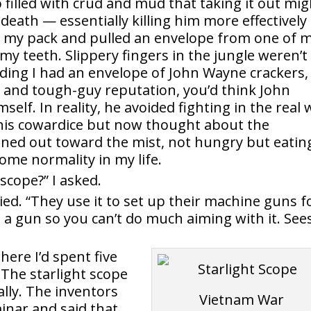
o filled with crud and mud that taking it out mig
eath — essentially killing him more effectively
in my pack and pulled an envelope from one of 
 my teeth. Slippery fingers in the jungle weren’t
ding I had an envelope of John Wayne crackers, 
s and tough-guy reputation, you’d think John
lf. In reality, he avoided fighting in the real 
d his cowardice but now thought about the
leaned out toward the mist, not hungry but eatin
some normality in my life.
 scope?” I asked.
lied. “They use it to set up their machine guns f
 on a gun so you can’t do much aiming with it. See
ere I’d spent five
 The starlight scope
lly. The inventors
inar and said that