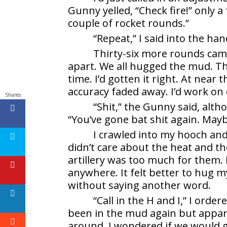
Gunny yelled, “Check fire!” only a 
couple of rocket rounds.”
“Repeat,” I said into the ha
Thirty-six more rounds came 
apart. We all hugged the mud. Th
time. I’d gotten it right. At nea
accuracy faded away. I’d work on 
Shares
“Shit,” the Gunny said, alth
“You’ve gone bat shit again. Mayb
I crawled into my hooch an
didn’t care about the heat and 
artillery was too much for them. I
anywhere. It felt better to hug m
without saying another word.
“Call in the H and I,” I orde
been in the mud again but appare
around. I wondered if we would g