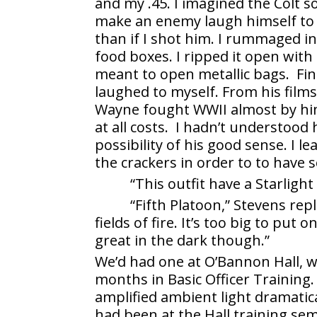
and my .45. I imagined the Colt s
make an enemy laugh himself to d
than if I shot him. I rummaged 
food boxes. I ripped it open with
meant to open metallic bags. Fin
laughed to myself. From his film
Wayne fought WWII almost by himse
at all costs. I hadn’t understoo
possibility of his good sense. I 
the crackers in order to to have 
“This outfit have a Starlight
“Fifth Platoon,” Stevens rep
fields of fire. It’s too big to put
great in the dark though.”
We’d had one at O’Bannon Hall, wh
months in Basic Officer Training.
amplified ambient light dramatica
had been at the Hall training sem