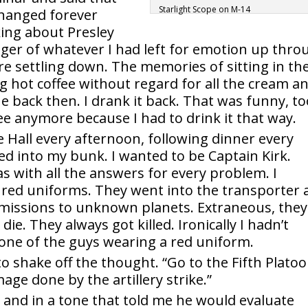
Starlight Scope on M-14
hanged forever
ing about Presley
ger of whatever I had left for emotion up thro
ore settling down. The memories of sitting in th
ng hot coffee without regard for all the cream a
 back then. I drank it back. That was funny, to
ffee anymore because I had to drink it that way.
e Hall every afternoon, following dinner every
ed into my bunk. I wanted to be Captain Kirk.
 with all the answers for every problem. I
ed uniforms. They went into the transporter 
lt missions to unknown planets. Extraneous, they
die. They always got killed. Ironically I hadn’t
one of the guys wearing a red uniform.
to shake off the thought. “Go to the Fifth Plato
age done by the artillery strike.”
, and in a tone that told me he would evaluate