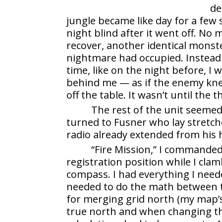
de
jungle became like day for a few
night blind after it went off. No
recover, another identical monst
nightmare had occupied. Instead o
time, like on the night before, I 
behind me — as if the enemy knew
off the table. It wasn’t until the 
The rest of the unit seemed
turned to Fusner who lay stretch
radio already extended from his
“Fire Mission,” I commanded.
registration position while I cl
compass. I had everything I need
needed to do the math between t
for merging grid north (my map’
true north and when changing the