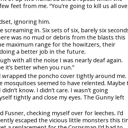
few feet from me. “You’re going to kill us all ove
ndset, ignoring him.
screaming in. Six sets of six, barely six second
ere was no mud or debris from the blasts this
r the maximum range for the howitzers, their
doing a better job in the future.
ough with all the noise I was nearly deaf again.
e it’s better when you run.”
d wrapped the poncho cover tightly around me. 
the mosquitoes seemed to have relented. Maybe 
 didn’t know. I didn’t care. I wasn’t going
yself tightly and close my eyes. The Gunny left
red Fusner, checking myself over for leeches. I’d
ntly escaped the vicious little monsters this t
et a replacement for the Corpsman I’d had to