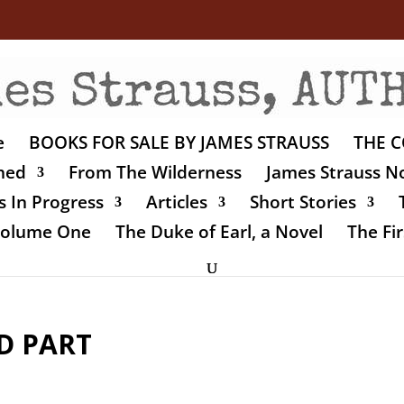
e
BOOKS FOR SALE BY JAMES STRAUSS
THE C
shed
From The Wilderness
James Strauss No
 In Progress
Articles
Short Stories
 Volume One
The Duke of Earl, a Novel
The Fir
D PART