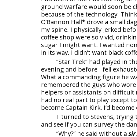
ground warfare would soon be c
because of the technology. Think
O’Bannon Hall
*
drove a small dag
my spine. I physically jerked bef
coffee shop were so vivid, drinki
sugar I might want. I wanted none
in its way. I didn’t want black co
“Star Trek” had played in th
evening and before I fell exhaust
What a commanding figure he was
remembered the guys who wore r
helpers or assistants on difficu
had no real part to play except to 
become Captain Kirk. I’d become 
I turned to Stevens, trying 
and see if you can survey the dam
“Why?” he said without a
sir