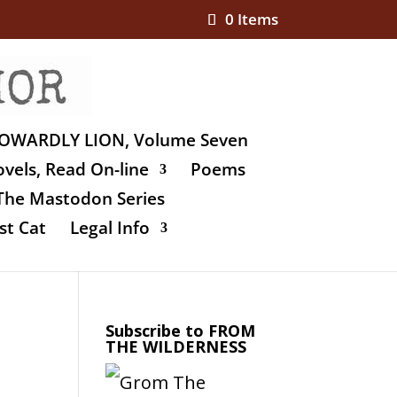
0 Items
OWARDLY LION, Volume Seven
vels, Read On-line
Poems
The Mastodon Series
st Cat
Legal Info
Subscribe to FROM
THE WILDERNESS