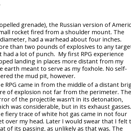
opelled grenade), the Russian version of Americ
 a small rocket fired from a shoulder mount. The
 diameter, had a warhead about four inches.
re than two pounds of explosives to any targe
 had a lot of punch. My first RPG experience
opped landing in places more distant from my
e earth meant to serve as my foxhole. No self-
dered the mud pit, however.
e RPG came in from the middle of a distant bri
are of explosion not far from the perimeter. Th
rror of the projectile wasn’t in its detonation,
ich was considerable, but in its exhaust gasses
e fiery trace of white hot gas came in not four
et over my head. Later I would swear that I felt 
at of its passing, as unlikely as that was. The