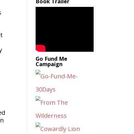
Book Trailer
s
st
y
Go Fund Me
Campaign
ed
on