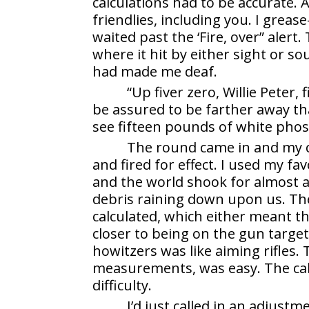
calculations had to be accurate. A 
friendlies, including you. I grea
waited past the ‘Fire, over” alert
where it hit by either sight or s
had made me deaf.
“Up fiver zero, Willie Peter,
be assured to be farther away th
see fifteen pounds of white pho
The round came in and my ca
and fired for effect. I used my fa
and the world shook for almost a
debris raining down upon us. The
calculated, which either meant th
closer to being on the gun targe
howitzers was like aiming rifles. 
measurements, was easy. The cal
difficulty.
I’d just called in an adjus