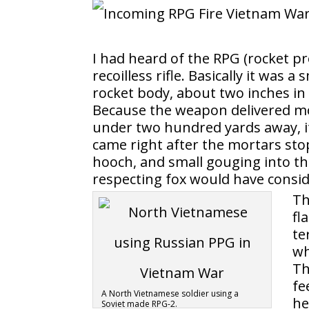
I had heard of the RPG (rocket pr
recoilless rifle. Basically it was
rocket body, about two inches in
Because the weapon delivered mo
under two hundred yards away, it
came right after the mortars st
hooch, and small gouging into th
respecting fox would have consi
Th
fl
te
wh
Th
fe
A North Vietnamese soldier using a
he
Soviet made RPG-2.