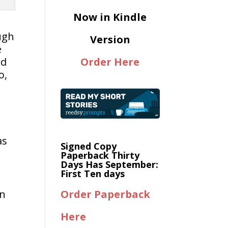
Now in Kindle
ugh
Version
e
nd
Order Here
o,
as
Signed Copy
Paperback Thirty
Days Has September:
First Ten days
on
Order Paperback
Here