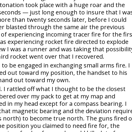
tonation took place with a huge roar and the
 seconds — just long enough to insure that I wa
 more than twenty seconds later, before I could
er blasted through the same air the previous
f experiencing incoming tracer fire for the fir
was experiencing rocket fire directed to explode
 I was a runner and was taking that possibilit
third rocket went over that I recovered.
 to be engaged in exchanging small arms fire. I
ed out toward my position, the handset to his
 hand out toward my own.
 I rattled off what I thought to be the closest
ambered over my pack to get at my map and
ed in my head except for a compass bearing. I
hat magnetic bearing and the deviation requir
s north) to become true north. The guns fired 
 position you claimed to need fire for, the