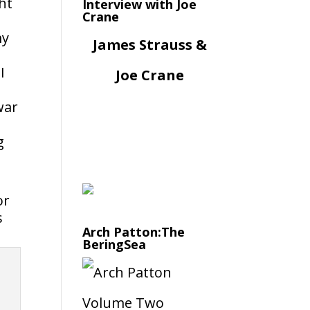
ht
Interview with Joe
Crane
my
James Strauss &
I
Joe Crane
war
g
or
s
Arch Patton:The
BeringSea