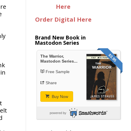
ere
Here
e
Order Digital Here
nly
Brand New Book in
Mastodon Series
.
$3.95
The Warrior,
Mastodon Series...
nk
 in
Free Sample
Share
Buy Now
t
elt
powered by
d