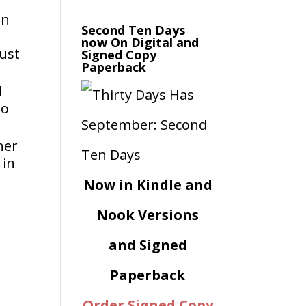
en
Second Ten Days
now On Digital and
aust
Signed Copy
Paperback
d
to
her
 in
Now in Kindle and
e
Nook Versions
and Signed
Paperback
Order Signed Copy