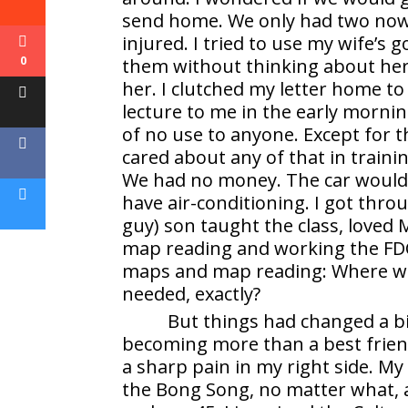
send home. We only had two now a
injured. I tried to use my wife’s g
0
them without thinking about her 
her. I clutched my letter home to
lecture to me in the early mornin
of no use to anyone. Except for the
cared about any of that in trainin
We had no money. The car would 
have air-conditioning. I got thr
guy) son taught the class, loved
map reading and working the FDC
maps and map reading: Where wer
needed, exactly?
But things had changed a bit 
becoming more than a best friend.
a sharp pain in my right side. My
the Bong Song, no matter what, a