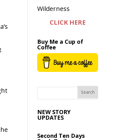
CLICK HERE
a’s
Buy Me a Cup of
Coffee
t
ght
e
NEW STORY
.
UPDATES
the
Second Ten Days