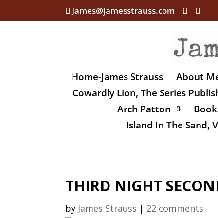
James@jamesstrauss.com
Home-James Strauss
About M
Cowardly Lion, The Series Publi
Arch Patton
Books
Island In The Sand,
THIRD NIGHT SECON
by
James Strauss
|
22 comments