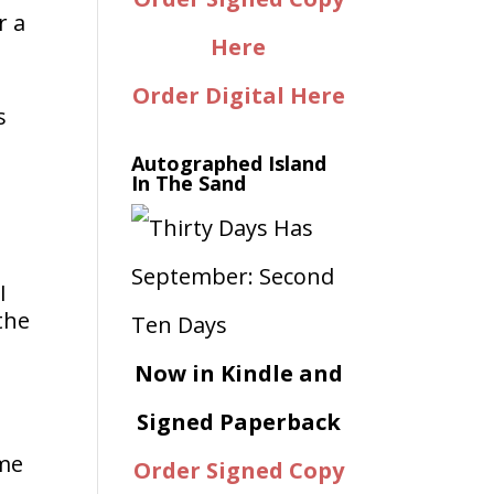
r a
Here
Order Digital Here
s
Autographed Island
In The Sand
I
the
Now in Kindle and
Signed Paperback
ime
Order Signed Copy