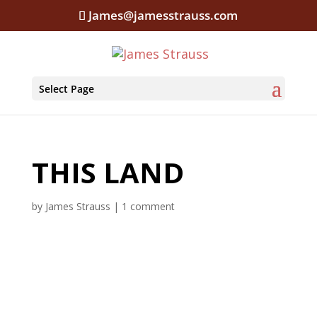
James@jamesstrauss.com
Select Page
THIS LAND
by
James Strauss
|
1 comment