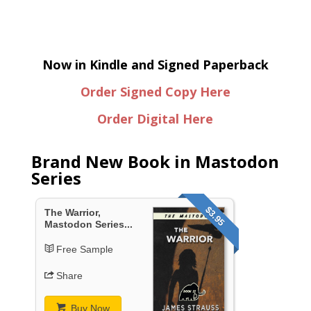
Now in Kindle and Signed Paperback
Order Signed Copy Here
Order Digital Here
Brand New Book in Mastodon
Series
$3.95
The Warrior,
Mastodon Series...
Free Sample
Share
Buy Now