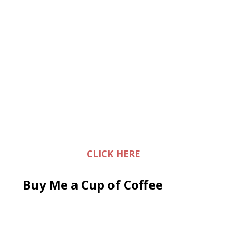
CLICK HERE
Buy Me a Cup of Coffee