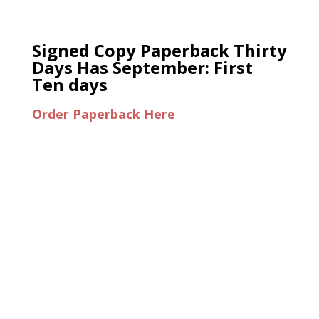
Signed Copy Paperback Thirty
Days Has September: First
Ten days
Order Paperback Here