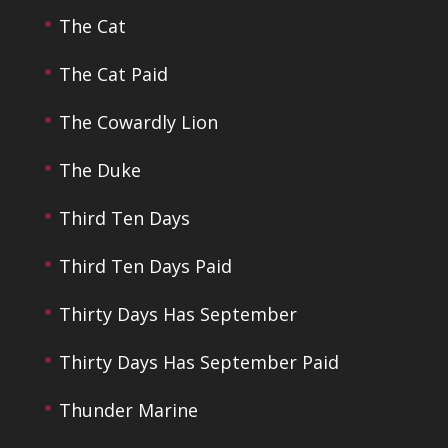
The Cat
The Cat Paid
The Cowardly Lion
The Duke
Third Ten Days
Third Ten Days Paid
Thirty Days Has September
Thirty Days Has September Paid
Thunder Marine