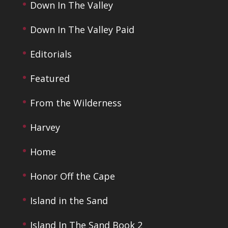
Down In The Valley
Down In The Valley Paid
Editorials
Featured
From the Wilderness
Harvey
Home
Honor Off the Cape
Island in the Sand
Island In The Sand Book 2