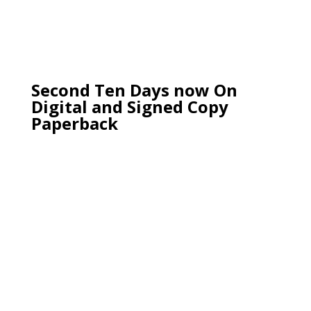
Second Ten Days now On
Digital and Signed Copy
Paperback