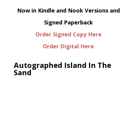
Now in Kindle and Nook Versions and
Signed Paperback
Order Signed Copy Here
Order Digital Here
Autographed Island In The
Sand