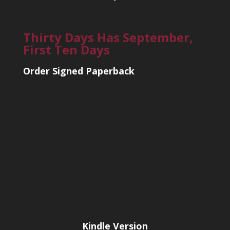
Thirty Days Has September,
First Ten Days
Order Signed Paperback
Kindle Version