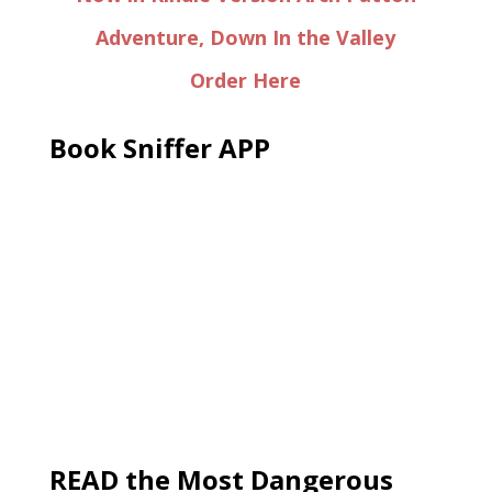
Adventure, Down In the Valley
Order Here
Book Sniffer APP
READ the Most Dangerous