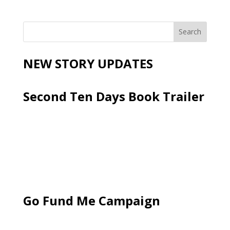
NEW STORY UPDATES
Second Ten Days Book Trailer
Go Fund Me Campaign