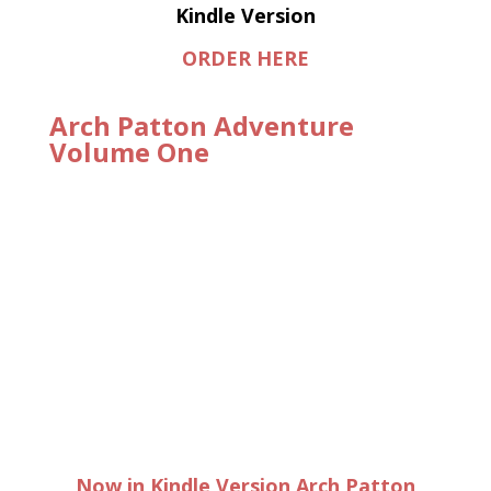
Kindle Version
ORDER HERE
Arch Patton Adventure
Volume One
Now in Kindle Version Arch Patton