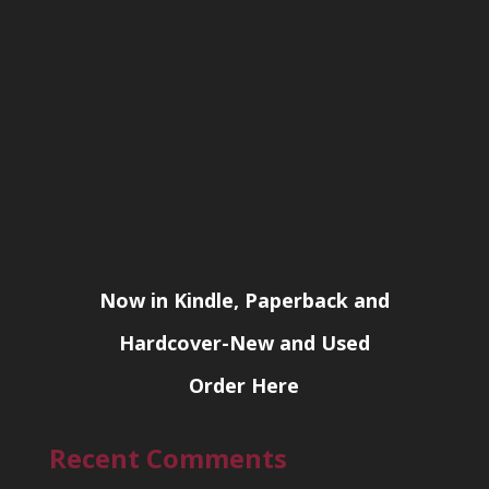
Now in Kindle, Paperback and
Hardcover-New and Used
Order Here
Recent Comments