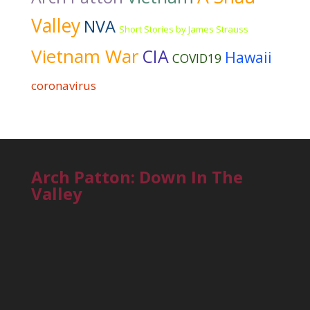
Valley
NVA
Short Stories by James Strauss
Vietnam War
CIA
Hawaii
COVID19
coronavirus
Arch Patton: Down In The
Valley