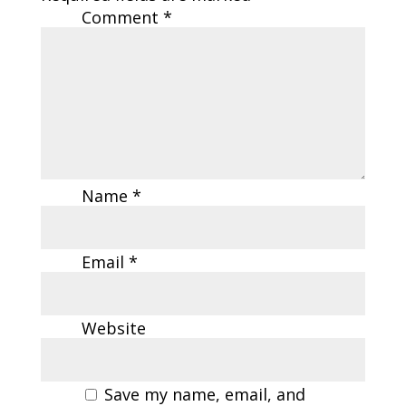
Comment
*
Name
*
Email
*
Website
Save my name, email, and