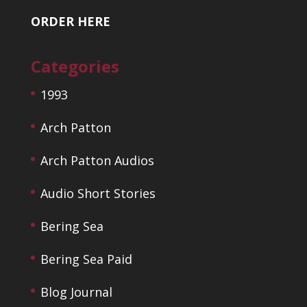
ORDER HERE
Categories
1993
Arch Patton
Arch Patton Audios
Audio Short Stories
Bering Sea
Bering Sea Paid
Blog Journal