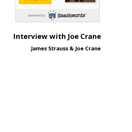
powered by
Interview with Joe Crane
James Strauss & Joe Crane