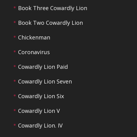
Book Three Cowardly Lion
Book Two Cowardly Lion
Chickenman
Coronavirus
Cowardly Lion Paid
Cowardly Lion Seven
Cowardly Lion Six
Cowardly Lion V
Cowardly Lion. IV