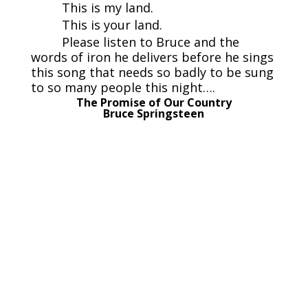
This is my land.
This is your land.
Please listen to Bruce and the
words of iron he delivers before he sings
this song that needs so badly to be sung
to so many people this night….
The Promise of Our Country
Bruce Springsteen