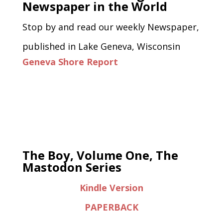
Newspaper in the World
Stop by and read our weekly Newspaper,
published in Lake Geneva, Wisconsin
Geneva Shore Report
The Boy, Volume One, The
Mastodon Series
Kindle Version
PAPERBACK