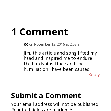
1 Comment
Rc
on November 12, 2016 at 2:08 am
Jim, this article and song lifted my
head and inspired me to endure
the hardships I face and the
humiliation I have been caused.
Reply
Submit a Comment
Your email address will not be published.
Required fields are marked
*