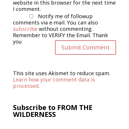
website in this browser for the next time
I comment.
Notify me of followup
comments via e-mail. You can also
subscribe
without commenting.
Remember to VERIFY the Email. Thank
you
This site uses Akismet to reduce spam.
Learn how your comment data is
processed.
Subscribe to FROM THE
WILDERNESS