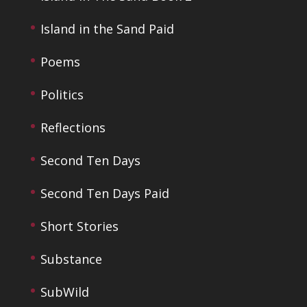
Island in the Sand Paid
Poems
Politics
Reflections
Second Ten Days
Second Ten Days Paid
Short Stories
Substance
SubWild