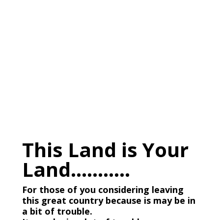
This Land is Your
Land………..
For those of you considering leaving
this great country because is may be in
a bit of trouble.