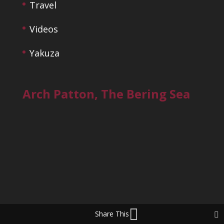
Travel
Videos
Yakuza
Arch Patton, The Bering Sea
Share This