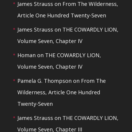
James Strauss
on
From The Wilderness,
Article One Hundred Twenty-Seven
James Strauss
on
THE COWARDLY LION,
Volume Seven, Chapter IV
Homan
on
THE COWARDLY LION,
Volume Seven, Chapter IV
Pamela G. Thompson
on
From The
Wilderness, Article One Hundred
Twenty-Seven
James Strauss
on
THE COWARDLY LION,
Volume Seven, Chapter III