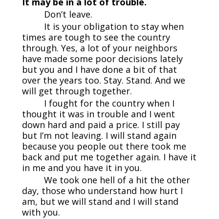
It may be in a lot of trouble.
Don’t leave.
It is your obligation to stay when
times are tough to see the country
through. Yes, a lot of your neighbors
have made some poor decisions lately
but you and I have done a bit of that
over the years too. Stay. Stand. And we
will get through together.
I fought for the country when I
thought it was in trouble and I went
down hard and paid a price. I still pay
but I’m not leaving. I will stand again
because you people out there took me
back and put me together again. I have it
in me and you have it in you.
We took one hell of a hit the other
day, those who understand how hurt I
am, but we will stand and I will stand
with you.