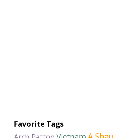
Favorite Tags
A Shau
Vietnam
Arch Patton