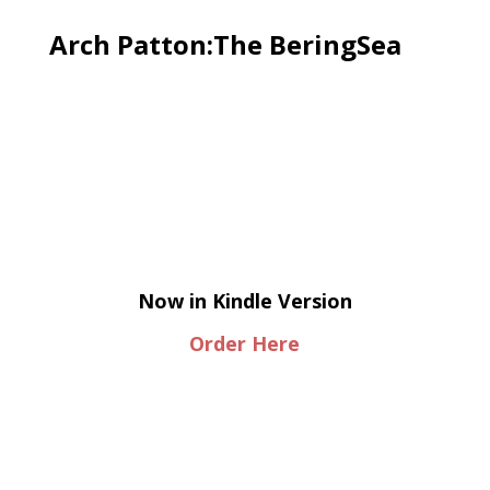
Arch Patton:The BeringSea
Now in Kindle Version
Order Here