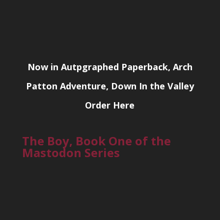
Now in Autpgraphed Paperback, Arch
Patton Adventure, Down In the Valley
Order Here
The Boy, Book One of the
Mastodon Series