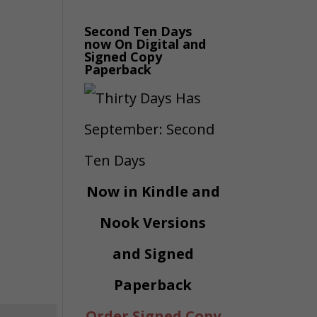
Second Ten Days
now On Digital and
Signed Copy
Paperback
Now in Kindle and
Nook Versions
and Signed
Paperback
Order Signed Copy