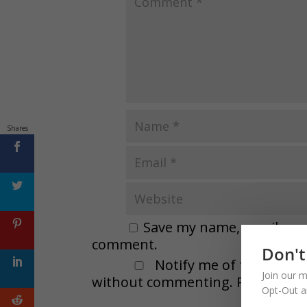
Shares
Save my name, email, and 
comment.
Don't
Notify me of followup 
Join our m
without commenting. Remember t
Opt-Out a