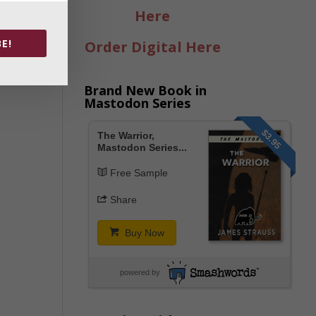
Here
E!
Order Digital Here
Brand New Book in
Mastodon Series
$3.95
The Warrior,
Mastodon Series...
Free Sample
Share
Buy Now
powered by