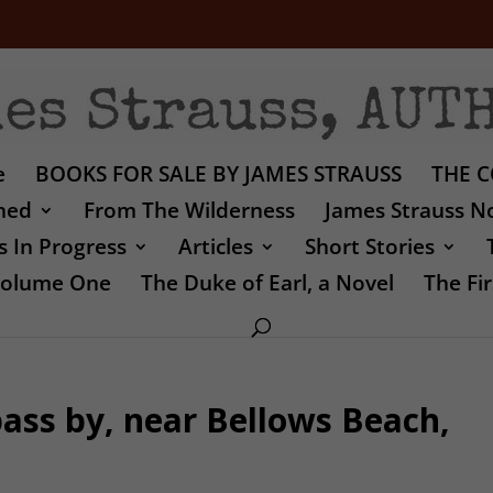
e
BOOKS FOR SALE BY JAMES STRAUSS
THE C
shed
From The Wilderness
James Strauss No
 In Progress
Articles
Short Stories
 Volume One
The Duke of Earl, a Novel
The Fir
ass by, near Bellows Beach,