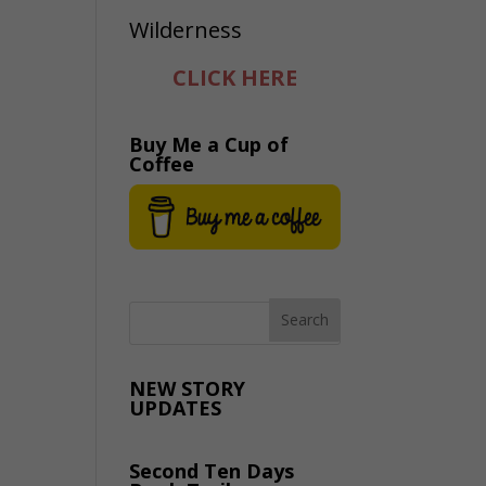
CLICK HERE
Buy Me a Cup of
Coffee
NEW STORY
UPDATES
Second Ten Days