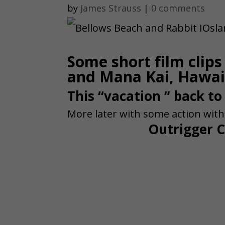
by
James Strauss
|
0 comments
Some short film clip
and Mana Kai, Hawai
This “vacation ” back to
More later with some action wit
Outrigger C