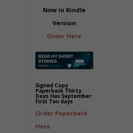
Now in Kindle
Version
Order Here
Signed Copy
Paperback Thirty
Days Has September:
First Ten days
Order Paperback
Here