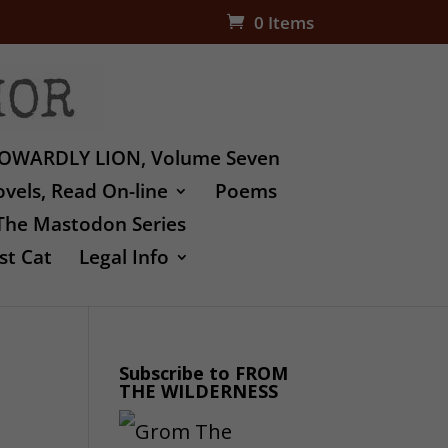
0 Items
OWARDLY LION, Volume Seven
vels, Read On-line
Poems
The Mastodon Series
st Cat
Legal Info
Subscribe to FROM
THE WILDERNESS