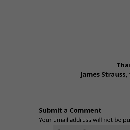
Than
James Strauss,
Submit a Comment
Your email address will not be pu