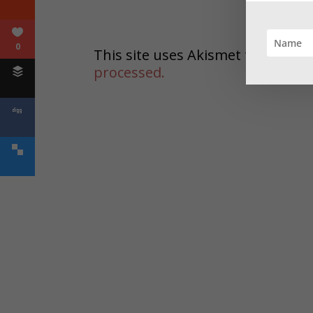
0
This site uses Akismet to reduc
processed.