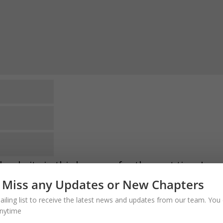
website in this browser for the next time I
 Miss any Updates or New Chapters
comments via e-mail. You can also
subscribe
ailing list to receive the latest news and updates from our team. You 
o VERIFY the Email. Thank you
nytime