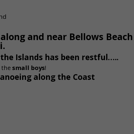
s along and near Bellows Beach
i.
 the Islands has been restful…..
h the
small boys
!
anoeing along the Coast