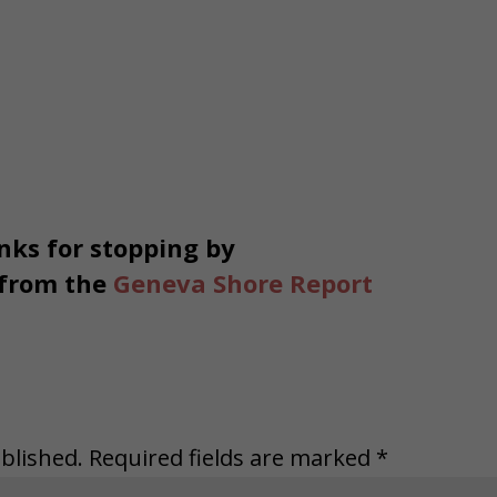
ks for stopping by
 from the
Geneva Shore Report
blished.
Required fields are marked
*