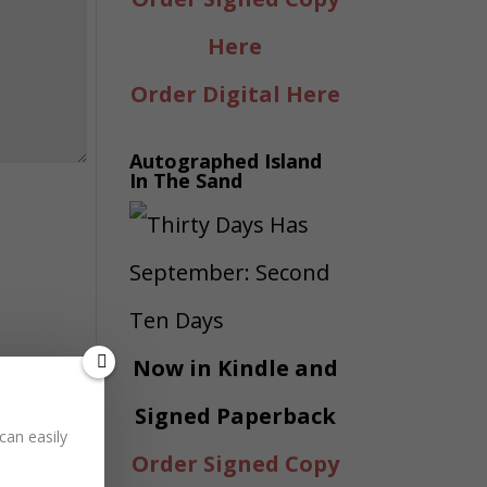
Here
Order Digital Here
Autographed Island
In The Sand
Now in Kindle and
Signed Paperback
can easily
Order Signed Copy