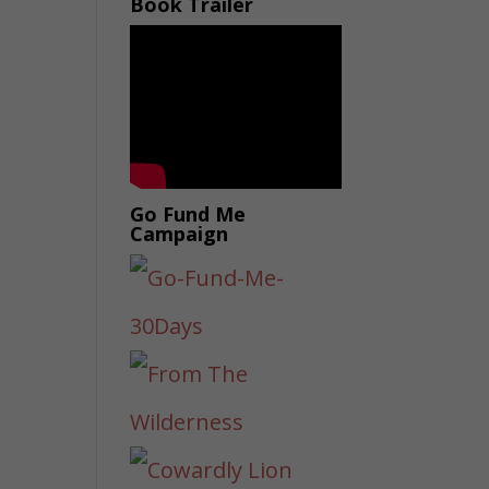
Book Trailer
Go Fund Me
Campaign