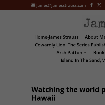
James@jamesstrauss.com
Home-James Strauss
About M
Cowardly Lion, The Series Publi
Arch Patton
Books
Island In The Sand,
Watching the world p
Hawaii