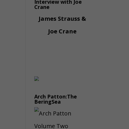
Interview with Joe
Crane
James Strauss &
Joe Crane
Arch Patton:The
BeringSea