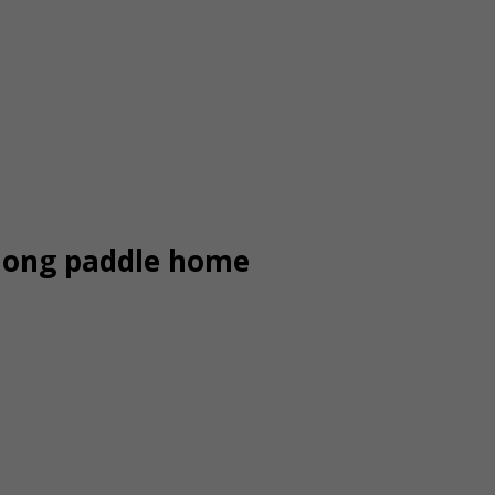
long paddle home