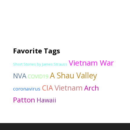
Favorite Tags
Vietnam War
Short Stories by James Strauss
A Shau Valley
NVA
COVID19
CIA
Vietnam
Arch
coronavirus
Patton
Hawaii