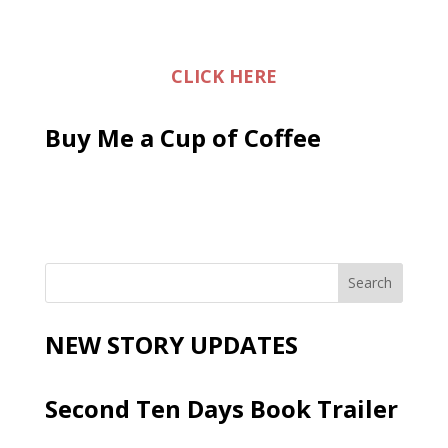
CLICK HERE
Buy Me a Cup of Coffee
NEW STORY UPDATES
Second Ten Days Book Trailer