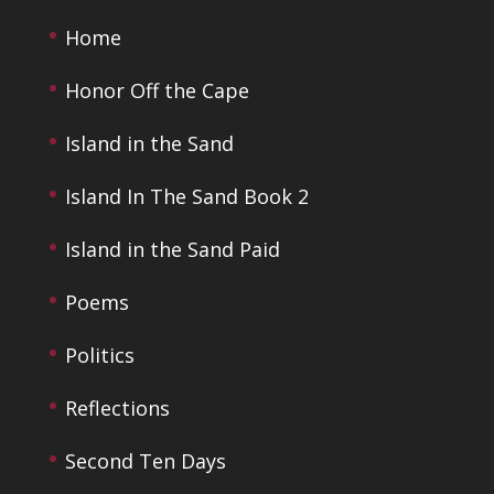
Home
Honor Off the Cape
Island in the Sand
Island In The Sand Book 2
Island in the Sand Paid
Poems
Politics
Reflections
Second Ten Days