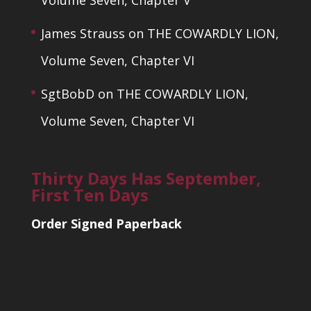
Volume Seven, Chapter V
James Strauss
on
THE COWARDLY LION,
Volume Seven, Chapter VI
SgtBobD
on
THE COWARDLY LION,
Volume Seven, Chapter VI
Thirty Days Has September,
First Ten Days
Order Signed Paperback