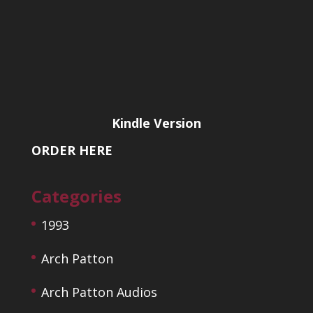
Kindle Version
ORDER HERE
Categories
1993
Arch Patton
Arch Patton Audios