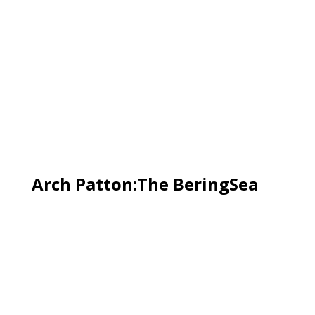
Arch Patton:The BeringSea