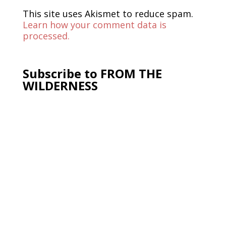
This site uses Akismet to reduce spam.
Learn how your comment data is
processed.
Subscribe to FROM THE
WILDERNESS