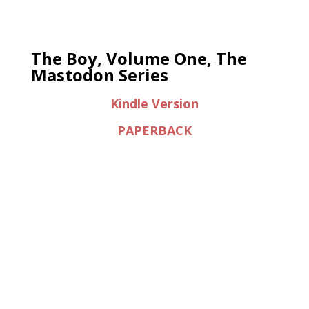
The Boy, Volume One, The
Mastodon Series
Kindle Version
PAPERBACK