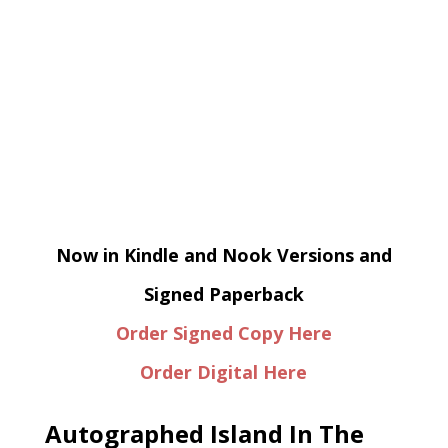
Now in Kindle and Nook Versions and
Signed Paperback
Order Signed Copy Here
Order Digital Here
Autographed Island In The