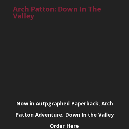
Arch Patton: Down In The
Valley
Now in Autpgraphed Paperback, Arch
Patton Adventure, Down In the Valley
Order Here