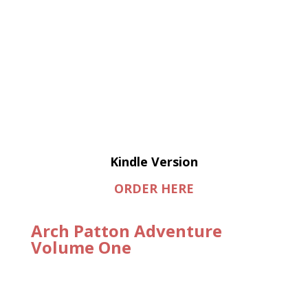
Kindle Version
ORDER HERE
Arch Patton Adventure
Volume One