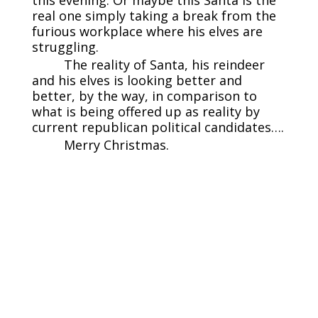
this evening. Or maybe this Santa is the
real one simply taking a break from the
furious workplace where his elves are
struggling.
The reality of Santa, his reindeer
and his elves is looking better and
better, by the way, in comparison to
what is being offered up as reality by
current republican political candidates….
Merry Christmas.