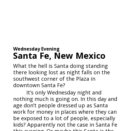
Wednesday Evening
Santa Fe, New Mexico
What the hell is Santa doing standing
there looking lost as night falls on the
southwest corner of the Plaza in
downtown Santa Fe?
It’s only Wednesday night and
nothing much is going on. In this day and
age don’t people dressed up as Santa
work for money in places where they can
be exposed to a lot of people, especially
kids? Apparently not the case in Santa Fe