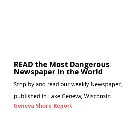
READ the Most Dangerous
Newspaper in the World
Stop by and read our weekly Newspaper,
published in Lake Geneva, Wisconsin
Geneva Shore Report