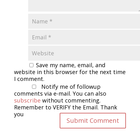
Save my name, email, and
website in this browser for the next time
I comment.
Notify me of followup
comments via e-mail. You can also
subscribe
without commenting.
Remember to VERIFY the Email. Thank
you