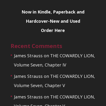
Now in Kindle, Paperback and
Hardcover-New and Used
Order Here
Recent Comments
James Strauss
on
THE COWARDLY LION,
Volume Seven, Chapter IV
James Strauss
on
THE COWARDLY LION,
Volume Seven, Chapter V
James Strauss
on
THE COWARDLY LION,