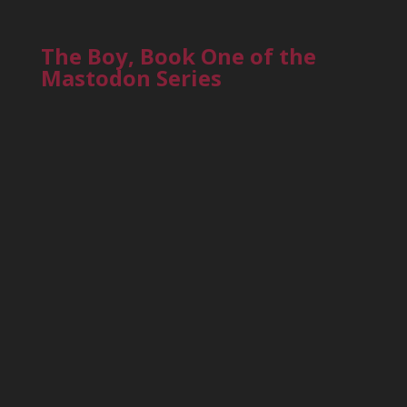
The Boy, Book One of the
Mastodon Series