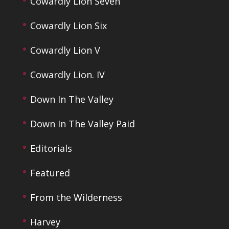
Cowardly Lion Seven
Cowardly Lion Six
Cowardly Lion V
Cowardly Lion. IV
Down In The Valley
Down In The Valley Paid
Editorials
Featured
From the Wilderness
Harvey