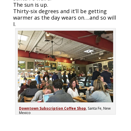
The sun is up.
Thirty-six degrees and it’ll be getting
warmer as the day wears on….and so will
I.
Downtown Subscription Coffee Shop
, Santa Fe, New
Mexico