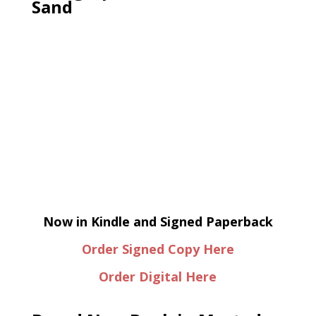
Sand
Now in Kindle and Signed Paperback
Order Signed Copy Here
Order Digital Here