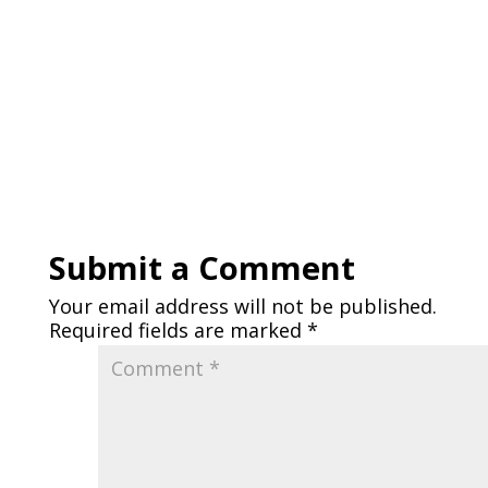
Submit a Comment
Your email address will not be published.
Required fields are marked
*