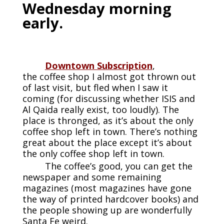
Wednesday morning
early.
Downtown Subscription
,
the coffee shop I almost got thrown out
of last visit, but fled when I saw it
coming (for discussing whether ISIS and
Al Qaida really exist, too loudly). The
place is thronged, as it’s about the only
coffee shop left in town. There’s nothing
great about the place except it’s about
the only coffee shop left in town.
The coffee’s good, you can get the
newspaper and some remaining
magazines (most magazines have gone
the way of printed hardcover books) and
the people showing up are wonderfully
Santa Fe weird.