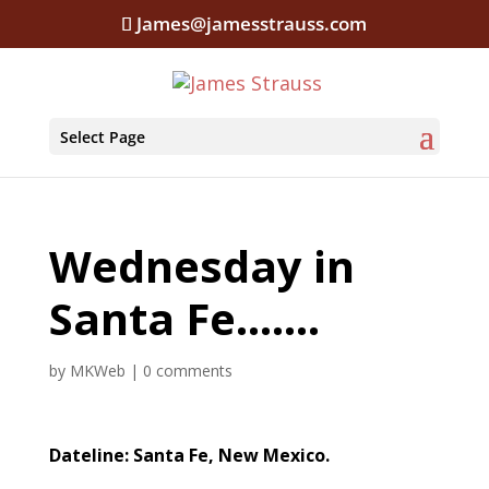
James@jamesstrauss.com
Select Page
Wednesday in
Santa Fe…….
by
MKWeb
|
0 comments
Dateline: Santa Fe, New Mexico.