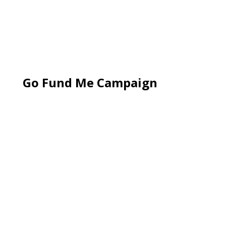
Go Fund Me Campaign