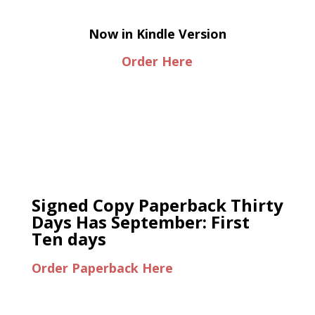
Now in Kindle Version
Order Here
Signed Copy Paperback Thirty
Days Has September: First
Ten days
Order Paperback Here