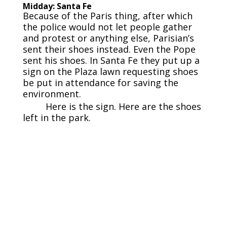
Midday: Santa Fe
Because of the Paris thing, after which
the police would not let people gather
and protest or anything else, Parisian’s
sent their shoes instead. Even the Pope
sent his shoes. In Santa Fe they put up a
sign on the Plaza lawn requesting shoes
be put in attendance for saving the
environment.
Here is the sign. Here are the shoes
left in the park.