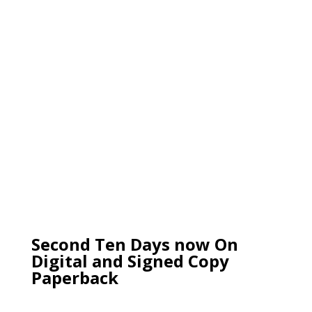
Second Ten Days now On
Digital and Signed Copy
Paperback