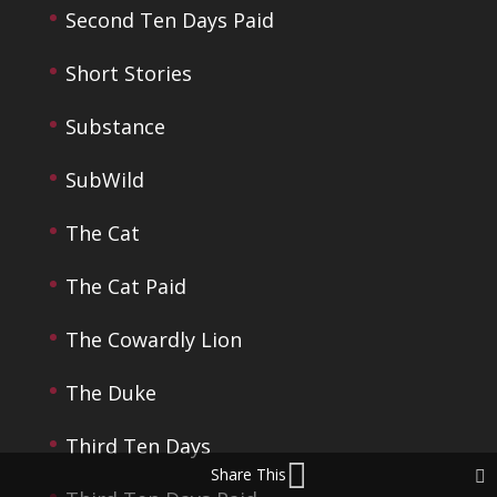
Second Ten Days Paid
Short Stories
Substance
SubWild
The Cat
The Cat Paid
The Cowardly Lion
The Duke
Third Ten Days
Share This