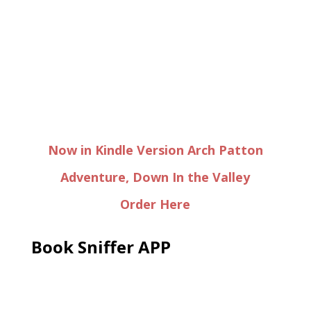
Now in Kindle Version Arch Patton
Adventure, Down In the Valley
Order Here
Book Sniffer APP