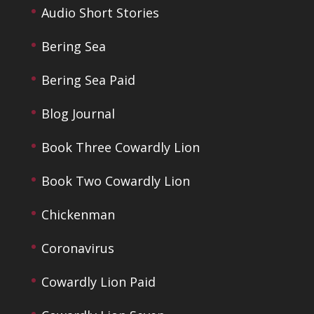
Audio Short Stories
Bering Sea
Bering Sea Paid
Blog Journal
Book Three Cowardly Lion
Book Two Cowardly Lion
Chickenman
Coronavirus
Cowardly Lion Paid