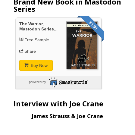
Brand New Book in Mastodon
Series
$3.95
The Warrior,
Mastodon Series...
Free Sample
Share
Buy Now
powered by
Interview with Joe Crane
James Strauss & Joe Crane