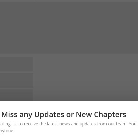
website in this browser for the next time I
 Miss any Updates or New Chapters
ailing list to receive the latest news and updates from our team. You 
comments via e-mail. You can also
subscribe
nytime
o VERIFY the Email. Thank you