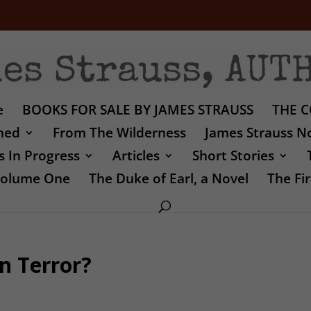
e
BOOKS FOR SALE BY JAMES STRAUSS
THE C
shed
From The Wilderness
James Strauss No
 In Progress
Articles
Short Stories
 Volume One
The Duke of Earl, a Novel
The Fir
n Terror?