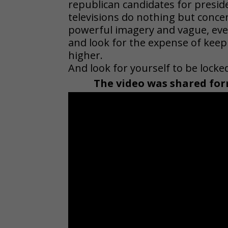
republican candidates for preside
televisions do nothing but conc
powerful imagery and vague, eve
and look for the expense of keep
higher.
And look for yourself to be lock
The video was shared for