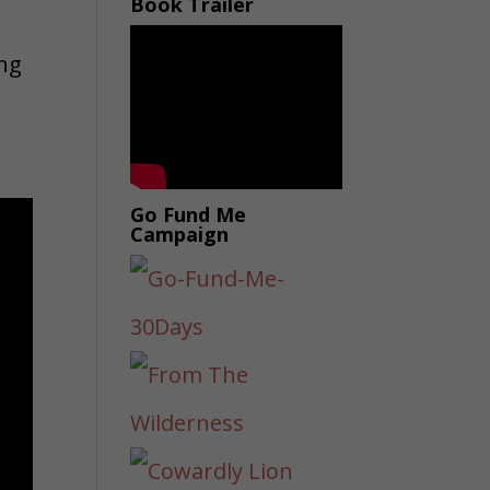
Book Trailer
ing
Go Fund Me
Campaign