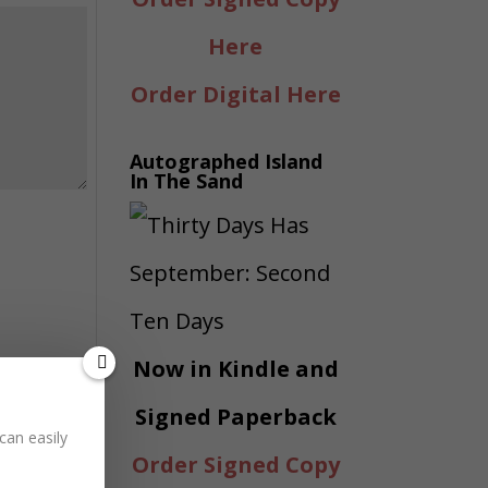
Here
Order Digital Here
Autographed Island
In The Sand
Now in Kindle and
Signed Paperback
can easily
Order Signed Copy