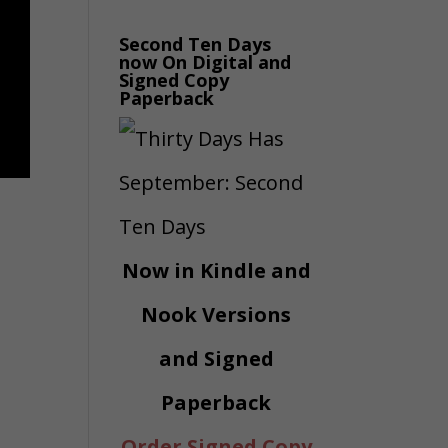
Second Ten Days
now On Digital and
Signed Copy
Paperback
Now in Kindle and
Nook Versions
and Signed
Paperback
Order Signed Copy