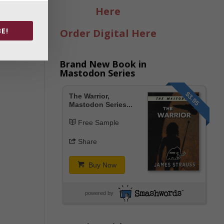
Here
E!
Order Digital Here
Brand New Book in
Mastodon Series
$3.95
The Warrior,
Mastodon Series...
Free Sample
Share
Buy Now
powered by