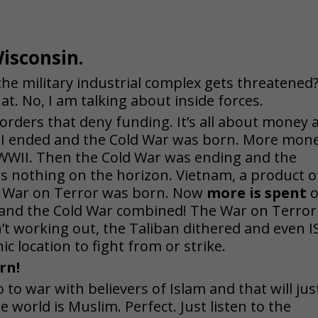
isconsin.
e military industrial complex gets threatened
at. No, I am talking about inside forces.
orders that deny funding. It’s all about money 
WWII ended and the Cold War was born. More mon
 WWII. Then the Cold War was ending and the
s nothing on the horizon. Vi
etnam, a product o
he War on Terror was born. Now
more is spent
o
 and the Cold War combined! The War on Terror
t working out, the Taliban dithered and even I
c location to fight from or strike.
rn!
 to war with believers of Islam and that will jus
e world is Muslim. Perfect. Just listen to the