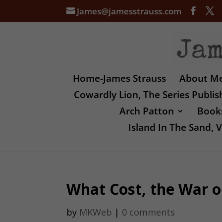
James@jamesstrauss.com
Home-James Strauss
About M
Cowardly Lion, The Series Publi
Arch Patton
Books
Island In The Sand,
What Cost, the War o
by
MKWeb
|
0 comments