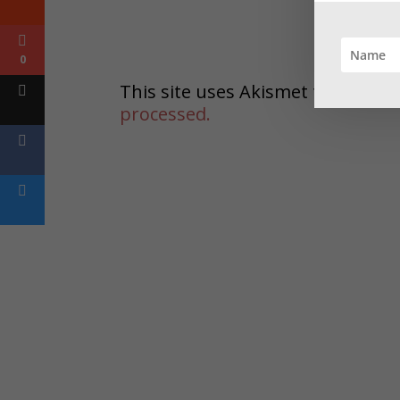
0
This site uses Akismet to reduc
processed.