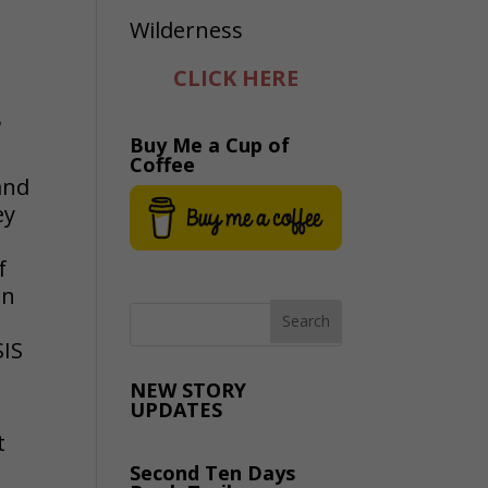
CLICK HERE
?
Buy Me a Cup of
Coffee
and
ey
f
n
SIS
NEW STORY
UPDATES
t
Second Ten Days