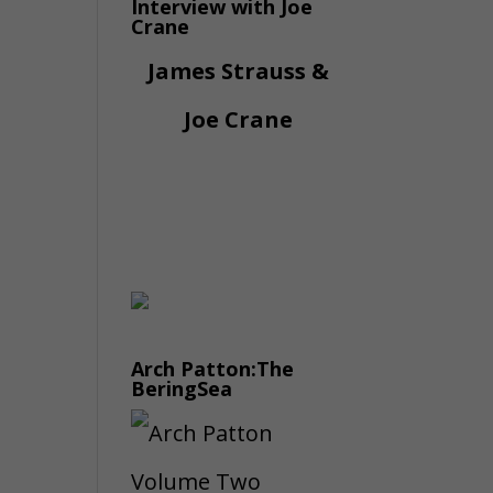
Interview with Joe
Crane
James Strauss &
Joe Crane
Arch Patton:The
BeringSea