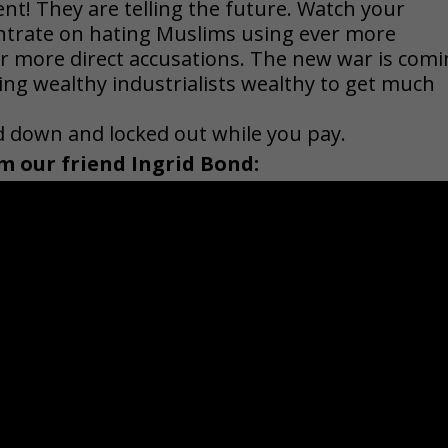
nt! They are telling the future. Watch your
entrate on hating Muslims using ever more
r more direct accusations. The new war is com
ing wealthy industrialists wealthy to get much
ed down and locked out while you pay.
m our friend Ingrid Bond: