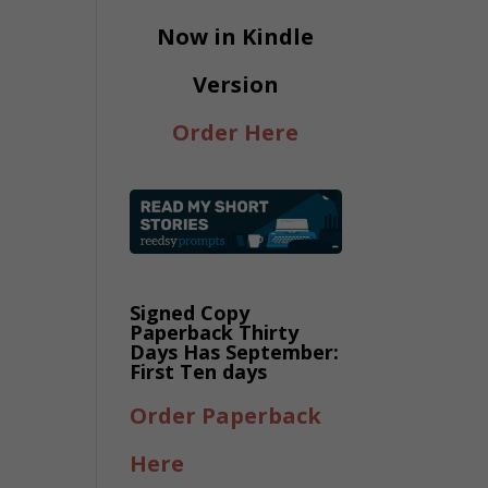
Now in Kindle
Version
Order Here
Signed Copy
Paperback Thirty
Days Has September:
First Ten days
Order Paperback
Here