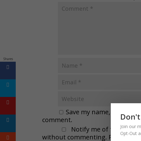
Shares
Save my name, email, and 
Don't
comment.
Join our m
Notify me of followup 
Opt-Out a
without commenting. Remember t