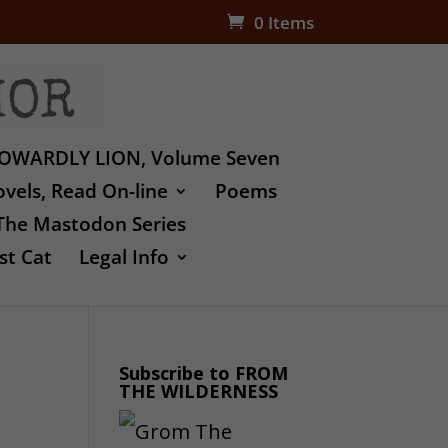
0 Items
OWARDLY LION, Volume Seven
vels, Read On-line
Poems
The Mastodon Series
st Cat
Legal Info
Subscribe to FROM
THE WILDERNESS