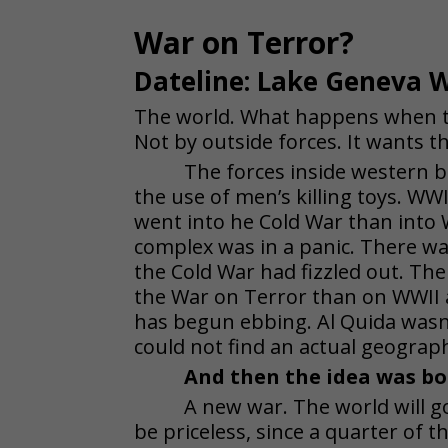
War on Terror?
Dateline: Lake Geneva W
The world. What happens when th
Not by outside forces. It wants th
The forces inside western b
the use of men’s killing toys. 
went into he Cold War than into
complex was in a panic. There wa
the Cold War had fizzled out. T
the War on Terror than on WWII
has begun ebbing. Al Quida wasn’
could not find an actual geographi
And then the idea was bo
A new war. The world will go
be priceless, since a quarter of th