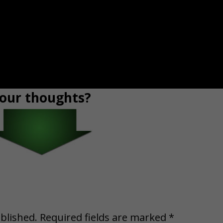
our thoughts?
blished.
Required fields are marked
*