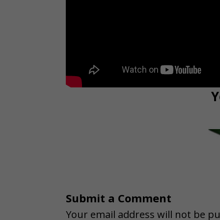
Y
Submit a Comment
Your email address will not be pu