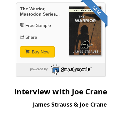
$3.95
The Warrior,
Mastodon Series...
Free Sample
Share
Buy Now
powered by
Interview with Joe Crane
James Strauss & Joe Crane