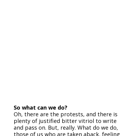
So what can we do?
Oh, there are the protests, and there is
plenty of justified bitter vitriol to write
and pass on. But, really. What do we do,
those of us who are taken aback, feeling