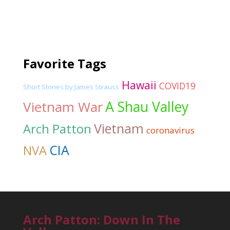
Favorite Tags
Hawaii
COVID19
Short Stories by James Strauss
Vietnam War
A Shau Valley
Vietnam
Arch Patton
coronavirus
CIA
NVA
Arch Patton: Down In The