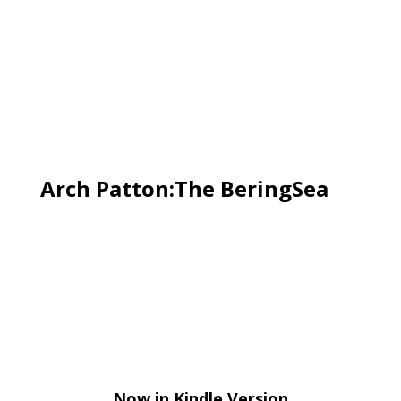
Arch Patton:The BeringSea
Now in Kindle Version