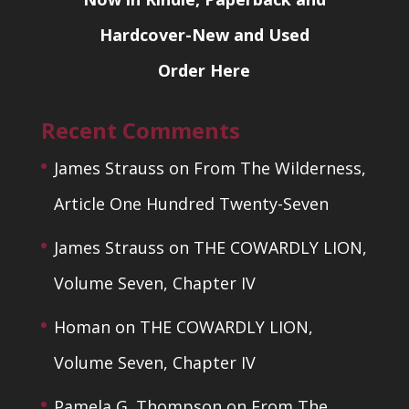
Hardcover-New and Used
Order Here
Recent Comments
James Strauss
on
From The Wilderness,
Article One Hundred Twenty-Seven
James Strauss
on
THE COWARDLY LION,
Volume Seven, Chapter IV
Homan
on
THE COWARDLY LION,
Volume Seven, Chapter IV
Pamela G. Thompson
on
From The