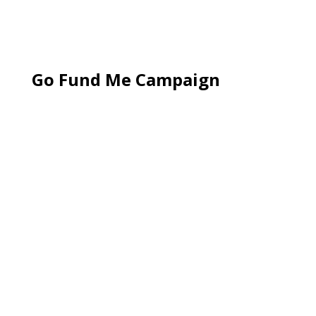
Go Fund Me Campaign