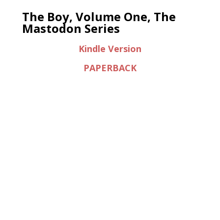
The Boy, Volume One, The
Mastodon Series
Kindle Version
PAPERBACK