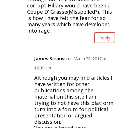
corrupt Hillary would have been a
Coupe D’ Grasse(Misspelled?). This
is how I have felt the fear for so
many years which have developed
into rage.
Reply
James Strauss
on March 26, 2017 at
12:09 am
Although you may find articles I
have written for other
publications among the
material on this site I am
trying to not have this platform
turn into a forum for political
presentation or argued
discussion.