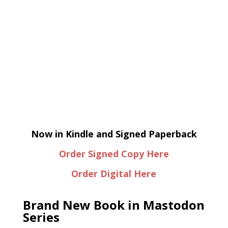
Now in Kindle and Signed Paperback
Order Signed Copy Here
Order Digital Here
Brand New Book in Mastodon
Series