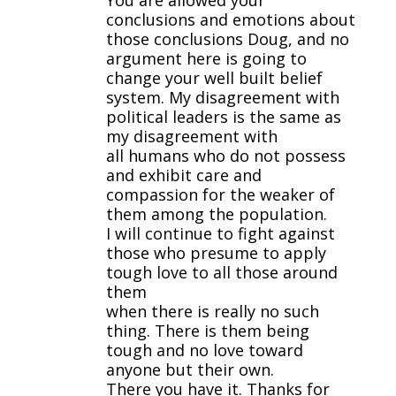
You are allowed your
conclusions and emotions about
those conclusions Doug, and no
argument here is going to
change your well built belief
system. My disagreement with
political leaders is the same as
my disagreement with
all humans who do not possess
and exhibit care and
compassion for the weaker of
them among the population.
I will continue to fight against
those who presume to apply
tough love to all those around
them
when there is really no such
thing. There is them being
tough and no love toward
anyone but their own.
There you have it. Thanks for