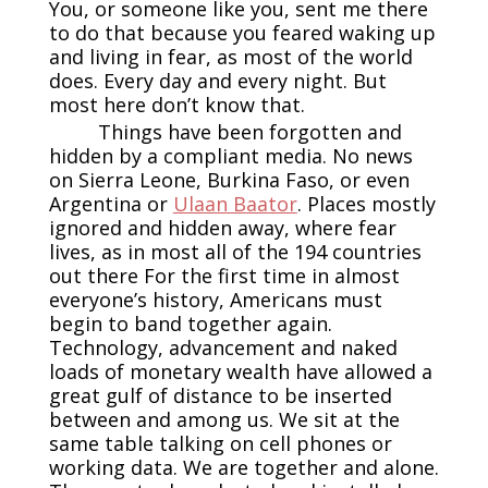
You, or someone like you, sent me there
to do that because you feared waking up
and living in fear, as most of the world
does. Every day and every night. But
most here don’t know that.
Things have been forgotten and
hidden by a compliant media. No news
on Sierra Leone, Burkina Faso, or even
Argentina or
Ulaan Baator
. Places mostly
ignored and hidden away, where fear
lives, as in most all of the 194 countries
out there For the first time in almost
everyone’s history, Americans must
begin to band together again.
Technology, advancement and naked
loads of monetary wealth have allowed a
great gulf of distance to be inserted
between and among us. We sit at the
same table talking on cell phones or
working data. We are together and alone.