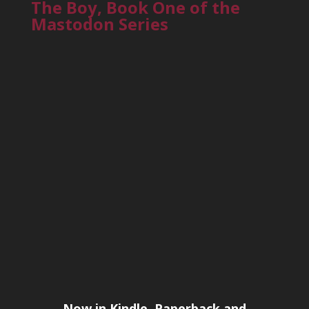
The Boy, Book One of the
Mastodon Series
Now in Kindle, Paperback and