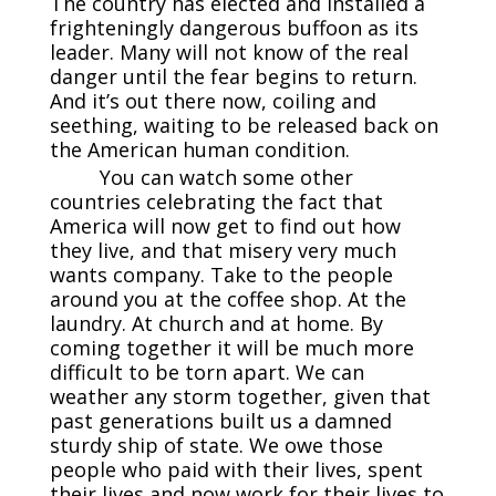
The country has elected and installed a
frighteningly dangerous buffoon as its
leader. Many will not know of the real
danger until the fear begins to return.
And it’s out there now, coiling and
seething, waiting to be released back on
the American human condition.
You can watch some other
countries celebrating the fact that
America will now get to find out how
they live, and that misery very much
wants company. Take to the people
around you at the coffee shop. At the
laundry. At church and at home. By
coming together it will be much more
difficult to be torn apart. We can
weather any storm together, given that
past generations built us a damned
sturdy ship of state. We owe those
people who paid with their lives, spent
their lives and now work for their lives to