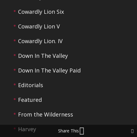
Cowardly Lion Six
Cowardly Lion V
Cowardly Lion. IV
Down In The Valley
Down In The Valley Paid
Editorials
Featured
From the Wilderness
Harvey
Share This