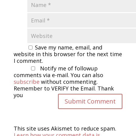
Save my name, email, and
website in this browser for the next time
I comment.
Notify me of followup
comments via e-mail. You can also
subscribe
without commenting.
Remember to VERIFY the Email. Thank
you
This site uses Akismet to reduce spam.
Learn how your comment data is