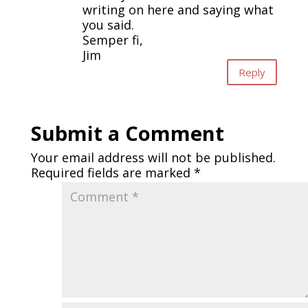
writing on here and saying what
you said.
Semper fi,
Jim
Reply
Submit a Comment
Your email address will not be published.
Required fields are marked
*