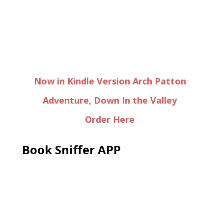
Now in Kindle Version Arch Patton
Adventure, Down In the Valley
Order Here
Book Sniffer APP