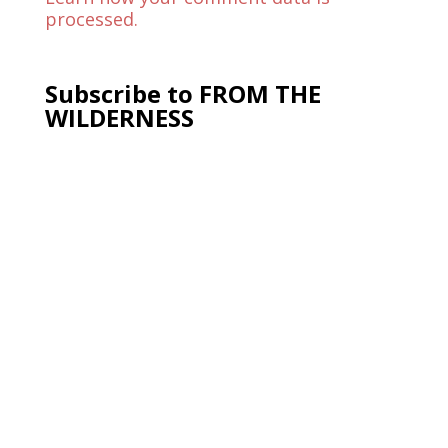
processed.
Subscribe to FROM THE
WILDERNESS