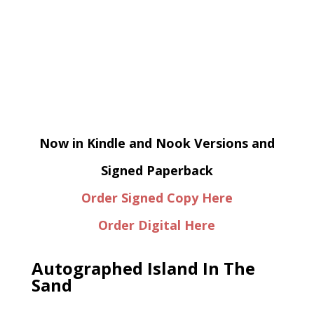
Now in Kindle and Nook Versions and
Signed Paperback
Order Signed Copy Here
Order Digital Here
Autographed Island In The
Sand