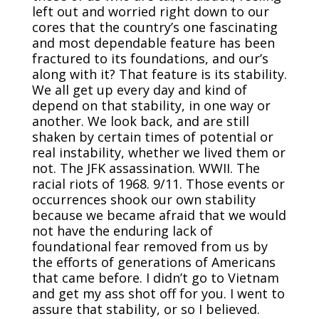
left out and worried right down to our
cores that the country’s one fascinating
and most dependable feature has been
fractured to its foundations, and our’s
along with it? That feature is its stability.
We all get up every day and kind of
depend on that stability, in one way or
another. We look back, and are still
shaken by certain times of potential or
real instability, whether we lived them or
not. The JFK assassination. WWII. The
racial riots of 1968. 9/11. Those events or
occurrences shook our own stability
because we became afraid that we would
not have the enduring lack of
foundational fear removed from us by
the efforts of generations of Americans
that came before. I didn’t go to Vietnam
and get my ass shot off for you. I went to
assure that stability, or so I believed.