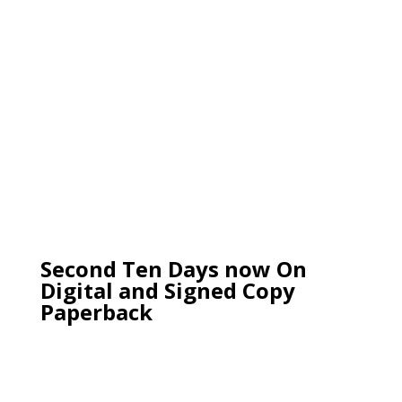
Second Ten Days now On
Digital and Signed Copy
Paperback