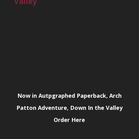
Valley
Now in Autpgraphed Paperback, Arch
Patton Adventure, Down In the Valley
Order Here