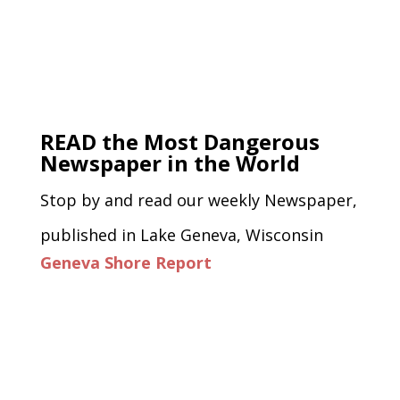
READ the Most Dangerous
Newspaper in the World
Stop by and read our weekly Newspaper,
published in Lake Geneva, Wisconsin
Geneva Shore Report