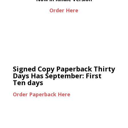
Order Here
Signed Copy Paperback Thirty
Days Has September: First
Ten days
Order Paperback Here