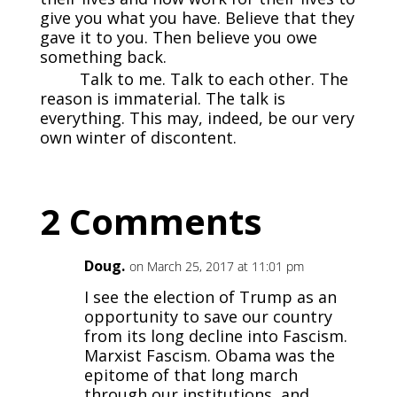
give you what you have. Believe that they
gave it to you. Then believe you owe
something back.
Talk to me. Talk to each other. The
reason is immaterial. The talk is
everything. This may, indeed, be our very
own winter of discontent.
2 Comments
Doug.
on March 25, 2017 at 11:01 pm
I see the election of Trump as an
opportunity to save our country
from its long decline into Fascism.
Marxist Fascism. Obama was the
epitome of that long march
through our institutions, and