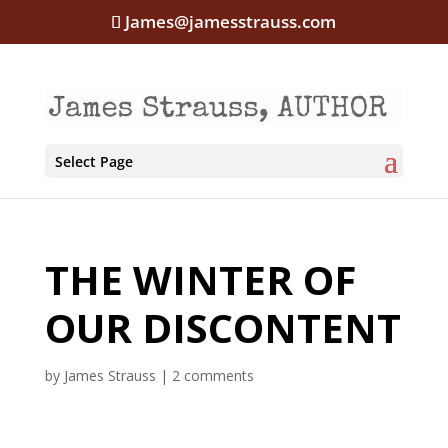
James@jamesstrauss.com
Select Page
THE WINTER OF
OUR DISCONTENT
by
James Strauss
|
2 comments