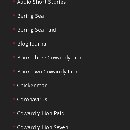
Audio Short Stories
Bering Sea
Bering Sea Paid
Blog Journal
Book Three Cowardly Lion
Book Two Cowardly Lion
Chickenman
Coronavirus
Cowardly Lion Paid
Cowardly Lion Seven