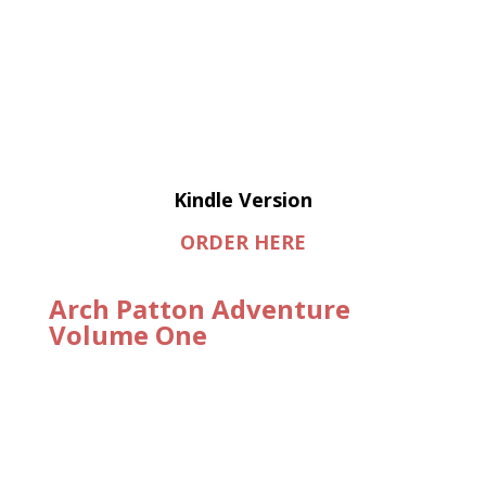
Kindle Version
ORDER HERE
Arch Patton Adventure
Volume One