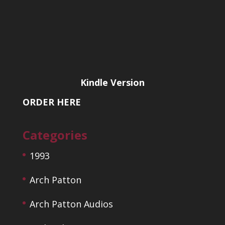
Kindle Version
ORDER HERE
Categories
1993
Arch Patton
Arch Patton Audios