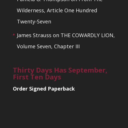
Wilderness, Article One Hundred
Twenty-Seven
James Strauss
on
THE COWARDLY LION,
Volume Seven, Chapter III
Thirty Days Has September,
First Ten Days
Order Signed Paperback