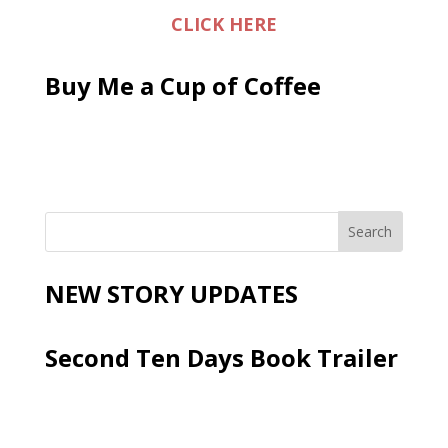
CLICK HERE
Buy Me a Cup of Coffee
NEW STORY UPDATES
Second Ten Days Book Trailer