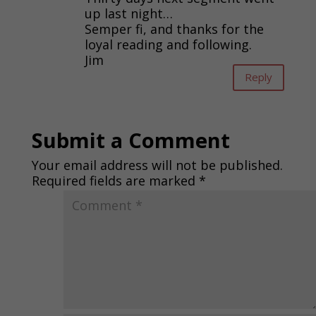
up last night…
Semper fi, and thanks for the
loyal reading and following.
Jim
Reply
Submit a Comment
Your email address will not be published.
Required fields are marked
*