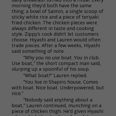
morning they’d both have the same
thing; a bowl of Saimin, a single scoop of
sticky white rice and a piece of teriyaki
fried chicken. The chicken pieces were
always different in taste and cooking
style. Zippy’s cook didn’t let customers
choose. Hiyashi and Lauren would often
trade pieces. After a few weeks, Hiyashi
said something of note.
“Why you no use boat. You in club.
Use boat,” the short compact man said,
slurping up a spoonful of his soup.
“What boat?” Lauren replied.
“You live in Shapiro house. Comes
with boat. Nice boat. Underpowered, but
nice.”
“Nobody said anything about a
boat,” Lauren continued, munching on a
piece of chicken thigh. He’d given Hiyashi