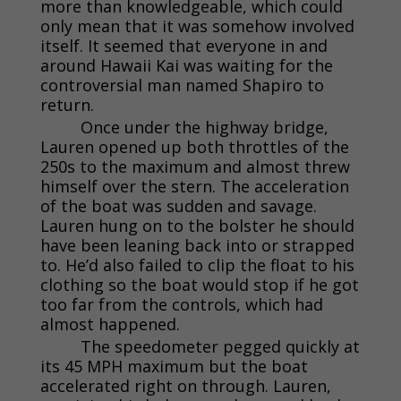
more than knowledgeable, which could
only mean that it was somehow involved
itself. It seemed that everyone in and
around Hawaii Kai was waiting for the
controversial man named Shapiro to
return.
Once under the highway bridge,
Lauren opened up both throttles of the
250s to the maximum and almost threw
himself over the stern. The acceleration
of the boat was sudden and savage.
Lauren hung on to the bolster he should
have been leaning back into or strapped
to. He’d also failed to clip the float to his
clothing so the boat would stop if he got
too far from the controls, which had
almost happened.
The speedometer pegged quickly at
its 45 MPH maximum but the boat
accelerated right on through. Lauren,