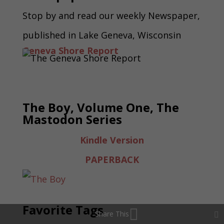
Stop by and read our weekly Newspaper,
published in Lake Geneva, Wisconsin
Geneva Shore Report
The Boy, Volume One, The
Mastodon Series
Kindle Version
PAPERBACK
Favorite Tags
Share This