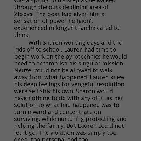
through the outside dining area of
Zippys. The boat had given him a
sensation of power he hadn’t
experienced in longer than he cared to
think.
With Sharon working days and the
kids off to school, Lauren had time to
begin work on the pyrotechnics he would
need to accomplish his singular mission.
Neuzel could not be allowed to walk
away from what happened. Lauren knew
his deep feelings for vengeful resolution
were selfishly his own. Sharon would
have nothing to do with any of it, as her
solution to what had happened was to
turn inward and concentrate on
surviving, while nurturing protecting and
helping the family. But Lauren could not
let it go. The violation was simply too
deep, too personal and too