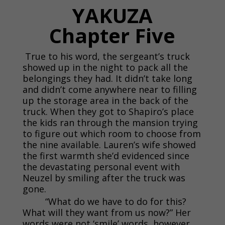
YAKUZA
Chapter Five
True to his word, the sergeant’s truck
showed up in the night to pack all the
belongings they had. It didn’t take long
and didn’t come anywhere near to filling
up the storage area in the back of the
truck. When they got to Shapiro’s place
the kids ran through the mansion trying
to figure out which room to choose from
the nine available. Lauren’s wife showed
the first warmth she’d evidenced since
the devastating personal event with
Neuzel by smiling after the truck was
gone.
“What do we have to do for this?
What will they want from us now?” Her
words were not ‘smile’ words, however.