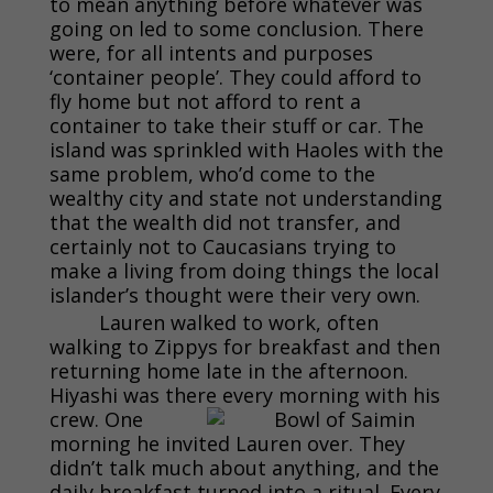
to mean anything before whatever was
going on led to some conclusion. There
were, for all intents and purposes
‘container people’. They could afford to
fly home but not afford to rent a
container to take their stuff or car. The
island was sprinkled with Haoles with the
same problem, who’d come to the
wealthy city and state not understanding
that the wealth did not transfer, and
certainly not to Caucasians trying to
make a living from doing things the local
islander’s thought were their very own.
Lauren walked to work, often
walking to Zippys for breakfast and then
returning home late in the afternoon.
Hiyashi was there every morning with his
crew. One
morning he invited Lauren over. They
didn’t talk much about anything, and the
daily breakfast turned into a ritual. Every