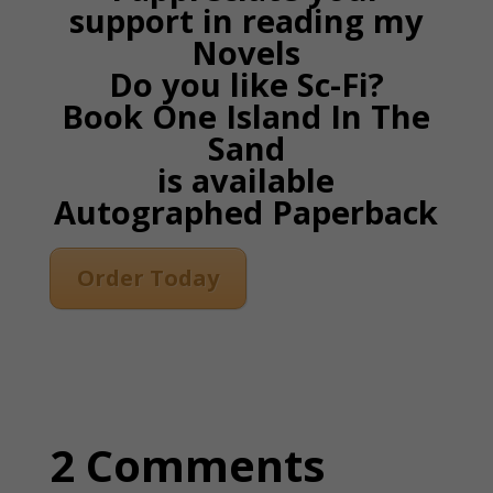
support in reading my
Novels
Do you like Sc-Fi?
Book One Island In The
Sand
is available
Autographed Paperback
Order Today
2 Comments