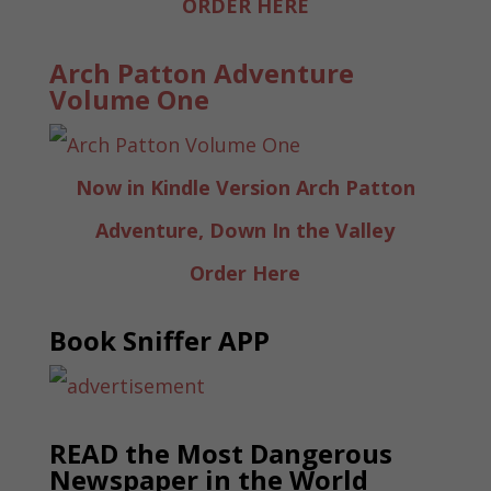
ORDER HERE
Arch Patton Adventure
Volume One
Now in Kindle Version Arch Patton
Adventure, Down In the Valley
Order Here
Book Sniffer APP
READ the Most Dangerous
Newspaper in the World