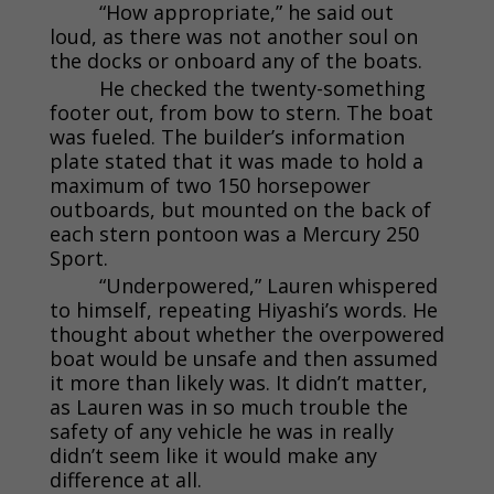
“How appropriate,” he said out
loud, as there was not another soul on
the docks or onboard any of the boats.
He checked the twenty-something
footer out, from bow to stern. The boat
was fueled. The builder’s information
plate stated that it was made to hold a
maximum of two 150 horsepower
outboards, but mounted on the back of
each stern pontoon was a Mercury 250
Sport.
“Underpowered,” Lauren whispered
to himself, repeating Hiyashi’s words. He
thought about whether the overpowered
boat would be unsafe and then assumed
it more than likely was. It didn’t matter,
as Lauren was in so much trouble the
safety of any vehicle he was in really
didn’t seem like it would make any
difference at all.