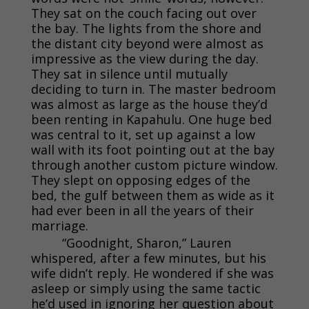
They sat on the couch facing out over
the bay. The lights from the shore and
the distant city beyond were almost as
impressive as the view during the day.
They sat in silence until mutually
deciding to turn in. The master bedroom
was almost as large as the house they’d
been renting in Kapahulu. One huge bed
was central to it, set up against a low
wall with its foot pointing out at the bay
through another custom picture window.
They slept on opposing edges of the
bed, the gulf between them as wide as it
had ever been in all the years of their
marriage.
“Goodnight, Sharon,” Lauren
whispered, after a few minutes, but his
wife didn’t reply. He wondered if she was
asleep or simply using the same tactic
he’d used in ignoring her question about