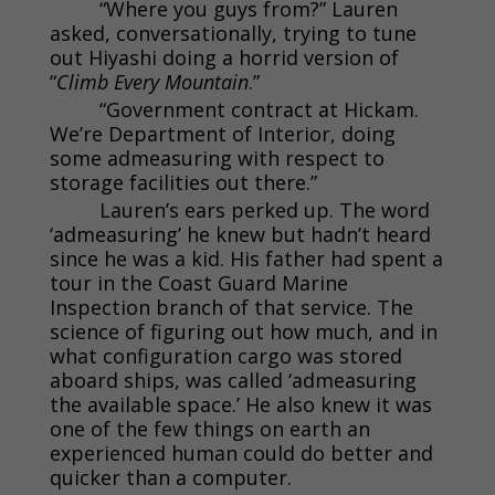
“Where you guys from?” Lauren
asked, conversationally, trying to tune
out Hiyashi doing a horrid version of
“
Climb Every Mountain
.”
“Government contract at Hickam.
We’re Department of Interior, doing
some admeasuring with respect to
storage facilities out there.”
Lauren’s ears perked up. The word
‘admeasuring’ he knew but hadn’t heard
since he was a kid. His father had spent a
tour in the Coast Guard Marine
Inspection branch of that service. The
science of figuring out how much, and in
what configuration cargo was stored
aboard ships, was called ‘admeasuring
the available space.’ He also knew it was
one of the few things on earth an
experienced human could do better and
quicker than a computer.