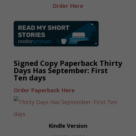
Order Here
Signed Copy Paperback Thirty
Days Has September: First
Ten days
Order Paperback Here
Kindle Version