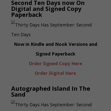
Second Ten Days now On
Digital and Signed Copy
Paperback
Now in Kindle and Nook Versions and
Signed Paperback
Order Signed Copy Here
Order Digital Here
Autographed Island In The
Sand