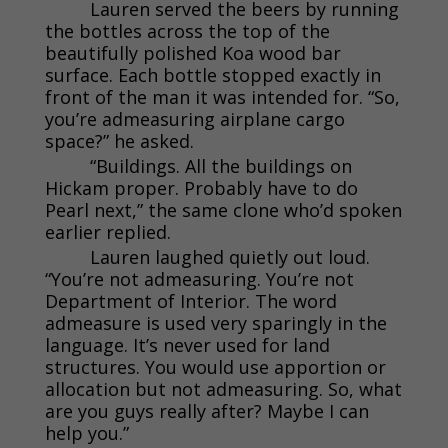
Lauren served the beers by running
the bottles across the top of the
beautifully polished Koa wood bar
surface. Each bottle stopped exactly in
front of the man it was intended for. “So,
you’re admeasuring airplane cargo
space?” he asked.
“Buildings. All the buildings on
Hickam proper. Probably have to do
Pearl next,” the same clone who’d spoken
earlier replied.
Lauren laughed quietly out loud.
“You’re not admeasuring. You’re not
Department of Interior. The word
admeasure is used very sparingly in the
language. It’s never used for land
structures. You would use apportion or
allocation but not admeasuring. So, what
are you guys really after? Maybe I can
help you.”