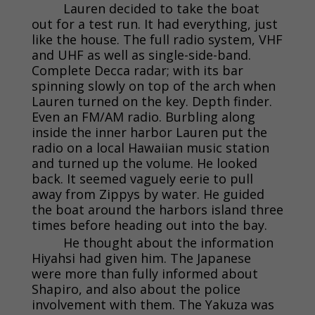
Lauren decided to take the boat
out for a test run. It had everything, just
like the house. The full radio system, VHF
and UHF as well as single-side-band.
Complete Decca radar; with its bar
spinning slowly on top of the arch when
Lauren turned on the key. Depth finder.
Even an FM/AM radio. Burbling along
inside the inner harbor Lauren put the
radio on a local Hawaiian music station
and turned up the volume. He looked
back. It seemed vaguely eerie to pull
away from Zippys by water. He guided
the boat around the harbors island three
times before heading out into the bay.
He thought about the information
Hiyahsi had given him. The Japanese
were more than fully informed about
Shapiro, and also about the police
involvement with them. The Yakuza was