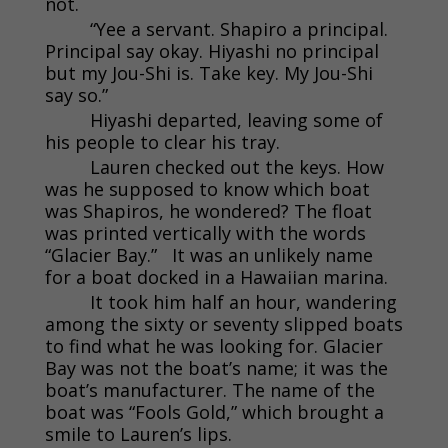
not.
“Yee a servant. Shapiro a principal.
Principal say okay. Hiyashi no principal
but my Jou-Shi is. Take key. My Jou-Shi
say so.”
Hiyashi departed, leaving some of
his people to clear his tray.
Lauren checked out the keys. How
was he supposed to know which boat
was Shapiros, he wondered? The float
was printed vertically with the words
“Glacier Bay.” It was an unlikely name
for a boat docked in a Hawaiian marina.
It took him half an hour, wandering
among the sixty or seventy slipped boats
to find what he was looking for. Glacier
Bay was not the boat’s name; it was the
boat’s manufacturer. The name of the
boat was “Fools Gold,” which brought a
smile to Lauren’s lips.