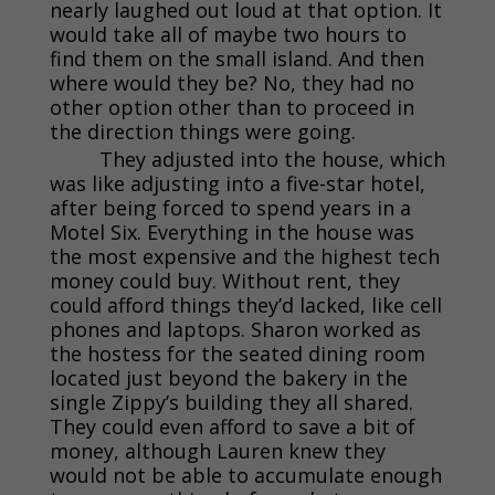
nearly laughed out loud at that option. It
would take all of maybe two hours to
find them on the small island. And then
where would they be? No, they had no
other option other than to proceed in
the direction things were going.
They adjusted into the house, which
was like adjusting into a five-star hotel,
after being forced to spend years in a
Motel Six. Everything in the house was
the most expensive and the highest tech
money could buy. Without rent, they
could afford things they’d lacked, like cell
phones and laptops. Sharon worked as
the hostess for the seated dining room
located just beyond the bakery in the
single Zippy’s building they all shared.
They could even afford to save a bit of
money, although Lauren knew they
would not be able to accumulate enough