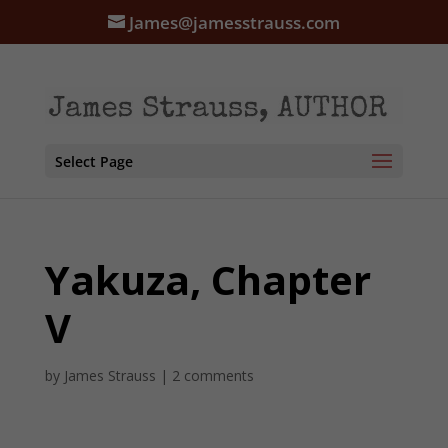
James@jamesstrauss.com
Select Page
Yakuza, Chapter
V
by
James Strauss
|
2 comments