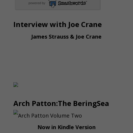
powered by
Interview with Joe Crane
James Strauss & Joe Crane
Arch Patton:The BeringSea
Now in Kindle Version