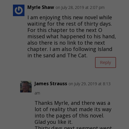
Myrle Shaw
on July 28, 2019 at 2:07 pm
I am enjoying this new novel while
waiting for the rest of thirty days.
For this chapter to the next O
missed what happened to his hand,
also there is no link to the next
chapter. I am also following Island
in the sand and The Cat.
Reply
James Strauss
on July 29, 2019 at 8:13
am
Thanks Myrle, and there was a
lot of reality that made its way
into the pages of this novel.
Glad you like it.
Thirty days next segment went