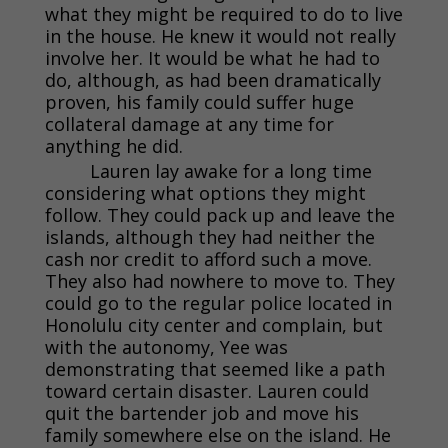
what they might be required to do to live
in the house. He knew it would not really
involve her. It would be what he had to
do, although, as had been dramatically
proven, his family could suffer huge
collateral damage at any time for
anything he did.
Lauren lay awake for a long time
considering what options they might
follow. They could pack up and leave the
islands, although they had neither the
cash nor credit to afford such a move.
They also had nowhere to move to. They
could go to the regular police located in
Honolulu city center and complain, but
with the autonomy, Yee was
demonstrating that seemed like a path
toward certain disaster. Lauren could
quit the bartender job and move his
family somewhere else on the island. He