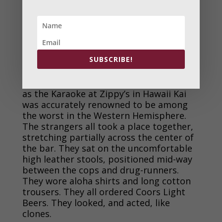
home, and the results of impacts could
be cleaned up leaving no traces.
Back at work, four strangers, all
young haoles, entered the bar near
midnight. It was Saturday night, so
SUBSCRIBE!
strangers, those not from either the
HPD or Yakuza group, were not that
uncommon. Most did not stay too long
as the Karaoke at Zippy’s in Hawaii Kai
was accurately renowned to be among
the worst in the Western Hemisphere.
The strangers all took a place together,
stretching partially across the center of
the bar. They sat on the uncomfortable
high leather stools, positioned mid-way
between the cops and drug-runners.
They wore aloha shirts and long cotton
trousers. They all ordered Coors Light
Beers. They looked, and acted, like
clones.