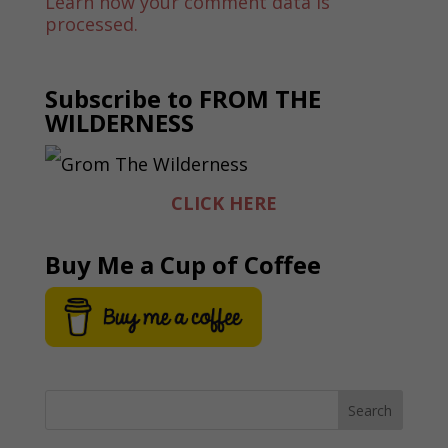
Learn how your comment data is
processed.
Subscribe to FROM THE
WILDERNESS
CLICK HERE
Buy Me a Cup of Coffee