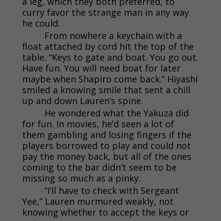
a leg, which they both preferred, to
curry favor the strange man in any way
he could.
From nowhere a keychain with a
float attached by cord hit the top of the
table. “Keys to gate and boat. You go out.
Have fun. You will need boat for later
maybe when Shapiro come back.” Hiyashi
smiled a knowing smile that sent a chill
up and down Lauren’s spine.
He wondered what the Yakuza did
for fun. In movies, he’d seen a lot of
them gambling and losing fingers if the
players borrowed to play and could not
pay the money back, but all of the ones
coming to the bar didn’t seem to be
missing so much as a pinky.
“I’ll have to check with Sergeant
Yee,” Lauren murmured weakly, not
knowing whether to accept the keys or