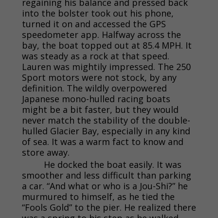
regaining his balance and pressed back
into the bolster took out his phone,
turned it on and accessed the GPS
speedometer app. Halfway across the
bay, the boat topped out at 85.4 MPH. It
was steady as a rock at that speed.
Lauren was mightily impressed. The 250
Sport motors were not stock, by any
definition. The wildly overpowered
Japanese mono-hulled racing boats
might be a bit faster, but they would
never match the stability of the double-
hulled Glacier Bay, especially in any kind
of sea. It was a warm fact to know and
store away.
He docked the boat easily. It was
smoother and less difficult than parking
a car. “And what or who is a Jou-Shi?” he
murmured to himself, as he tied the
“Fools Gold” to the pier. He realized there
was a spring to his step as he walked