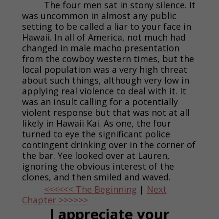
The four men sat in stony silence. It
was uncommon in almost any public
setting to be called a liar to your face in
Hawaii. In all of America, not much had
changed in male macho presentation
from the cowboy western times, but the
local population was a very high threat
about such things, although very low in
applying real violence to deal with it. It
was an insult calling for a potentially
violent response but that was not at all
likely in Hawaii Kai. As one, the four
turned to eye the significant police
contingent drinking over in the corner of
the bar. Yee looked over at Lauren,
ignoring the obvious interest of the
clones, and then smiled and waved.
<<<<<< The Beginning
|
Next
Chapter >>>>>>
I appreciate your