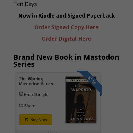
Now in Kindle and Signed Paperback
Order Signed Copy Here
Order Digital Here
Brand New Book in Mastodon
Series
$3.95
The Warrior,
Mastodon Series...
Free Sample
Share
Buy Now