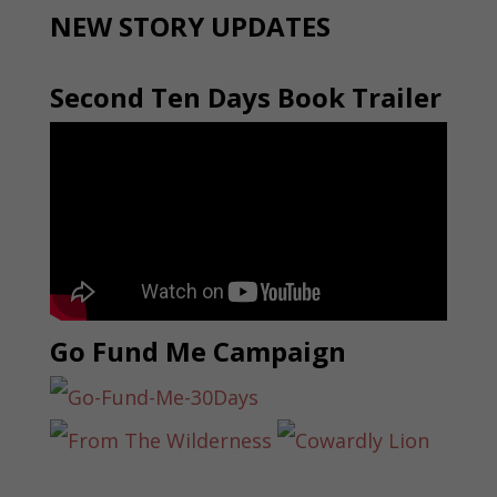
NEW STORY UPDATES
Second Ten Days Book Trailer
Go Fund Me Campaign