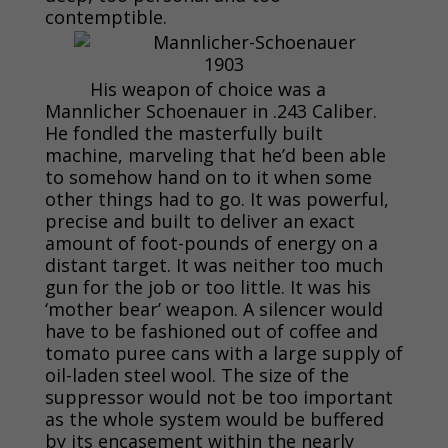
contemptible.
His weapon of choice was a
Mannlicher Schoenauer in .243 Caliber.
He fondled the masterfully built
machine, marveling that he’d been able
to somehow hand on to it when some
other things had to go. It was powerful,
precise and built to deliver an exact
amount of foot-pounds of energy on a
distant target. It was neither too much
gun for the job or too little. It was his
‘mother bear’ weapon. A silencer would
have to be fashioned out of coffee and
tomato puree cans with a large supply of
oil-laden steel wool. The size of the
suppressor would not be too important
as the whole system would be buffered
by its encasement within the nearly