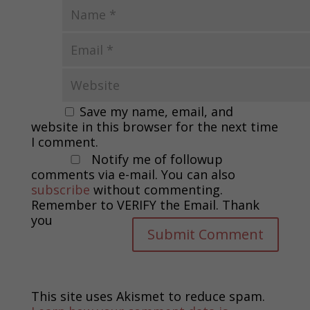
Save my name, email, and
website in this browser for the next time
I comment.
Notify me of followup
comments via e-mail. You can also
subscribe
without commenting.
Remember to VERIFY the Email. Thank
you
This site uses Akismet to reduce spam.