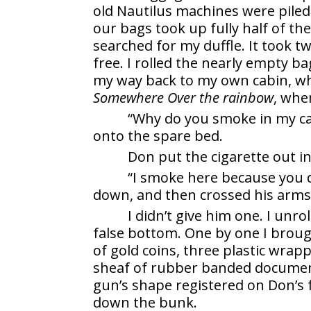
old Nautilus machines were piled
our bags took up fully half of th
searched for my duffle. It took t
free. I rolled the nearly empty ba
my way back to my own cabin, wh
Somewhere Over the rainbow
, when
“Why do you smoke in my cab
onto the spare bed.
Don put the cigarette out in
“I smoke here because you do
down, and then crossed his arms
I didn’t give him one. I unro
false bottom. One by one I broug
of gold coins, three plastic wrapp
sheaf of rubber banded documen
gun’s shape registered on Don’s 
down the bunk.