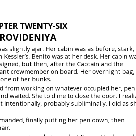
PTER TWENTY-SIX
ROVIDENIYA
was slightly ajar. Her cabin was as before, stark,
 Kessler’s. Benito was at her desk. Her cabin w
igned, but then, after the Captain and the
tant crewmember on board. Her overnight bag,
 one of her bunks.
ad from working on whatever occupied her, pen
 and waited. She told me to close the door. I real
t intentionally, probably subliminally. I did as s
manded, finally putting her pen down, then
air.