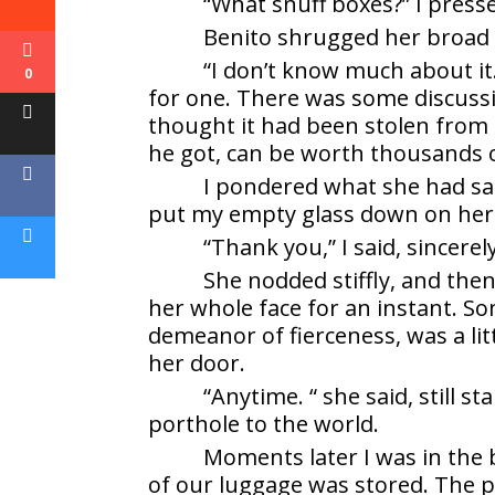
“What snuff boxes?” I press
Benito shrugged her broad 
“I don’t know much about it
0
for one. There was some discuss
thought it had been stolen from th
he got, can be worth thousands o
I pondered what she had sai
put my empty glass down on her 
“Thank you,” I said, sincerely
She nodded stiffly, and then 
her whole face for an instant. S
demeanor of fierceness, was a little
her door.
“Anytime. “ she said, still 
porthole to the world.
Moments later I was in the 
of our luggage was stored. The pl