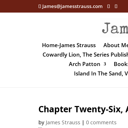
James@jamesstrauss.com
Home-James Strauss
About M
Cowardly Lion, The Series Publi
Arch Patton
Books
Island In The Sand,
Chapter Twenty-Six, 
by
James Strauss
|
0 comments