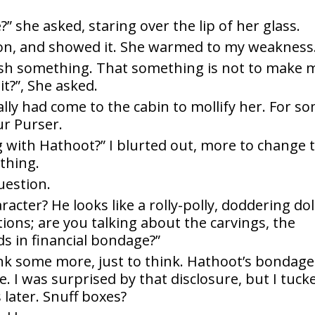
 she asked, staring over the lip of her glass.
tion, and showed it. She warmed to my weakness
sh something. That something is not to make 
it?”, She asked.
really had come to the cabin to mollify her. For s
r Purser.
ng with Hathoot?” I blurted out, more to change 
ything.
uestion.
acter? He looks like a rolly-polly, doddering dol
ctions; are you talking about the carvings, the
ds in financial bondage?”
nk some more, just to think. Hathoot’s bondage
I was surprised by that disclosure, but I tuck
 later. Snuff boxes?