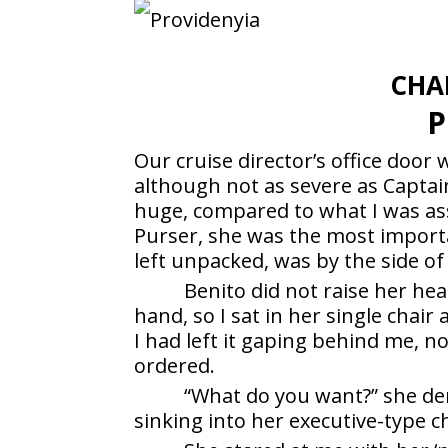
CHA
P
Our cruise director’s office door 
although not as severe as Captain
huge, compared to what I was ass
Purser, she was the most impor
left unpacked, was by the side of
Benito did not raise her he
hand, so I sat in her single chair
I had left it gaping behind me, no
ordered.
“What do you want?” she de
sinking into her executive-type ch