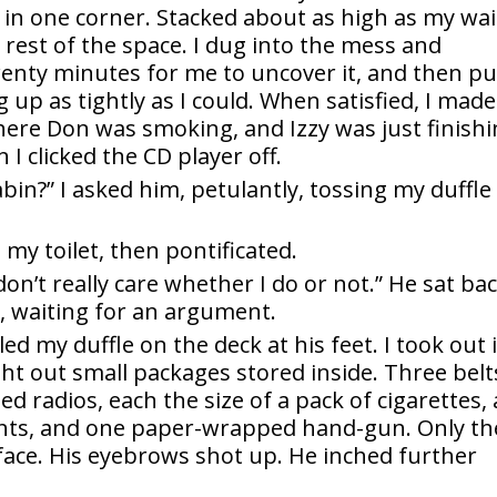
 in one corner. Stacked about as high as my wai
e rest of the space. I dug into the mess and
wenty minutes for me to uncover it, and then pul
g up as tightly as I could. When satisfied, I made
ere Don was smoking, and Izzy was just finish
 I clicked the CD player off.
in?” I asked him, petulantly, tossing my duffle
 my toilet, then pontificated.
n’t really care whether I do or not.” He sat ba
, waiting for an argument.
lled my duffle on the deck at his feet. I took out 
ht out small packages stored inside. Three belt
ed radios, each the size of a pack of cigarettes, 
ts, and one paper-wrapped hand-gun. Only th
face. His eyebrows shot up. He inched further