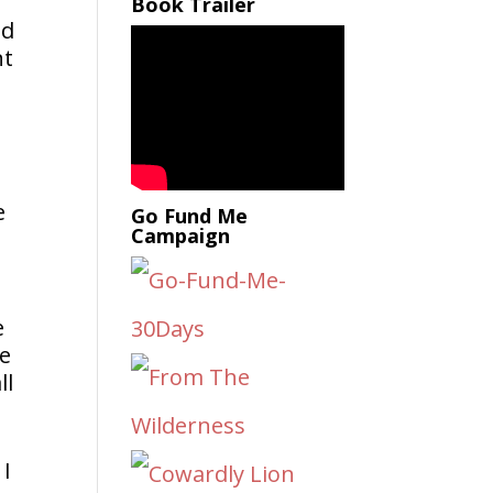
Book Trailer
ad
nt
e
Go Fund Me
Campaign
e
re
ll
 I