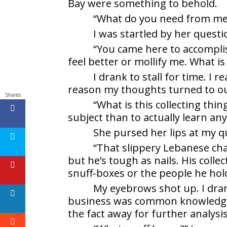
Bay were something to behold.
“What do you need from me?”
I was startled by her ques
“You came here to accompli
feel better or mollify me. What is 
I drank to stall for time. I 
reason my thoughts turned to ou
Shares
“What is this collecting thi
subject than to actually learn an
She pursed her lips at my q
“That slippery Lebanese char
but he’s tough as nails. His colle
snuff-boxes or the people he hol
My eyebrows shot up. I dra
business was common knowledge. 
the fact away for further analysis