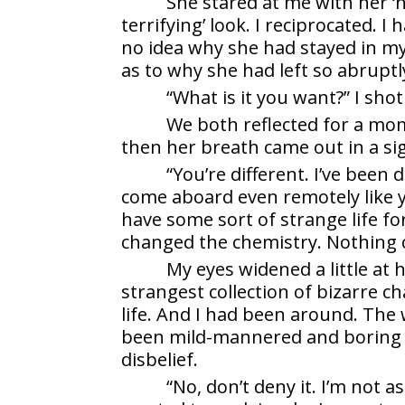
She stared at me with her 
terrifying’ look. I reciprocated. I
no idea why she had stayed in my 
as to why she had left so abruptl
“What is it you want?” I sho
We both reflected for a mome
then her breath came out in a si
“You’re different. I’ve been 
come aboard even remotely like yo
have some sort of strange life fo
changed the chemistry. Nothing o
My eyes widened a little at 
strangest collection of bizarre ch
life. And I had been around. The 
been mild-mannered and boring b
disbelief.
“No, don’t deny it. I’m not a