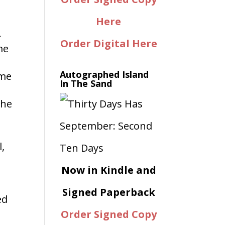
Here
.
Order Digital Here
me
Autographed Island
ome
In The Sand
the
l,
Now in Kindle and
Signed Paperback
ed
Order Signed Copy