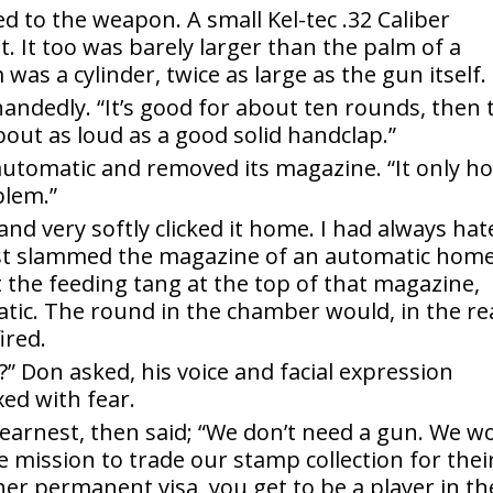
 to the weapon. A small Kel-tec .32 Caliber
. It too was barely larger than the palm of a
as a cylinder, twice as large as the gun itself.
f-handedly. “It’s good for about ten rounds, then 
 about as loud as a good solid handclap.”
automatic and removed its magazine. “It only ho
blem.”
and very softly clicked it home. I had always hat
st slammed the magazine of an automatic home
the feeding tang at the top of that magazine,
tic. The round in the chamber would, in the re
ired.
” Don asked, his voice and facial expression
ed with fear.
 earnest, then said; “We don’t need a gun. We w
me mission to trade our stamp collection for thei
er permanent visa, you get to be a player in th