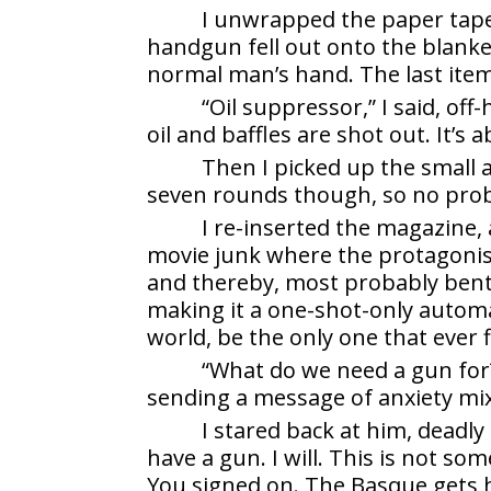
I unwrapped the paper taped
handgun fell out onto the blanket
normal man’s hand. The last item w
“Oil suppressor,” I said, of
oil and baffles are shot out. It’s
Then I picked up the small 
seven rounds though, so no pro
I re-inserted the magazine, 
movie junk where the protagoni
and thereby, most probably bent 
making it a one-shot-only automa
world, be the only one that ever f
“What do we need a gun for?
sending a message of anxiety mix
I stared back at him, deadly
have a gun. I will. This is not so
You signed on. The Basque gets h