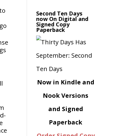
 to
Second Ten Days
now On Digital and
Signed Copy
rgo
Paperback
nse
ngs
Now in Kindle and
ll
Nook Versions
om
and Signed
ed-
Paperback
We
nce
Order Signed Copy