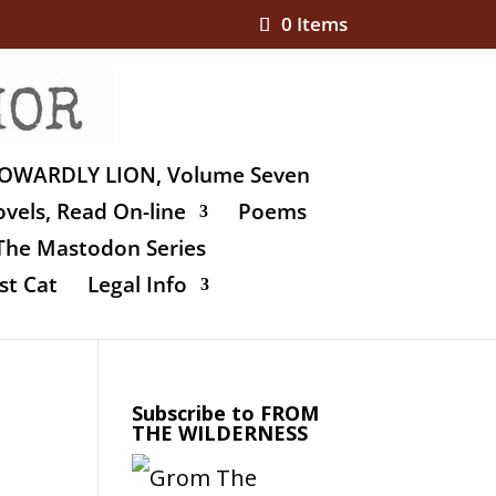
0 Items
OWARDLY LION, Volume Seven
vels, Read On-line
Poems
The Mastodon Series
st Cat
Legal Info
Subscribe to FROM
THE WILDERNESS