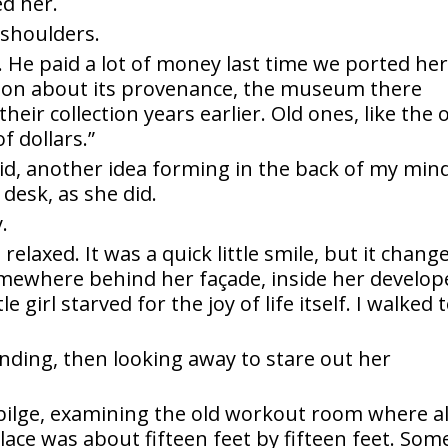
ed her.
shoulders.
. He paid a lot of money last time we ported he
ion about its provenance, the museum there
eir collection years earlier. Old ones, like the 
f dollars.”
d, another idea forming in the back of my mind
desk, as she did.
.
relaxed. It was a quick little smile, but it chang
omewhere behind her façade, inside her develop
 girl starved for the joy of life itself. I walked 
standing, then looking away to stare out her
bilge, examining the old workout room where al
ace was about fifteen feet by fifteen feet. Som