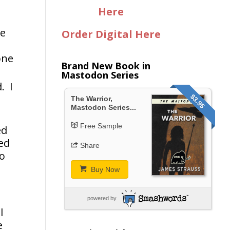
Here
re
Order Digital Here
one
Brand New Book in
Mastodon Series
. I
$3.95
The Warrior,
Mastodon Series...
Free Sample
ed
ed
Share
to
Buy Now
powered by
l
e