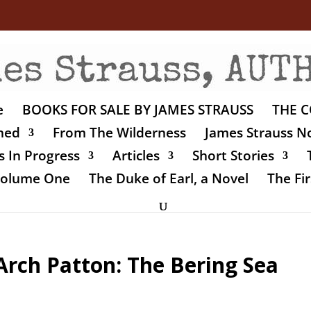
e
BOOKS FOR SALE BY JAMES STRAUSS
THE C
shed
From The Wilderness
James Strauss No
 In Progress
Articles
Short Stories
 Volume One
The Duke of Earl, a Novel
The Fir
Arch Patton: The Bering Sea