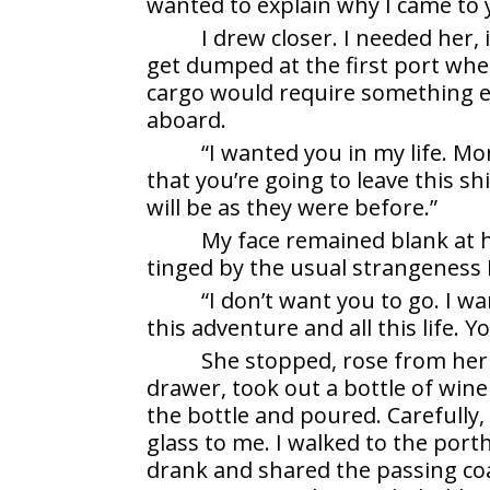
wanted to explain why I came to y
I drew closer. I needed her, 
get dumped at the first port whe
cargo would require something els
aboard.
“I wanted you in my life. Mo
that you’re going to leave this sh
will be as they were before.”
My face remained blank at he
tinged by the usual strangeness 
“I don’t want you to go. I wa
this adventure and all this life. Y
She stopped, rose from her
drawer, took out a bottle of wine
the bottle and poured. Carefully
glass to me. I walked to the port
drank and shared the passing co