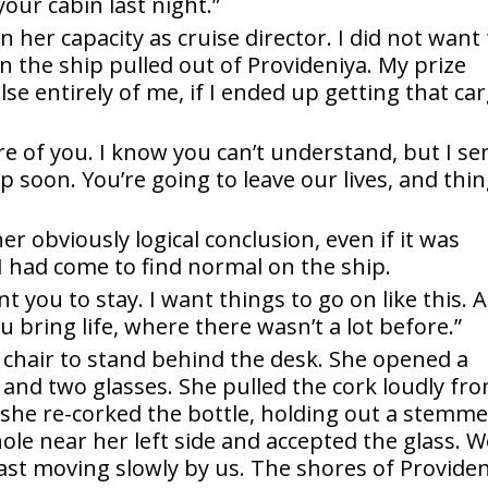
our cabin last night.”
in her capacity as cruise director. I did not want
n the ship pulled out of Provideniya. My prize
e entirely of me, if I ended up getting that ca
re of you. I know you can’t understand, but I se
ip soon. You’re going to leave our lives, and thi
r obviously logical conclusion, even if it was
I had come to find normal on the ship.
nt you to stay. I want things to go on like this. A
ou bring life, where there wasn’t a lot before.”
 chair to stand behind the desk. She opened a
 and two glasses. She pulled the cork loudly fr
, she re-corked the bottle, holding out a stemm
hole near her left side and accepted the glass. 
ast moving slowly by us. The shores of Provide