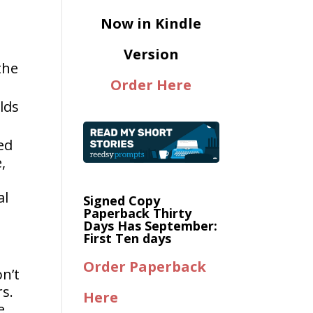
Now in Kindle
Version
the
Order Here
lds
ed
,
al
Signed Copy
Paperback Thirty
Days Has September:
First Ten days
Order Paperback
on’t
rs.
Here
e