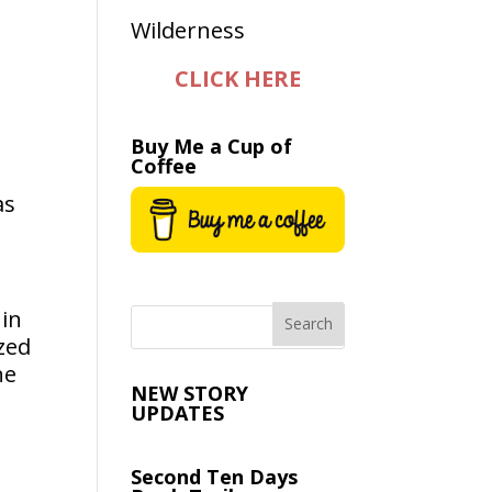
CLICK HERE
Buy Me a Cup of
Coffee
as
 in
ized
he
NEW STORY
UPDATES
Second Ten Days