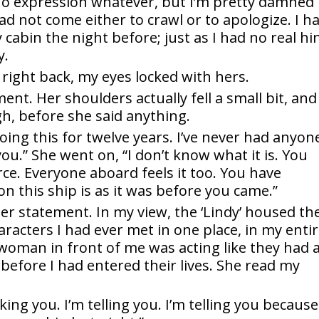
‘no expression whatever, but I’m pretty damned
 had not come either to crawl or to apologize. I h
cabin the night before; just as I had no real hi
y.
t right back, my eyes locked with hers.
nt. Her shoulders actually fell a small bit, and
gh, before she said anything.
doing this for twelve years. I’ve never had anyon
u.” She went on, “I don’t know what it is. You
rce. Everyone aboard feels it too. You have
n this ship is as it was before you came.”
her statement. In my view, the ‘Lindy’ housed th
aracters I had ever met in one place, in my enti
woman in front of me was acting like they had a
efore I had entered their lives. She read my
sking you. I’m telling you. I’m telling you because