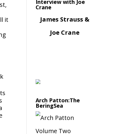
Interview with Joe
st,
Crane
James Strauss &
l it
Joe Crane
ing
ck
its
s
Arch Patton:The
BeringSea
a
e