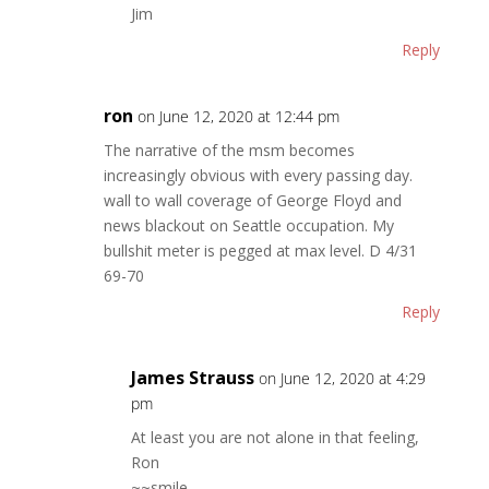
Jim
Reply
ron
on June 12, 2020 at 12:44 pm
The narrative of the msm becomes
increasingly obvious with every passing day.
wall to wall coverage of George Floyd and
news blackout on Seattle occupation. My
bullshit meter is pegged at max level. D 4/31
69-70
Reply
James Strauss
on June 12, 2020 at 4:29
pm
At least you are not alone in that feeling,
Ron
~~smile