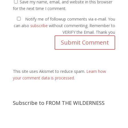
Save my name, email, and website in this browser
for the next time I comment.
Notify me of followup comments via e-mail. You
can also
subscribe
without commenting. Remember to
VERIFY the Email. Thank you
This site uses Akismet to reduce spam.
Learn how
your comment data is processed.
Subscribe to FROM THE WILDERNESS