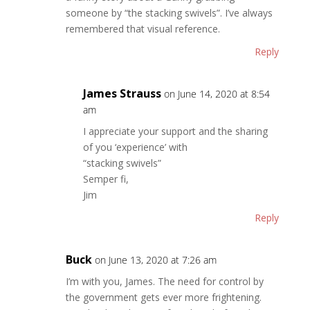
someone by “the stacking swivels”. I’ve always
remembered that visual reference.
Reply
James Strauss
on June 14, 2020 at 8:54
am
I appreciate your support and the sharing
of you ‘experience’ with
“stacking swivels”
Semper fi,
Jim
Reply
Buck
on June 13, 2020 at 7:26 am
I’m with you, James. The need for control by
the government gets ever more frightening.