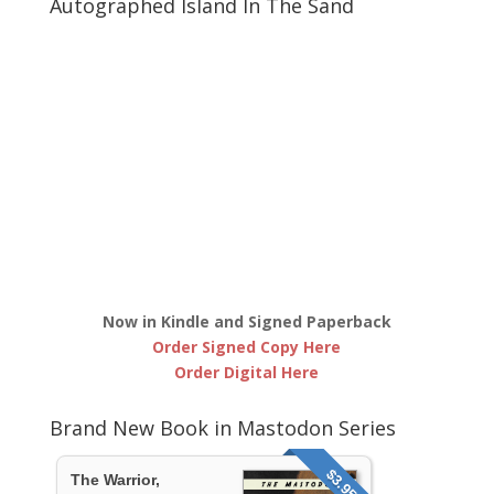
Autographed Island In The Sand
Now in Kindle and Signed Paperback
Order Signed Copy Here
Order Digital Here
Brand New Book in Mastodon Series
$3.95
The Warrior,