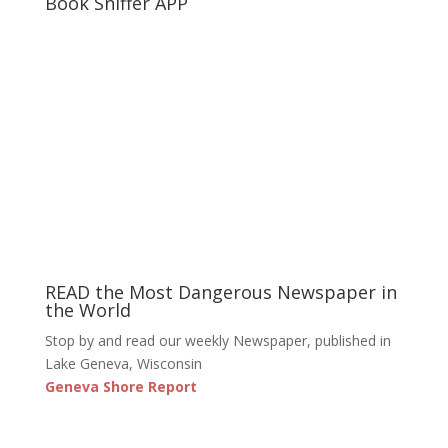
Book Sniffer APP
READ the Most Dangerous Newspaper in
the World
Stop by and read our weekly Newspaper, published in
Lake Geneva, Wisconsin
Geneva Shore Report