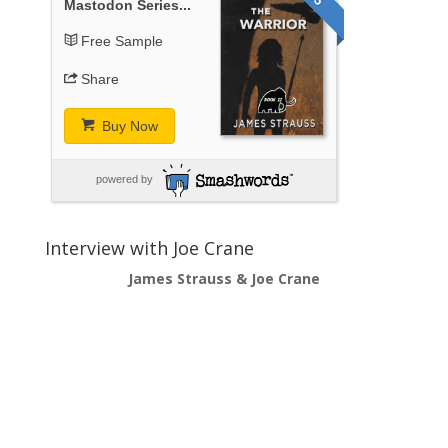
Mastodon Series...
Free Sample
Share
Buy Now
powered by
Interview with Joe Crane
James Strauss & Joe Crane