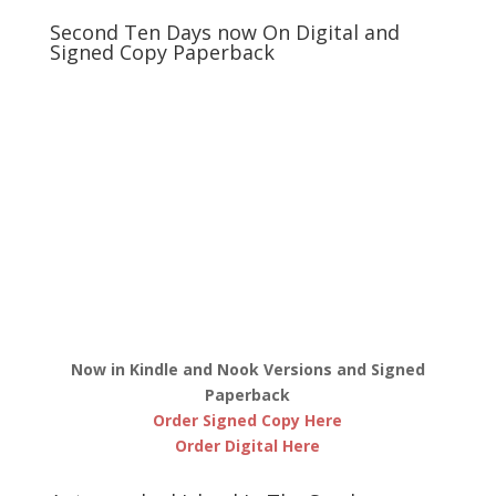
Second Ten Days now On Digital and
Signed Copy Paperback
Now in Kindle and Nook Versions and Signed
Paperback
Order Signed Copy Here
Order Digital Here