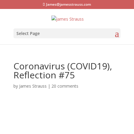
James@jamesstrauss.com
Select Page
Coronavirus (COVID19),
Reflection #75
by
James Strauss
|
20 comments