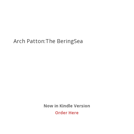
Arch Patton:The BeringSea
Now in Kindle Version
Order Here