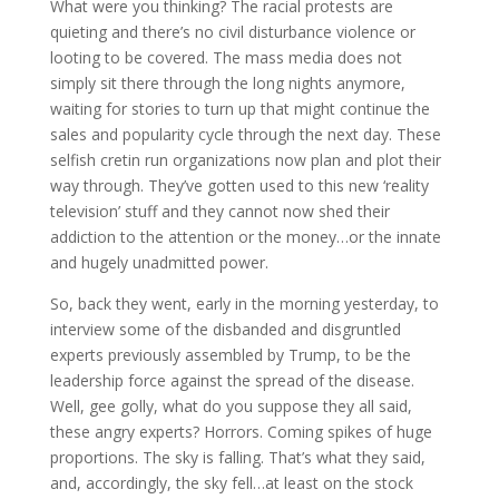
What were you thinking? The racial protests are
quieting and there’s no civil disturbance violence or
looting to be covered. The mass media does not
simply sit there through the long nights anymore,
waiting for stories to turn up that might continue the
sales and popularity cycle through the next day. These
selfish cretin run organizations now plan and plot their
way through. They’ve gotten used to this new ‘reality
television’ stuff and they
cannot now shed their
addiction to the attention or the money…or the innate
and hugely unadmitted power.
So, back they went, early in the morning yesterday, to
interview some of the disbanded and disgruntled
experts previously assembled by Trump, to be the
leadership force against the spread of the disease.
Well, gee golly, what do you suppose they all said,
these angry experts? Horrors. Coming spikes of huge
proportions. The sky is falling. That’s what they said,
and, accordingly, the sky fell…at least on the stock