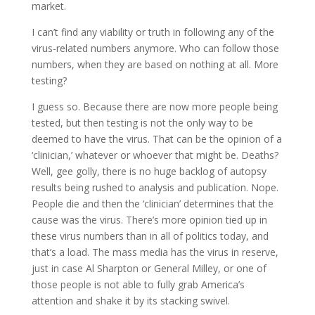
market.
I can’t find any viability or truth in following any of the
virus-related numbers anymore. Who can follow those
numbers, when they are based on nothing at all. More
testing?
I guess so. Because there are now more people being
tested, but then testing is not the only way to be
deemed to have the virus. That can be the opinion of a
‘clinician,’ whatever or whoever that might be. Deaths?
Well, gee golly, there is no huge backlog of autopsy
results being rushed to analysis and publication. Nope.
People die and then the ‘clinician’ determines that the
cause was the virus. There’s more opinion tied up in
these virus numbers than in all of politics today, and
that’s a load. The mass media has the virus in reserve,
just in case Al Sharpton or General Milley, or one of
those people is not able to fully grab America’s
attention and shake it by its stacking swivel.