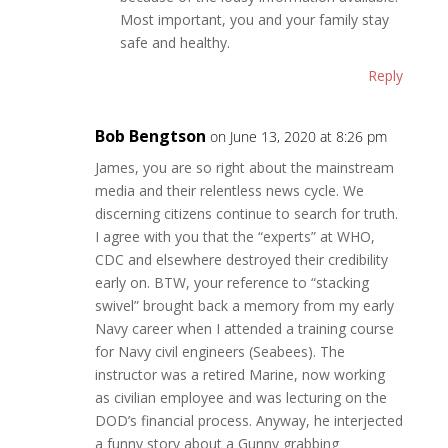
Most important, you and your family stay
safe and healthy.
Reply
Bob Bengtson
on June 13, 2020 at 8:26 pm
James, you are so right about the mainstream
media and their relentless news cycle. We
discerning citizens continue to search for truth.
I agree with you that the “experts” at WHO,
CDC and elsewhere destroyed their credibility
early on. BTW, your reference to “stacking
swivel” brought back a memory from my early
Navy career when I attended a training course
for Navy civil engineers (Seabees). The
instructor was a retired Marine, now working
as civilian employee and was lecturing on the
DOD’s financial process. Anyway, he interjected
a funny story about a Gunny grabbing