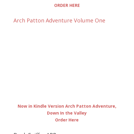
ORDER HERE
Arch Patton Adventure Volume One
Now in Kindle Version Arch Patton Adventure,
Down In the Valley
Order Here