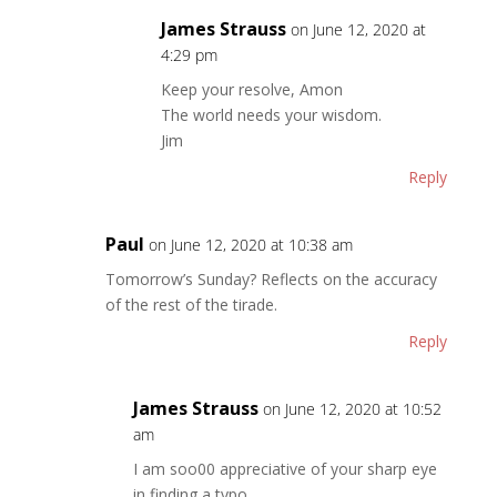
James Strauss
on June 12, 2020 at
4:29 pm
Keep your resolve, Amon
The world needs your wisdom.
Jim
Reply
Paul
on June 12, 2020 at 10:38 am
Tomorrow’s Sunday? Reflects on the accuracy
of the rest of the tirade.
Reply
James Strauss
on June 12, 2020 at 10:52
am
I am soo00 appreciative of your sharp eye
in finding a typo.