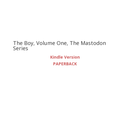
The Boy, Volume One, The Mastodon
Series
Kindle Version
PAPERBACK