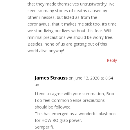
that they made themselves untrustworthy! I’ve
seen so many stories of deaths caused by
other illnesses, but listed as from the
coronavirus, that it makes me sick too. It’s time
we start living our lives without this fear. With
minimal precautions we should be worry free.
Besides, none of us are getting out of this
world alive anyway!
Reply
James Strauss
on June 13, 2020 at 8:54
am
I tend to agree with your summation, Bob
I do feel Common Sense precautions
should be followed.
This has emerged as a wonderful playbook
for HOW RO grab power.
Semper fi,