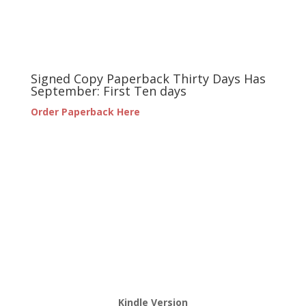
Signed Copy Paperback Thirty Days Has
September: First Ten days
Order Paperback Here
Kindle Version