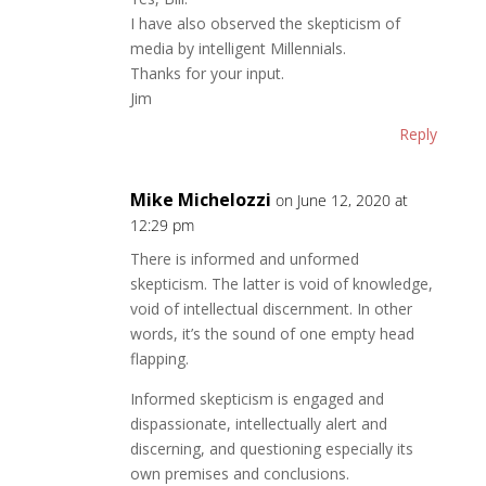
I have also observed the skepticism of
media by intelligent Millennials.
Thanks for your input.
Jim
Reply
Mike Michelozzi
on June 12, 2020 at
12:29 pm
There is informed and unformed
skepticism. The latter is void of knowledge,
void of intellectual discernment. In other
words, it’s the sound of one empty head
flapping.
Informed skepticism is engaged and
dispassionate, intellectually alert and
discerning, and questioning especially its
own premises and conclusions.