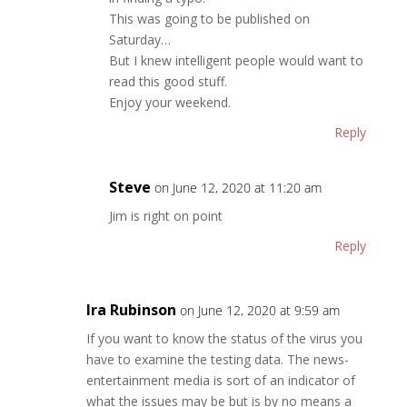
This was going to be published on
Saturday…
But I knew intelligent people would want to
read this good stuff.
Enjoy your weekend.
Reply
Steve
on June 12, 2020 at 11:20 am
Jim is right on point
Reply
Ira Rubinson
on June 12, 2020 at 9:59 am
If you want to know the status of the virus you
have to examine the testing data. The news-
entertainment media is sort of an indicator of
what the issues may be but is by no means a