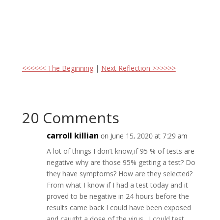
<<<<<< The Beginning
|
Next Reflection >>>>>>
20 Comments
carroll killian
on June 15, 2020 at 7:29 am
A lot of things I don’t know,if 95 % of tests are
negative why are those 95% getting a test? Do
they have symptoms? How are they selected?
From what I know if I had a test today and it
proved to be negative in 24 hours before the
results came back I could have been exposed
and caught a dose of the virus . I could test