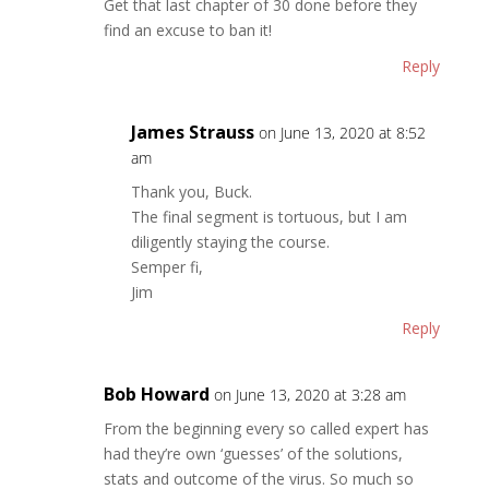
Get that last chapter of 30 done before they
find an excuse to ban it!
Reply
James Strauss
on June 13, 2020 at 8:52
am
Thank you, Buck.
The final segment is tortuous, but I am
diligently staying the course.
Semper fi,
Jim
Reply
Bob Howard
on June 13, 2020 at 3:28 am
From the beginning every so called expert has
had they’re own ‘guesses’ of the solutions,
stats and outcome of the virus. So much so