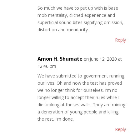
So much we have to put up with is base
mob mentality, cliched experience and
superficial sound bites signifying omission,
distortion and mendacity.
Reply
Amon H. Shumate
on June 12, 2020 at
12:46 pm
We have submitted to government running
our lives. Oh and now the test has proved
we no longer think for ourselves. I’m no
longer willing to accept their rules while I
die looking at theses walls. They are ruining
a deneration of young people and killing
the rest. I’m done.
Reply