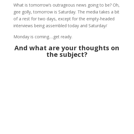
What is tomorrow’s outrageous news going to be? Oh,
gee golly, tomorrow is Saturday. The media takes a bit
of a rest for two days, except for the empty-headed
interviews being assembled today and Saturday/
Monday is coming….get ready.
And what are your thoughts on
the subject?