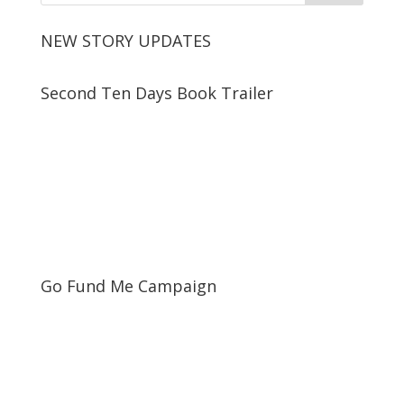
NEW STORY UPDATES
Second Ten Days Book Trailer
Go Fund Me Campaign