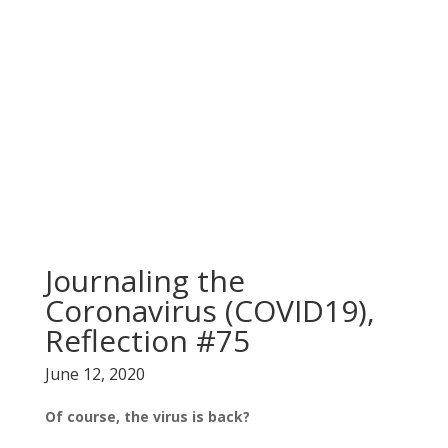
Journaling the
Coronavirus (COVID19),
Reflection #75
June 12, 2020
Of course, the virus is back?