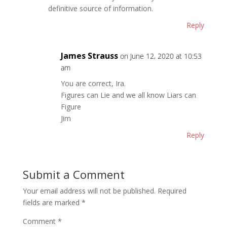
definitive source of information.
Reply
James Strauss
on June 12, 2020 at 10:53
am
You are correct, Ira.
Figures can Lie and we all know Liars can
Figure
Jim
Reply
Submit a Comment
Your email address will not be published.
Required
fields are marked
*
Comment
*