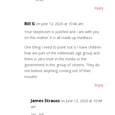
Reply
Bill G
on June 12, 2020 at 10:46 am
Your skepticism is justified and I am with you
on this matter. It is all made up madness.
One thing I need to point out is I have children
that are part of the millennials age group and
there is zero trust in the media or the
government in this group of citizens. They do
not believe anything coming out of their
mouths.
Reply
James Strauss
on June 12, 2020 at 10:48
am
Yes, Bill.