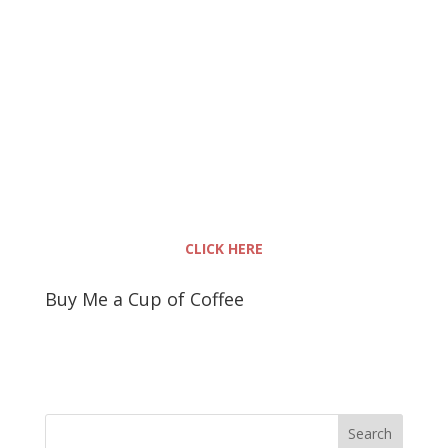
CLICK HERE
Buy Me a Cup of Coffee