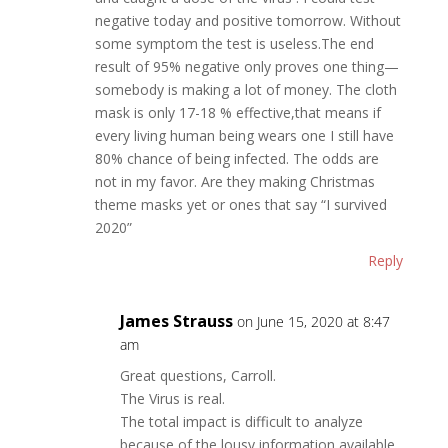
negative today and positive tomorrow. Without
some symptom the test is useless.The end
result of 95% negative only proves one thing—
somebody is making a lot of money. The cloth
mask is only 17-18 % effective,that means if
every living human being wears one I still have
80% chance of being infected. The odds are
not in my favor. Are they making Christmas
theme masks yet or ones that say “I survived
2020”
Reply
James Strauss
on June 15, 2020 at 8:47
am
Great questions, Carroll.
The Virus is real.
The total impact is difficult to analyze
because of the lousy information available.