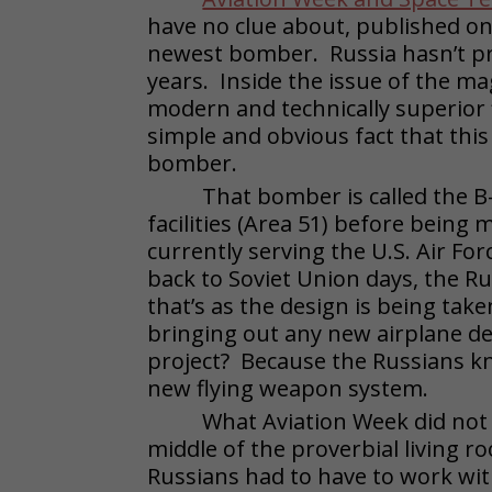
have no clue about, published on 
newest bomber. Russia hasn’t p
years. Inside the issue of the ma
modern and technically superior 
simple and obvious fact that thi
bomber.
That bomber is called the B-2
facilities (Area 51) before bein
currently serving the U.S. Air For
back to Soviet Union days, the Ru
that’s as the design is being ta
bringing out any new airplane de
project? Because the Russians kn
new flying weapon system.
What Aviation Week did not r
middle of the proverbial living 
Russians had to have to work wit