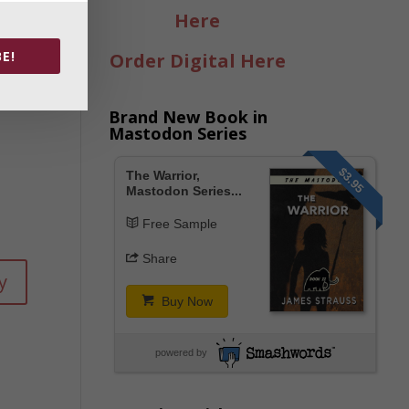
y
Here
E!
Order Digital Here
Brand New Book in
Mastodon Series
$3.95
The Warrior,
Mastodon Series...
Free Sample
Share
y
Buy Now
powered by