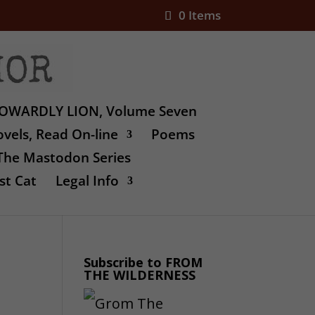
0 Items
OWARDLY LION, Volume Seven
vels, Read On-line
Poems
The Mastodon Series
st Cat
Legal Info
Subscribe to FROM
THE WILDERNESS