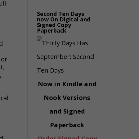
ll-
Second Ten Days
now On Digital and
Signed Copy
Paperback
d
 or
t,
,
Now in Kindle and
Nook Versions
cal
and Signed
Paperback
nd
Order Signed Copy