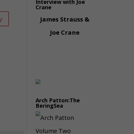
Interview with Joe
Crane
y
James Strauss &
Joe Crane
Arch Patton:The
BeringSea