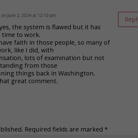
on June 2, 2024 at 12:10 pm
Repl
es, the system is flawed but it has
 time to work.
have faith in those people, so many of
k, like I did, with
nsation, lots of examination but not
standing from those
ning things back in Washington.
that great comment.
blished.
Required fields are marked
*