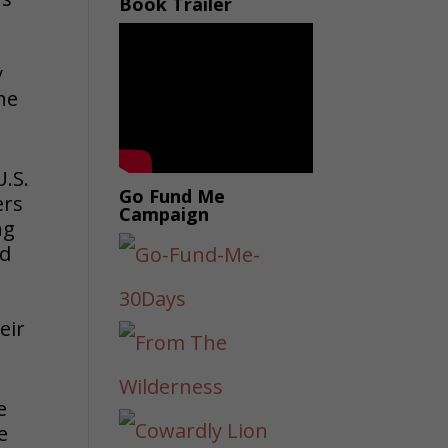
Book Trailer
y
he
U.S.
Go Fund Me
ers
Campaign
ng
nd
n
eir
e
e