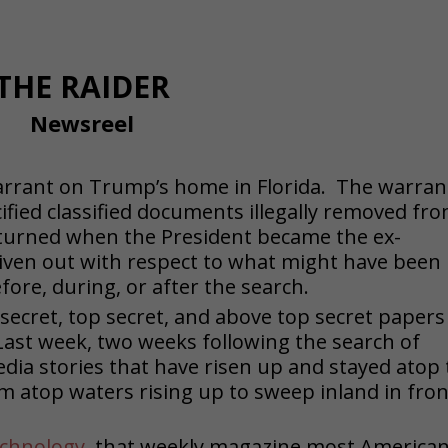
THE RAIDER
Newsreel
warrant on Trump’s home in Florida. The warran
fied classified documents illegally removed fr
returned when the President became the ex-
iven out with respect to what might have been 
ore, during, or after the search.
 secret, top secret, and above top secret papers
ast week, two weeks following the search of
edia stories that have risen up and stayed atop
am atop waters rising up to sweep inland in fron
echnology
, that weekly magazine most America