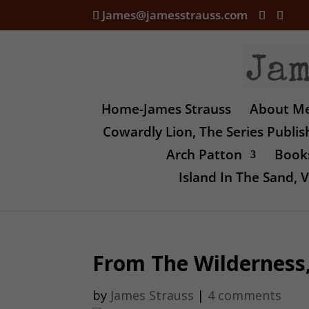
James@jamesstrauss.com
Home-James Strauss
About M
Cowardly Lion, The Series Publi
Arch Patton
Books
Island In The Sand,
From The Wilderness, 
by
James Strauss
|
4 comments