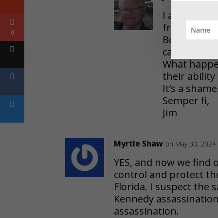
I am so sorr
from this pi
0
Both old, a
capability.
What happen
their ability
It’s a shame
Semper fi,
Jim
Myrtle Shaw
on May 30, 2024 
YES, and now we find o
control and protect t
Florida. I suspect the
Kennedy assassination h
assassination.