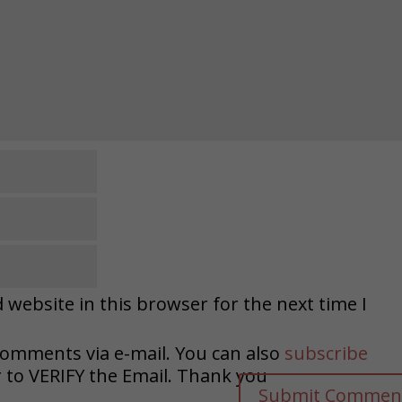
website in this browser for the next time I
comments via e-mail. You can also
subscribe
o VERIFY the Email. Thank you