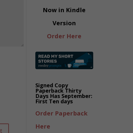
Now in Kindle
Version
Order Here
Signed Copy
Paperback Thirty
Days Has September:
First Ten days
Order Paperback
Here