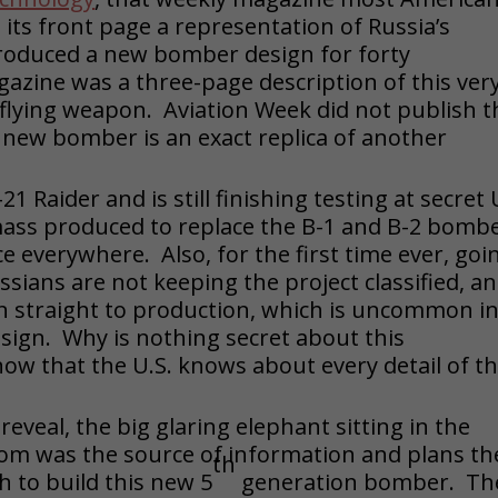
its front page a representation of Russia’s
roduced a new bomber design for forty
gazine was a three-page description of this ver
flying weapon. Aviation Week did not publish t
s new bomber is an exact replica of another
1 Raider and is still finishing testing at secret 
g mass produced to replace the B-1 and B-2 bomb
ce everywhere. Also, for the first time ever, goi
ssians are not keeping the project classified, a
ken straight to production, which is uncommon i
sign. Why is nothing secret about this
ow that the U.S. knows about every detail of th
eveal, the big glaring elephant sitting in the
room was the source of information and plans th
th
h to build this new 5
generation bomber. Th