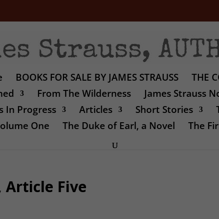
e
BOOKS FOR SALE BY JAMES STRAUSS
THE C
shed
From The Wilderness
James Strauss No
 In Progress
Articles
Short Stories
 Volume One
The Duke of Earl, a Novel
The Fir
Article Five