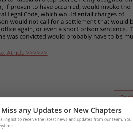
if proven to have occurred, would invoke the
eral Legal Code, which would entail charges of
son would not call for a settlement that would 
 office again, or even a short prison sentence. 
 he was convicted would probably have to be m
xt Atricle >>>>>>
Repl
l after he is re-elected to bring charges
 Miss any Updates or New Chapters
n October surprise?
ailing list to receive the latest news and updates from our team. You 
nytime
on July 4, 2024 at 2:58 pm