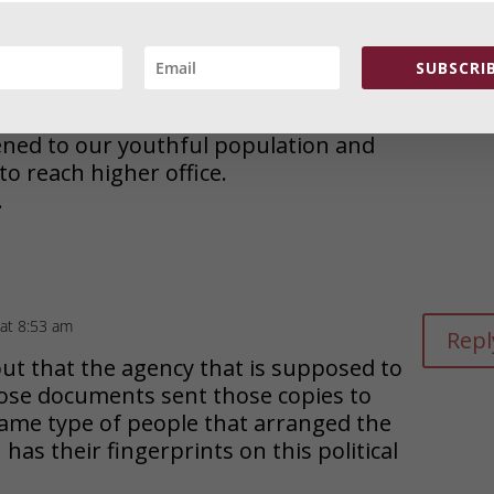
Repl
y that the nation has reduced stale
tiful choice of candidates.
SUBSCRIB
nd both with only marginal, functional
ed to our youthful population and
 to reach higher office.
.
at 8:53 am
Repl
ut that the agency that is supposed to
hose documents sent those copies to
 same type of people that arranged the
as their fingerprints on this political