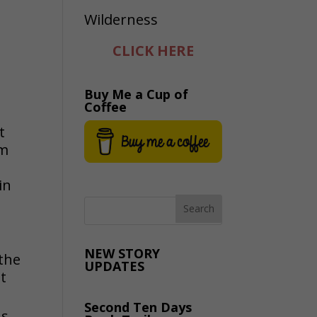
CLICK HERE
Buy Me a Cup of
Coffee
t
om
in
NEW STORY
 the
UPDATES
t
Second Ten Days
ns