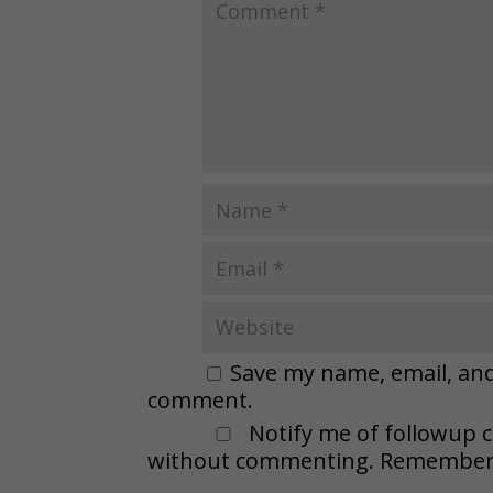
Save my name, email, and 
comment.
Notify me of followup 
without commenting. Remember t