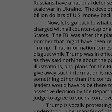
Russians have a national defense b
scale war in Ukraine. The devel
billion dollars of U.S. money bac
Now, let’s go back to what t
charged with all counter-espiona
States. The FBI was after the p
bomber that might have been rev
Trump. That information comes f
disgust while Trump was in office
as they said nothing about the po
illustrations, and plans for the
give away such information is near
something other than the corresp
leaders would have to be there t
assertive decision by the Departm
judge to agree to such a controv
Trump is vocally protesting
understood. The Transfer of plan