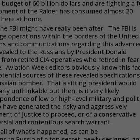
udget of 60 billion dollars and are fighting a fu
opment of the Raider has consumed almost 20
k here at home.
he FBI might have really been after. The FBI is
ge operations within the borders of the United
lans and communications regarding this advance
ealed to the Russians by President Donald
rom retired CIA operatives who retired in fear
. Aviation Week editors obviously know this fac
tential sources of these revealed specifications
 Russian bomber. That a sitting president would
ly unthinkable but then, is it very likely
ondence of low or high-level military and politi
o have generated the risky and aggressively
ent of Justice to proceed, or of a conservative
ersial and contentious search warrant.
 all of what’s happened, as can be
s to Russia of a top-secret, newly designed, a