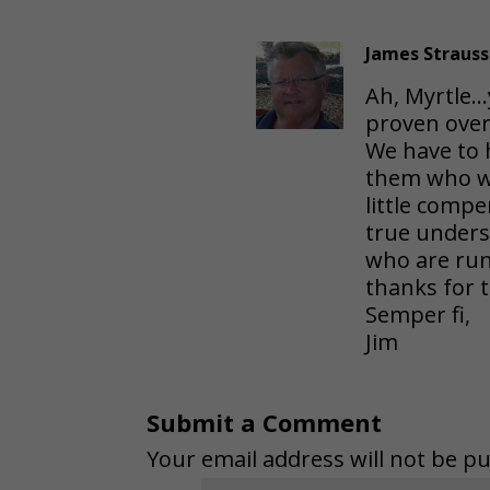
James Strauss
Ah, Myrtle…y
proven over
We have to 
them who wor
little compe
true under
who are run
thanks for 
Semper fi,
Jim
Submit a Comment
Your email address will not be pu