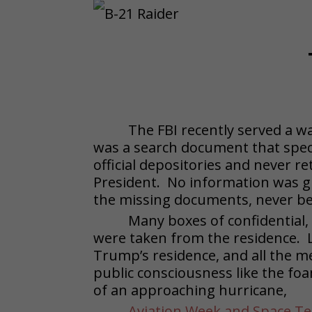
The FBI recently served a 
was a search document that speci
official depositories and never 
President. No information was g
the missing documents, never bef
Many boxes of confidential,
were taken from the residence. L
Trump’s residence, and all the m
public consciousness like the fo
of an approaching hurricane,
Aviation Week and Space T