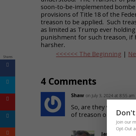
soon-to-be-implemented bomber, 
provisions of Title 18 of the Fed
treason to be applied. Such trea
as limited as Trump ever holding
punishment for such treason, if
harsher.
<<<<<< The Beginning
|
Ne
Shares
4 Comments
Shaw
on July 3, 2024 at 8:55 am
So, are they waiting til
Don't
of treason or maybe a
Join our m
Opt-Out a
James Strauss