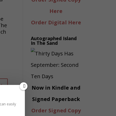
Here
be
Order Digital Here
The
uch
Autographed Island
In The Sand
y
Now in Kindle and
Signed Paperback
can easily
Order Signed Copy