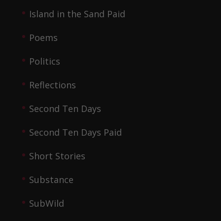
Island in the Sand Paid
Poems
Politics
Reflections
Second Ten Days
Second Ten Days Paid
Short Stories
Substance
SubWild