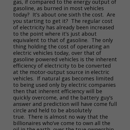
gas, if compared to the energy output of
gasoline, as burned in most vehicles
today? It’s about one sixth the cost. Are
you starting to get it? The regular cost
of electricity has already been increased
to the point where it’s just about
equivalent to that of gasoline. The only
thing holding the cost of operating an
electric vehicles today, over that of
gasoline powered vehicles is the inherent
efficiency of electricity to be converted
at the motor-output source in electric
vehicles. If natural gas becomes limited
to being used only by electric companies
then that inherent efficiency will be
quickly overcome, and the battery guy’s
answer and prediction will have come full
circle and held to be absolutely
true. There is almost no way that the
billionaires who’ve come to own all the
oil in the earth, over the true ownership