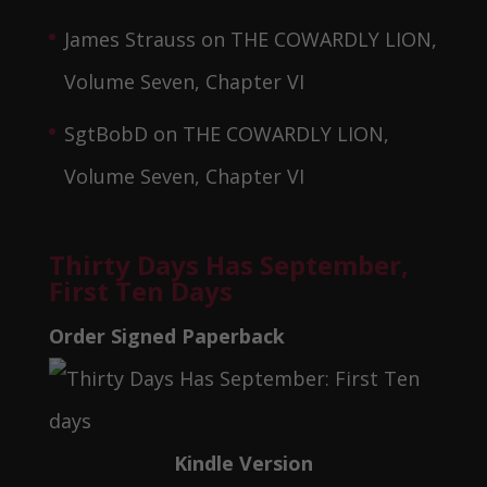
James Strauss
on
THE COWARDLY LION,
Volume Seven, Chapter VI
SgtBobD
on
THE COWARDLY LION,
Volume Seven, Chapter VI
Thirty Days Has September,
First Ten Days
Order Signed Paperback
Kindle Version