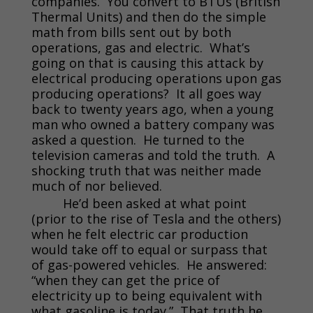
companies. You convert to BTUs (British
Thermal Units) and then do the simple
math from bills sent out by both
operations, gas and electric. What’s
going on that is causing this attack by
electrical producing operations upon gas
producing operations? It all goes way
back to twenty years ago, when a young
man who owned a battery company was
asked a question. He turned to the
television cameras and told the truth. A
shocking truth that was neither made
much of nor believed.
He’d been asked at what point
(prior to the rise of Tesla and the others)
when he felt electric car production
would take off to equal or surpass that
of gas-powered vehicles. He answered:
“when they can get the price of
electricity up to being equivalent with
what gasoline is today.” That truth he