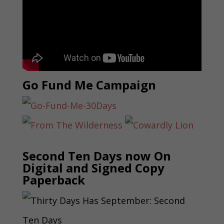
Go Fund Me Campaign
Second Ten Days now On
Digital and Signed Copy
Paperback