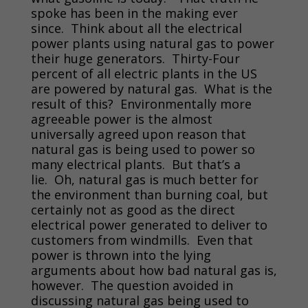
spoke has been in the making ever
since. Think about all the electrical
power plants using natural gas to power
their huge generators. Thirty-Four
percent of all electric plants in the US
are powered by natural gas. What is the
result of this? Environmentally more
agreeable power is the almost
universally agreed upon reason that
natural gas is being used to power so
many electrical plants. But that’s a
lie. Oh, natural gas is much better for
the environment than burning coal, but
certainly not as good as the direct
electrical power generated to deliver to
customers from windmills. Even that
power is thrown into the lying
arguments about how bad natural gas is,
however. The question avoided in
discussing natural gas being used to