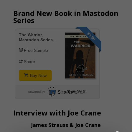
Brand New Book in Mastodon
Series
$3.95
The Warrior,
Mastodon Series...
Free Sample
Share
Buy Now
powered by
Interview with Joe Crane
James Strauss & Joe Crane