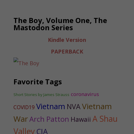
The Boy, Volume One, The
Mastodon Series
Kindle Version
PAPERBACK
Favorite Tags
coronavirus
Short Stories by James Strauss
Vietnam
Vietnam
NVA
COVID19
War
A Shau
Arch Patton
Hawaii
Valley
CIA