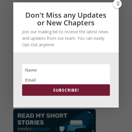
Don't Miss any Updates
or New Chapters
Join our mailing list to receive the latest news
and updates from our team. You can easily
Opt-Out anytime
Arch Patton:The BeringSea
Now in Kindle Version
SUBSCRIBE!
Order Here