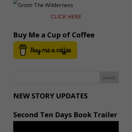
CLICK HERE
Buy Me a Cup of Coffee
NEW STORY UPDATES
Second Ten Days Book Trailer