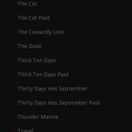
The Cat
The Cat Paid
The Cowardly Lion
The Duke
Third Ten Days
Third Ten Days Paid
Thirty Days Has September
Thirty Days Has September Paid
Thunder Marine
Travel