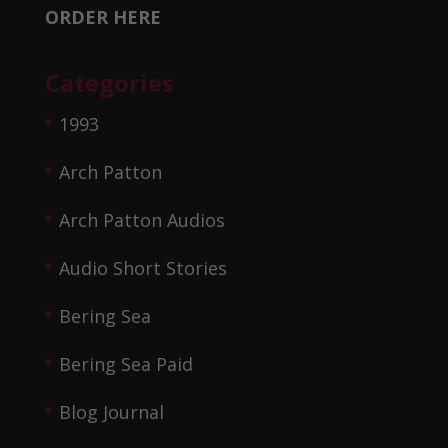
ORDER HERE
Categories
1993
Arch Patton
Arch Patton Audios
Audio Short Stories
Bering Sea
Bering Sea Paid
Blog Journal