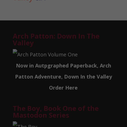
Arch Patton: Down In The
Valley
Now in Autpgraphed Paperback, Arch
Patton Adventure, Down In the Valley
Order Here
The Boy, Book One of the
Mastodon Series