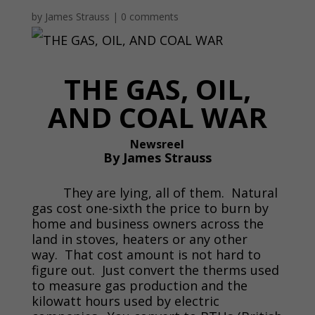
by
James Strauss
|
0 comments
THE GAS, OIL,
AND COAL WAR
Newsreel
By James Strauss
They are lying, all of them. Natural
gas cost one-sixth the price to burn by
home and business owners across the
land in stoves, heaters or any other
way. That cost amount is not hard to
figure out. Just convert the therms used
to measure gas production and the
kilowatt hours used by electric