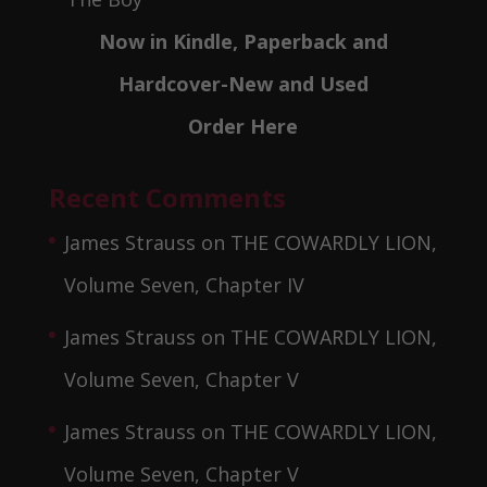
Now in Kindle, Paperback and
Hardcover-New and Used
Order Here
Recent Comments
James Strauss
on
THE COWARDLY LION,
Volume Seven, Chapter IV
James Strauss
on
THE COWARDLY LION,
Volume Seven, Chapter V
James Strauss
on
THE COWARDLY LION,
Volume Seven, Chapter V