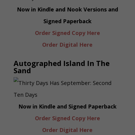
Now in Kindle and Nook Versions and
Signed Paperback
Order Signed Copy Here
Order Digital Here
Autographed Island In The
Sand
Now in Kindle and Signed Paperback
Order Signed Copy Here
Order Digital Here