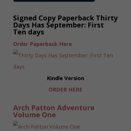
Signed Copy Paperback Thirty
Days Has September: First
Ten days
Order Paperback Here
Kindle Version
ORDER HERE
Arch Patton Adventure
Volume One