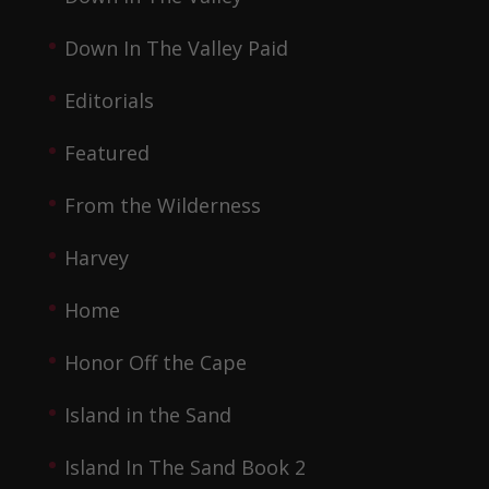
Down In The Valley Paid
Editorials
Featured
From the Wilderness
Harvey
Home
Honor Off the Cape
Island in the Sand
Island In The Sand Book 2