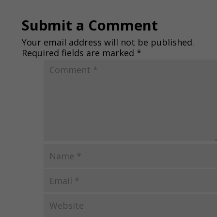
Submit a Comment
Your email address will not be published.
Required fields are marked
*