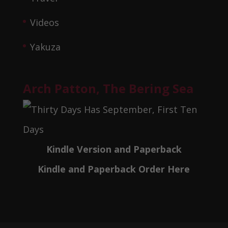
Videos
Yakuza
Arch Patton, The Bering Sea
Kindle Version and Paperback
Kindle and Paperback Order Here