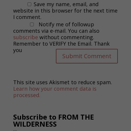
Save my name, email, and
website in this browser for the next time
I comment.
Notify me of followup
comments via e-mail. You can also
subscribe
without commenting.
Remember to VERIFY the Email. Thank
you
This site uses Akismet to reduce spam.
Learn how your comment data is
processed.
Subscribe to FROM THE
WILDERNESS