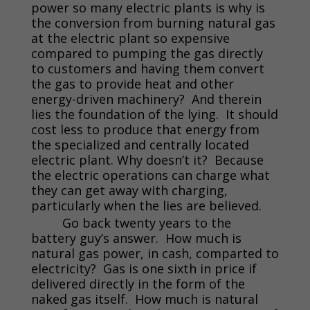
power so many electric plants is why is
the conversion from burning natural gas
at the electric plant so expensive
compared to pumping the gas directly
to customers and having them convert
the gas to provide heat and other
energy-driven machinery? And therein
lies the foundation of the lying. It should
cost less to produce that energy from
the specialized and centrally located
electric plant. Why doesn’t it? Because
the electric operations can charge what
they can get away with charging,
particularly when the lies are believed.
Go back twenty years to the
battery guy’s answer. How much is
natural gas power, in cash, comparted to
electricity? Gas is one sixth in price if
delivered directly in the form of the
naked gas itself. How much is natural