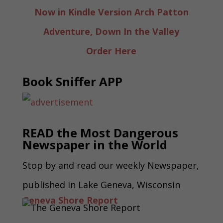
Now in Kindle Version Arch Patton
Adventure, Down In the Valley
Order Here
Book Sniffer APP
READ the Most Dangerous
Newspaper in the World
Stop by and read our weekly Newspaper,
published in Lake Geneva, Wisconsin
Geneva Shore Report