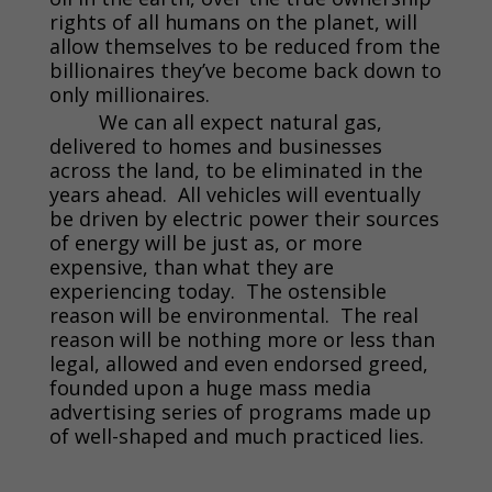
rights of all humans on the planet, will
allow themselves to be reduced from the
billionaires they’ve become back down to
only millionaires.
We can all expect natural gas,
delivered to homes and businesses
across the land, to be eliminated in the
years ahead. All vehicles will eventually
be driven by electric power their sources
of energy will be just as, or more
expensive, than what they are
experiencing today. The ostensible
reason will be environmental. The real
reason will be nothing more or less than
legal, allowed and even endorsed greed,
founded upon a huge mass media
advertising series of programs made up
of well-shaped and much practiced lies.