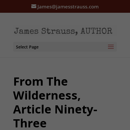
James@jamesstrauss.com
Select Page
From The
Wilderness,
Article Ninety-
Three