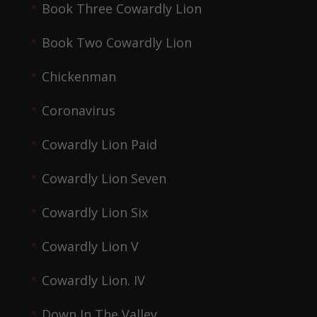
Book Three Cowardly Lion
Book Two Cowardly Lion
Chickenman
Coronavirus
Cowardly Lion Paid
Cowardly Lion Seven
Cowardly Lion Six
Cowardly Lion V
Cowardly Lion. IV
Down In The Valley