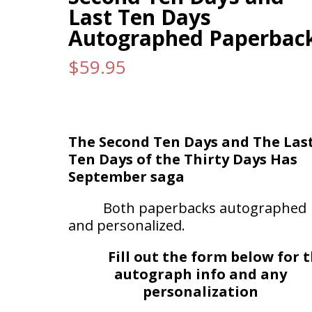
Last Ten Days
Autographed Paperbac
$
59.95
The Second Ten Days and The Las
Ten Days of the Thirty Days Has
September saga
Both paperbacks autographed
and personalized.
Fill out the form below for 
autograph info and any
personalization