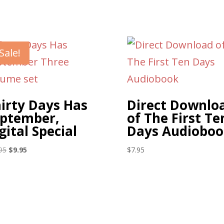
Sale!
irty Days Has
Direct Downlo
ptember,
of The First Te
gital Special
Days Audioboo
Original
Current
95
$
9.95
$
7.95
price
price
was:
is:
$17.95.
$9.95.