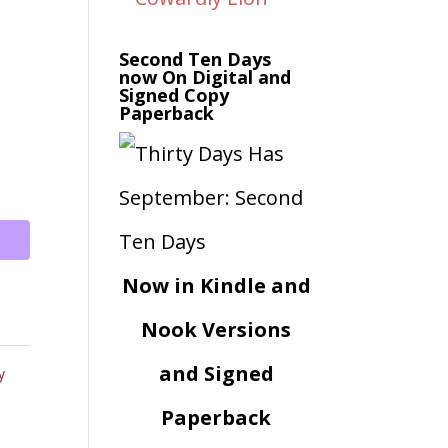
Second Ten Days
now On Digital and
Signed Copy
Paperback
Now in Kindle and
Nook Versions
and Signed
y
Paperback