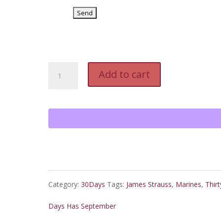
Second
Add to cart
Ten
Days
and
Last
Ten
Category:
30Days
Tags:
James Strauss
,
Marines
,
Thirt
Days
Days Has September