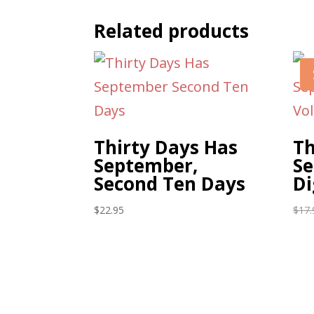
Related products
Thirty Days Has
Th
September,
Se
Second Ten Days
Di
$
22.95
$
17.