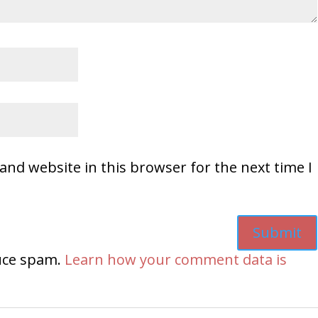
and website in this browser for the next time I
duce spam.
Learn how your comment data is