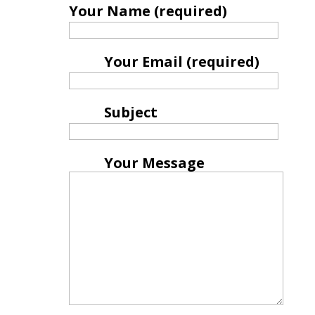
Your Name (required)
Your Email (required)
Subject
Your Message