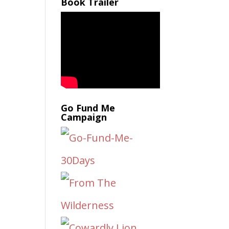
Book Trailer
Go Fund Me
Campaign