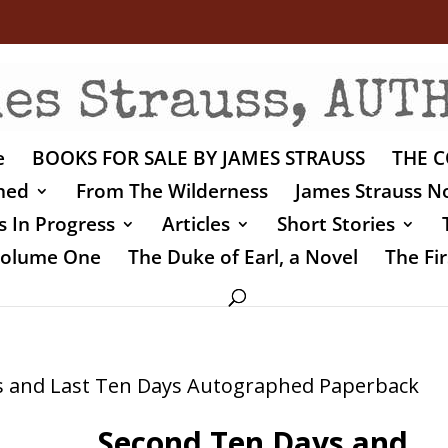
e
BOOKS FOR SALE BY JAMES STRAUSS
THE C
shed
From The Wilderness
James Strauss No
 In Progress
Articles
Short Stories
 Volume One
The Duke of Earl, a Novel
The Fir
s and Last Ten Days Autographed Paperback
Second Ten Days and