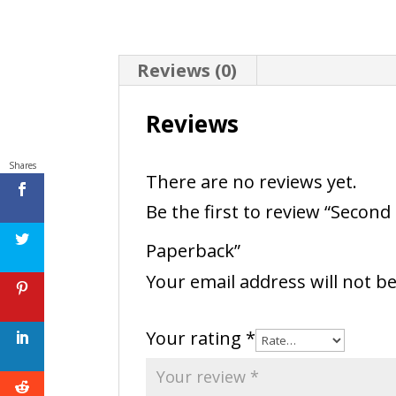
Reviews (0)
Reviews
Shares
There are no reviews yet.
Be the first to review “Seco
Paperback”
Your email address will not b
Your rating
*