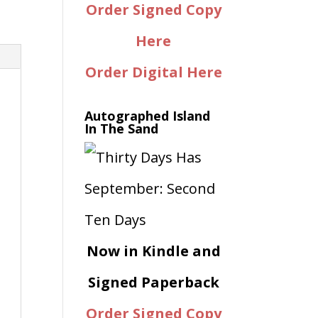
Order Signed Copy
Here
Order Digital Here
Autographed Island
In The Sand
Now in Kindle and
Signed Paperback
Order Signed Copy