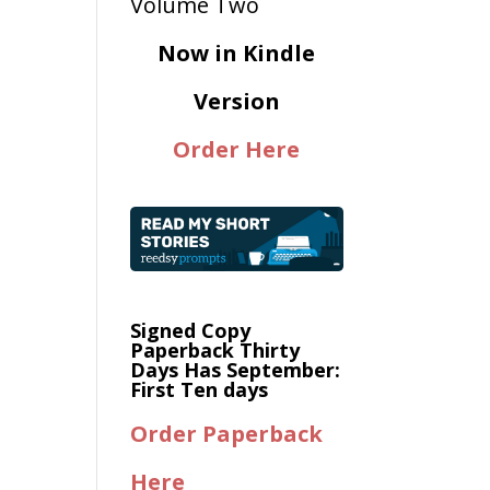
Now in Kindle
Version
Order Here
Signed Copy
Paperback Thirty
Days Has September:
First Ten days
Order Paperback
Here