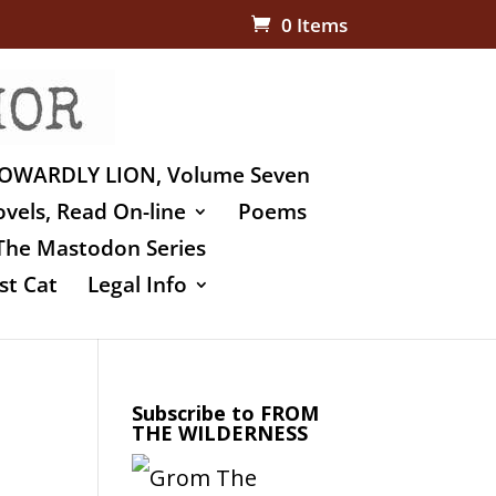
0 Items
OWARDLY LION, Volume Seven
vels, Read On-line
Poems
The Mastodon Series
st Cat
Legal Info
Subscribe to FROM
THE WILDERNESS