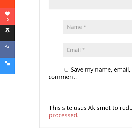
0
Save my name, email, 
comment.
This site uses Akismet to re
processed.