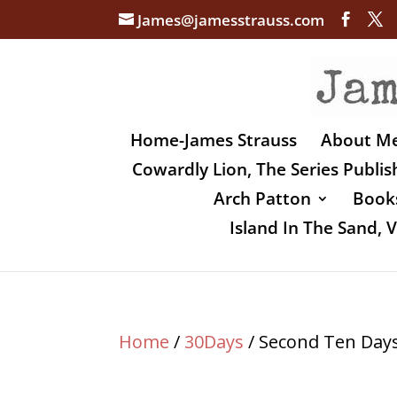
James@jamesstrauss.com
Home-James Strauss
About M
Cowardly Lion, The Series Publi
Arch Patton
Books
Island In The Sand,
Home
/
30Days
/ Second Ten Day