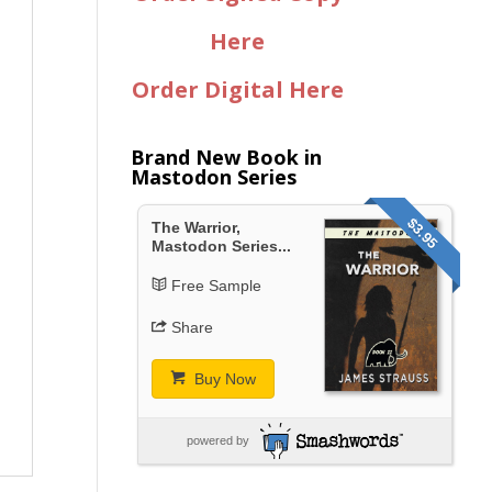
Here
Order Digital Here
Brand New Book in
Mastodon Series
$3.95
The Warrior,
Mastodon Series...
Free Sample
Share
Buy Now
powered by