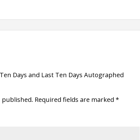
Autographed
Paperback
quantity
nd Ten Days and Last Ten Days Autographed
e published.
Required fields are marked
*