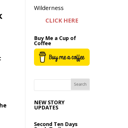
k
CLICK HERE
Buy Me a Cup of
Coffee
t
NEW STORY
the
UPDATES
Second Ten Days