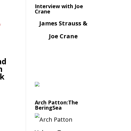
Interview with Joe
Crane
James Strauss &
Joe Crane
ad
n
k
Arch Patton:The
BeringSea