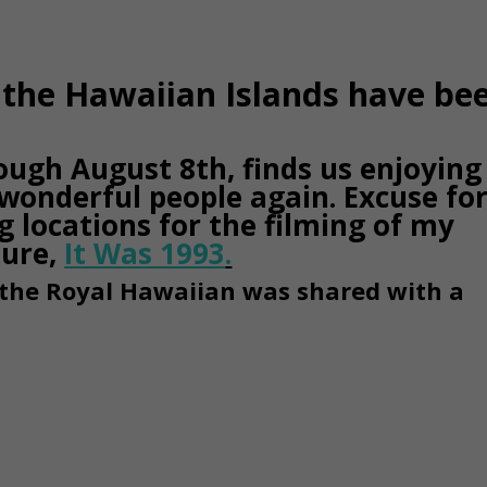
s the Hawaiian Islands have be
ough August 8th, finds us enjoying
wonderful people again. Excuse fo
ng locations for the filming of my
ture,
It Was 1993
.
 the Royal Hawaiian was shared with a