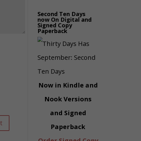
Second Ten Days
now On Digital and
Signed Copy
Paperback
Now in Kindle and
Nook Versions
and Signed
Paperback
Order Signed Copy