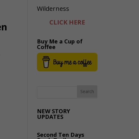
CLICK HERE
en
Buy Me a Cup of
Coffee
r
NEW STORY
UPDATES
Second Ten Days