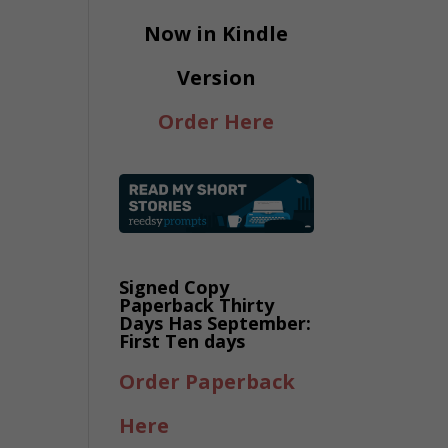
Now in Kindle
Version
Order Here
Signed Copy
Paperback Thirty
Days Has September:
First Ten days
Order Paperback
Here