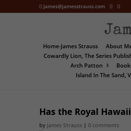
James@jamesstrauss.com
Home-James Strauss
About M
Cowardly Lion, The Series Publi
Arch Patton
Books
Island In The Sand,
Has the Royal Hawaii
by
James Strauss
|
0 comments