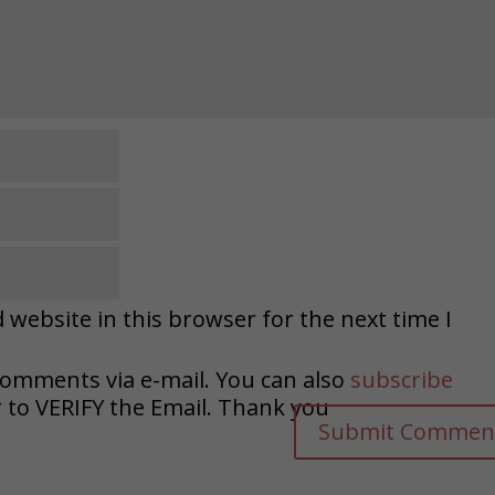
website in this browser for the next time I
comments via e-mail. You can also
subscribe
o VERIFY the Email. Thank you