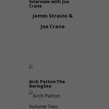
Interview with Joe
Crane
James Strauss &
Joe Crane
Arch Patton:The
BeringSea