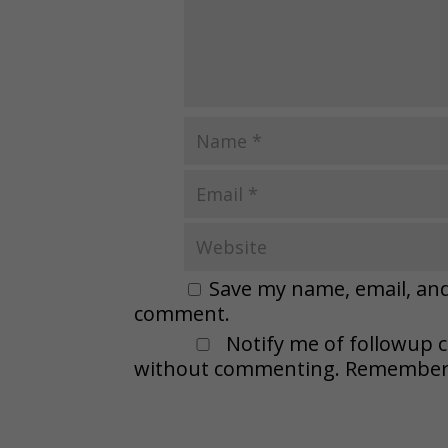
Save my name, email, and 
comment.
Notify me of followup 
without commenting. Remember t