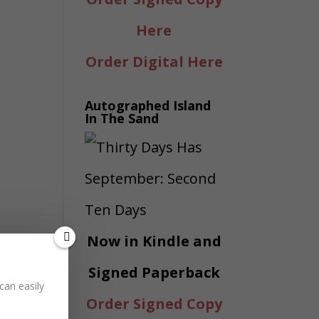
Here
Order Digital Here
Autographed Island
In The Sand
Now in Kindle and
Signed Paperback
can easily
Order Signed Copy