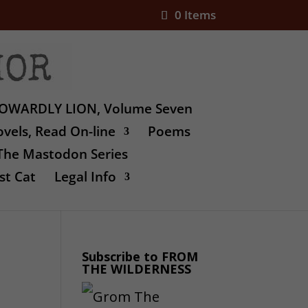
0 Items
OWARDLY LION, Volume Seven
vels, Read On-line
Poems
The Mastodon Series
st Cat
Legal Info
Subscribe to FROM
THE WILDERNESS