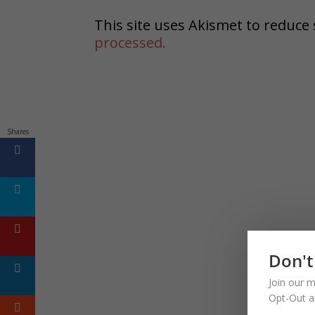
This site uses Akismet to reduc
processed.
Shares
Don't
Join our m
Opt-Out a