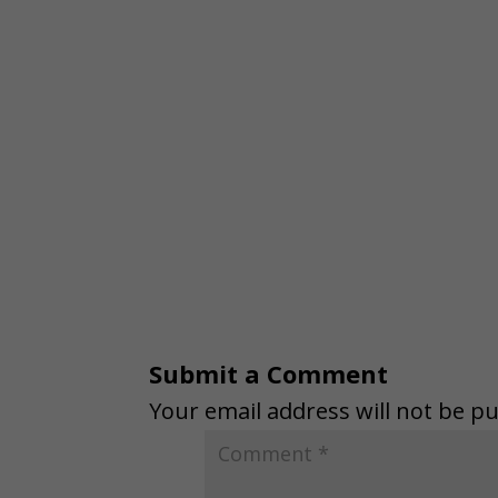
Submit a Comment
Your email address will not be pu