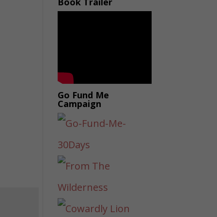
Book Trailer
Go Fund Me
Campaign