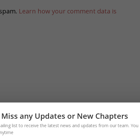
e spam.
Learn how your comment data is
 Miss any Updates or New Chapters
ailing list to receive the latest news and updates from our team. You 
nytime