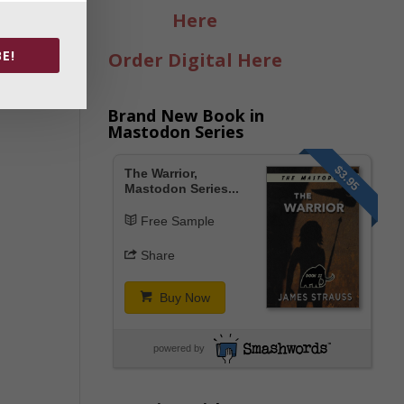
Here
E!
Order Digital Here
Brand New Book in
Mastodon Series
$3.95
The Warrior,
Mastodon Series...
Free Sample
Share
Buy Now
powered by