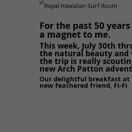
For the past 50 year
a magnet to me.
This week, July 30th thr
the natural beauty and 
the trip is really scouti
new Arch Patton adven
Our delightful breakfast at
new feathered friend, Fi-Fi