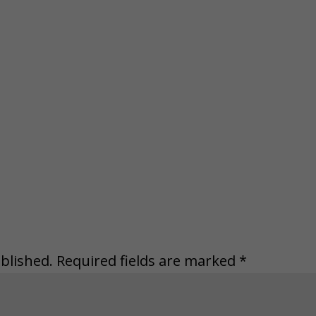
blished.
Required fields are marked
*