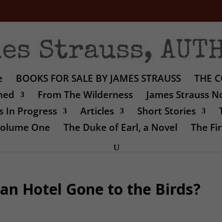
e
BOOKS FOR SALE BY JAMES STRAUSS
THE C
shed
From The Wilderness
James Strauss No
 In Progress
Articles
Short Stories
 Volume One
The Duke of Earl, a Novel
The Fir
an Hotel Gone to the Birds?