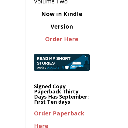
Now in Kindle
Version
Order Here
Signed Copy
Paperback Thirty
Days Has September:
First Ten days
Order Paperback
Here