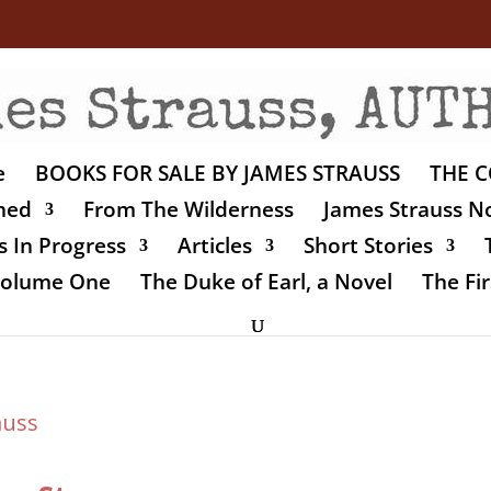
e
BOOKS FOR SALE BY JAMES STRAUSS
THE C
shed
From The Wilderness
James Strauss No
 In Progress
Articles
Short Stories
 Volume One
The Duke of Earl, a Novel
The Fir