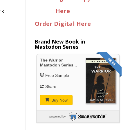
rk
Here
Order Digital Here
Brand New Book in
Mastodon Series
$3.95
The Warrior,
Mastodon Series...
Free Sample
Share
Buy Now
powered by