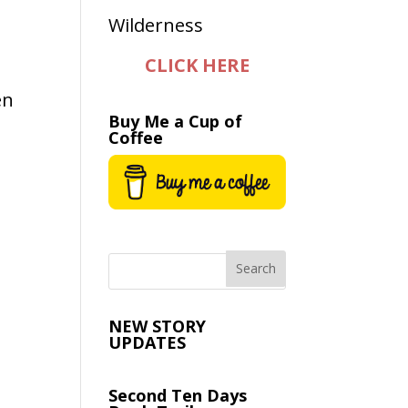
CLICK HERE
en
Buy Me a Cup of
Coffee
NEW STORY
UPDATES
Second Ten Days