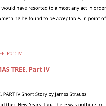
 would have resorted to almost any act in order
omething he found to be acceptable. In point o
S TREE, Part IV
 PART IV Short Story by James Strauss
d then New Years, too. There was nothing to