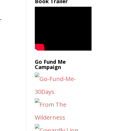
Book Trailer
r
t
Go Fund Me
Campaign