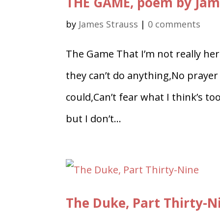
THE GAME, poem by Jam
by
James Strauss
|
0 comments
The Game That I’m not really here 
they can’t do anything,No prayer n
could,Can’t fear what I think’s t
but I don’t...
The Duke, Part Thirty-N