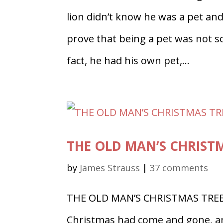
lion didn’t know he was a pet and
prove that being a pet was not s
fact, he had his own pet,...
THE OLD MAN’S CHRISTMA
by
James Strauss
|
37 comments
THE OLD MAN’S CHRISTMAS TREE,
Christmas had come and gone, an