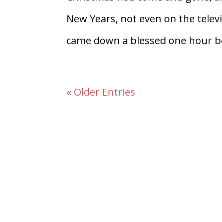
New Years, not even on the televi
came down a blessed one hour be
« Older Entries