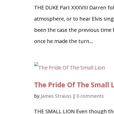
THE DUKE Part XXXVIII Darren fol
atmosphere, or to hear Elvis sing
been the case the previous time 
once he made the turn...
The Pride Of The Small 
by
James Strauss
|
0 comments
THE SMALL LION Even though the