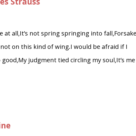
es Strauss
at all,It’s not spring springing into fall,Forsak
ot on this kind of wing.I would be afraid if I
oo good,My judgment tied circling my soul,It’s me
ine