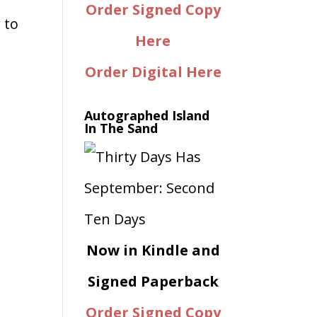
Order Signed Copy
 to
Here
f
Order Digital Here
Autographed Island
In The Sand
Now in Kindle and
Signed Paperback
Order Signed Copy