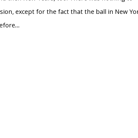
sion, except for the fact that the ball in New Yo
fore...