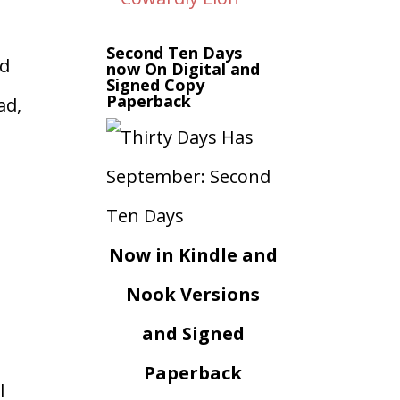
Second Ten Days
ad
now On Digital and
Signed Copy
Paperback
ad,
Now in Kindle and
Nook Versions
and Signed
Paperback
l