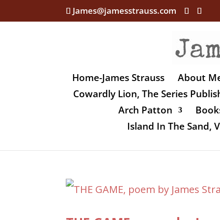
James@jamesstrauss.com
Home-James Strauss
About M
Cowardly Lion, The Series Publi
Arch Patton
Books
Island In The Sand,