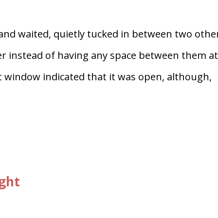
and waited, quietly tucked in between two othe
ther instead of having any space between them a
nt window indicated that it was open, although,
ight