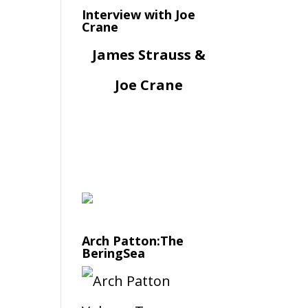
Interview with Joe
Crane
James Strauss &
Joe Crane
Arch Patton:The
BeringSea