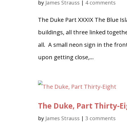
by
James Strauss
|
4 comments
The Duke Part XXXIX The Blue Isl
buildings, all three linked toge
all. A small neon sign in the fro
upon getting close,...
The Duke, Part Thirty-E
by
James Strauss
|
3 comments