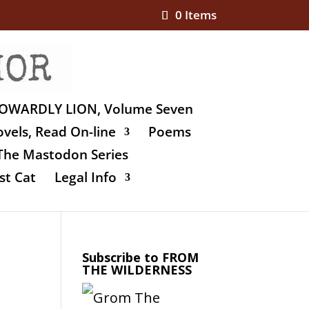
0 Items
OWARDLY LION, Volume Seven
vels, Read On-line
Poems
The Mastodon Series
st Cat
Legal Info
Subscribe to FROM
THE WILDERNESS