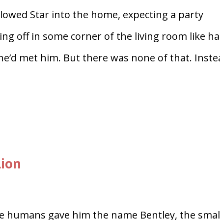
lowed Star into the home, expecting a party
ing off in some corner of the living room like h
he’d met him. But there was none of that. Inste
Lion
 humans gave him the name Bentley, the smal