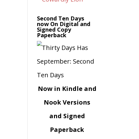
Second Ten Days
now On Digital and
Signed Copy
Paperback
Now in Kindle and
Nook Versions
and Signed
Paperback