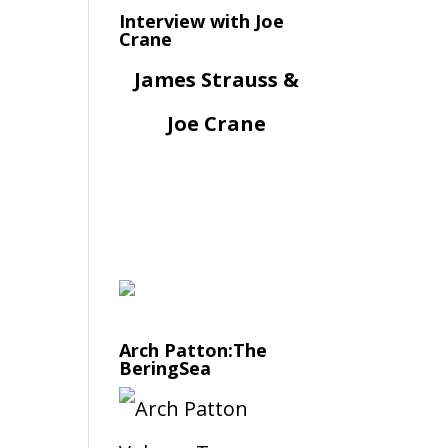
Interview with Joe
Crane
James Strauss &
Joe Crane
Arch Patton:The
BeringSea