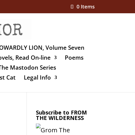
0 Items
OWARDLY LION, Volume Seven
vels, Read On-line
Poems
The Mastodon Series
st Cat
Legal Info
Subscribe to FROM
THE WILDERNESS