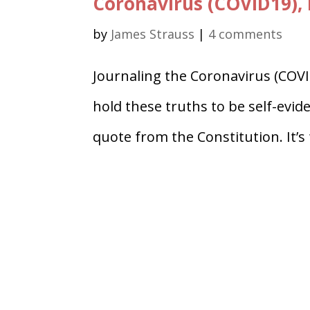
Coronavirus (COVID19), 
by
James Strauss
|
4 comments
Journaling the Coronavirus (COVI
hold these truths to be self-evid
quote from the Constitution. It’s 