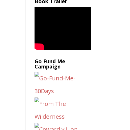
Book Trailer
Go Fund Me
Campaign