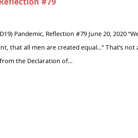
Reflection #79
D19) Pandemic, Reflection #79 June 20, 2020 “W
ent, that all men are created equal…” That’s not 
from the Declaration of...