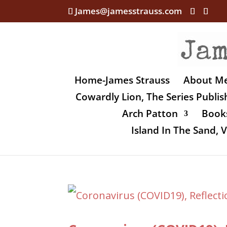
James@jamesstrauss.com
Home-James Strauss
About M
Cowardly Lion, The Series Publi
Arch Patton
Books
Island In The Sand,