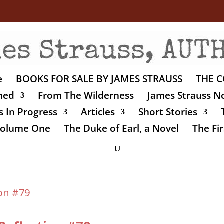
e
BOOKS FOR SALE BY JAMES STRAUSS
THE C
shed
From The Wilderness
James Strauss No
 In Progress
Articles
Short Stories
 Volume One
The Duke of Earl, a Novel
The Fir