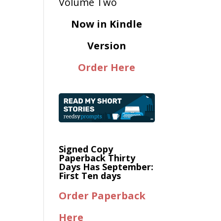
Now in Kindle
Version
Order Here
Signed Copy
Paperback Thirty
Days Has September:
First Ten days
Order Paperback
Here