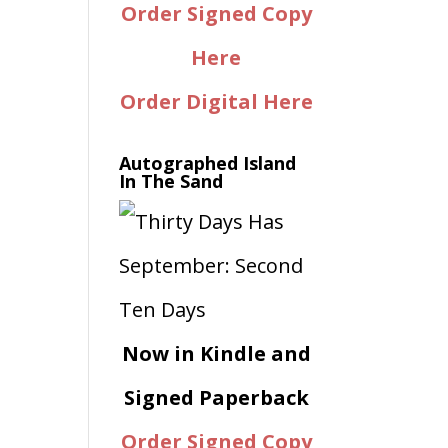
Order Signed Copy
Here
Order Digital Here
Autographed Island
In The Sand
Now in Kindle and
Signed Paperback
Order Signed Copy