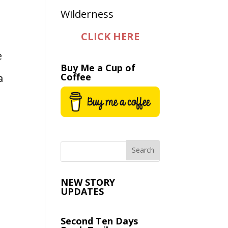
CLICK HERE
e
Buy Me a Cup of
Coffee
a
NEW STORY
UPDATES
Second Ten Days