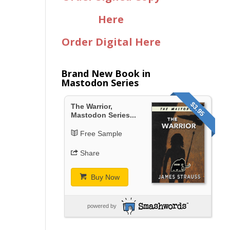
Here
Order Digital Here
Brand New Book in
Mastodon Series
$3.95
The Warrior,
Mastodon Series...
Free Sample
Share
Buy Now
powered by