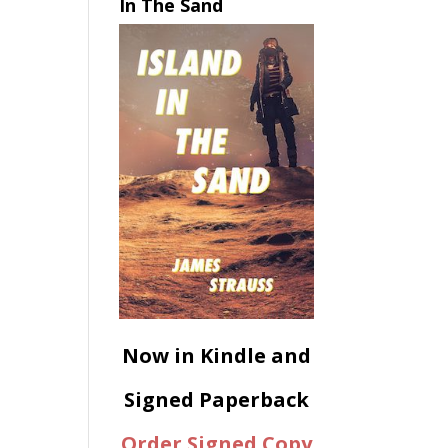
In The Sand
Now in Kindle and
Signed Paperback
Order Signed Copy