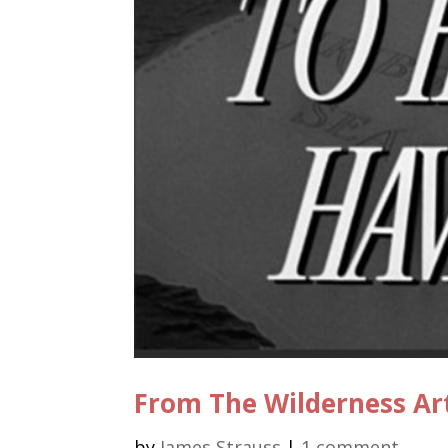
From The Wilderness Ar
by
James Strauss
|
1 comment