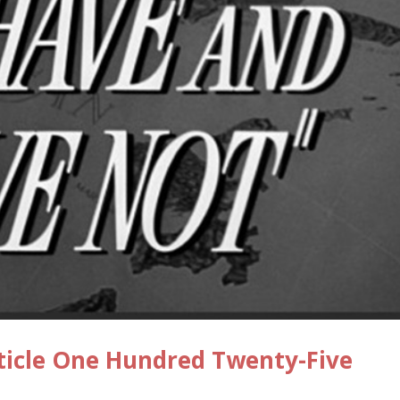
ticle One Hundred Twenty-Five