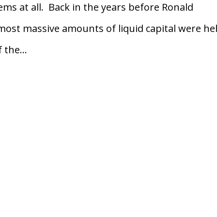
ems at all. Back in the years before Ronald
 most massive amounts of liquid capital were hel
the...