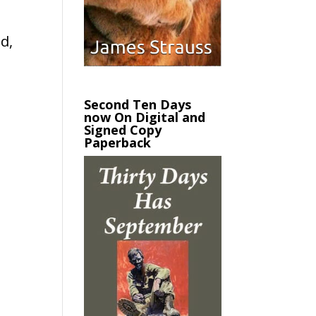
d,
Second Ten Days
now On Digital and
Signed Copy
Paperback