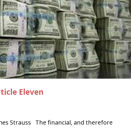
ticle Eleven
s Strauss The financial, and therefore