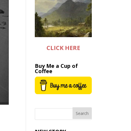
CLICK HERE
Buy Me a Cup of
Coffee