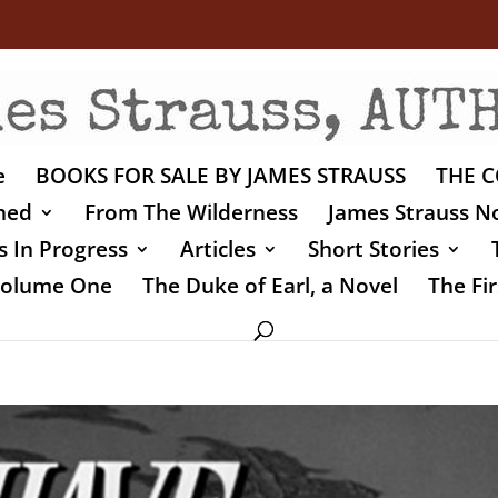
e
BOOKS FOR SALE BY JAMES STRAUSS
THE C
shed
From The Wilderness
James Strauss No
 In Progress
Articles
Short Stories
 Volume One
The Duke of Earl, a Novel
The Fir