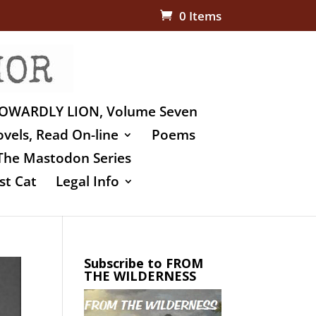
0 Items
OWARDLY LION, Volume Seven
vels, Read On-line
Poems
The Mastodon Series
st Cat
Legal Info
Subscribe to FROM
THE WILDERNESS