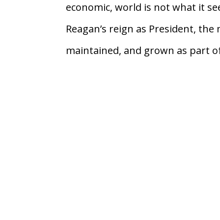
economic, world is not what it se
Reagan’s reign as President, the
maintained, and grown as part of 