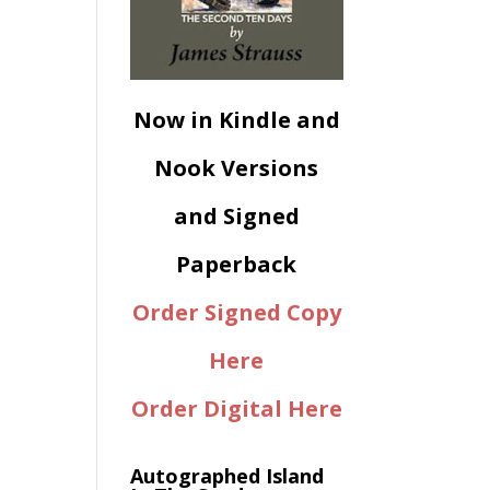
Now in Kindle and
Nook Versions
and Signed
Paperback
Order Signed Copy
Here
Order Digital Here
Autographed Island