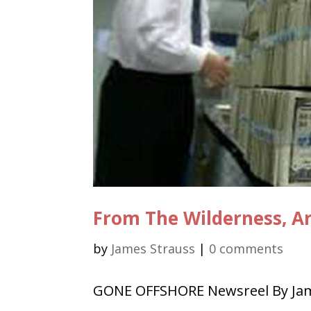
From The Wilderness, Ar
by
James Strauss
|
0 comments
GONE OFFSHORE Newsreel By Jame