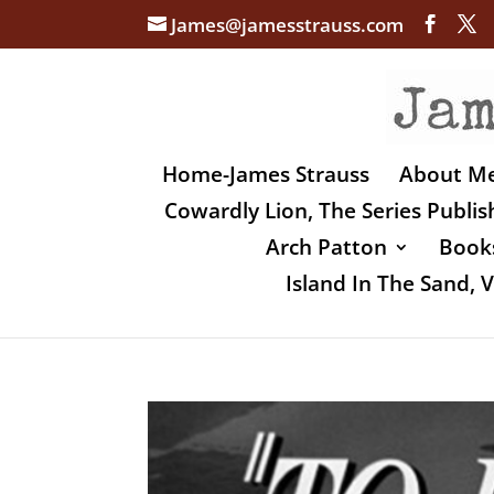
James@jamesstrauss.com
Home-James Strauss
About M
Cowardly Lion, The Series Publi
Arch Patton
Books
Island In The Sand,