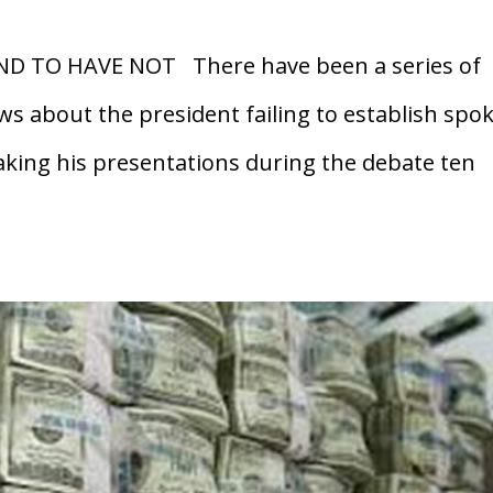
ND TO HAVE NOT There have been a series of
ows about the president failing to establish spo
aking his presentations during the debate ten