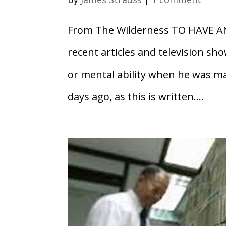
From The Wilderness TO HAVE A
recent articles and television sh
or mental ability when he was m
days ago, as this is written....