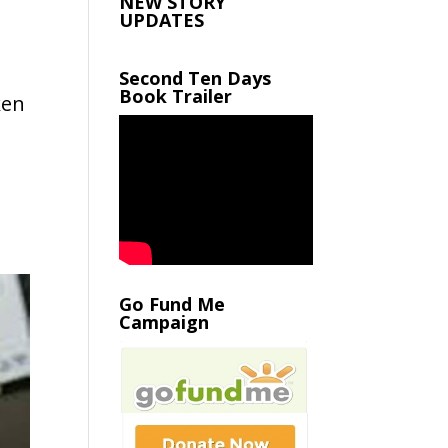
NEW STORY
UPDATES
Second Ten Days
Book Trailer
ken
Go Fund Me
Campaign