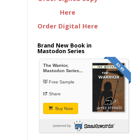
Here
Order Digital Here
Brand New Book in
Mastodon Series
$3.95
The Warrior,
Mastodon Series...
Free Sample
Share
Buy Now
powered by