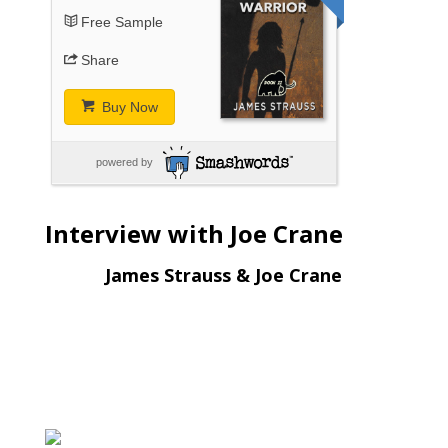
Free Sample
Share
Buy Now
powered by
Interview with Joe Crane
James Strauss & Joe Crane