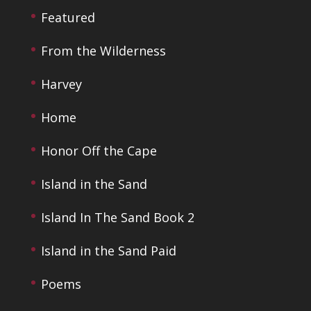
Featured
From the Wilderness
Harvey
Home
Honor Off the Cape
Island in the Sand
Island In The Sand Book 2
Island in the Sand Paid
Poems