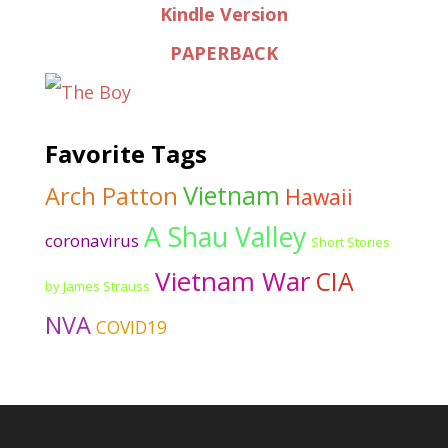
Kindle Version
PAPERBACK
Favorite Tags
Vietnam
Arch Patton
Hawaii
A Shau Valley
coronavirus
Short Stories
Vietnam War
CIA
by James Strauss
NVA
COVID19