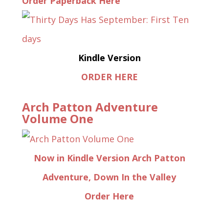
Order Paperback Here
Kindle Version
ORDER HERE
Arch Patton Adventure
Volume One
Now in Kindle Version Arch Patton
Adventure, Down In the Valley
Order Here