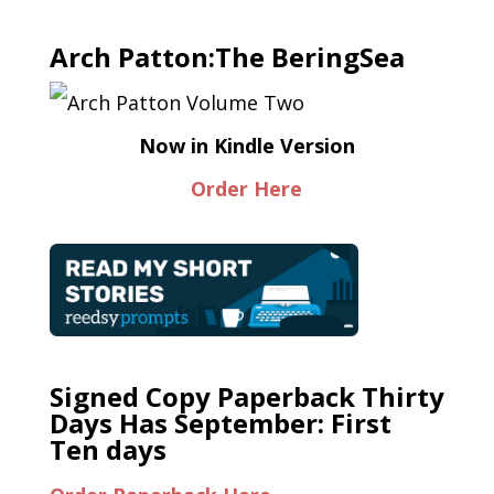
Arch Patton:The BeringSea
Now in Kindle Version
Order Here
Signed Copy Paperback Thirty
Days Has September: First
Ten days