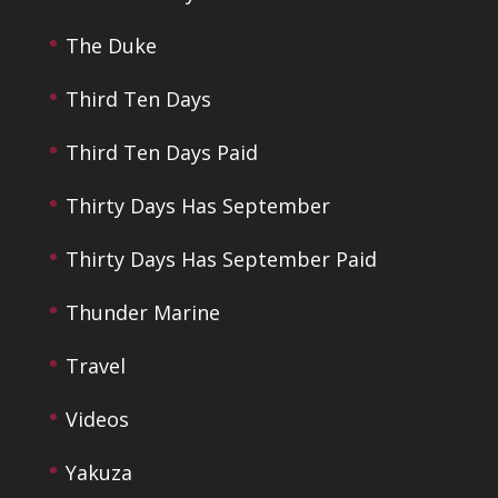
The Duke
Third Ten Days
Third Ten Days Paid
Thirty Days Has September
Thirty Days Has September Paid
Thunder Marine
Travel
Videos
Yakuza