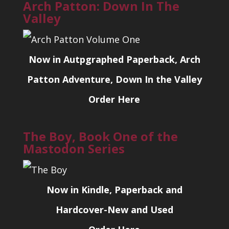
Arch Patton: Down In The
Valley
Now in Autpgraphed Paperback, Arch
Patton Adventure, Down In the Valley
Order Here
The Boy, Book One of the
Mastodon Series
Now in Kindle, Paperback and
Hardcover-New and Used