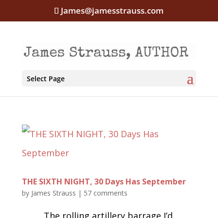
James@jamesstrauss.com
Select Page
THE SIXTH NIGHT, 30 Days Has September
by
James Strauss
|
57 comments
The rolling artillery barrage I’d