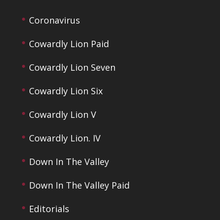
Coronavirus
Cowardly Lion Paid
Cowardly Lion Seven
Cowardly Lion Six
Cowardly Lion V
Cowardly Lion. IV
Down In The Valley
Down In The Valley Paid
Editorials