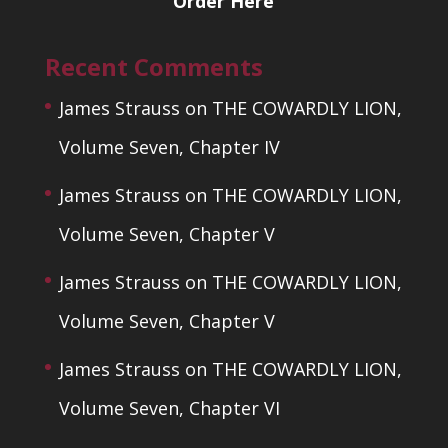
Order Here
Recent Comments
James Strauss
on
THE COWARDLY LION,
Volume Seven, Chapter IV
James Strauss
on
THE COWARDLY LION,
Volume Seven, Chapter V
James Strauss
on
THE COWARDLY LION,
Volume Seven, Chapter V
James Strauss
on
THE COWARDLY LION,
Volume Seven, Chapter VI