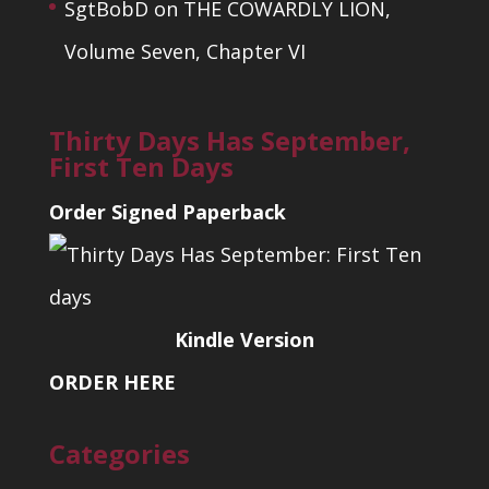
SgtBobD
on
THE COWARDLY LION,
Volume Seven, Chapter VI
Thirty Days Has September,
First Ten Days
Order Signed Paperback
Kindle Version
ORDER HERE
Categories