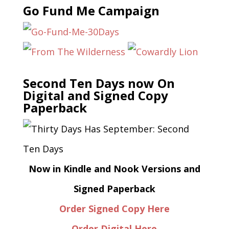
Go Fund Me Campaign
Second Ten Days now On
Digital and Signed Copy
Paperback
Now in Kindle and Nook Versions and
Signed Paperback
Order Signed Copy Here
Order Digital Here