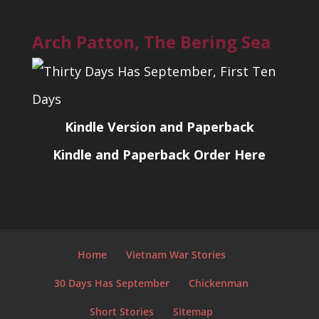
Arch Patton, The Bering Sea
Kindle Version and Paperback
Kindle and Paperback Order Here
Home
Vietnam War Stories
30 Days Has September
Chickenman
Short Stories
Sitemap