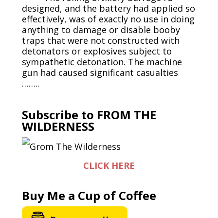
designed, and the battery had applied so
effectively, was of exactly no use in doing
anything to damage or disable booby
traps that were not constructed with
detonators or explosives subject to
sympathetic detonation. The machine
gun had caused significant casualties
……..
Subscribe to FROM THE
WILDERNESS
CLICK HERE
Buy Me a Cup of Coffee