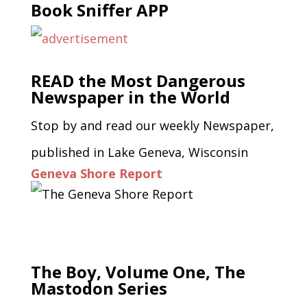
Book Sniffer APP
READ the Most Dangerous
Newspaper in the World
Stop by and read our weekly Newspaper,
published in Lake Geneva, Wisconsin
Geneva Shore Report
The Boy, Volume One, The
Mastodon Series