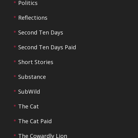
Politics
Reflections
Second Ten Days
Second Ten Days Paid
Short Stories
Substance
SubWild
The Cat
The Cat Paid
The Cowardly Lion