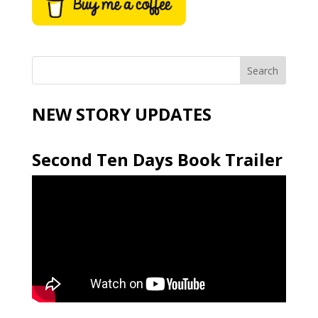
NEW STORY UPDATES
Second Ten Days Book Trailer