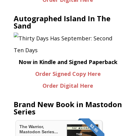
Autographed Island In The
Sand
Now in Kindle and Signed Paperback
Order Signed Copy Here
Order Digital Here
Brand New Book in Mastodon
Series
$3.95
The Warrior,
Mastodon Series...