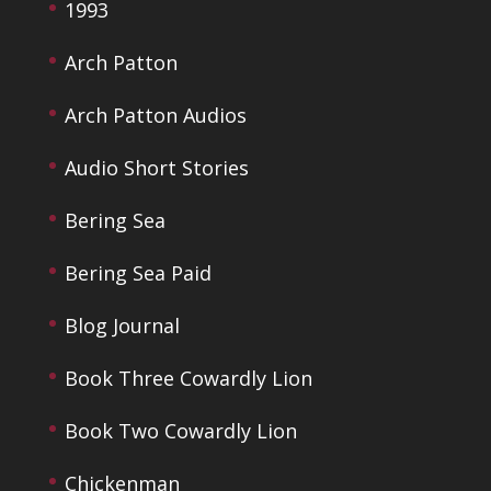
1993
Arch Patton
Arch Patton Audios
Audio Short Stories
Bering Sea
Bering Sea Paid
Blog Journal
Book Three Cowardly Lion
Book Two Cowardly Lion
Chickenman